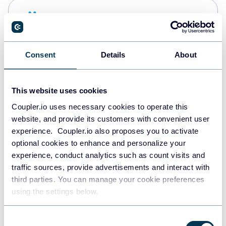
Snowflake
Data warehouses
Consent
Details
About
Redshift
Data warehouses
This website uses cookies
Coupler.io uses necessary cookies to operate this
website, and provide its customers with convenient user
JSON
experience. Coupler.io also proposes you to activate
API
optional cookies to enhance and personalize your
experience, conduct analytics such as count visits and
traffic sources, provide advertisements and interact with
third parties. You can manage your cookie preferences
Tableau
using the settings below.
Dashboards
Consent