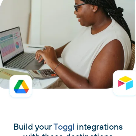
Build your
Toggl
integrations