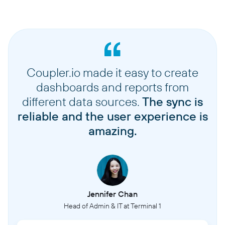
Coupler.io made it easy to create
dashboards and reports from
different data sources.
The sync is
reliable and the user experience is
amazing.
Jennifer Chan
Head of Admin & IT at Terminal 1