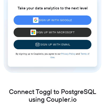
Take your data analytics to the next level
SIGN UP WITH GOOGLE
SIGN UP WITH MICROSOFT
SIGN UP WITH EMAIL
By signing up to Coupler.io, you agree to our
Privacy Policy
and
Terms of
Use
.
Connect Toggl to PostgreSQL
using Coupler.io