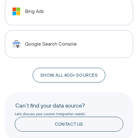
Bing Ads
Google Search Console
SHOW ALL 400+ SOURCES
Can’t find your data source?
Let’s discuss your custom integration needs!
CONTACT US