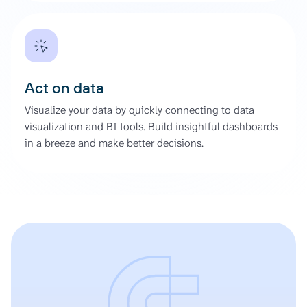
Act on data
Visualize your data by quickly connecting to data
visualization and BI tools. Build insightful dashboards
in a breeze and make better decisions.