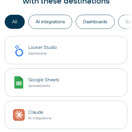
with these destinations
All
AI integrations
Dashboards
Sp
Looker Studio
Dashboards
Google Sheets
Spreadsheets
Claude
AI integrations