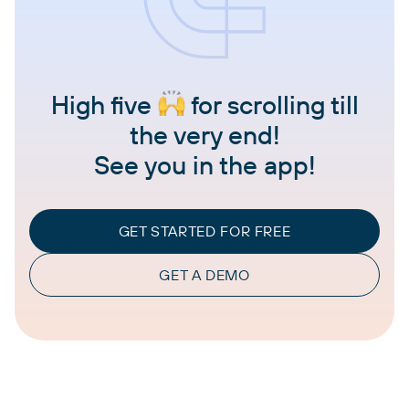
High five
for scrolling till
the very end!
See you in the app!
GET STARTED FOR FREE
GET A DEMO