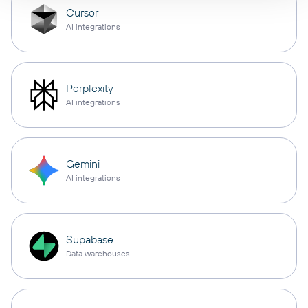
Cursor
AI integrations
Perplexity
AI integrations
Gemini
AI integrations
Supabase
Data warehouses