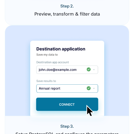
Step 2.
Preview, transform & filter data
Step 3.