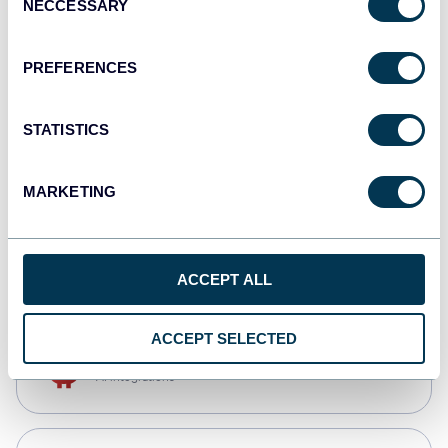
NECCESSARY
Selection
Qlik
Dashboards
PREFERENCES
STATISTICS
monday.com
Dashboards
MARKETING
CSV
Spreadsheets
ACCEPT ALL
ACCEPT SELECTED
OpenClaw
AI integrations