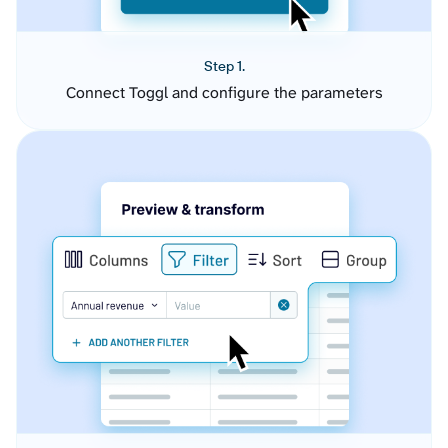
Step 1.
Connect Toggl and configure the parameters