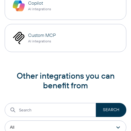
Copilot
AI integrations
Custom MCP
AI integrations
Other integrations you can
benefit from