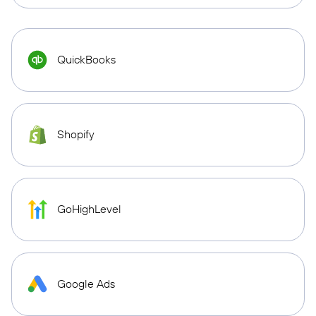
QuickBooks
Shopify
GoHighLevel
Google Ads