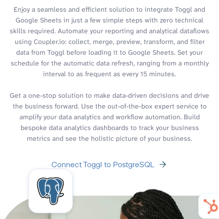
Enjoy a seamless and efficient solution to integrate Toggl and
Google Sheets in just a few simple steps with zero technical
skills required. Automate your reporting and analytical dataflows
using Coupler.io: collect, merge, preview, transform, and filter
data from Toggl before loading it to Google Sheets. Set your
schedule for the automatic data refresh, ranging from a monthly
interval to as frequent as every 15 minutes.
Get a one-stop solution to make data-driven decisions and drive
the business forward. Use the out-of-the-box expert service to
amplify your data analytics and workflow automation. Build
bespoke data analytics dashboards to track your business
metrics and see the holistic picture of your business.
Connect Toggl to PostgreSQL