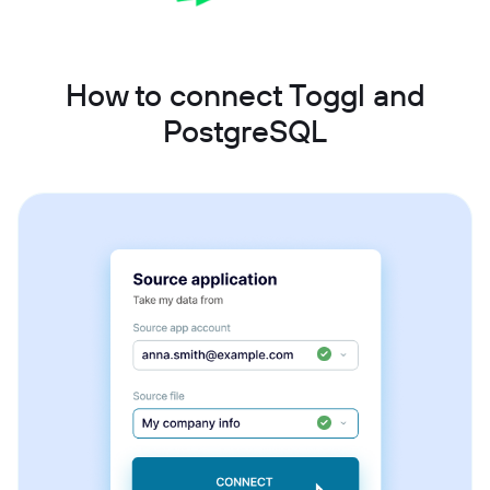
How to connect Toggl and
PostgreSQL