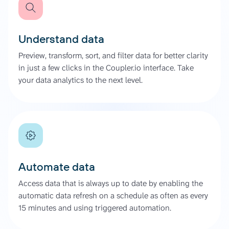
Understand data
Preview, transform, sort, and filter data for better clarity
in just a few clicks in the Coupler.io interface. Take
your data analytics to the next level.
Automate data
Access data that is always up to date by enabling the
automatic data refresh on a schedule as often as every
15 minutes and using triggered automation.