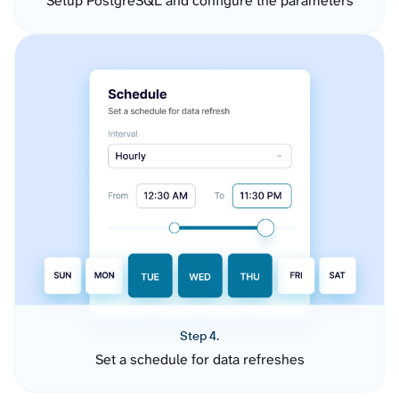
Setup PostgreSQL and configure the parameters
Step 4.
Set a schedule for data refreshes