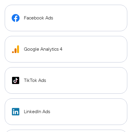
Facebook Ads
Google Analytics 4
TikTok Ads
LinkedIn Ads