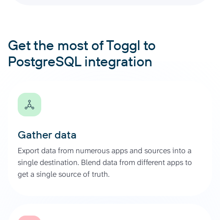
Get the most of Toggl to
PostgreSQL integration
Gather data
Export data from numerous apps and sources into a
single destination. Blend data from different apps to
get a single source of truth.