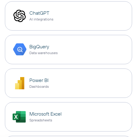
ChatGPT
AI integrations
BigQuery
Data warehouses
Power BI
Dashboards
Microsoft Excel
Spreadsheets