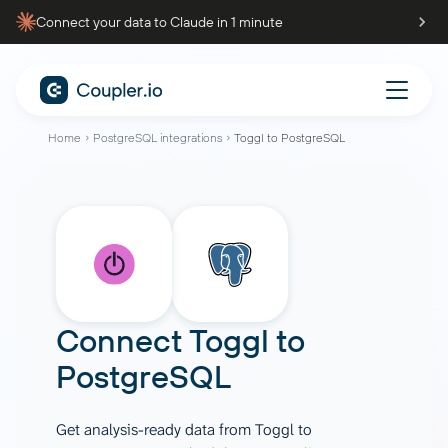
Connect your data to Claude in 1 minute
Home
PostgreSQL integrations
Toggl to PostgreSQL
Connect
Toggl
to
PostgreSQL
Get analysis-ready data from Toggl to