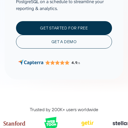
PostgreSQL on a schedule to streamline your
reporting & analytics.
GET STARTED FOR FREE
GET A DEMO
4.9
/5
Trusted by 200K+ users worldwide