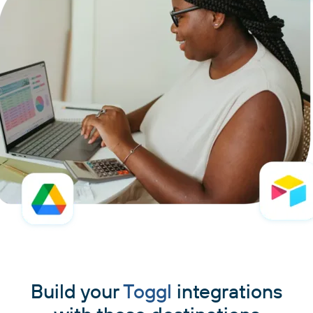
Build your
Toggl
integrations