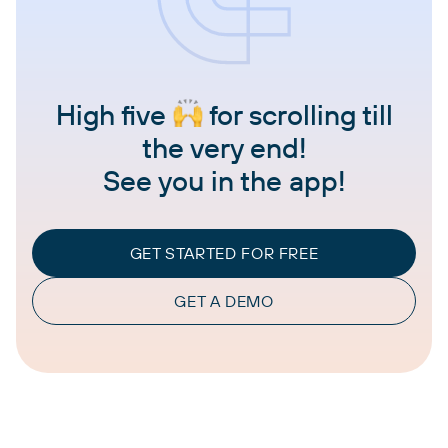
High five
for scrolling till
the very end!
See you in the app!
GET STARTED FOR FREE
GET A DEMO