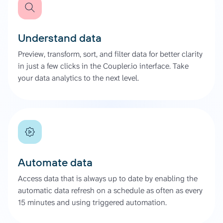
Understand data
Preview, transform, sort, and filter data for better clarity
in just a few clicks in the Coupler.io interface. Take
your data analytics to the next level.
Automate data
Access data that is always up to date by enabling the
automatic data refresh on a schedule as often as every
15 minutes and using triggered automation.