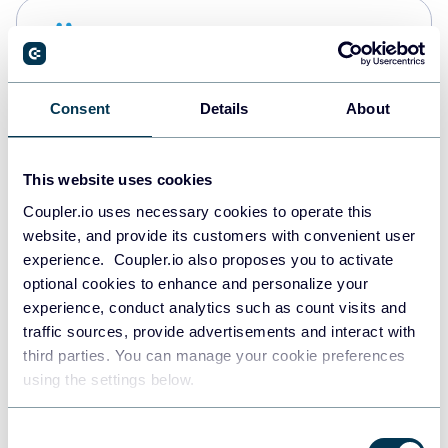
Snowflake
Data warehouses
Consent
Details
About
PostgreSQL
Data warehouses
This website uses cookies
Coupler.io uses necessary cookies to operate this
website, and provide its customers with convenient user
Redshift
experience. Coupler.io also proposes you to activate
Data warehouses
optional cookies to enhance and personalize your
experience, conduct analytics such as count visits and
traffic sources, provide advertisements and interact with
third parties. You can manage your cookie preferences
JSON
using the settings below.
API
Consent