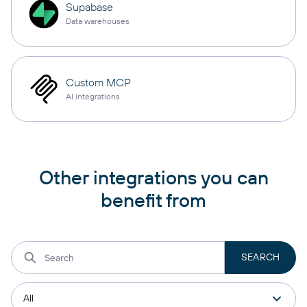
Supabase
Data warehouses
Custom MCP
AI integrations
Other integrations you can
benefit from