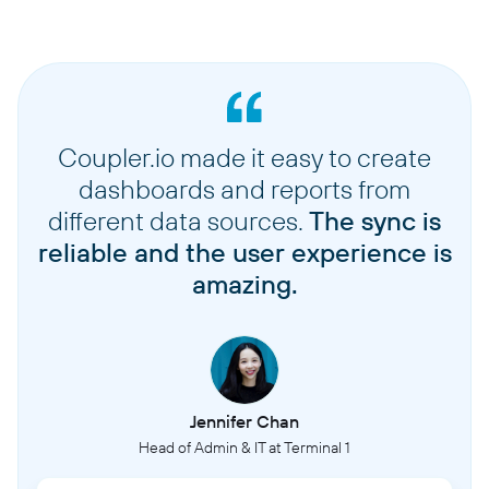
Coupler.io made it easy to create
dashboards and reports from
different data sources.
The sync is
reliable and the user experience is
amazing.
Jennifer Chan
Head of Admin & IT at Terminal 1