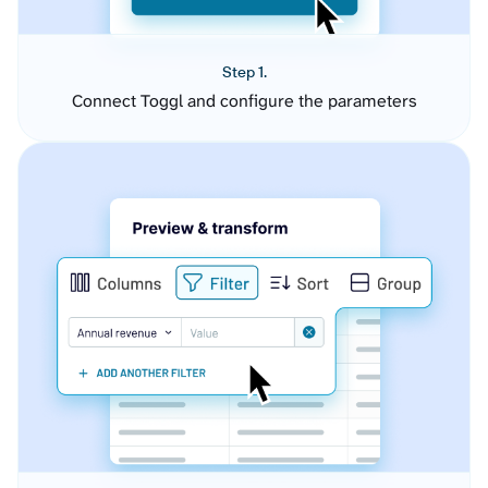
Step 1.
Connect Toggl and configure the parameters