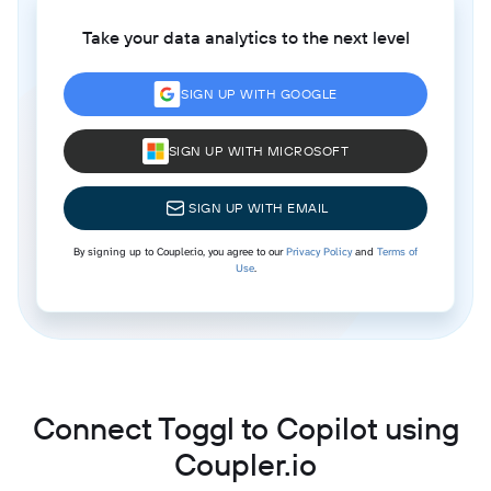
Take your data analytics to the next level
SIGN UP WITH GOOGLE
SIGN UP WITH MICROSOFT
SIGN UP WITH EMAIL
By signing up to Coupler.io, you agree to our
Privacy Policy
and
Terms of
Use
.
Connect Toggl to Copilot using
Coupler.io