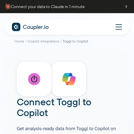
Connect your data to Claude in 1 minute
Home
Copilot integrations
Toggl to Copilot
Connect
Toggl
to
Copilot
Get analysis-ready data from Toggl to Copilot on