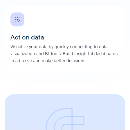
Act on data
Visualize your data by quickly connecting to data
visualization and BI tools. Build insightful dashboards
in a breeze and make better decisions.