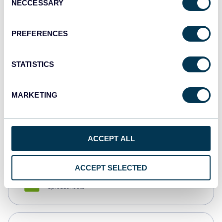
NECCESSARY
Selection
Tableau
Dashboards
PREFERENCES
STATISTICS
Qlik
Dashboards
MARKETING
monday.com
Dashboards
ACCEPT ALL
ACCEPT SELECTED
CSV
Spreadsheets