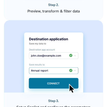
Step 2.
Preview, transform & filter data
Step 3.