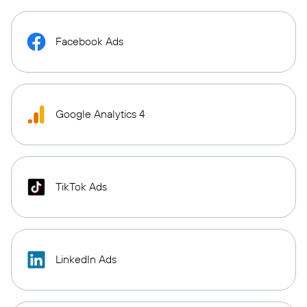
Facebook Ads
Google Analytics 4
TikTok Ads
LinkedIn Ads