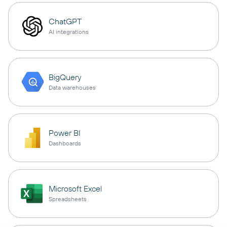
ChatGPT
AI integrations
BigQuery
Data warehouses
Power BI
Dashboards
Microsoft Excel
Spreadsheets