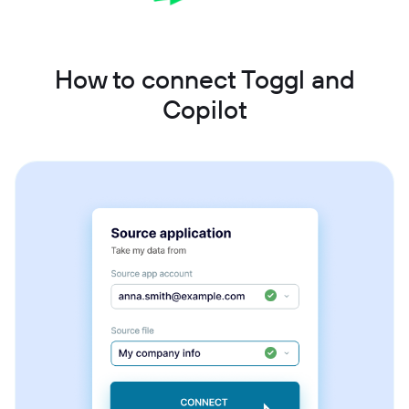
How to connect Toggl and
Copilot