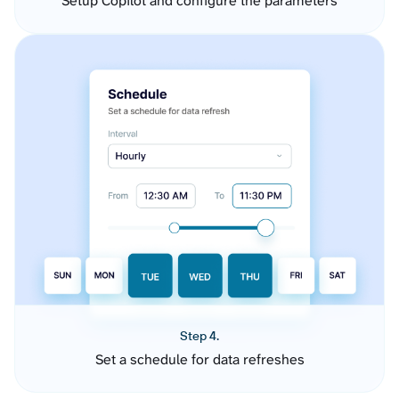
Setup Copilot and configure the parameters
Step 4.
Set a schedule for data refreshes