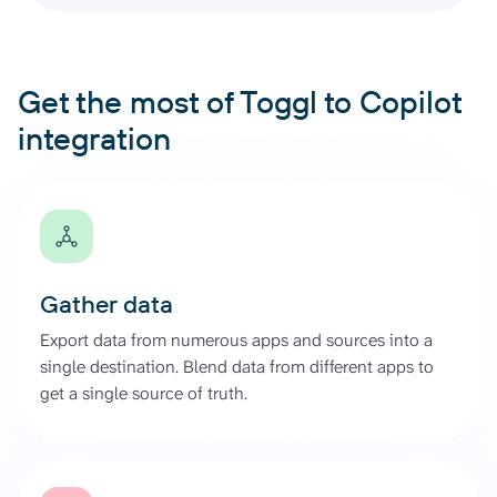
Get the most of Toggl to Copilot
integration
Gather data
Export data from numerous apps and sources into a
single destination. Blend data from different apps to
get a single source of truth.