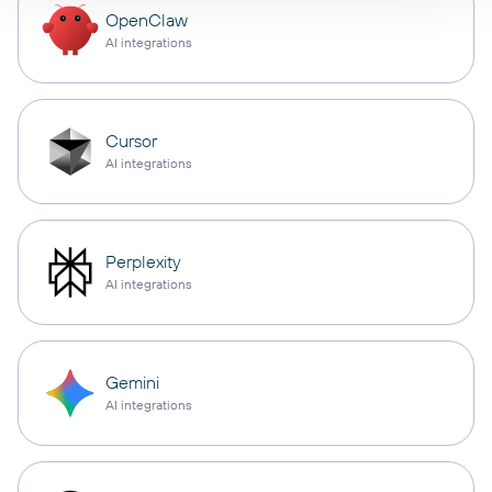
OpenClaw
AI integrations
Cursor
AI integrations
Perplexity
AI integrations
Gemini
AI integrations