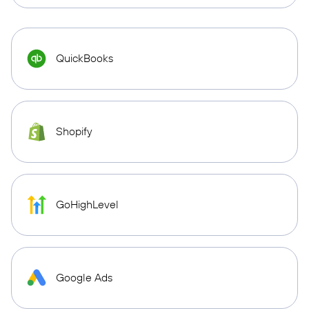
QuickBooks
Shopify
GoHighLevel
Google Ads