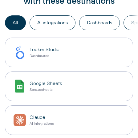
with these destinations
All
AI integrations
Dashboards
Sp
Looker Studio
Dashboards
Google Sheets
Spreadsheets
Claude
AI integrations