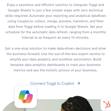
Enjoy a seamless and efficient solution to integrate Toggl and
Google Sheets in just a few simple steps with zero technical
skills required. Automate your reporting and analytical dataflows
using Coupler.io: collect, merge, preview, transform, and filter
data from Toggl before loading it to Google Sheets. Set your
schedule for the automatic data refresh, ranging from a monthly
interval to as frequent as every 15 minutes.
Get a one-stop solution to make data-driven decisions and drive
the business forward. Use the out-of-the-box expert service to
amplify your data analytics and workflow automation. Build
bespoke data analytics dashboards to track your business
metrics and see the holistic picture of your business.
Connect Toggl to Copilot