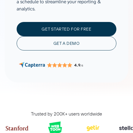
a schedule to streamline your reporting &
analytics.
GET STARTED FOR FREE
GET A DEMO
4.9
/5
Trusted by 200K+ users worldwide