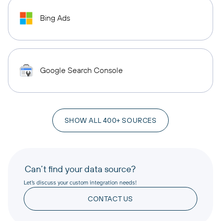
Bing Ads
Google Search Console
SHOW ALL 400+ SOURCES
Can’t find your data source?
Let’s discuss your custom integration needs!
CONTACT US