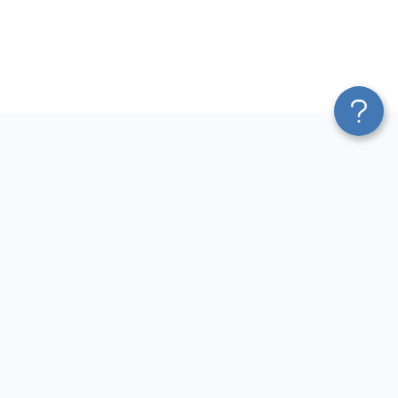
Platform
Most Popular Integrations
Blend & Transform
QuickBooks to Power Bi
Pricing
Facebook Ads to Power Bi
Services
GA4 to Power Bi
Affiliate Program
Google Ads to Power Bi
Solution Partners
Facebook Ads to Looker
AI Insights
Studio
MCP
Google Ads to Looker Studio
AI Integrations
Google Sheets to Looker
Sources
Studio
Destinations
GA4 to Looker Studio