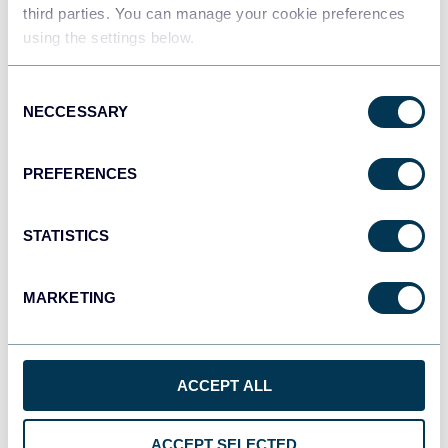
third parties. You can manage your cookie preferences
Qlik
using the settings below.
Dashboards
Consent
NECCESSARY
Selection
monday.com
Dashboards
PREFERENCES
STATISTICS
CSV
Spreadsheets
MARKETING
OpenClaw
AI integrations
ACCEPT ALL
ACCEPT SELECTED