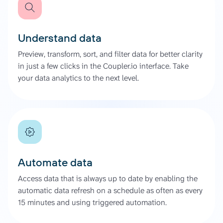
Understand data
Preview, transform, sort, and filter data for better clarity
in just a few clicks in the Coupler.io interface. Take
your data analytics to the next level.
Automate data
Access data that is always up to date by enabling the
automatic data refresh on a schedule as often as every
15 minutes and using triggered automation.