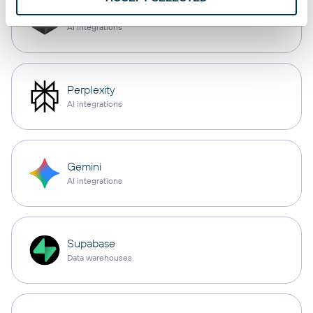
Cursor
AI integrations
Perplexity
AI integrations
Gemini
AI integrations
Supabase
Data warehouses