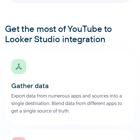
Get the most of YouTube to
Looker Studio integration
Gather data
Export data from numerous apps and sources into a
single destination. Blend data from different apps to
get a single source of truth.