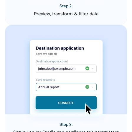
Step 2.
Preview, transform & filter data
Step 3.