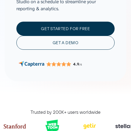
Studio on a schedule to streamline your
reporting & analytics.
GET STARTED FOR FREE
GET A DEMO
4.9
/5
Trusted by 200K+ users worldwide