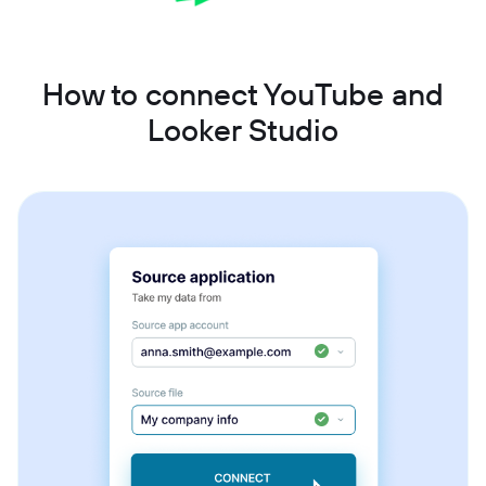
How to connect YouTube and
Looker Studio