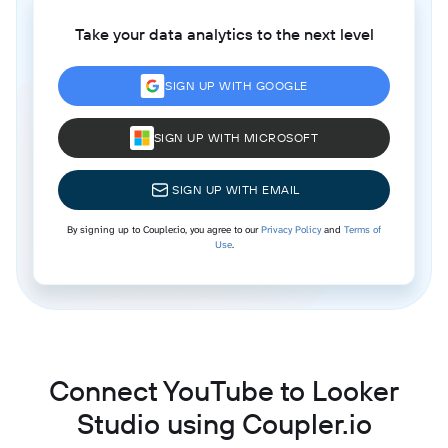
Take your data analytics to the next level
SIGN UP WITH GOOGLE
SIGN UP WITH MICROSOFT
SIGN UP WITH EMAIL
By signing up to Coupler.io, you agree to our
Privacy Policy
and
Terms of
Use
.
Connect YouTube to Looker
Studio using Coupler.io