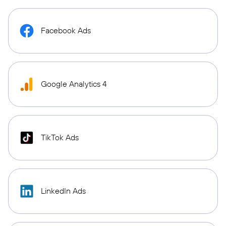
Facebook Ads
Google Analytics 4
TikTok Ads
LinkedIn Ads