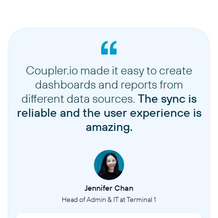
Coupler.io made it easy to create
dashboards and reports from
different data sources.
The sync is
reliable and the user experience is
amazing.
Jennifer Chan
Head of Admin & IT at Terminal 1