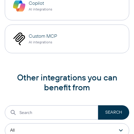
Copilot
AI integrations
Custom MCP
AI integrations
Other integrations you can
benefit from