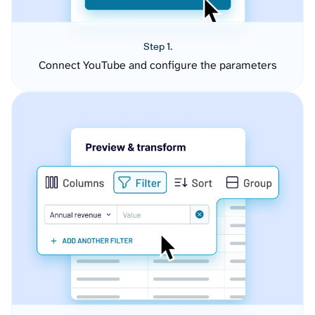
Step 1.
Connect YouTube and configure the parameters