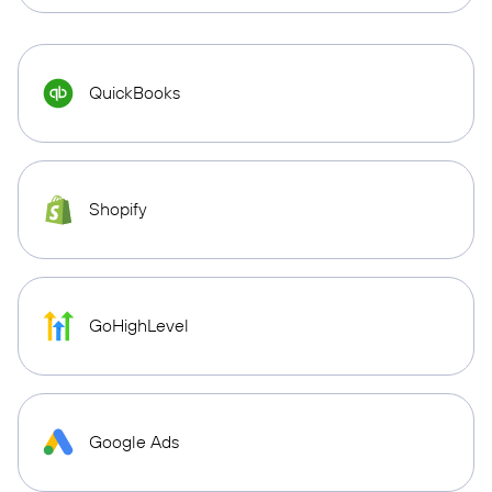
QuickBooks
Shopify
GoHighLevel
Google Ads