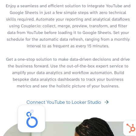
Enjoy a seamless and efficient solution to integrate YouTube and
Google Sheets in just a few simple steps with zero technical
skills required. Automate your reporting and analytical dataflows
using Coupler.io: collect, merge, preview, transform, and filter
data from YouTube before loading it to Google Sheets. Set your
schedule for the automatic data refresh, ranging from a monthly
interval to as frequent as every 15 minutes.
Get a one-stop solution to make data-driven decisions and drive
the business forward. Use the out-of-the-box expert service to
amplify your data analytics and workflow automation. Build
bespoke data analytics dashboards to track your business
metrics and see the holistic picture of your business.
Connect YouTube to Looker Studio