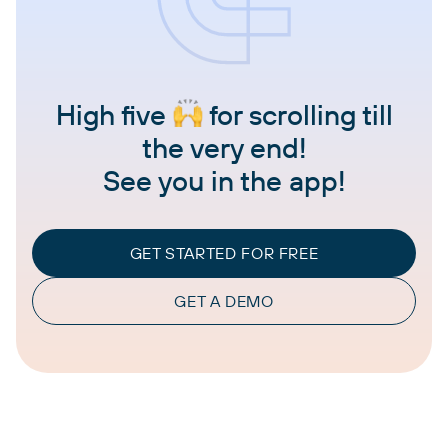
High five
for scrolling till
the very end!
See you in the app!
GET STARTED FOR FREE
GET A DEMO