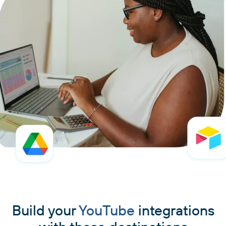
Build your
YouTube
integrations