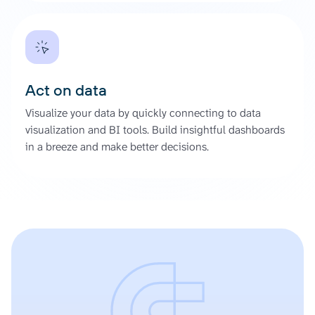
Act on data
Visualize your data by quickly connecting to data
visualization and BI tools. Build insightful dashboards
in a breeze and make better decisions.