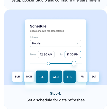
Setup Looker Studio and configure the parameters
Step 4.
Set a schedule for data refreshes