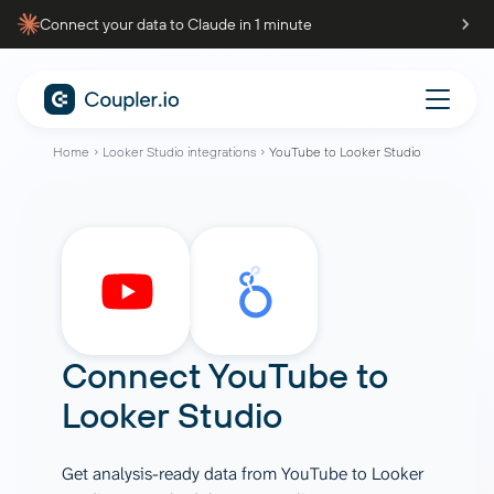
Connect your data to Claude in 1 minute
Home
Looker Studio integrations
YouTube to Looker Studio
Connect
YouTube
to
Looker Studio
Get analysis-ready data from YouTube to Looker