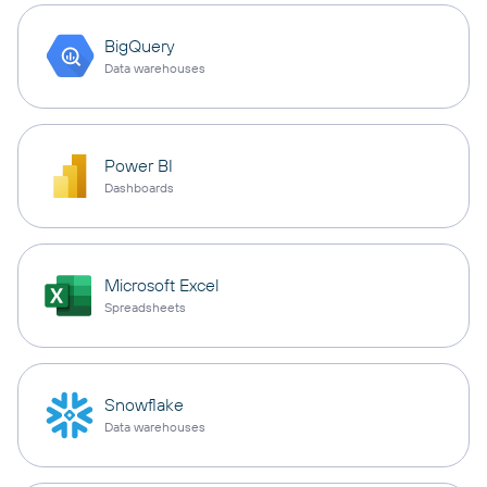
BigQuery
Data warehouses
Power BI
Dashboards
Microsoft Excel
Spreadsheets
Snowflake
Data warehouses