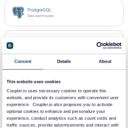
PostgreSQL
Data warehouses
Redshift
Data warehouses
Consent
Details
About
JSON
API
This website uses cookies
Coupler.io uses necessary cookies to operate this
website, and provide its customers with convenient user
Tableau
experience. Coupler.io also proposes you to activate
Dashboards
optional cookies to enhance and personalize your
experience, conduct analytics such as count visits and
traffic sources, provide advertisements and interact with