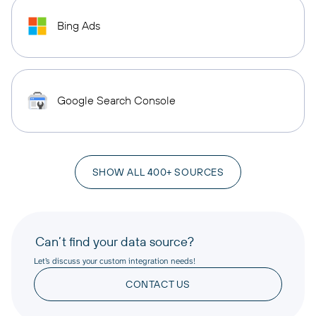
Bing Ads
Google Search Console
SHOW ALL 400+ SOURCES
Can’t find your data source?
Let’s discuss your custom integration needs!
CONTACT US