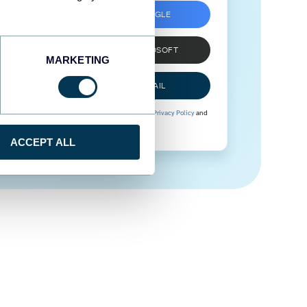
SIGN UP WITH GOOGLE
SIGN UP WITH MICROSOFT
MARKETING
SIGN UP WITH EMAIL
By signing up to Coupler.io, you agree to our
Privacy Policy
and
Terms of Use
.
ACCEPT ALL