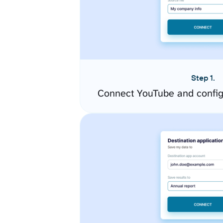
Step 1.
Connect YouTube and config