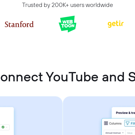
Trusted by 200K+ users worldwide
connect YouTube and 