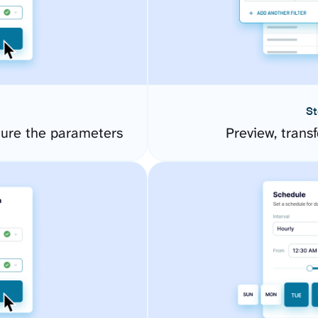
St
ure the parameters
Preview, transf