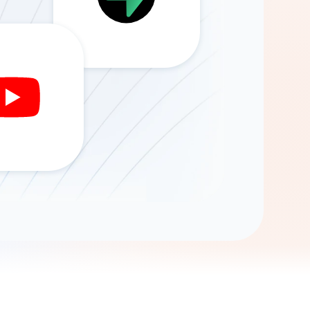
Gemini
AI Agent
Chat with data