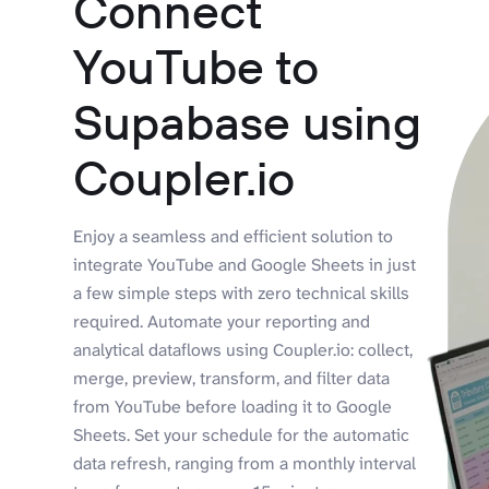
Connect
YouTube to
Supabase using
Coupler.io
Enjoy a seamless and efficient solution to
integrate YouTube and Google Sheets in just
a few simple steps with zero technical skills
required. Automate your reporting and
analytical dataflows using Coupler.io: collect,
merge, preview, transform, and filter data
from YouTube before loading it to Google
Sheets. Set your schedule for the automatic
data refresh, ranging from a monthly interval