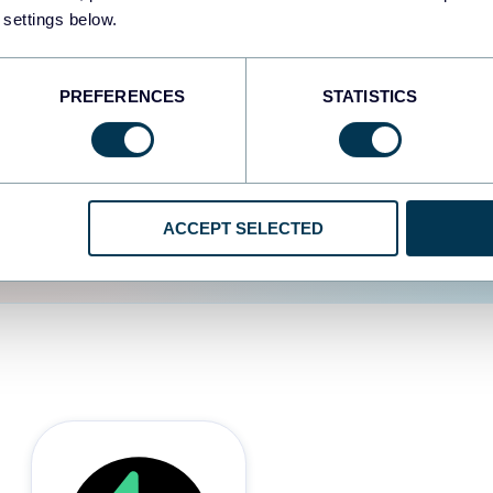
 settings below.
d the user experience is
PREFERENCES
STATISTICS
ACCEPT SELECTED