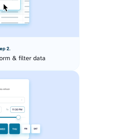
ep 2.
orm & filter data