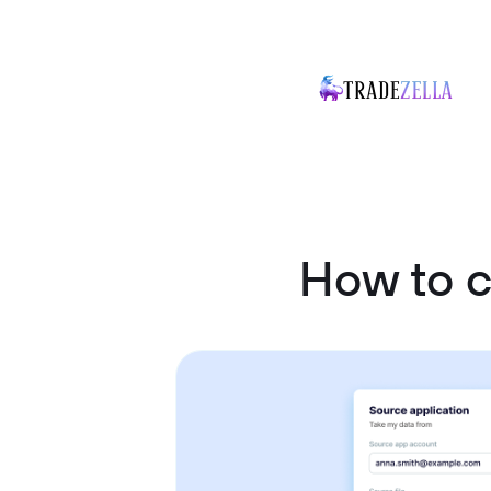
How to 