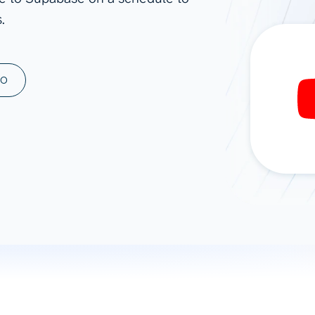
.
ad spend, clicks, and
ons, and optimize
s for maximum efficiency
ices
Warehouses & Store
MO
rt guidance with our data
BigQuery
 services
Snowflake
PostgreSQL
Redshift
Supabase