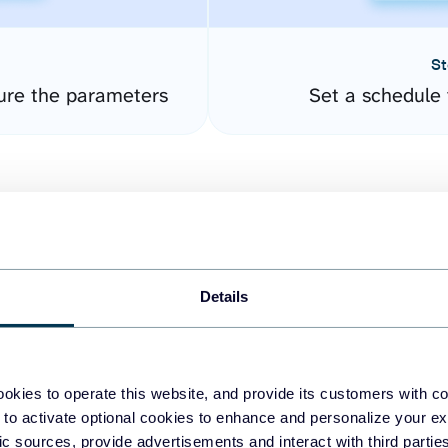
St
ure the parameters
Set a schedule 
Details
easy to create dashboards
okies to operate this website, and provide its customers with c
 to activate optional cookies to enhance and personalize your ex
fferent data sources.
The
fic sources, provide advertisements and interact with third part