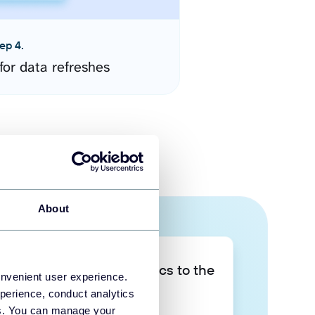
ep 4.
for data refreshes
About
Take your data analytics to the
onvenient user experience.
next level
perience, conduct analytics
ies. You can manage your