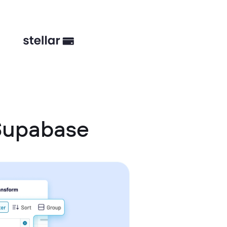
Supabase