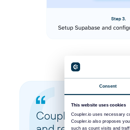
Step 3.
Setup Supabase and config
Consent
This website uses cookies
Coupler.io made it 
Coupler.io uses necessary co
Coupler.io also proposes you
and reports from di
such as count visits and traf