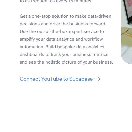
to as frequent as every 15 minutes.
Get a one-stop solution to make data-driven
decisions and drive the business forward.
Use the out-of-the-box expert service to
amplify your data analytics and workflow
automation. Build bespoke data analytics
dashboards to track your business metrics
and see the holistic picture of your business.
Connect YouTube to Supabase