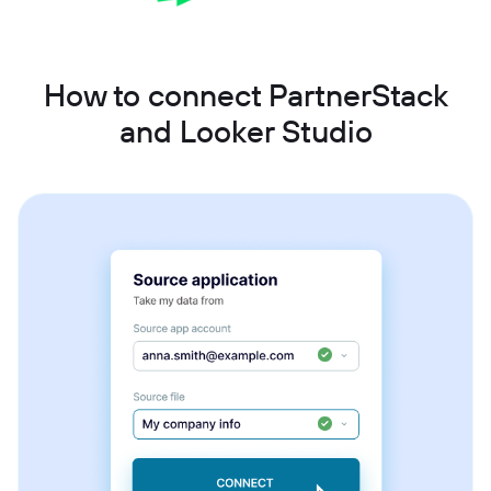
How to connect PartnerStack
and Looker Studio