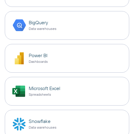
BigQuery
Data warehouses
Power BI
Dashboards
Microsoft Excel
Spreadsheets
Snowflake
Data warehouses