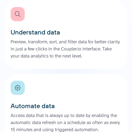
Understand data
Preview, transform, sort, and filter data for better clarity
in just a few clicks in the Coupler.io interface. Take
your data analytics to the next level.
Automate data
Access data that is always up to date by enabling the
automatic data refresh on a schedule as often as every
15 minutes and using triggered automation.