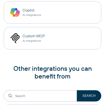
Copilot
AI integrations
Custom MCP
AI integrations
Other integrations you can
benefit from