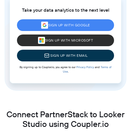
Take your data analytics to the next level
SIGN UP WITH GOOGLE
SIGN UP WITH MICROSOFT
SIGN UP WITH EMAIL
By signing up to Coupler.io, you agree to our
Privacy Policy
and
Terms of
Use
.
Connect PartnerStack to Looker
Studio using Coupler.io