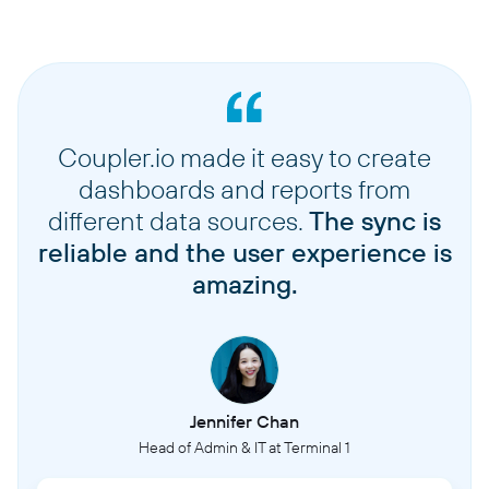
Coupler.io made it easy to create
dashboards and reports from
different data sources.
The sync is
reliable and the user experience is
amazing.
Jennifer Chan
Head of Admin & IT at Terminal 1