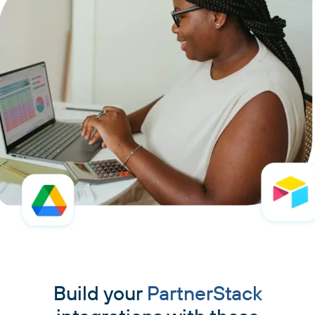
Build your
PartnerStack