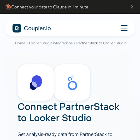
Connect your data to Claude in 1 minute
Home
Looker Studio integrations
PartnerStack to Looker Studio
Connect
PartnerStack
to
Looker Studio
Get analysis-ready data from PartnerStack to