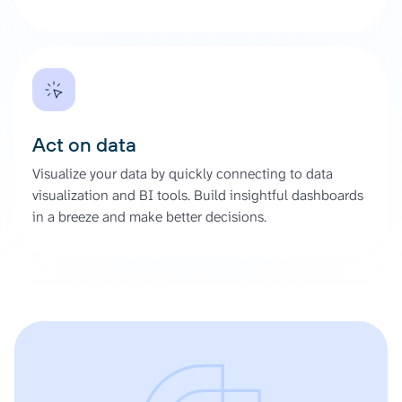
Act on data
Visualize your data by quickly connecting to data
visualization and BI tools. Build insightful dashboards
in a breeze and make better decisions.