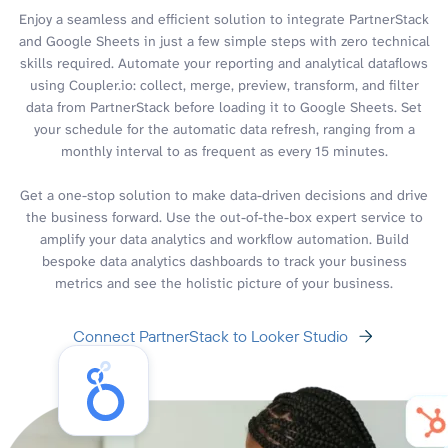
Enjoy a seamless and efficient solution to integrate PartnerStack
and Google Sheets in just a few simple steps with zero technical
skills required. Automate your reporting and analytical dataflows
using Coupler.io: collect, merge, preview, transform, and filter
data from PartnerStack before loading it to Google Sheets. Set
your schedule for the automatic data refresh, ranging from a
monthly interval to as frequent as every 15 minutes.
Get a one-stop solution to make data-driven decisions and drive
the business forward. Use the out-of-the-box expert service to
amplify your data analytics and workflow automation. Build
bespoke data analytics dashboards to track your business
metrics and see the holistic picture of your business.
Connect PartnerStack to Looker Studio