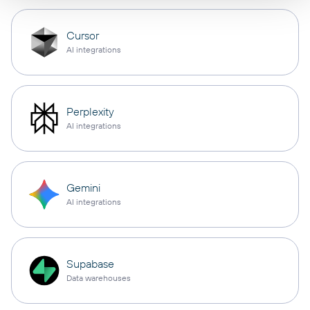
Cursor
AI integrations
Perplexity
AI integrations
Gemini
AI integrations
Supabase
Data warehouses