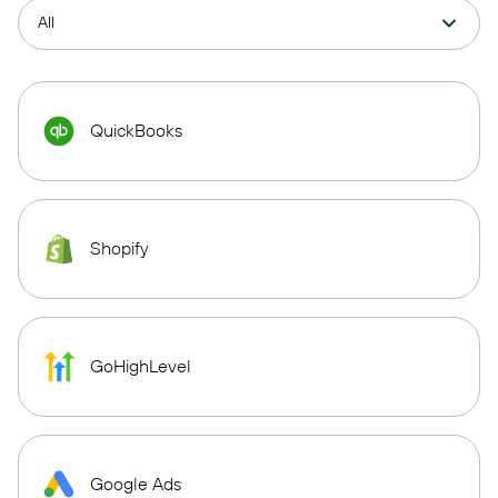
QuickBooks
Shopify
GoHighLevel
Google Ads