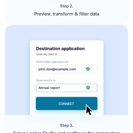
Step 2.
Preview, transform & filter data
Step 3.