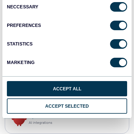
Consent
NECCESSARY
Selection
Qlik
Dashboards
PREFERENCES
STATISTICS
monday.com
Dashboards
MARKETING
CSV
ACCEPT ALL
Spreadsheets
ACCEPT SELECTED
OpenClaw
AI integrations