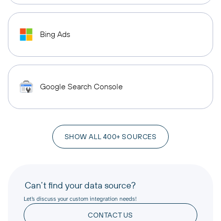
Bing Ads
Google Search Console
SHOW ALL 400+ SOURCES
Can’t find your data source?
Let’s discuss your custom integration needs!
CONTACT US