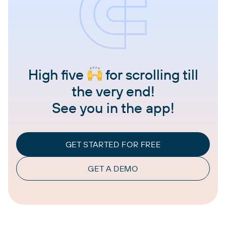
High five
for scrolling till
the very end!
See you in the app!
GET STARTED FOR FREE
GET A DEMO