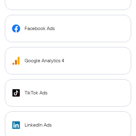
Facebook Ads
Google Analytics 4
TikTok Ads
LinkedIn Ads