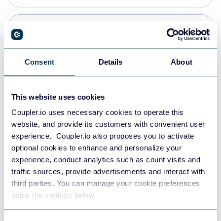
PostgreSQL
Data warehouses
Consent
Details
About
Redshift
This website uses cookies
Data warehouses
Coupler.io uses necessary cookies to operate this
website, and provide its customers with convenient user
experience. Coupler.io also proposes you to activate
JSON
optional cookies to enhance and personalize your
API
experience, conduct analytics such as count visits and
traffic sources, provide advertisements and interact with
third parties. You can manage your cookie preferences
Tableau
using the settings below.
Dashboards