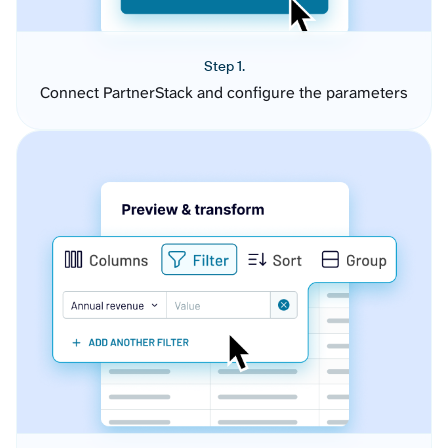
Step 1.
Connect PartnerStack and configure the parameters