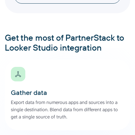
Get the most of PartnerStack to
Looker Studio integration
Gather data
Export data from numerous apps and sources into a
single destination. Blend data from different apps to
get a single source of truth.