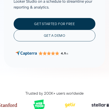
Looker Studio on a schedule to streamline your
reporting & analytics.
GET STARTED FOR FREE
GET A DEMO
4.9
/5
Trusted by 200K+ users worldwide