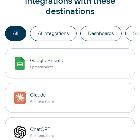
integrations with these
destinations
All
AI integrations
Dashboards
Sp
Google Sheets
Spreadsheets
Claude
AI integrations
ChatGPT
AI integrations