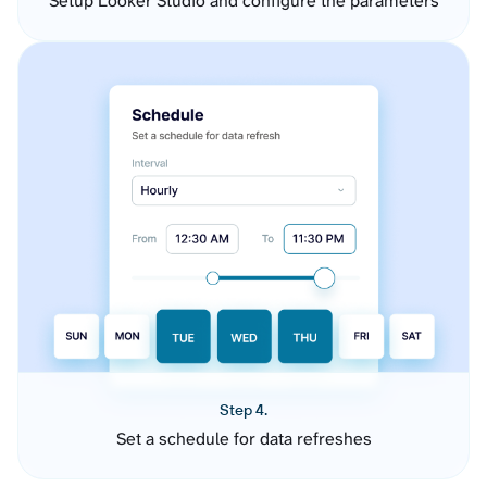
Setup Looker Studio and configure the parameters
Step 4.
Set a schedule for data refreshes