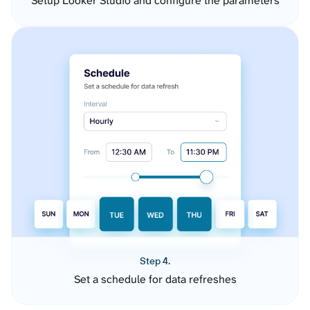
Setup Looker Studio and configure the parameters
Step 4.
Set a schedule for data refreshes