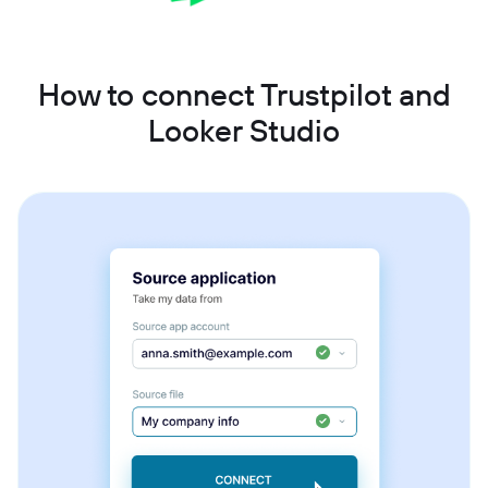
How to connect Trustpilot and
Looker Studio