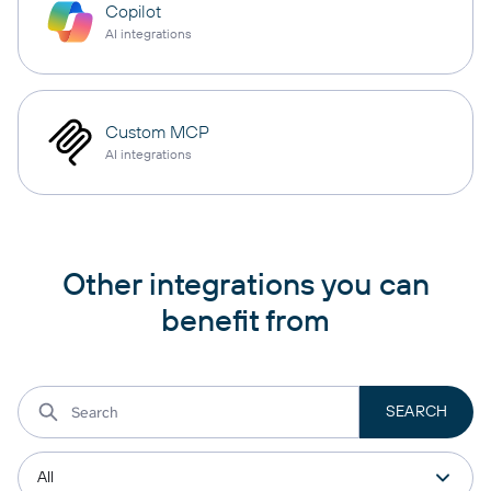
Copilot
AI integrations
Custom MCP
AI integrations
Other integrations you can
benefit from