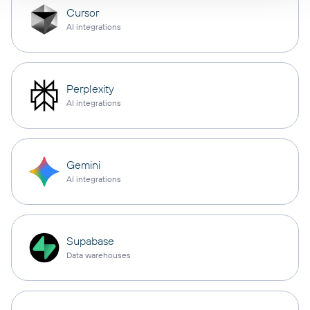
Cursor
AI integrations
Perplexity
AI integrations
Gemini
AI integrations
Supabase
Data warehouses