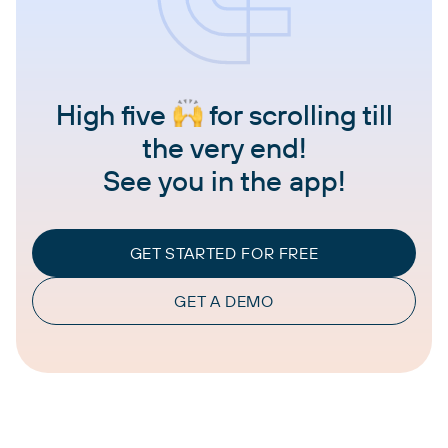
High five
for scrolling till
the very end!
See you in the app!
GET STARTED FOR FREE
GET A DEMO