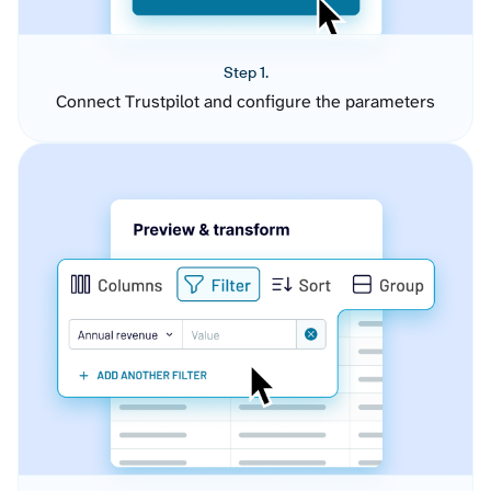
Step 1.
Connect Trustpilot and configure the parameters