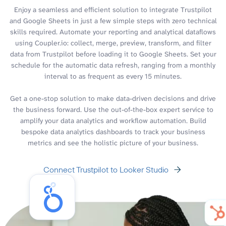
Enjoy a seamless and efficient solution to integrate Trustpilot
and Google Sheets in just a few simple steps with zero technical
skills required. Automate your reporting and analytical dataflows
using Coupler.io: collect, merge, preview, transform, and filter
data from Trustpilot before loading it to Google Sheets. Set your
schedule for the automatic data refresh, ranging from a monthly
interval to as frequent as every 15 minutes.
Get a one-stop solution to make data-driven decisions and drive
the business forward. Use the out-of-the-box expert service to
amplify your data analytics and workflow automation. Build
bespoke data analytics dashboards to track your business
metrics and see the holistic picture of your business.
Connect Trustpilot to Looker Studio