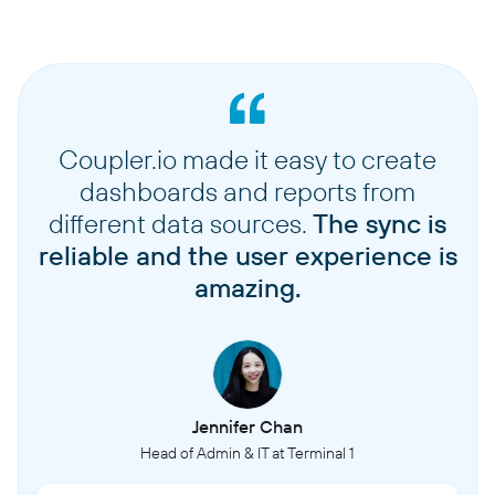
Coupler.io made it easy to create
dashboards and reports from
different data sources.
The sync is
reliable and the user experience is
amazing.
Jennifer Chan
Head of Admin & IT at Terminal 1