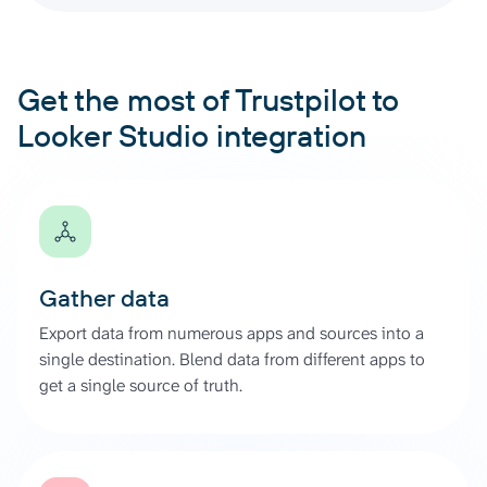
Get the most of Trustpilot to
Looker Studio integration
Gather data
Export data from numerous apps and sources into a
single destination. Blend data from different apps to
get a single source of truth.