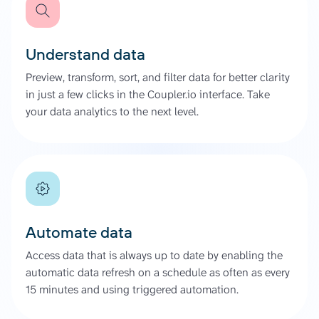
Understand data
Preview, transform, sort, and filter data for better clarity
in just a few clicks in the Coupler.io interface. Take
your data analytics to the next level.
Automate data
Access data that is always up to date by enabling the
automatic data refresh on a schedule as often as every
15 minutes and using triggered automation.