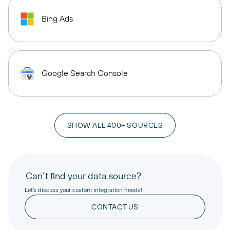
Bing Ads
Google Search Console
SHOW ALL 400+ SOURCES
Can’t find your data source?
Let’s discuss your custom integration needs!
CONTACT US