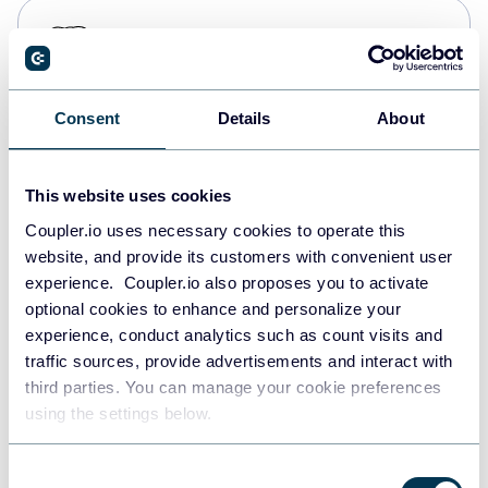
PostgreSQL
Data warehouses
Consent
Details
About
Redshift
Data warehouses
This website uses cookies
Coupler.io uses necessary cookies to operate this
website, and provide its customers with convenient user
JSON
experience. Coupler.io also proposes you to activate
API
optional cookies to enhance and personalize your
experience, conduct analytics such as count visits and
traffic sources, provide advertisements and interact with
third parties. You can manage your cookie preferences
Tableau
using the settings below.
Dashboards
Consent