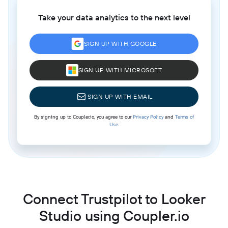
Take your data analytics to the next level
SIGN UP WITH GOOGLE
SIGN UP WITH MICROSOFT
SIGN UP WITH EMAIL
By signing up to Coupler.io, you agree to our
Privacy Policy
and
Terms of
Use
.
Connect Trustpilot to Looker
Studio using Coupler.io