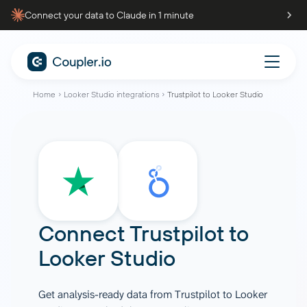
Connect your data to Claude in 1 minute
Home
Looker Studio integrations
Trustpilot to Looker Studio
Connect
Trustpilot
to
Looker Studio
Get analysis-ready data from Trustpilot to Looker