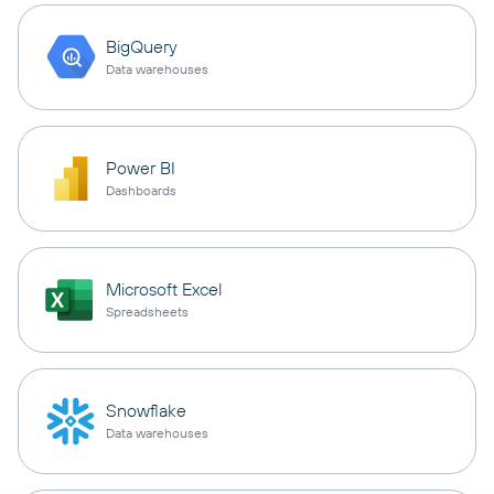
BigQuery
Data warehouses
Power BI
Dashboards
Microsoft Excel
Spreadsheets
Snowflake
Data warehouses