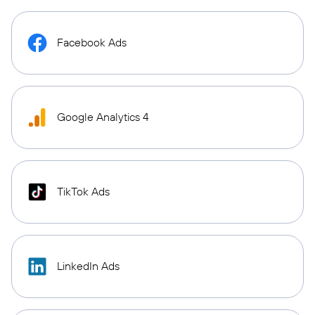
Facebook Ads
Google Analytics 4
TikTok Ads
LinkedIn Ads