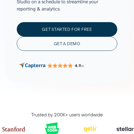
Studio on a schedule to streamline your
reporting & analytics.
GET STARTED FOR FREE
GET A DEMO
4.9
/5
Trusted by 200K+ users worldwide