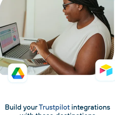
Build your
Trustpilot
integrations