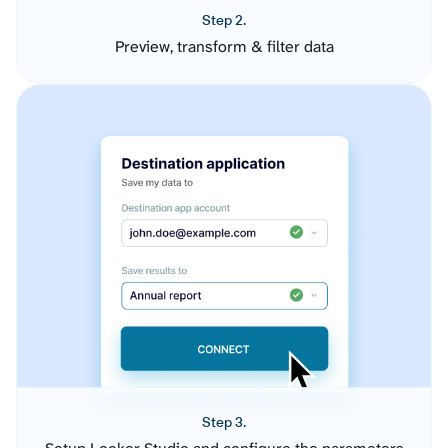
Step 2.
Preview, transform & filter data
Step 3.