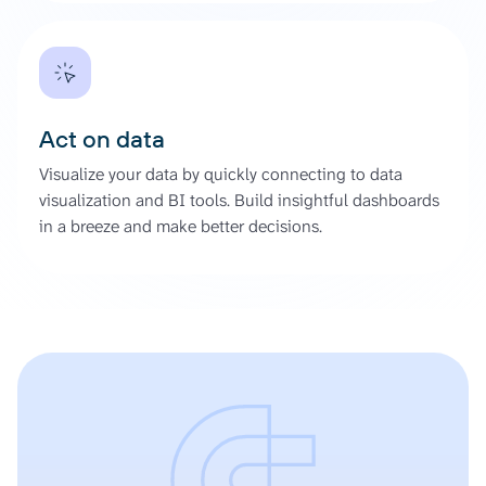
Act on data
Visualize your data by quickly connecting to data
visualization and BI tools. Build insightful dashboards
in a breeze and make better decisions.