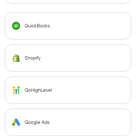
QuickBooks
Shopify
GoHighLevel
Google Ads