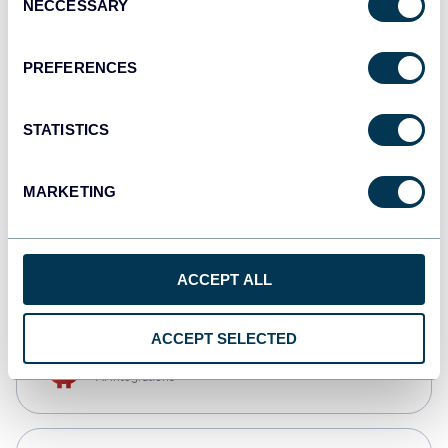
NECCESSARY
Selection
Qlik
Dashboards
PREFERENCES
STATISTICS
monday.com
Dashboards
MARKETING
CSV
Spreadsheets
ACCEPT ALL
ACCEPT SELECTED
OpenClaw
AI integrations