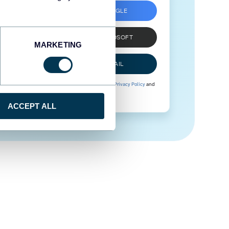
SIGN UP WITH GOOGLE
SIGN UP WITH MICROSOFT
MARKETING
SIGN UP WITH EMAIL
By signing up to Coupler.io, you agree to our
Privacy Policy
and
Terms of Use
.
ACCEPT ALL