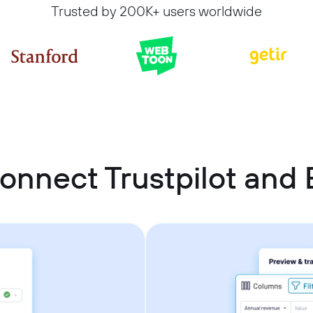
Trusted by 200K+ users worldwide
onnect Trustpilot and