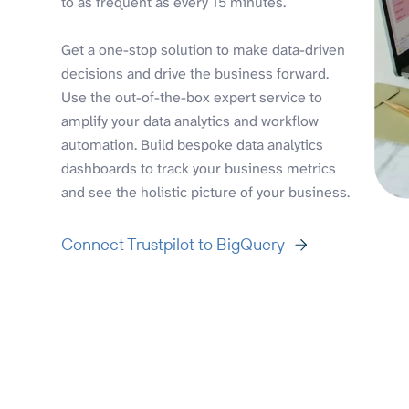
to as frequent as every 15 minutes.
Get a one-stop solution to make data-driven
decisions and drive the business forward.
Use the out-of-the-box expert service to
amplify your data analytics and workflow
automation. Build bespoke data analytics
dashboards to track your business metrics
and see the holistic picture of your business.
Connect Trustpilot to BigQuery