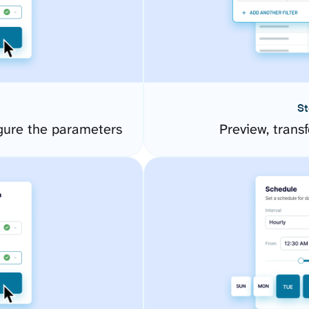
St
igure the parameters
Preview, transf