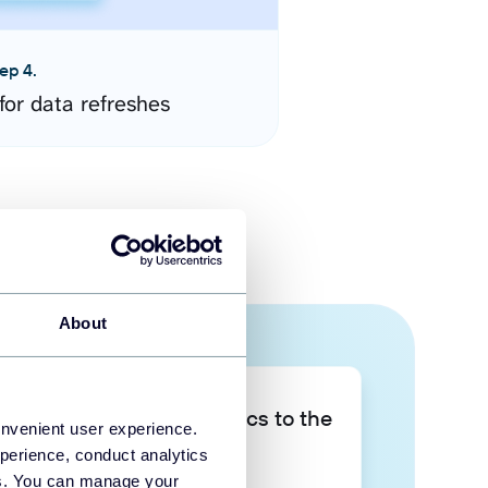
ep 4.
for data refreshes
About
Take your data analytics to the
onvenient user experience.
next level
perience, conduct analytics
ies. You can manage your