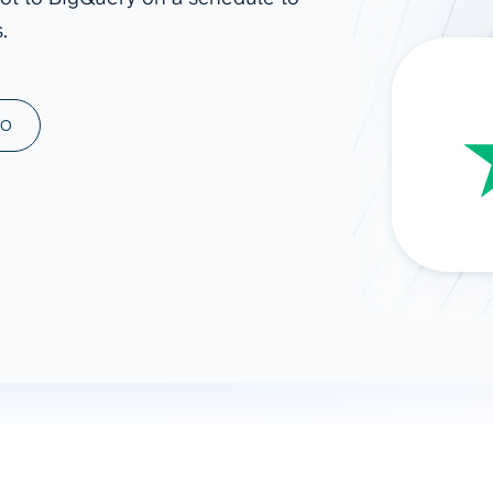
.
ad spend, clicks, and
ons, and optimize
s for maximum efficiency
ices
Warehouses & Store
MO
rt guidance with our data
BigQuery
 services
Snowflake
PostgreSQL
Redshift
Supabase