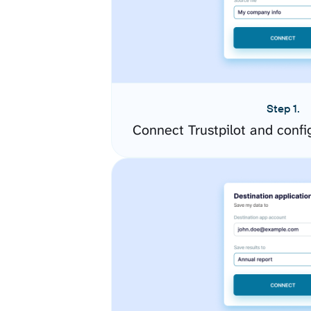
Step 1.
Connect Trustpilot and conf