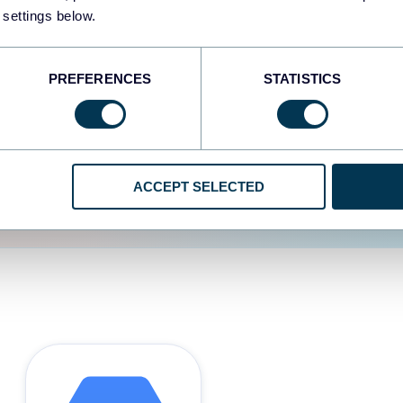
 settings below.
d the user experience is
PREFERENCES
STATISTICS
ACCEPT SELECTED