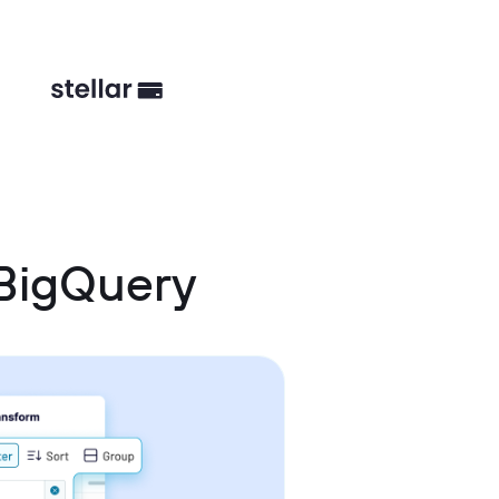
 BigQuery