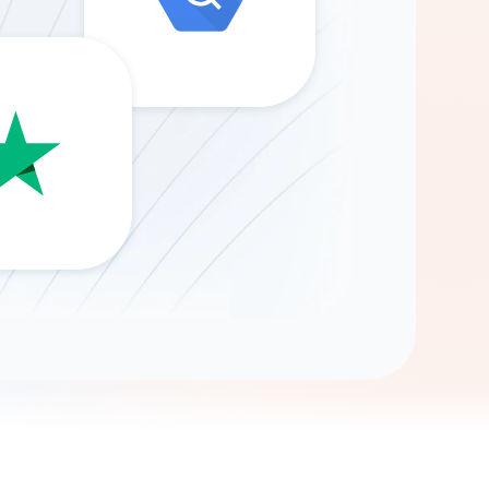
Gemini
AI Agent
Chat with data