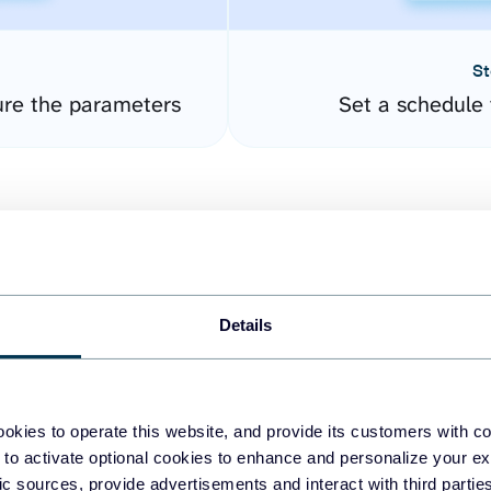
St
ure the parameters
Set a schedule 
Details
easy to create dashboards
okies to operate this website, and provide its customers with c
 to activate optional cookies to enhance and personalize your ex
fferent data sources.
The
fic sources, provide advertisements and interact with third part