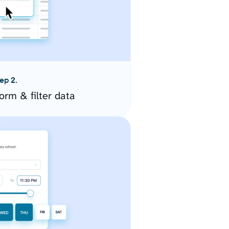
ep 2.
orm & filter data