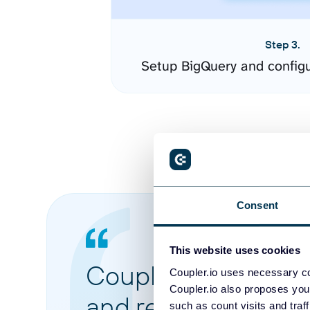
Step 3.
Setup BigQuery and config
Consent
This website uses cookies
Coupler.io made it 
Coupler.io uses necessary co
Coupler.io also proposes you
and reports from di
such as count visits and traf