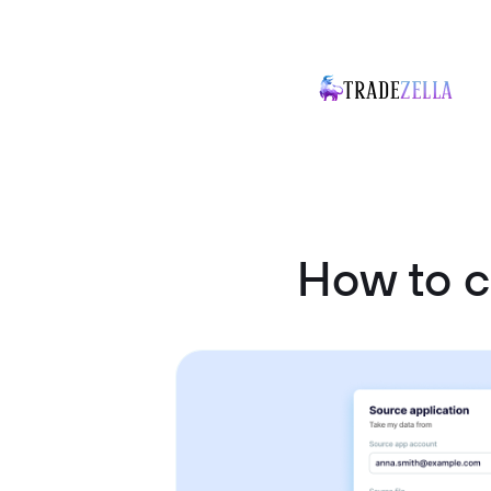
How to c