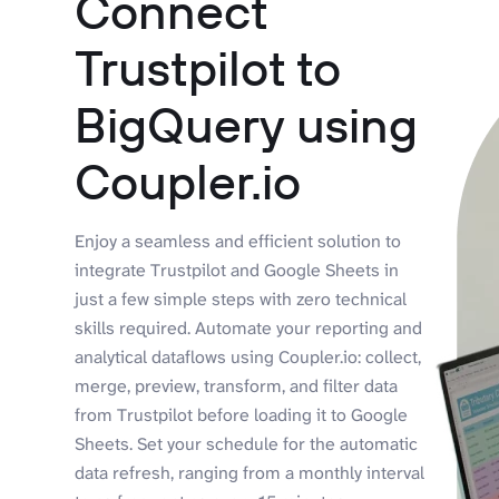
Connect
Trustpilot to
BigQuery using
Coupler.io
Enjoy a seamless and efficient solution to
integrate Trustpilot and Google Sheets in
just a few simple steps with zero technical
skills required. Automate your reporting and
analytical dataflows using Coupler.io: collect,
merge, preview, transform, and filter data
from Trustpilot before loading it to Google
Sheets. Set your schedule for the automatic
data refresh, ranging from a monthly interval