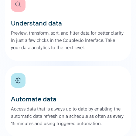
Understand data
Preview, transform, sort, and filter data for better clarity
in just a few clicks in the Coupler.io interface. Take
your data analytics to the next level.
Automate data
Access data that is always up to date by enabling the
automatic data refresh on a schedule as often as every
15 minutes and using triggered automation.