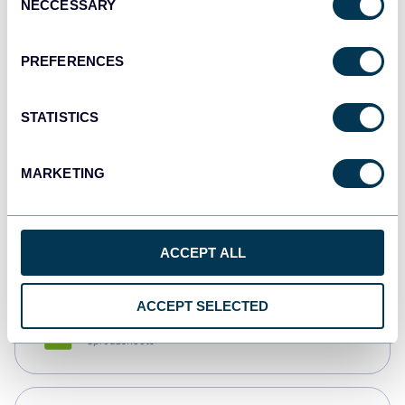
NECCESSARY
Selection
Tableau
Dashboards
PREFERENCES
STATISTICS
Qlik
Dashboards
MARKETING
monday.com
Dashboards
ACCEPT ALL
ACCEPT SELECTED
CSV
Spreadsheets