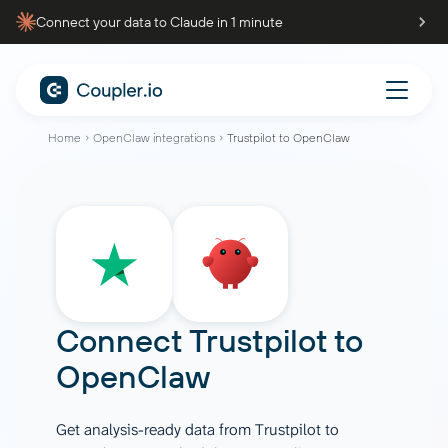
Connect your data to Claude in 1 minute
Home
OpenClaw integrations
Trustpilot to OpenClaw
Connect
Trustpilot
to
OpenClaw
Get analysis-ready data from Trustpilot to