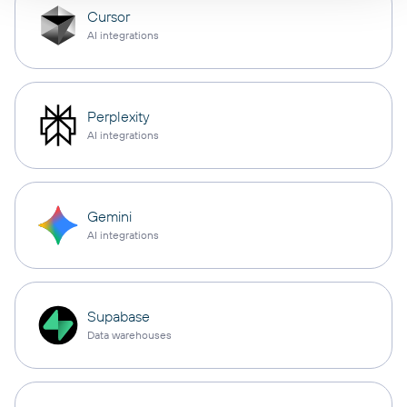
Cursor
AI integrations
Perplexity
AI integrations
Gemini
AI integrations
Supabase
Data warehouses