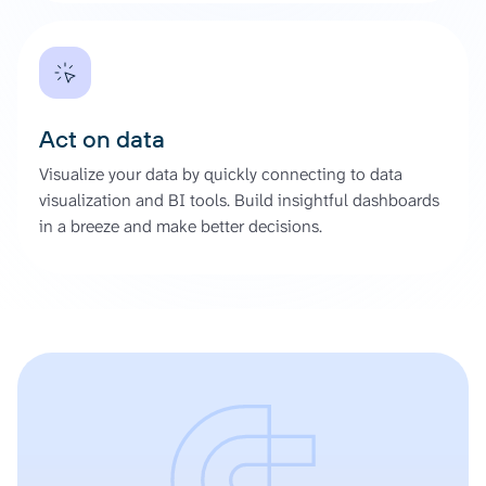
Act on data
Visualize your data by quickly connecting to data
visualization and BI tools. Build insightful dashboards
in a breeze and make better decisions.