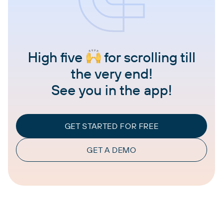
High five
for scrolling till
the very end!
See you in the app!
GET STARTED FOR FREE
GET A DEMO