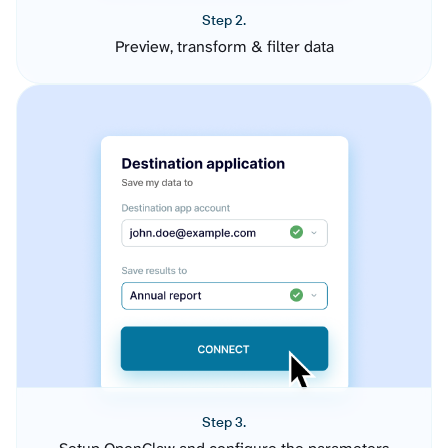
Step 2.
Preview, transform & filter data
Step 3.