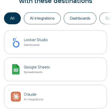
with these destinations
All
AI integrations
Dashboards
Sp
Looker Studio
Dashboards
Google Sheets
Spreadsheets
Claude
AI integrations