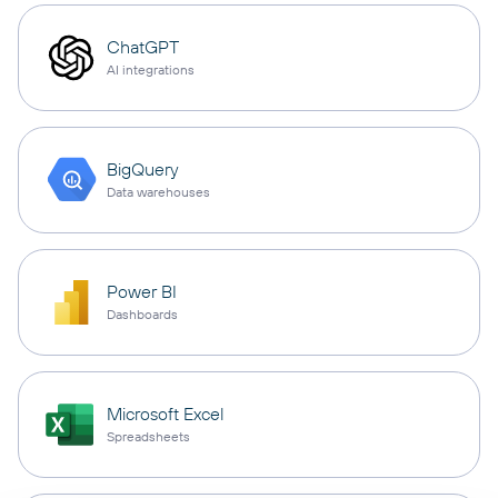
ChatGPT
AI integrations
BigQuery
Data warehouses
Power BI
Dashboards
Microsoft Excel
Spreadsheets