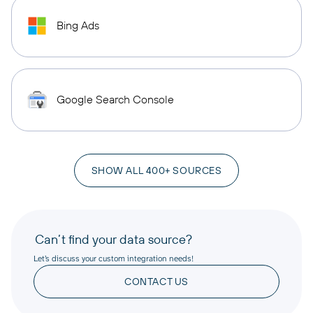
Bing Ads
Google Search Console
SHOW ALL 400+ SOURCES
Can’t find your data source?
Let’s discuss your custom integration needs!
CONTACT US