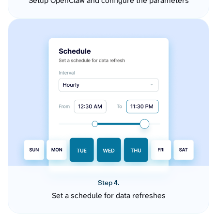
Setup OpenClaw and configure the parameters
Step 4.
Set a schedule for data refreshes