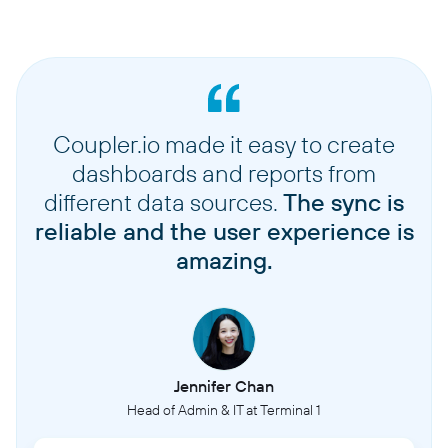
Coupler.io made it easy to create
dashboards and reports from
different data sources.
The sync is
reliable and the user experience is
amazing.
Jennifer Chan
Head of Admin & IT at Terminal 1