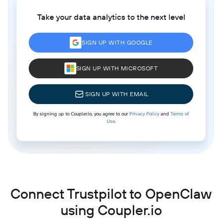
Take your data analytics to the next level
SIGN UP WITH GOOGLE
SIGN UP WITH MICROSOFT
SIGN UP WITH EMAIL
By signing up to Coupler.io, you agree to our
Privacy Policy
and
Terms of
Use
.
Connect Trustpilot to OpenClaw
using Coupler.io