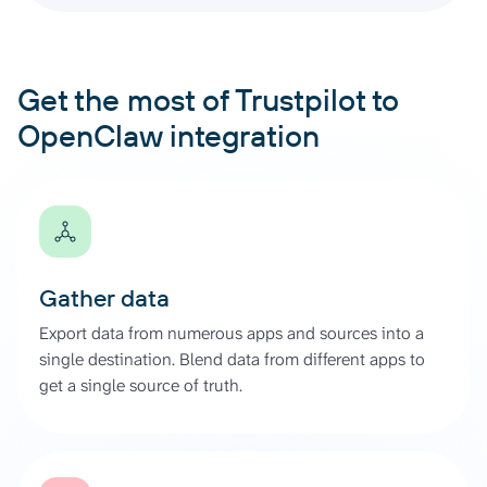
Get the most of Trustpilot to
OpenClaw integration
Gather data
Export data from numerous apps and sources into a
single destination. Blend data from different apps to
get a single source of truth.