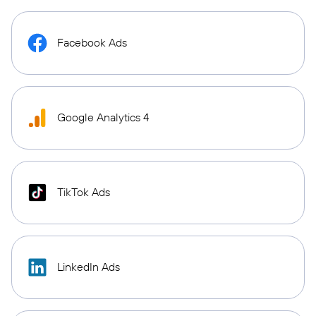
Facebook Ads
Google Analytics 4
TikTok Ads
LinkedIn Ads