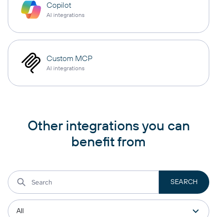
Copilot
AI integrations
Custom MCP
AI integrations
Other integrations you can
benefit from