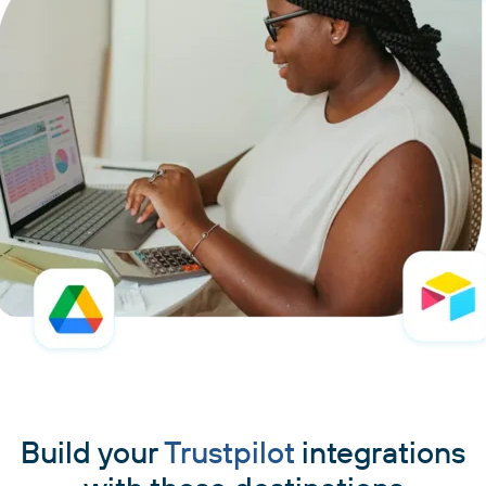
Build your
Trustpilot
integrations