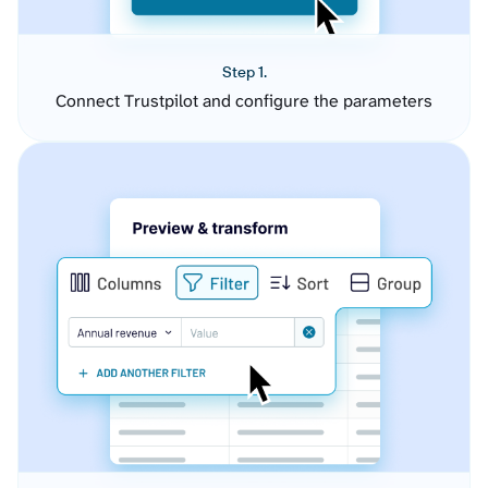
Step 1.
Connect Trustpilot and configure the parameters