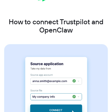
How to connect Trustpilot and
OpenClaw