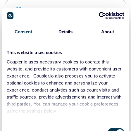
Snowflake
Data warehouses
Consent
Details
About
PostgreSQL
Data warehouses
This website uses cookies
Coupler.io uses necessary cookies to operate this
website, and provide its customers with convenient user
Redshift
experience. Coupler.io also proposes you to activate
Data warehouses
optional cookies to enhance and personalize your
experience, conduct analytics such as count visits and
traffic sources, provide advertisements and interact with
third parties. You can manage your cookie preferences
JSON
using the settings below.
API
Consent