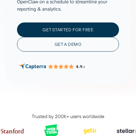
OpenClaw on a schedule to streamline your
reporting & analytics.
GET STARTED FOR FREE
GET A DEMO
4.9
/5
Trusted by 200K+ users worldwide