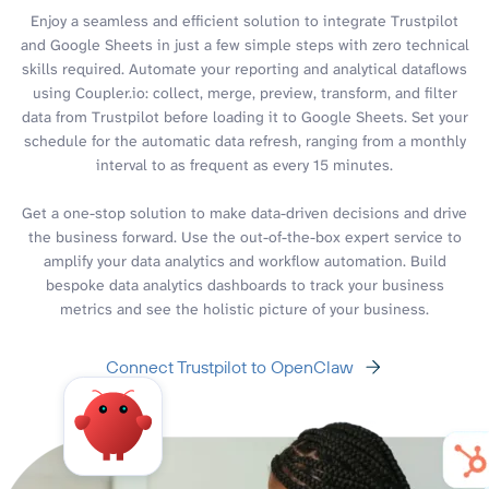
Enjoy a seamless and efficient solution to integrate Trustpilot
and Google Sheets in just a few simple steps with zero technical
skills required. Automate your reporting and analytical dataflows
using Coupler.io: collect, merge, preview, transform, and filter
data from Trustpilot before loading it to Google Sheets. Set your
schedule for the automatic data refresh, ranging from a monthly
interval to as frequent as every 15 minutes.
Get a one-stop solution to make data-driven decisions and drive
the business forward. Use the out-of-the-box expert service to
amplify your data analytics and workflow automation. Build
bespoke data analytics dashboards to track your business
metrics and see the holistic picture of your business.
Connect Trustpilot to OpenClaw