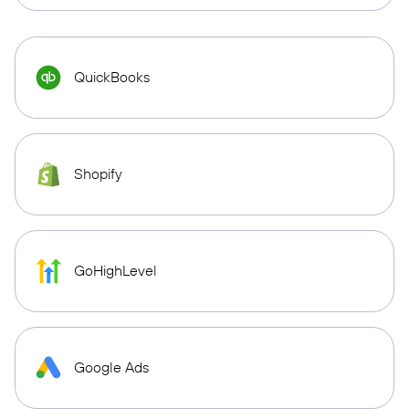
QuickBooks
Shopify
GoHighLevel
Google Ads