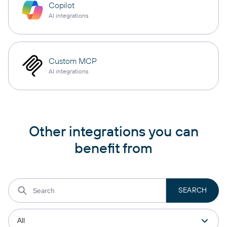
Copilot
AI integrations
Custom MCP
AI integrations
Other integrations you can
benefit from