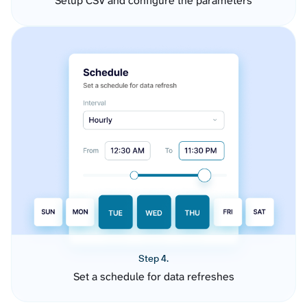
Setup CSV and configure the parameters
Step 4.
Set a schedule for data refreshes