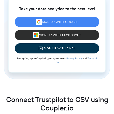
Take your data analytics to the next level
SIGN UP WITH GOOGLE
SIGN UP WITH MICROSOFT
SIGN UP WITH EMAIL
By signing up to Coupler.io, you agree to our
Privacy Policy
and
Terms of
Use
.
Connect Trustpilot to CSV using
Coupler.io