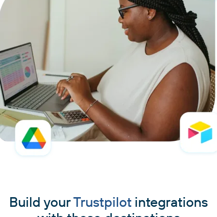
Build your
Trustpilot
integrations