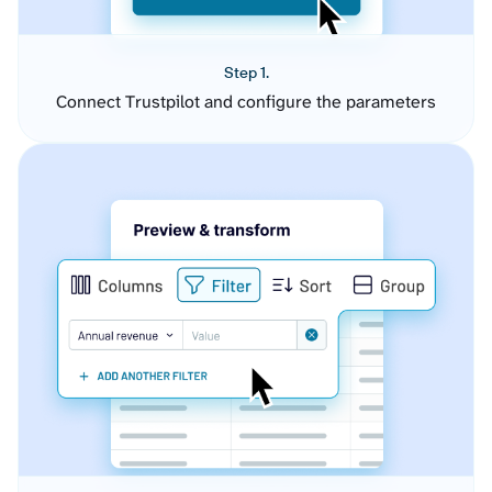
Step 1.
Connect Trustpilot and configure the parameters