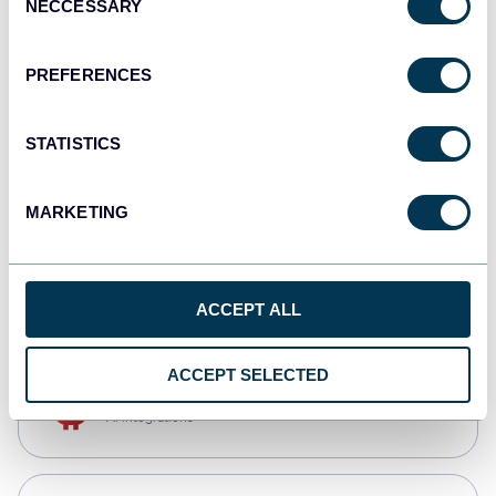
NECCESSARY
Selection
Tableau
Dashboards
PREFERENCES
STATISTICS
Qlik
Dashboards
MARKETING
monday.com
Dashboards
ACCEPT ALL
ACCEPT SELECTED
OpenClaw
AI integrations