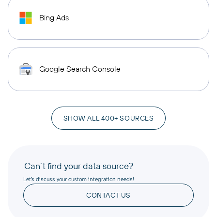
Bing Ads
Google Search Console
SHOW ALL 400+ SOURCES
Can’t find your data source?
Let’s discuss your custom integration needs!
CONTACT US