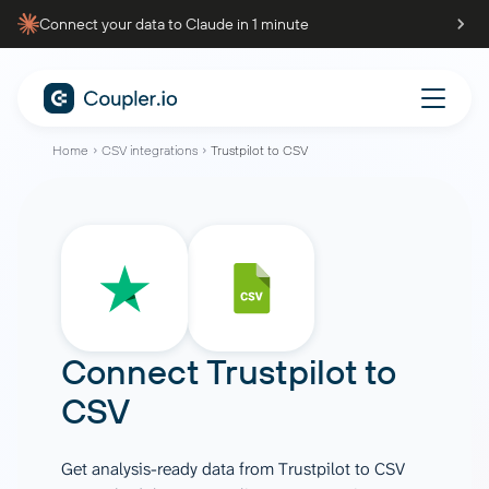
Connect your data to Claude in 1 minute
Home
CSV integrations
Trustpilot to CSV
Connect
Trustpilot
to
CSV
Get analysis-ready data from Trustpilot to CSV