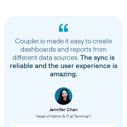
Coupler.io made it easy to create
dashboards and reports from
different data sources.
The sync is
reliable and the user experience is
amazing.
Jennifer Chan
Head of Admin & IT at Terminal 1