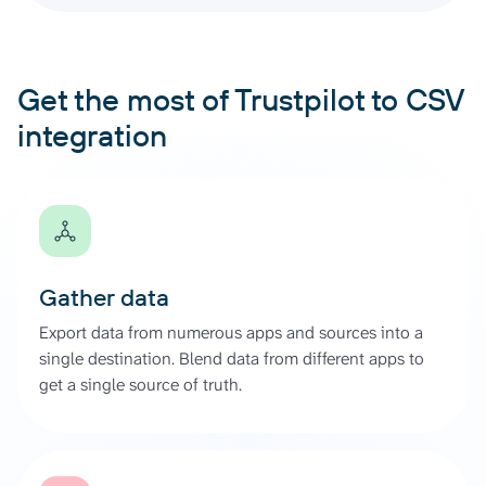
Get the most of Trustpilot to CSV
integration
Gather data
Export data from numerous apps and sources into a
single destination. Blend data from different apps to
get a single source of truth.