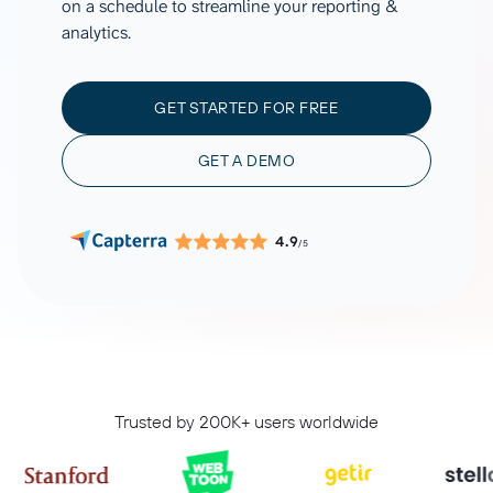
on a schedule to streamline your reporting &
analytics.
GET STARTED FOR FREE
GET A DEMO
4.9
/5
Trusted by 200K+ users worldwide