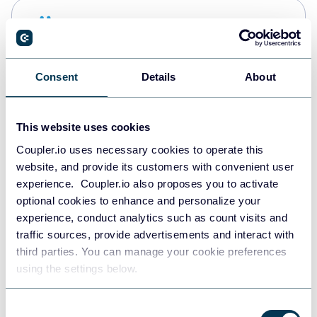
Snowflake
Data warehouses
Consent
Details
About
PostgreSQL
Data warehouses
This website uses cookies
Coupler.io uses necessary cookies to operate this
website, and provide its customers with convenient user
Redshift
experience. Coupler.io also proposes you to activate
Data warehouses
optional cookies to enhance and personalize your
experience, conduct analytics such as count visits and
traffic sources, provide advertisements and interact with
third parties. You can manage your cookie preferences
JSON
using the settings below.
API
Consent