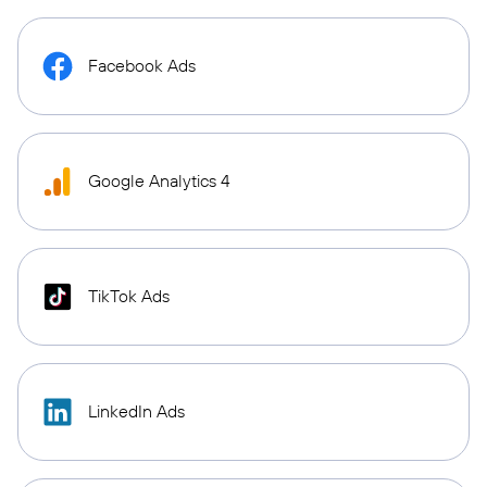
Facebook Ads
Google Analytics 4
TikTok Ads
LinkedIn Ads