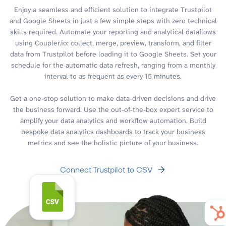
Enjoy a seamless and efficient solution to integrate Trustpilot
and Google Sheets in just a few simple steps with zero technical
skills required. Automate your reporting and analytical dataflows
using Coupler.io: collect, merge, preview, transform, and filter
data from Trustpilot before loading it to Google Sheets. Set your
schedule for the automatic data refresh, ranging from a monthly
interval to as frequent as every 15 minutes.
Get a one-stop solution to make data-driven decisions and drive
the business forward. Use the out-of-the-box expert service to
amplify your data analytics and workflow automation. Build
bespoke data analytics dashboards to track your business
metrics and see the holistic picture of your business.
Connect Trustpilot to CSV