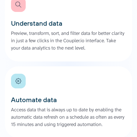
Understand data
Preview, transform, sort, and filter data for better clarity
in just a few clicks in the Coupler.io interface. Take
your data analytics to the next level.
Automate data
Access data that is always up to date by enabling the
automatic data refresh on a schedule as often as every
15 minutes and using triggered automation.