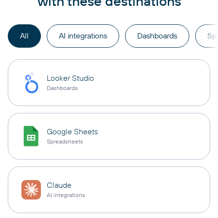
with these destinations
All
AI integrations
Dashboards
Sp
Looker Studio
Dashboards
Google Sheets
Spreadsheets
Claude
AI integrations