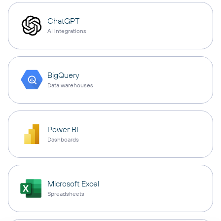
ChatGPT
AI integrations
BigQuery
Data warehouses
Power BI
Dashboards
Microsoft Excel
Spreadsheets