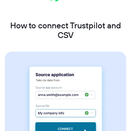
How to connect Trustpilot and
CSV