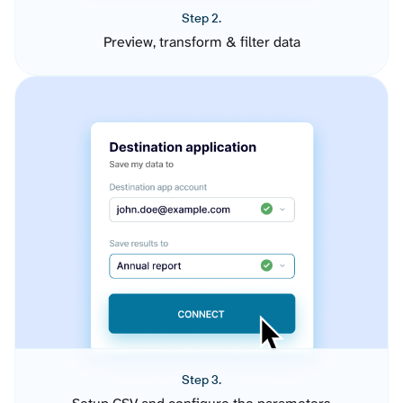
Step 2.
Preview, transform & filter data
Step 3.