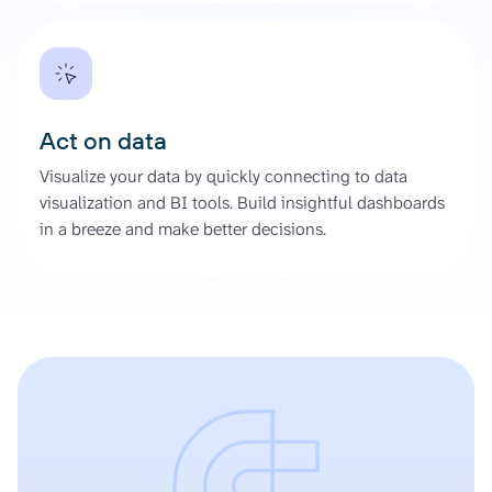
Act on data
Visualize your data by quickly connecting to data
visualization and BI tools. Build insightful dashboards
in a breeze and make better decisions.