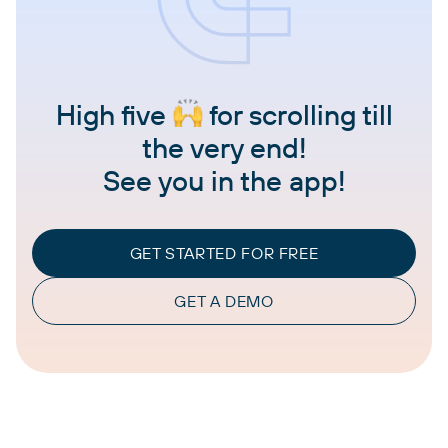
High five
for scrolling till
the very end!
See you in the app!
GET STARTED FOR FREE
GET A DEMO