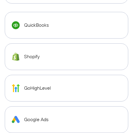
QuickBooks
Shopify
GoHighLevel
Google Ads