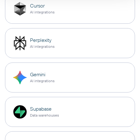
Cursor
AI integrations
Perplexity
AI integrations
Gemini
AI integrations
Supabase
Data warehouses