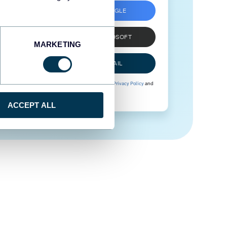
SIGN UP WITH GOOGLE
SIGN UP WITH MICROSOFT
MARKETING
SIGN UP WITH EMAIL
By signing up to Coupler.io, you agree to our
Privacy Policy
and
Terms of Use
.
ACCEPT ALL