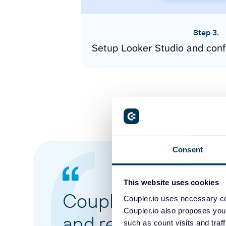
Step 3.
Setup Looker Studio and conf
Consent
This website uses cookies
Coupler.io made it 
Coupler.io uses necessary co
Coupler.io also proposes you
and reports from di
such as count visits and traf