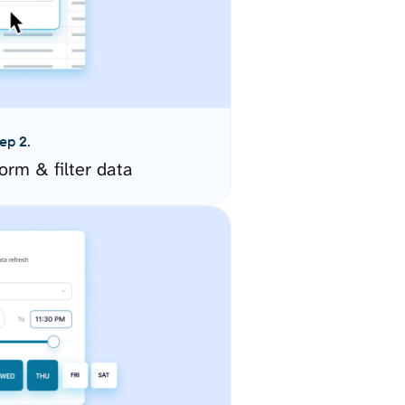
ep 2.
orm & filter data