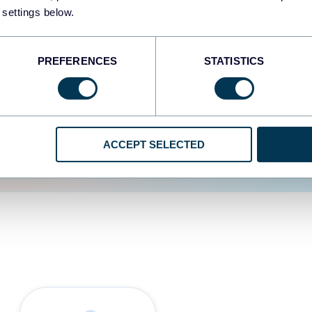
 settings below.
d the user experience is
PREFERENCES
STATISTICS
ACCEPT SELECTED