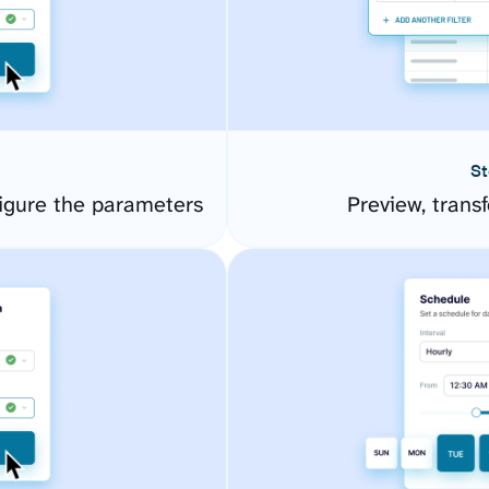
St
igure the parameters
Preview, transf