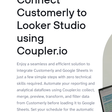
Customerly to
Looker Studio
using
Coupler.io
Enjoy a seamless and efficient solution to
integrate Customerly and Google Sheets in
just a few simple steps with zero technical
skills required. Automate your reporting and
analytical dataflows using Coupler.io: collect,
merge, preview, transform, and filter data
from Customerly before loading it to Google
Sheets. Set your schedule for the automatic