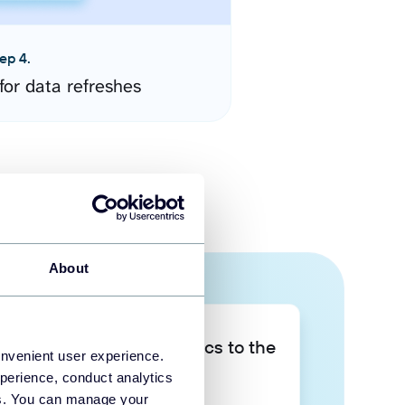
ep 4.
for data refreshes
About
Take your data analytics to the
onvenient user experience.
next level
perience, conduct analytics
ies. You can manage your