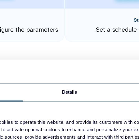
St
igure the parameters
Set a schedule 
Details
easy to create dashboards
okies to operate this website, and provide its customers with c
 to activate optional cookies to enhance and personalize your ex
fferent data sources.
The
fic sources, provide advertisements and interact with third part