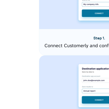
Step 1.
Connect Customerly and conf