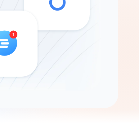
Gemini
AI Agent
Chat with data