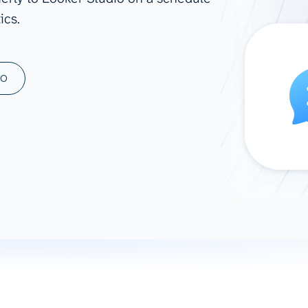
ics.
ad spend, clicks, and
ons, and optimize
s for maximum efficiency
ices
Warehouses & Store
MO
rt guidance with our data
BigQuery
 services
Snowflake
PostgreSQL
Redshift
Supabase