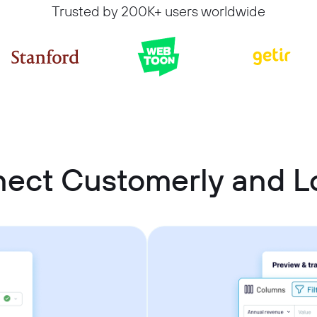
Trusted by 200K+ users worldwide
ect Customerly and L