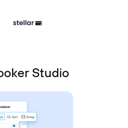
ooker Studio