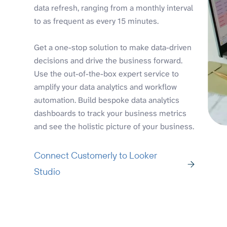
data refresh, ranging from a monthly interval
to as frequent as every 15 minutes.
Get a one-stop solution to make data-driven
decisions and drive the business forward.
Use the out-of-the-box expert service to
amplify your data analytics and workflow
automation. Build bespoke data analytics
dashboards to track your business metrics
and see the holistic picture of your business.
Connect Customerly to Looker
Studio