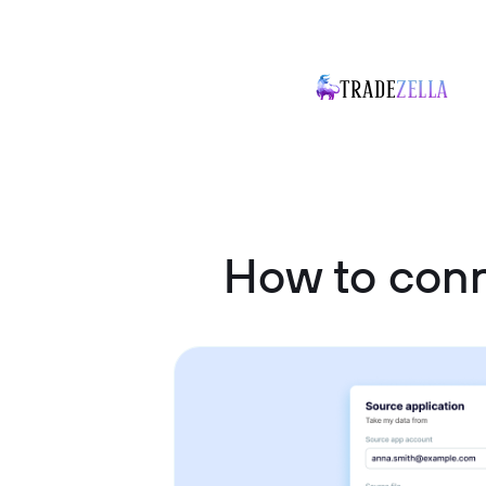
How to conn