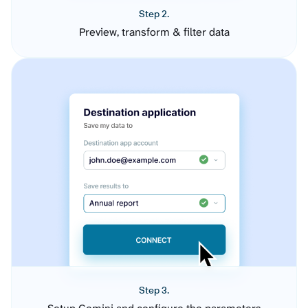
Step 2.
Preview, transform & filter data
Step 3.