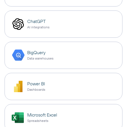
ChatGPT
AI integrations
BigQuery
Data warehouses
Power BI
Dashboards
Microsoft Excel
Spreadsheets