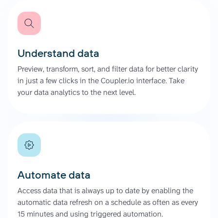
Understand data
Preview, transform, sort, and filter data for better clarity
in just a few clicks in the Coupler.io interface. Take
your data analytics to the next level.
Automate data
Access data that is always up to date by enabling the
automatic data refresh on a schedule as often as every
15 minutes and using triggered automation.