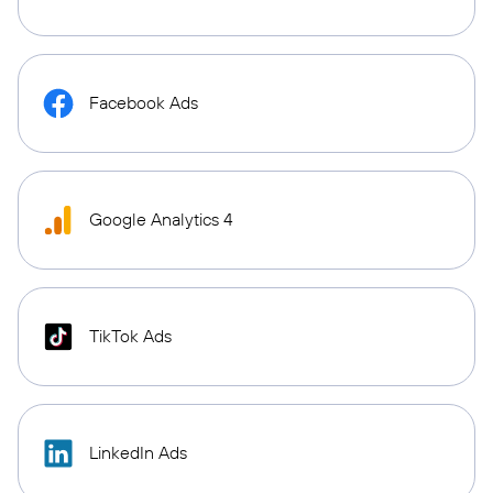
Facebook Ads
Google Analytics 4
TikTok Ads
LinkedIn Ads