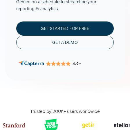
Gemini on a schedule to streamline your
reporting & analytics.
GET STARTED FOR FREE
GET A DEMO
4.9
/5
Trusted by 200K+ users worldwide