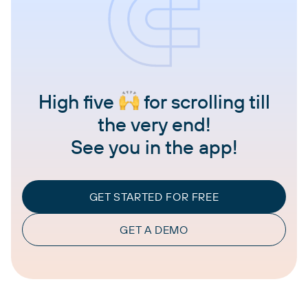
High five
for scrolling till
the very end!
See you in the app!
GET STARTED FOR FREE
GET A DEMO