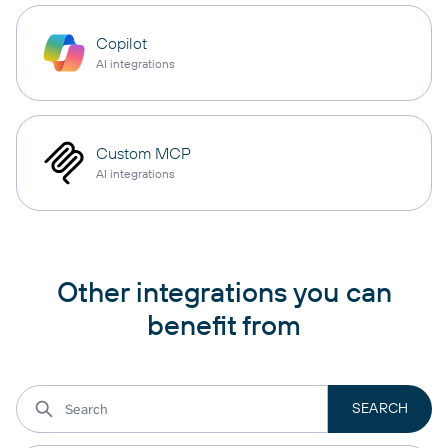
Copilot
AI integrations
Custom MCP
AI integrations
Other integrations you can
benefit from