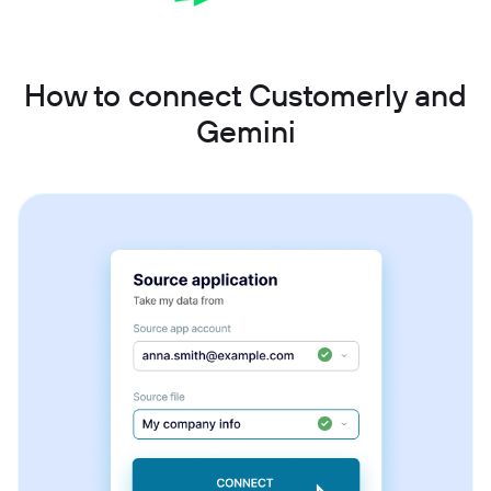
How to connect Customerly and
Gemini