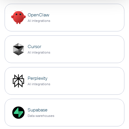
OpenClaw
AI integrations
Cursor
AI integrations
Perplexity
AI integrations
Supabase
Data warehouses