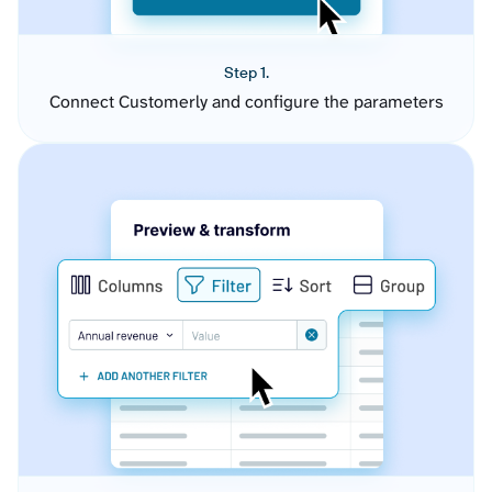
Step 1.
Connect Customerly and configure the parameters