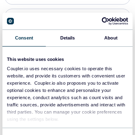
Snowflake
Data warehouses
Consent
Details
About
PostgreSQL
This website uses cookies
Data warehouses
Coupler.io uses necessary cookies to operate this
website, and provide its customers with convenient user
experience. Coupler.io also proposes you to activate
Redshift
optional cookies to enhance and personalize your
Data warehouses
experience, conduct analytics such as count visits and
traffic sources, provide advertisements and interact with
third parties. You can manage your cookie preferences
JSON
using the settings below.
API