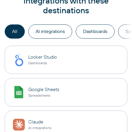
integrations with these
destinations
All
AI integrations
Dashboards
Sp
Looker Studio
Dashboards
Google Sheets
Spreadsheets
Claude
AI integrations