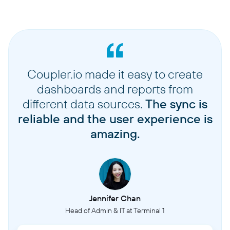
Coupler.io made it easy to create
dashboards and reports from
different data sources.
The sync is
reliable and the user experience is
amazing.
Jennifer Chan
Head of Admin & IT at Terminal 1