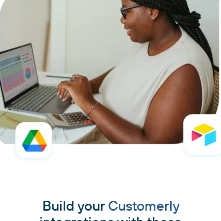
Build your
Customerly