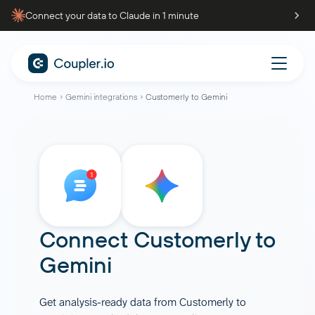
Connect your data to Claude in 1 minute
Home
Gemini integrations
Customerly to Gemini
Connect
Customerly
to
Gemini
Get analysis-ready data from Customerly to