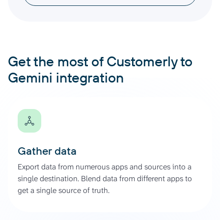
Get the most of Customerly to
Gemini integration
Gather data
Export data from numerous apps and sources into a
single destination. Blend data from different apps to
get a single source of truth.