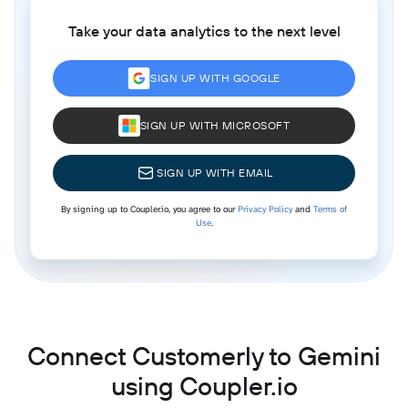
Take your data analytics to the next level
SIGN UP WITH GOOGLE
SIGN UP WITH MICROSOFT
SIGN UP WITH EMAIL
By signing up to Coupler.io, you agree to our
Privacy Policy
and
Terms of
Use
.
Connect Customerly to Gemini
using Coupler.io