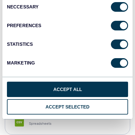
Consent
NECCESSARY
Selection
Tableau
Dashboards
PREFERENCES
STATISTICS
Qlik
Dashboards
MARKETING
monday.com
ACCEPT ALL
Dashboards
ACCEPT SELECTED
CSV
Spreadsheets