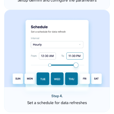
Setup Gemini and configure the parameters
Step 4.
Set a schedule for data refreshes