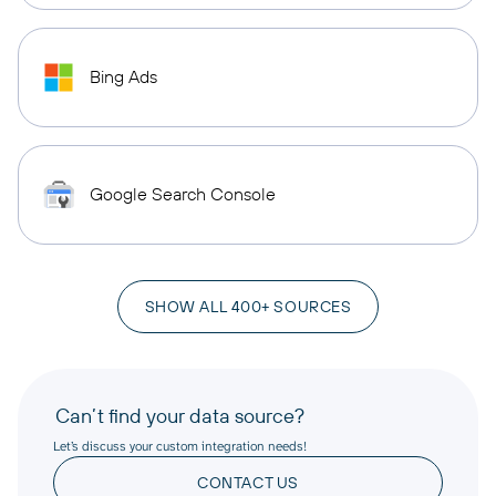
Bing Ads
Google Search Console
SHOW ALL 400+ SOURCES
Can’t find your data source?
Let’s discuss your custom integration needs!
CONTACT US