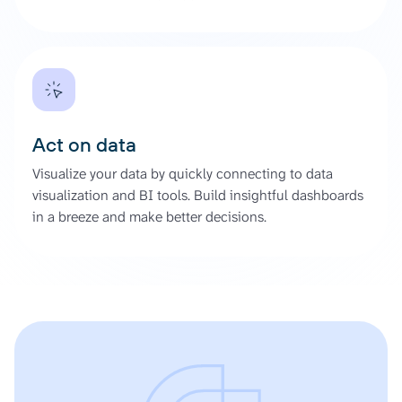
Act on data
Visualize your data by quickly connecting to data
visualization and BI tools. Build insightful dashboards
in a breeze and make better decisions.