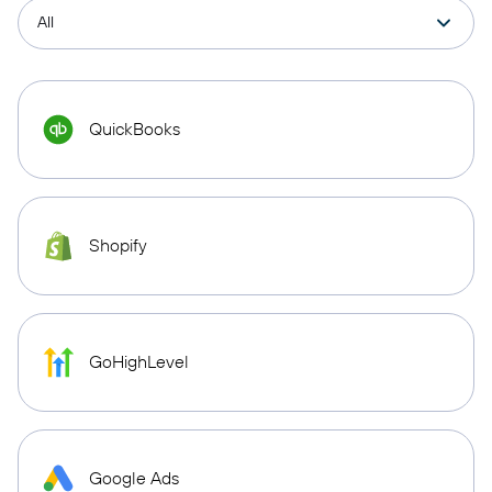
QuickBooks
Shopify
GoHighLevel
Google Ads