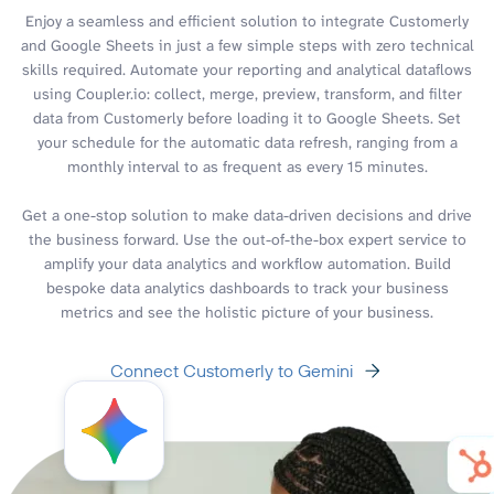
Enjoy a seamless and efficient solution to integrate Customerly
and Google Sheets in just a few simple steps with zero technical
skills required. Automate your reporting and analytical dataflows
using Coupler.io: collect, merge, preview, transform, and filter
data from Customerly before loading it to Google Sheets. Set
your schedule for the automatic data refresh, ranging from a
monthly interval to as frequent as every 15 minutes.
Get a one-stop solution to make data-driven decisions and drive
the business forward. Use the out-of-the-box expert service to
amplify your data analytics and workflow automation. Build
bespoke data analytics dashboards to track your business
metrics and see the holistic picture of your business.
Connect Customerly to Gemini