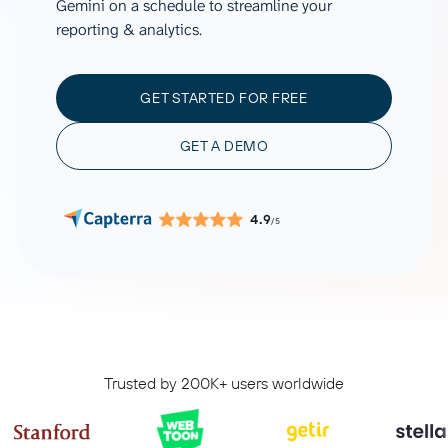
Gemini on a schedule to streamline your
reporting & analytics.
GET STARTED FOR FREE
GET A DEMO
4.9
/5
Trusted by 200K+ users worldwide