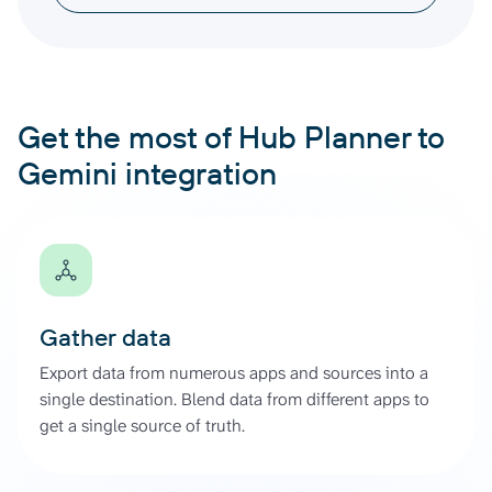
Get the most of Hub Planner to
Gemini integration
Gather data
Export data from numerous apps and sources into a
single destination. Blend data from different apps to
get a single source of truth.