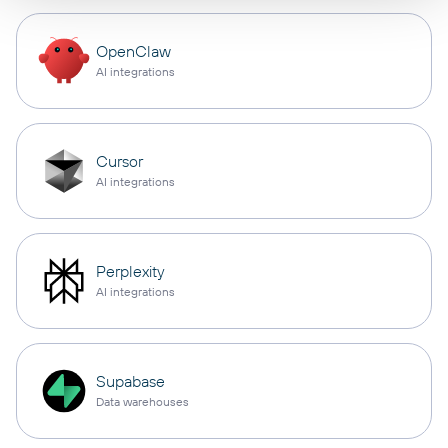
OpenClaw
AI integrations
Cursor
AI integrations
Perplexity
AI integrations
Supabase
Data warehouses