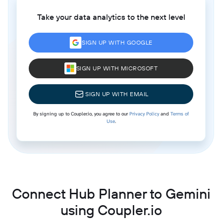
Take your data analytics to the next level
SIGN UP WITH GOOGLE
SIGN UP WITH MICROSOFT
SIGN UP WITH EMAIL
By signing up to Coupler.io, you agree to our
Privacy Policy
and
Terms of
Use
.
Connect Hub Planner to Gemini
using Coupler.io