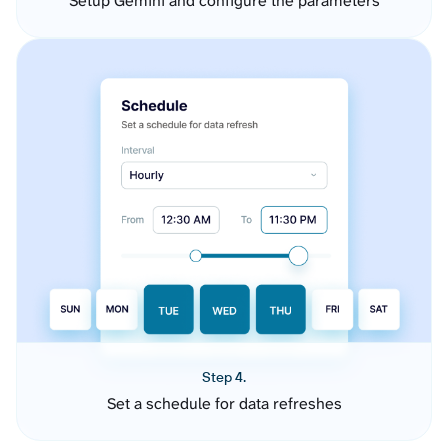
Setup Gemini and configure the parameters
Step 4.
Set a schedule for data refreshes