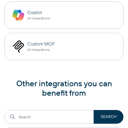
Copilot
AI integrations
Custom MCP
AI integrations
Other integrations you can
benefit from