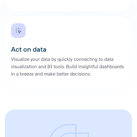
Act on data
Visualize your data by quickly connecting to data
visualization and BI tools. Build insightful dashboards
in a breeze and make better decisions.