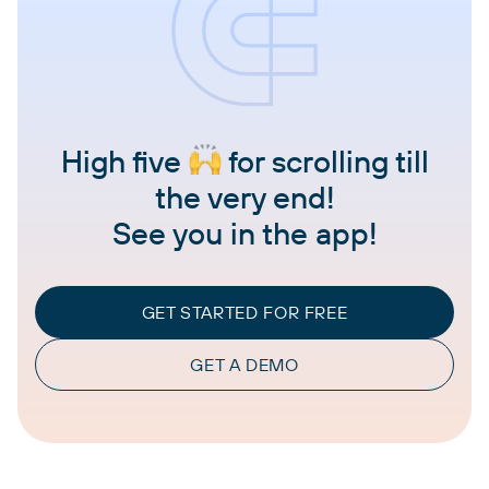
High five
for scrolling till
the very end!
See you in the app!
GET STARTED FOR FREE
GET A DEMO