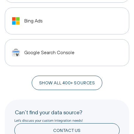
Bing Ads
Google Search Console
SHOW ALL 400+ SOURCES
Can’t find your data source?
Let’s discuss your custom integration needs!
CONTACT US