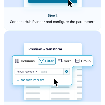
Step 1.
Connect Hub Planner and configure the parameters