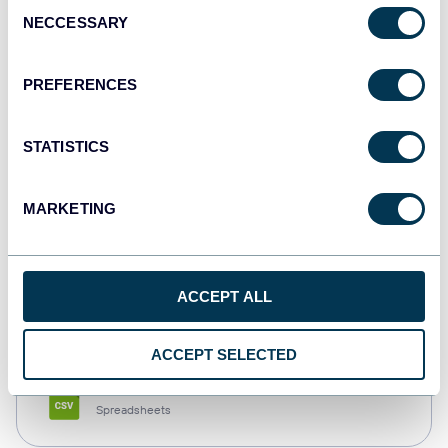
Consent
NECCESSARY
Selection
Tableau
Dashboards
PREFERENCES
STATISTICS
Qlik
Dashboards
MARKETING
monday.com
ACCEPT ALL
Dashboards
ACCEPT SELECTED
CSV
Spreadsheets