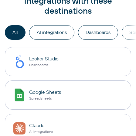
integrations with these
destinations
All
AI integrations
Dashboards
Sp
Looker Studio
Dashboards
Google Sheets
Spreadsheets
Claude
AI integrations