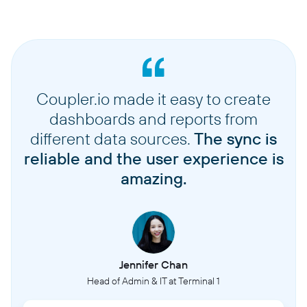
Coupler.io made it easy to create
dashboards and reports from
different data sources.
The sync is
reliable and the user experience is
amazing.
Jennifer Chan
Head of Admin & IT at Terminal 1