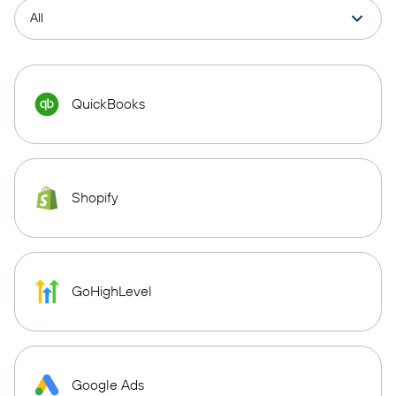
QuickBooks
Shopify
GoHighLevel
Google Ads