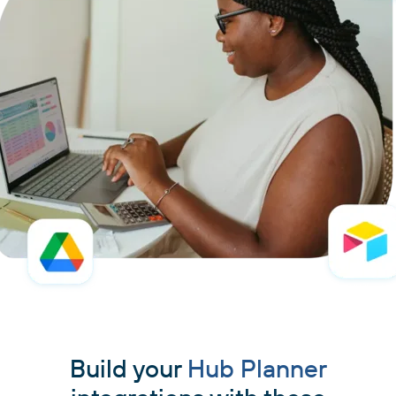
Build your
Hub Planner