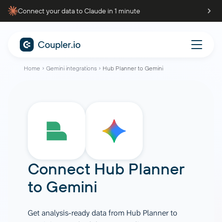
Connect your data to Claude in 1 minute
Home
Gemini integrations
Hub Planner to Gemini
Connect
Hub Planner
to
Gemini
Get analysis-ready data from Hub Planner to