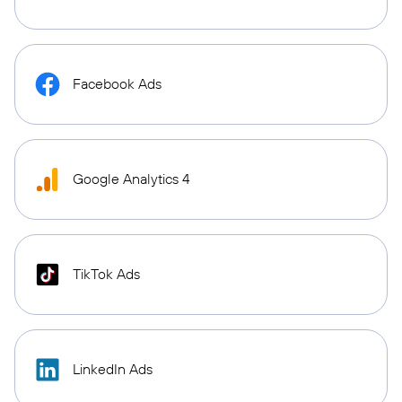
Facebook Ads
Google Analytics 4
TikTok Ads
LinkedIn Ads