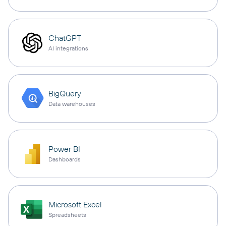
ChatGPT
AI integrations
BigQuery
Data warehouses
Power BI
Dashboards
Microsoft Excel
Spreadsheets