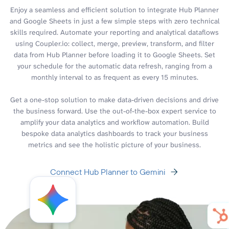
Enjoy a seamless and efficient solution to integrate Hub Planner
and Google Sheets in just a few simple steps with zero technical
skills required. Automate your reporting and analytical dataflows
using Coupler.io: collect, merge, preview, transform, and filter
data from Hub Planner before loading it to Google Sheets. Set
your schedule for the automatic data refresh, ranging from a
monthly interval to as frequent as every 15 minutes.
Get a one-stop solution to make data-driven decisions and drive
the business forward. Use the out-of-the-box expert service to
amplify your data analytics and workflow automation. Build
bespoke data analytics dashboards to track your business
metrics and see the holistic picture of your business.
Connect Hub Planner to Gemini