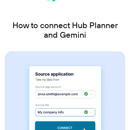
How to connect Hub Planner
and Gemini