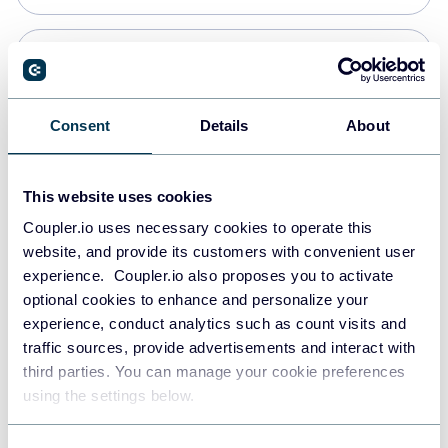
Snowflake
Data warehouses
Consent
Details
About
PostgreSQL
This website uses cookies
Data warehouses
Coupler.io uses necessary cookies to operate this
website, and provide its customers with convenient user
experience. Coupler.io also proposes you to activate
Redshift
optional cookies to enhance and personalize your
Data warehouses
experience, conduct analytics such as count visits and
traffic sources, provide advertisements and interact with
third parties. You can manage your cookie preferences
JSON
using the settings below.
API