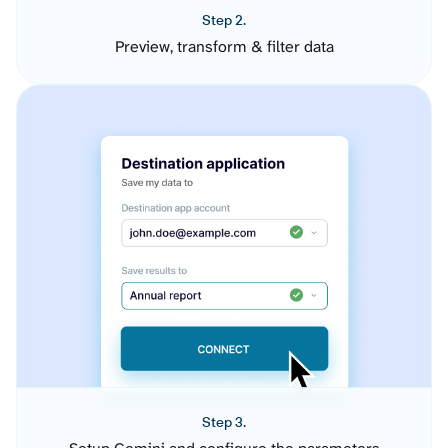
Step 2.
Preview, transform & filter data
Step 3.