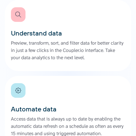
Understand data
Preview, transform, sort, and filter data for better clarity
in just a few clicks in the Coupler.io interface. Take
your data analytics to the next level.
Automate data
Access data that is always up to date by enabling the
automatic data refresh on a schedule as often as every
15 minutes and using triggered automation.