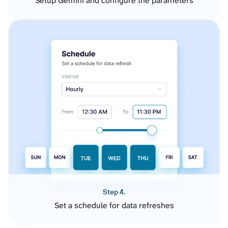
Setup Gemini and configure the parameters
Step 4.
Set a schedule for data refreshes