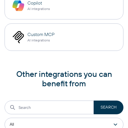
Copilot
AI integrations
Custom MCP
AI integrations
Other integrations you can
benefit from