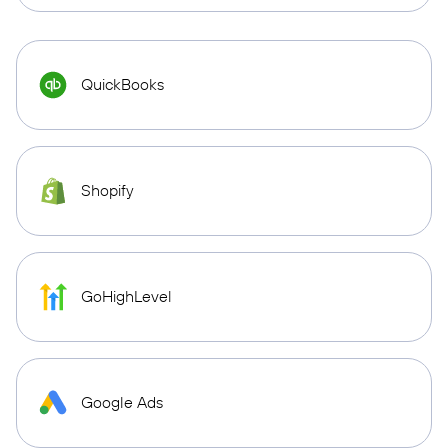
QuickBooks
Shopify
GoHighLevel
Google Ads