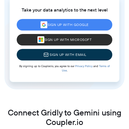
Take your data analytics to the next level
SIGN UP WITH GOOGLE
SIGN UP WITH MICROSOFT
SIGN UP WITH EMAIL
By signing up to Coupler.io, you agree to our
Privacy Policy
and
Terms of
Use
.
Connect Gridly to Gemini using
Coupler.io