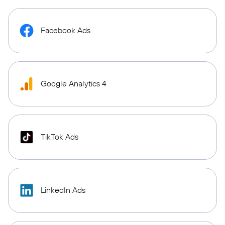
Facebook Ads
Google Analytics 4
TikTok Ads
LinkedIn Ads