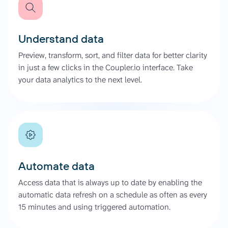
Understand data
Preview, transform, sort, and filter data for better clarity
in just a few clicks in the Coupler.io interface. Take
your data analytics to the next level.
Automate data
Access data that is always up to date by enabling the
automatic data refresh on a schedule as often as every
15 minutes and using triggered automation.