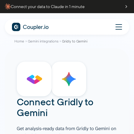
Connect your data to Claude in 1 minute
Home
Gemini integrations
Gridly to Gemini
Connect
Gridly
to
Gemini
Get analysis-ready data from Gridly to Gemini on