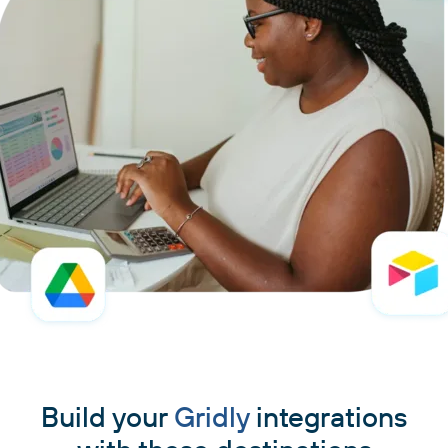
Build your
Gridly
integrations