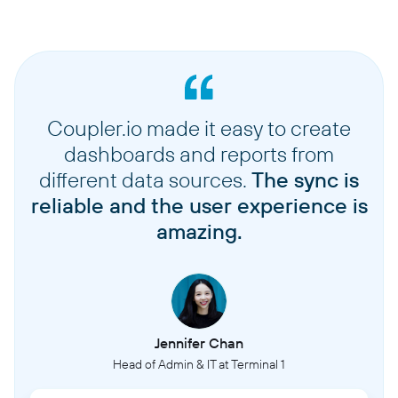
Coupler.io made it easy to create
dashboards and reports from
different data sources.
The sync is
reliable and the user experience is
amazing.
Jennifer Chan
Head of Admin & IT at Terminal 1