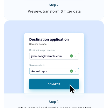
Step 2.
Preview, transform & filter data
Step 3.