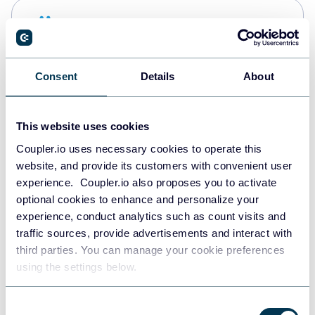
Snowflake
Data warehouses
Consent
Details
About
PostgreSQL
Data warehouses
This website uses cookies
Coupler.io uses necessary cookies to operate this
website, and provide its customers with convenient user
Redshift
experience. Coupler.io also proposes you to activate
Data warehouses
optional cookies to enhance and personalize your
experience, conduct analytics such as count visits and
traffic sources, provide advertisements and interact with
third parties. You can manage your cookie preferences
JSON
using the settings below.
API
Consent