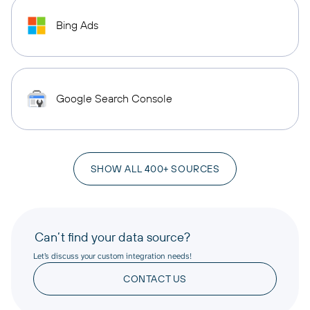
Bing Ads
Google Search Console
SHOW ALL 400+ SOURCES
Can’t find your data source?
Let’s discuss your custom integration needs!
CONTACT US