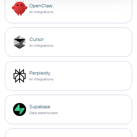
OpenClaw
AI integrations
Cursor
AI integrations
Perplexity
AI integrations
Supabase
Data warehouses