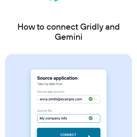
How to connect Gridly and
Gemini