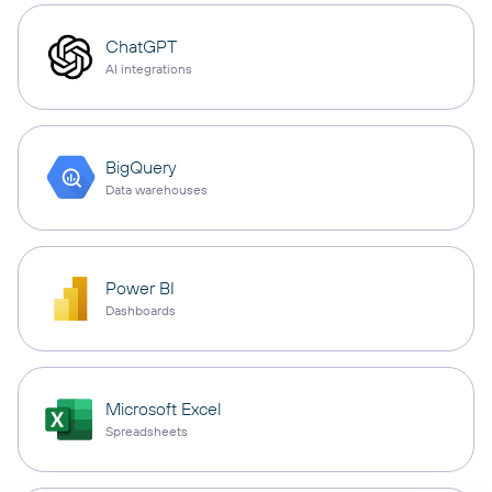
ChatGPT
AI integrations
BigQuery
Data warehouses
Power BI
Dashboards
Microsoft Excel
Spreadsheets