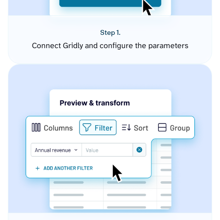
Step 1.
Connect Gridly and configure the parameters