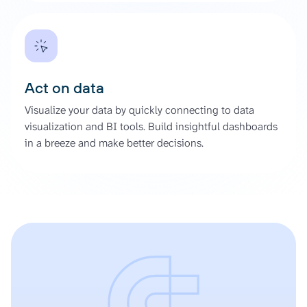
Act on data
Visualize your data by quickly connecting to data
visualization and BI tools. Build insightful dashboards
in a breeze and make better decisions.