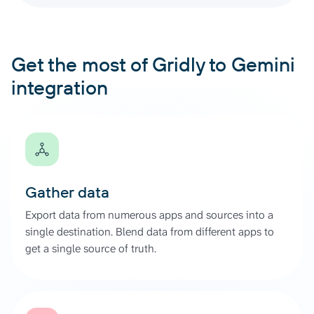
Get the most of Gridly to Gemini
integration
Gather data
Export data from numerous apps and sources into a
single destination. Blend data from different apps to
get a single source of truth.