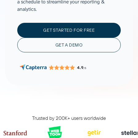
a schedule to streamline your reporting &
analytics.
GET STARTED FOR FREE
GET A DEMO
4.9
/5
Trusted by 200K+ users worldwide