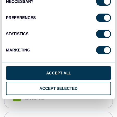
NECCESSARY
Selection
Tableau
Dashboards
PREFERENCES
STATISTICS
Qlik
Dashboards
MARKETING
monday.com
Dashboards
ACCEPT ALL
ACCEPT SELECTED
CSV
Spreadsheets