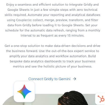
Enjoy a seamless and efficient solution to integrate Gridly and
Google Sheets in just a few simple steps with zero technical
skills required. Automate your reporting and analytical dataflows
using Coupler.io: collect, merge, preview, transform, and filter
data from Gridly before loading it to Google Sheets. Set your
schedule for the automatic data refresh, ranging from a monthly
interval to as frequent as every 15 minutes.
Get a one-stop solution to make data-driven decisions and drive
the business forward. Use the out-of-the-box expert service to
amplify your data analytics and workflow automation. Build
bespoke data analytics dashboards to track your business
metrics and see the holistic picture of your business.
Connect Gridly to Gemini