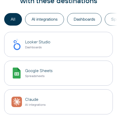
with these destinations
All
AI integrations
Dashboards
Sp
Looker Studio
Dashboards
Google Sheets
Spreadsheets
Claude
AI integrations