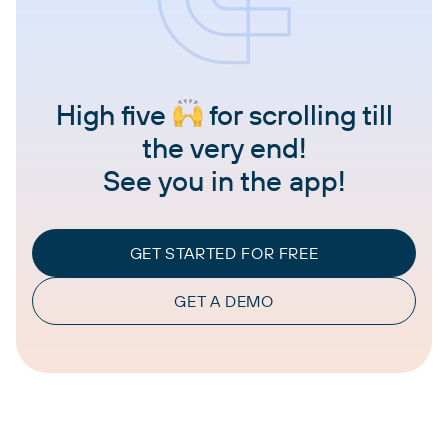
High five
for scrolling till
the very end!
See you in the app!
GET STARTED FOR FREE
GET A DEMO