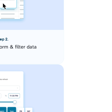
ep 2.
orm & filter data