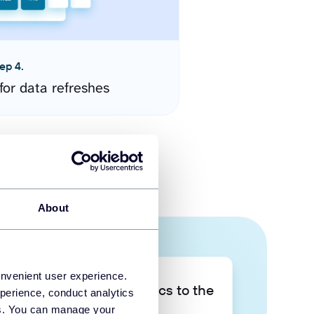
ep 4.
for data refreshes
About
onvenient user experience.
Take your data analytics to the
perience, conduct analytics
next level
ies. You can manage your