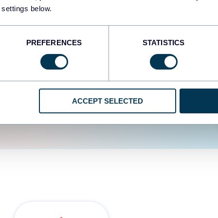
fferent data sources.
The
 settings below.
d the user experience is
PREFERENCES
STATISTICS
ACCEPT SELECTED