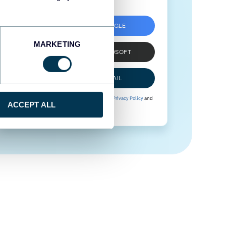
SIGN UP WITH GOOGLE
MARKETING
SIGN UP WITH MICROSOFT
SIGN UP WITH EMAIL
By signing up to Coupler.io, you agree to our
Privacy Policy
and
ACCEPT ALL
Terms of Use
.