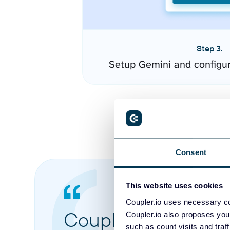
Step 3.
Setup Gemini and configu
Consent
This website uses cookies
Coupler.io uses necessary co
Coupler.io made it 
Coupler.io also proposes you
such as count visits and traf