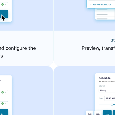
St
d configure the
Preview, transf
rs