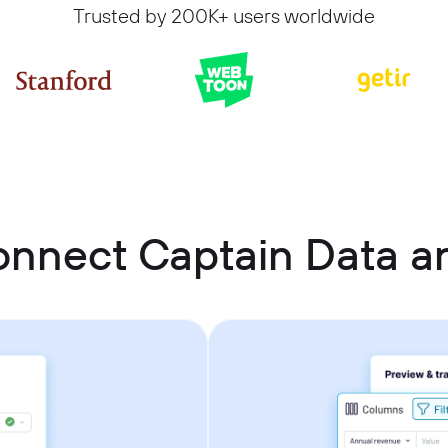
Trusted by 200K+ users worldwide
onnect Captain Data a