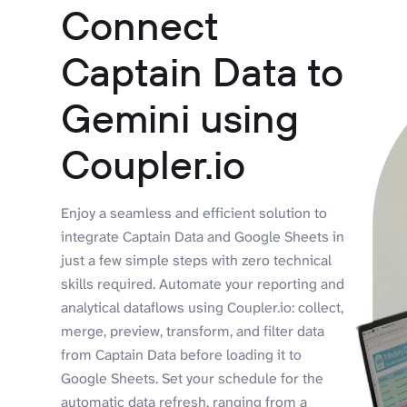
Connect
Captain Data to
Gemini using
Coupler.io
Enjoy a seamless and efficient solution to
integrate Captain Data and Google Sheets in
just a few simple steps with zero technical
skills required. Automate your reporting and
analytical dataflows using Coupler.io: collect,
merge, preview, transform, and filter data
from Captain Data before loading it to
Google Sheets. Set your schedule for the
automatic data refresh, ranging from a