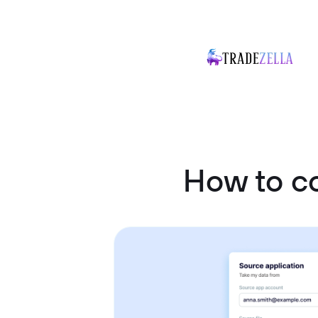
How to c