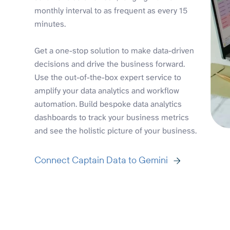
monthly interval to as frequent as every 15
minutes.
Get a one-stop solution to make data-driven
decisions and drive the business forward.
Use the out-of-the-box expert service to
amplify your data analytics and workflow
automation. Build bespoke data analytics
dashboards to track your business metrics
and see the holistic picture of your business.
Connect Captain Data to Gemini