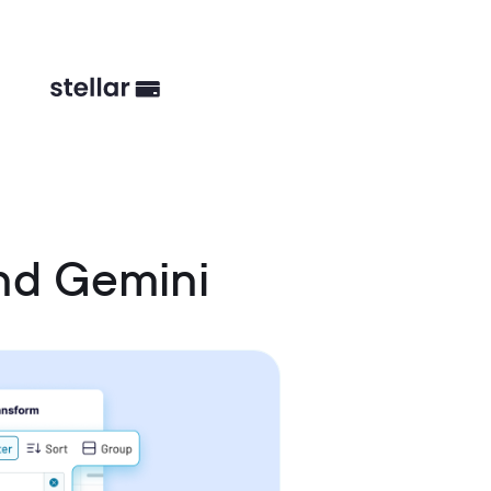
nd Gemini