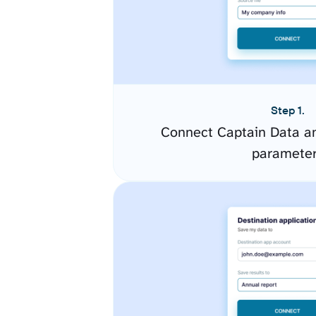
Step 1.
Connect Captain Data an
paramete