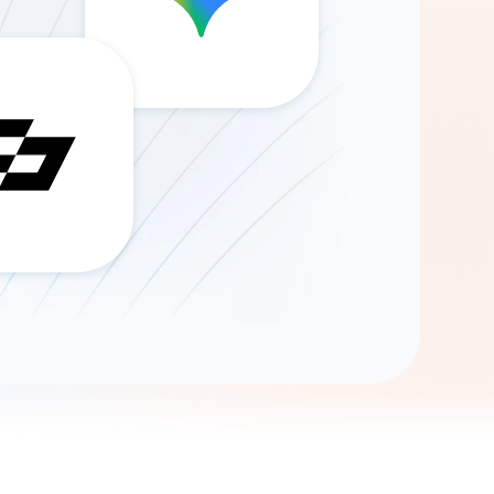
Gemini
AI Agent
Chat with data