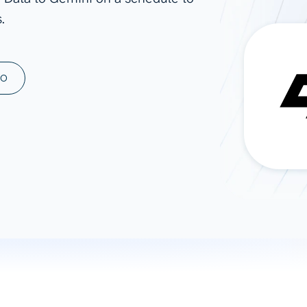
.
ad spend, clicks, and
ons, and optimize
s for maximum efficiency
ices
Warehouses & Store
MO
rt guidance with our data
BigQuery
 services
Snowflake
PostgreSQL
Redshift
Supabase