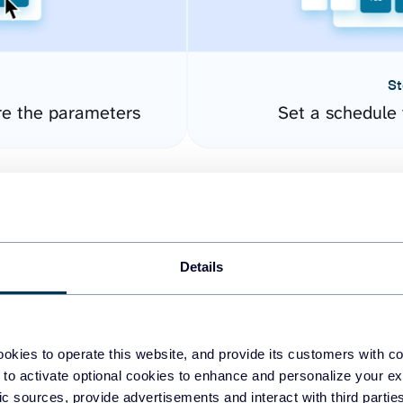
St
re the parameters
Set a schedule 
Details
okies to operate this website, and provide its customers with c
easy to create dashboards
 to activate optional cookies to enhance and personalize your ex
fic sources, provide advertisements and interact with third part