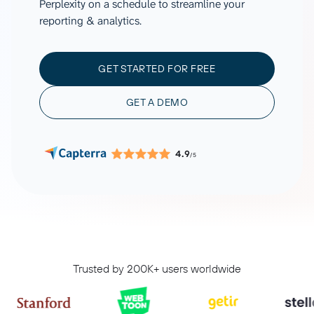
Perplexity on a schedule to streamline your
reporting & analytics.
GET STARTED FOR FREE
GET A DEMO
4.9
/5
Trusted by 200K+ users worldwide