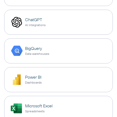
ChatGPT
AI integrations
BigQuery
Data warehouses
Power BI
Dashboards
Microsoft Excel
Spreadsheets