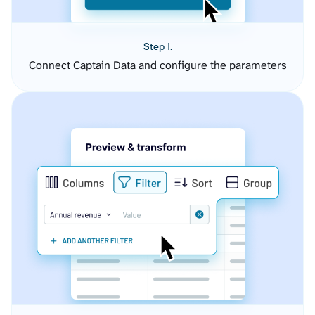
Step 1.
Connect Captain Data and configure the parameters