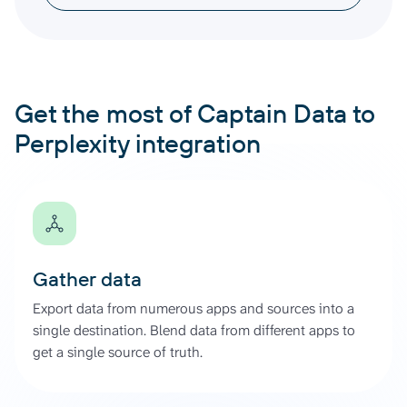
Get the most of Captain Data to
Perplexity integration
Gather data
Export data from numerous apps and sources into a
single destination. Blend data from different apps to
get a single source of truth.