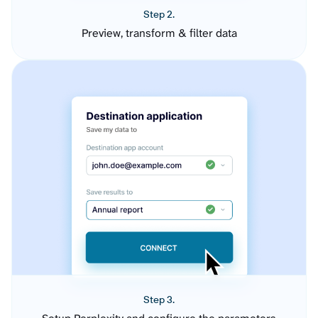
Step 2.
Preview, transform & filter data
Step 3.