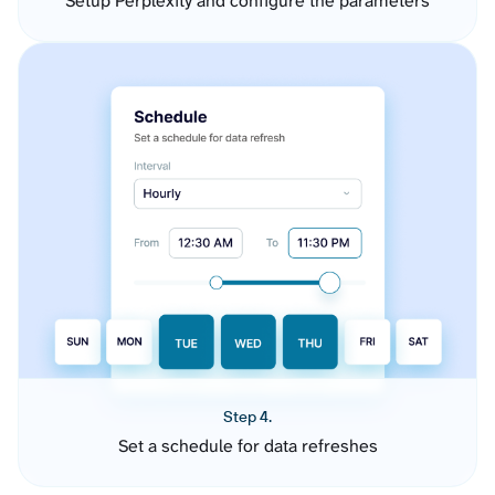
Setup Perplexity and configure the parameters
Step 4.
Set a schedule for data refreshes