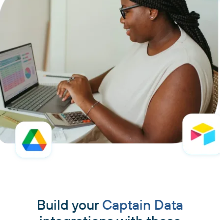
Build your
Captain Data