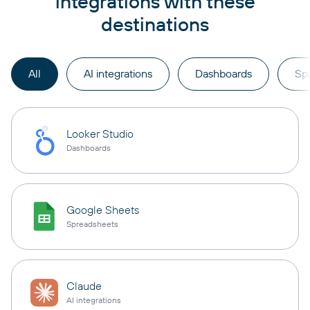
integrations with these
destinations
All
AI integrations
Dashboards
Sp
Looker Studio
Dashboards
Google Sheets
Spreadsheets
Claude
AI integrations