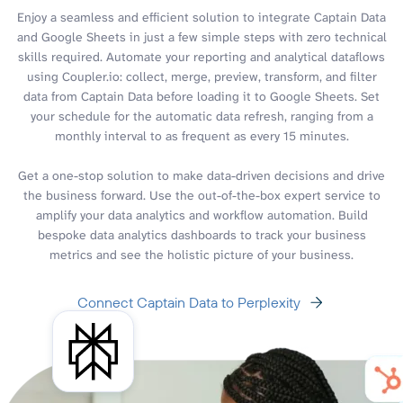
Enjoy a seamless and efficient solution to integrate Captain Data
and Google Sheets in just a few simple steps with zero technical
skills required. Automate your reporting and analytical dataflows
using Coupler.io: collect, merge, preview, transform, and filter
data from Captain Data before loading it to Google Sheets. Set
your schedule for the automatic data refresh, ranging from a
monthly interval to as frequent as every 15 minutes.
Get a one-stop solution to make data-driven decisions and drive
the business forward. Use the out-of-the-box expert service to
amplify your data analytics and workflow automation. Build
bespoke data analytics dashboards to track your business
metrics and see the holistic picture of your business.
Connect Captain Data to Perplexity