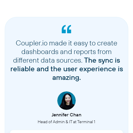
Coupler.io made it easy to create
dashboards and reports from
different data sources.
The sync is
reliable and the user experience is
amazing.
Jennifer Chan
Head of Admin & IT at Terminal 1