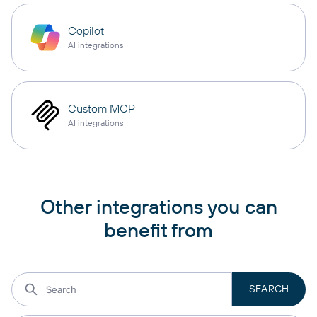
Copilot
AI integrations
Custom MCP
AI integrations
Other integrations you can
benefit from