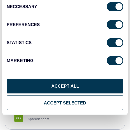
Consent
NECCESSARY
Selection
Tableau
Dashboards
PREFERENCES
STATISTICS
Qlik
Dashboards
MARKETING
monday.com
ACCEPT ALL
Dashboards
ACCEPT SELECTED
CSV
Spreadsheets