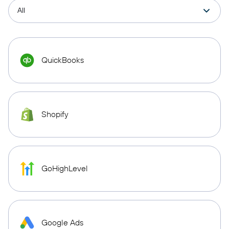
QuickBooks
Shopify
GoHighLevel
Google Ads