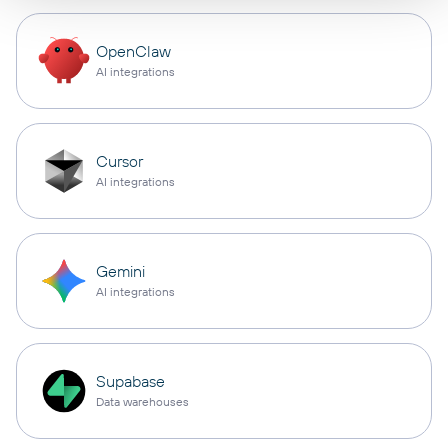
OpenClaw
AI integrations
Cursor
AI integrations
Gemini
AI integrations
Supabase
Data warehouses