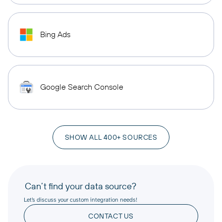
Bing Ads
Google Search Console
SHOW ALL 400+ SOURCES
Can’t find your data source?
Let’s discuss your custom integration needs!
CONTACT US