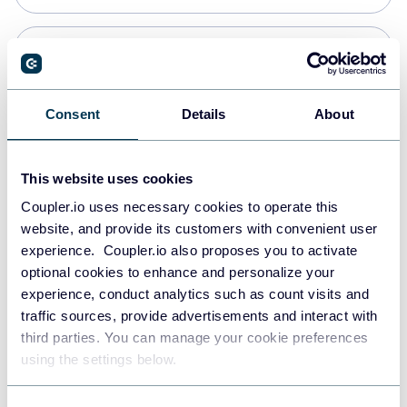
Snowflake
Data warehouses
Consent
Details
About
PostgreSQL
This website uses cookies
Data warehouses
Coupler.io uses necessary cookies to operate this
website, and provide its customers with convenient user
experience. Coupler.io also proposes you to activate
Redshift
optional cookies to enhance and personalize your
Data warehouses
experience, conduct analytics such as count visits and
traffic sources, provide advertisements and interact with
third parties. You can manage your cookie preferences
JSON
using the settings below.
API