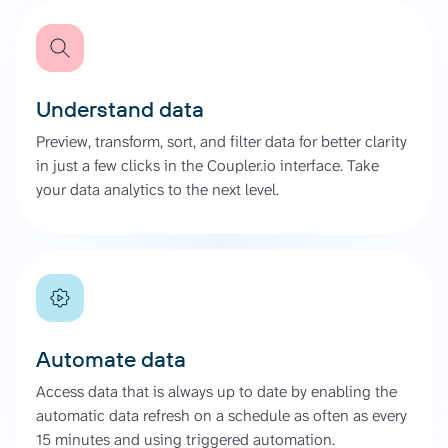
Understand data
Preview, transform, sort, and filter data for better clarity
in just a few clicks in the Coupler.io interface. Take
your data analytics to the next level.
Automate data
Access data that is always up to date by enabling the
automatic data refresh on a schedule as often as every
15 minutes and using triggered automation.