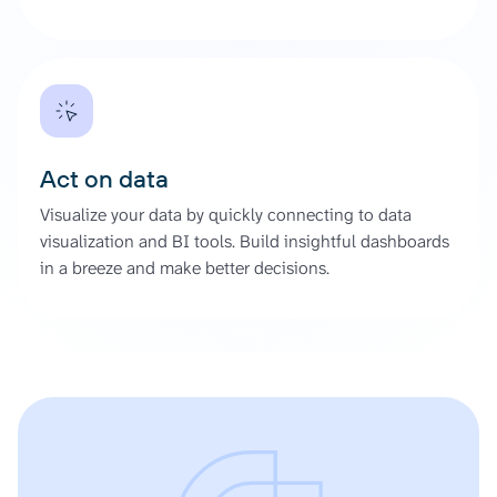
Act on data
Visualize your data by quickly connecting to data
visualization and BI tools. Build insightful dashboards
in a breeze and make better decisions.