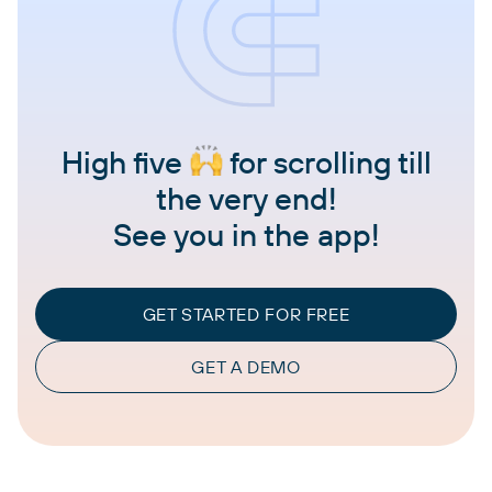
High five
for scrolling till
the very end!
See you in the app!
GET STARTED FOR FREE
GET A DEMO