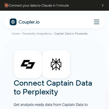
Connect your data to Claude in 1 minute
Home
Perplexity integrations
Captain Data to Perplexity
Connect
Captain Data
to
Perplexity
Get analysis-ready data from Captain Data to