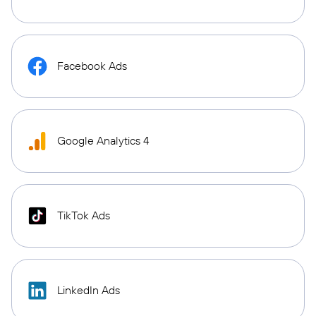
Facebook Ads
Google Analytics 4
TikTok Ads
LinkedIn Ads