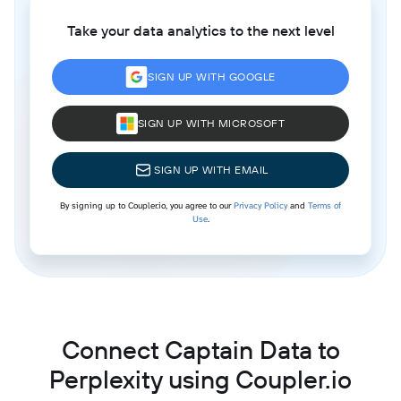
Take your data analytics to the next level
SIGN UP WITH GOOGLE
SIGN UP WITH MICROSOFT
SIGN UP WITH EMAIL
By signing up to Coupler.io, you agree to our
Privacy Policy
and
Terms of
Use
.
Connect Captain Data to
Perplexity using Coupler.io