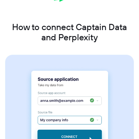
How to connect Captain Data
and Perplexity