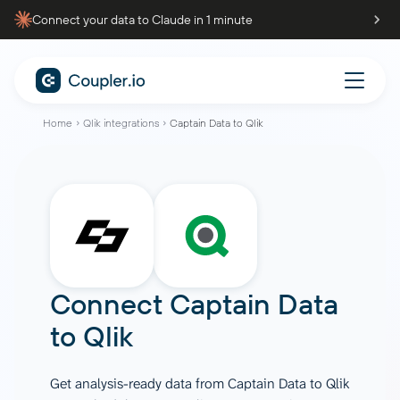
Connect your data to Claude in 1 minute
Home
Qlik integrations
Captain Data to Qlik
Connect
Captain Data
to
Qlik
Get analysis-ready data from Captain Data to Qlik