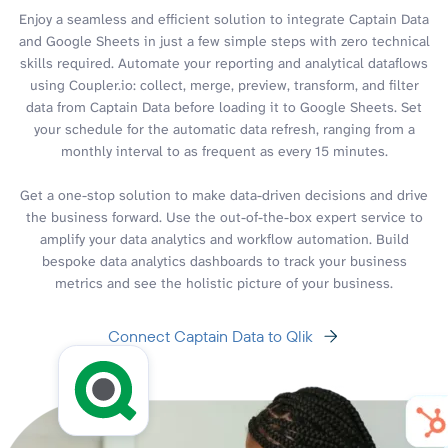
Enjoy a seamless and efficient solution to integrate Captain Data
and Google Sheets in just a few simple steps with zero technical
skills required. Automate your reporting and analytical dataflows
using Coupler.io: collect, merge, preview, transform, and filter
data from Captain Data before loading it to Google Sheets. Set
your schedule for the automatic data refresh, ranging from a
monthly interval to as frequent as every 15 minutes.
Get a one-stop solution to make data-driven decisions and drive
the business forward. Use the out-of-the-box expert service to
amplify your data analytics and workflow automation. Build
bespoke data analytics dashboards to track your business
metrics and see the holistic picture of your business.
Connect Captain Data to Qlik