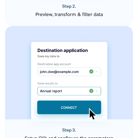
Step 2.
Preview, transform & filter data
Step 3.