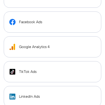
Facebook Ads
Google Analytics 4
TikTok Ads
LinkedIn Ads