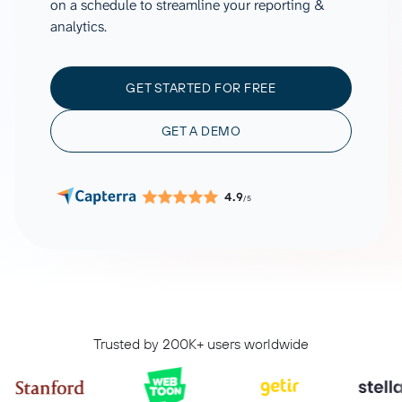
on a schedule to streamline your reporting &
analytics.
GET STARTED FOR FREE
GET A DEMO
4.9
/5
Trusted by 200K+ users worldwide