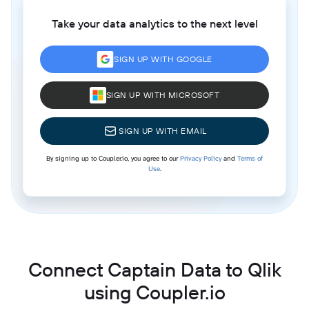
Take your data analytics to the next level
SIGN UP WITH GOOGLE
SIGN UP WITH MICROSOFT
SIGN UP WITH EMAIL
By signing up to Coupler.io, you agree to our
Privacy Policy
and
Terms of
Use
.
Connect Captain Data to Qlik
using Coupler.io