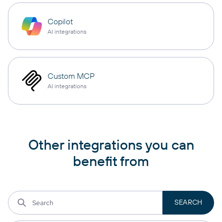
Copilot
AI integrations
Custom MCP
AI integrations
Other integrations you can
benefit from