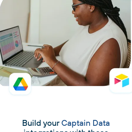
Build your
Captain Data