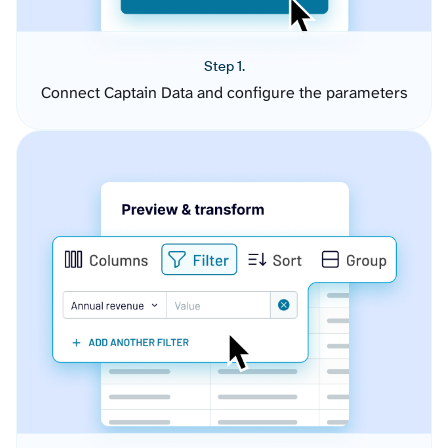
Step 1.
Connect Captain Data and configure the parameters