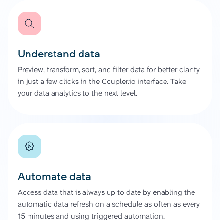
Understand data
Preview, transform, sort, and filter data for better clarity
in just a few clicks in the Coupler.io interface. Take
your data analytics to the next level.
Automate data
Access data that is always up to date by enabling the
automatic data refresh on a schedule as often as every
15 minutes and using triggered automation.