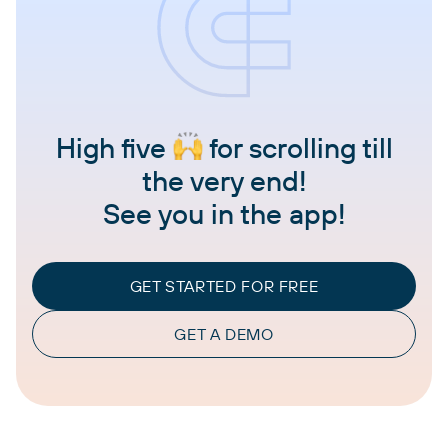
High five
for scrolling till
the very end!
See you in the app!
GET STARTED FOR FREE
GET A DEMO