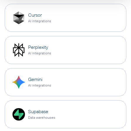
Cursor
AI integrations
Perplexity
AI integrations
Gemini
AI integrations
Supabase
Data warehouses