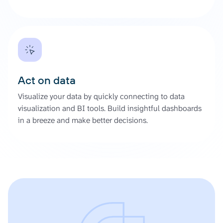
Act on data
Visualize your data by quickly connecting to data
visualization and BI tools. Build insightful dashboards
in a breeze and make better decisions.