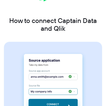
How to connect Captain Data
and Qlik