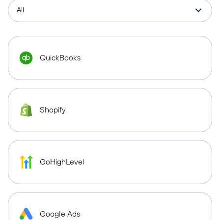
QuickBooks
Shopify
GoHighLevel
Google Ads