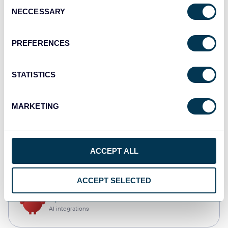
Consent
NECCESSARY
Selection
Tableau
Dashboards
PREFERENCES
STATISTICS
monday.com
Dashboards
MARKETING
CSV
ACCEPT ALL
Spreadsheets
ACCEPT SELECTED
OpenClaw
AI integrations