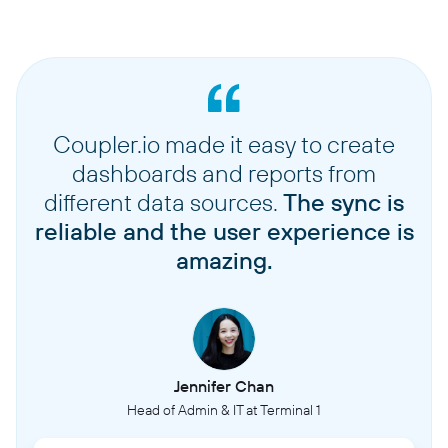
Coupler.io made it easy to create
dashboards and reports from
different data sources.
The sync is
reliable and the user experience is
amazing.
Jennifer Chan
Head of Admin & IT at Terminal 1