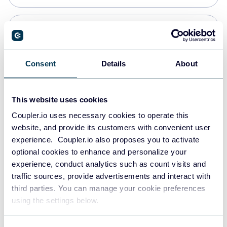
Snowflake
Data warehouses
Consent
Details
About
PostgreSQL
This website uses cookies
Data warehouses
Coupler.io uses necessary cookies to operate this
website, and provide its customers with convenient user
experience. Coupler.io also proposes you to activate
Redshift
optional cookies to enhance and personalize your
Data warehouses
experience, conduct analytics such as count visits and
traffic sources, provide advertisements and interact with
third parties. You can manage your cookie preferences
JSON
using the settings below.
API