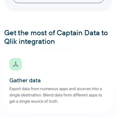
Get the most of Captain Data to
Qlik integration
Gather data
Export data from numerous apps and sources into a
single destination. Blend data from different apps to
get a single source of truth.