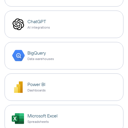
ChatGPT
AI integrations
BigQuery
Data warehouses
Power BI
Dashboards
Microsoft Excel
Spreadsheets