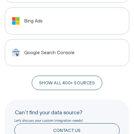
Bing Ads
Google Search Console
SHOW ALL 400+ SOURCES
Can’t find your data source?
Let’s discuss your custom integration needs!
CONTACT US