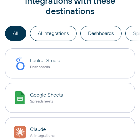
integrations with these
destinations
All
AI integrations
Dashboards
Sp
Looker Studio
Dashboards
Google Sheets
Spreadsheets
Claude
AI integrations