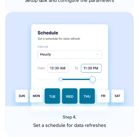
Setup Qlik and configure the parameters
Step 4.
Set a schedule for data refreshes