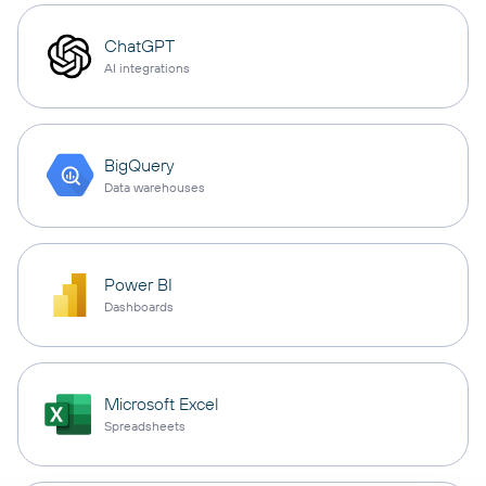
ChatGPT
AI integrations
BigQuery
Data warehouses
Power BI
Dashboards
Microsoft Excel
Spreadsheets