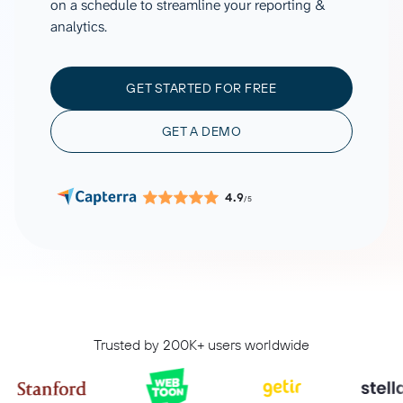
on a schedule to streamline your reporting &
analytics.
GET STARTED FOR FREE
GET A DEMO
4.9
/5
Trusted by 200K+ users worldwide