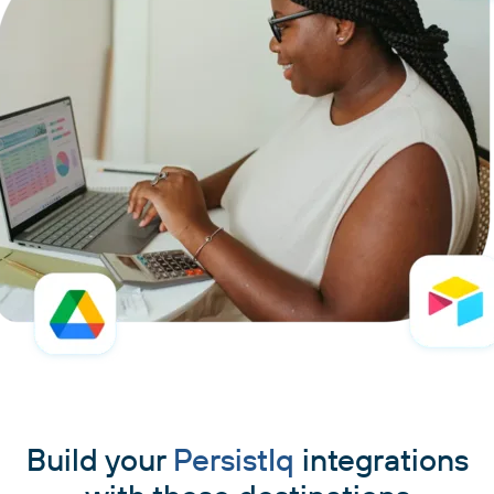
Build your
PersistIq
integrations