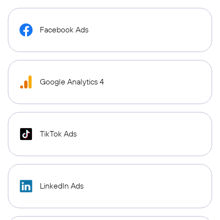
Facebook Ads
Google Analytics 4
TikTok Ads
LinkedIn Ads