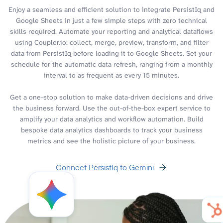
Enjoy a seamless and efficient solution to integrate PersistIq and
Google Sheets in just a few simple steps with zero technical
skills required. Automate your reporting and analytical dataflows
using Coupler.io: collect, merge, preview, transform, and filter
data from PersistIq before loading it to Google Sheets. Set your
schedule for the automatic data refresh, ranging from a monthly
interval to as frequent as every 15 minutes.
Get a one-stop solution to make data-driven decisions and drive
the business forward. Use the out-of-the-box expert service to
amplify your data analytics and workflow automation. Build
bespoke data analytics dashboards to track your business
metrics and see the holistic picture of your business.
Connect PersistIq to Gemini