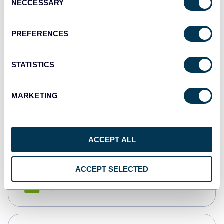
NECCESSARY
Selection
Tableau
Dashboards
PREFERENCES
STATISTICS
Qlik
Dashboards
MARKETING
monday.com
Dashboards
ACCEPT ALL
ACCEPT SELECTED
CSV
Spreadsheets