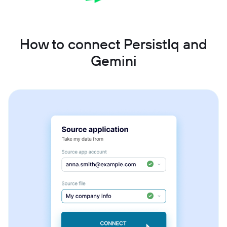
How to connect PersistIq and
Gemini