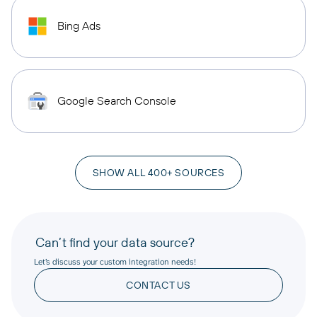
Bing Ads
Google Search Console
SHOW ALL 400+ SOURCES
Can’t find your data source?
Let’s discuss your custom integration needs!
CONTACT US