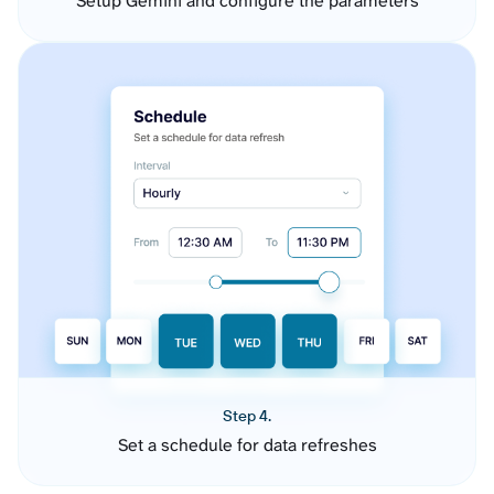
Setup Gemini and configure the parameters
Step 4.
Set a schedule for data refreshes