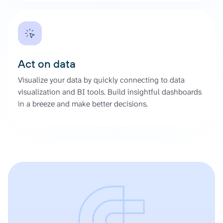
Act on data
Visualize your data by quickly connecting to data
visualization and BI tools. Build insightful dashboards
in a breeze and make better decisions.