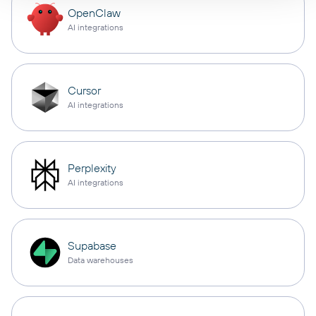
OpenClaw
AI integrations
Cursor
AI integrations
Perplexity
AI integrations
Supabase
Data warehouses