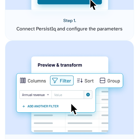
Step 1.
Connect PersistIq and configure the parameters