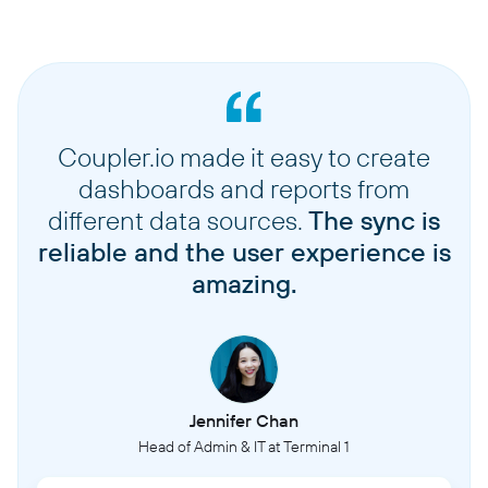
Coupler.io made it easy to create
dashboards and reports from
different data sources.
The sync is
reliable and the user experience is
amazing.
Jennifer Chan
Head of Admin & IT at Terminal 1