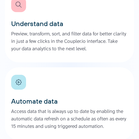
Understand data
Preview, transform, sort, and filter data for better clarity
in just a few clicks in the Coupler.io interface. Take
your data analytics to the next level.
Automate data
Access data that is always up to date by enabling the
automatic data refresh on a schedule as often as every
15 minutes and using triggered automation.