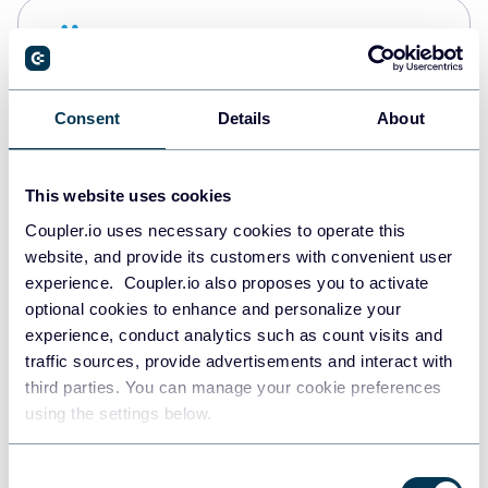
Snowflake
Data warehouses
Consent
Details
About
PostgreSQL
Data warehouses
This website uses cookies
Coupler.io uses necessary cookies to operate this
website, and provide its customers with convenient user
Redshift
experience. Coupler.io also proposes you to activate
Data warehouses
optional cookies to enhance and personalize your
experience, conduct analytics such as count visits and
traffic sources, provide advertisements and interact with
third parties. You can manage your cookie preferences
JSON
using the settings below.
API
Consent