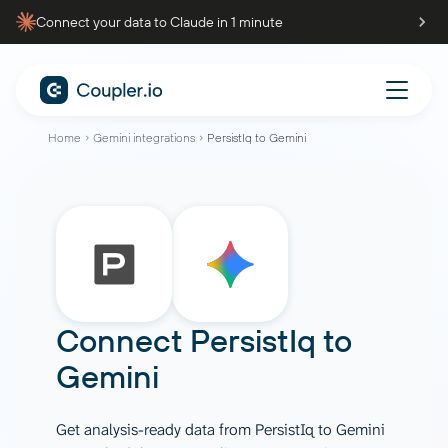
Connect your data to Claude in 1 minute
Home
Gemini integrations
PersistIq to Gemini
Connect
PersistIq
to
Gemini
Get analysis-ready data from PersistIq to Gemini