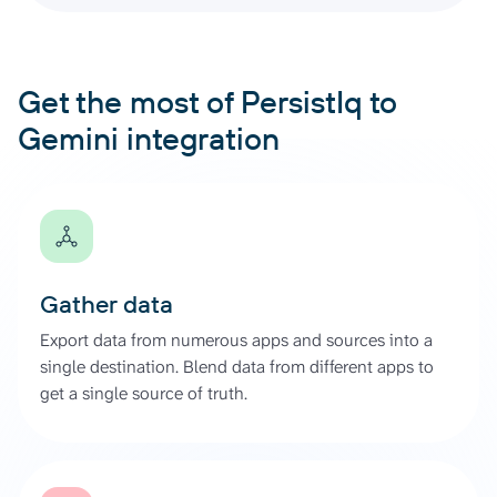
Get the most of PersistIq to
Gemini integration
Gather data
Export data from numerous apps and sources into a
single destination. Blend data from different apps to
get a single source of truth.