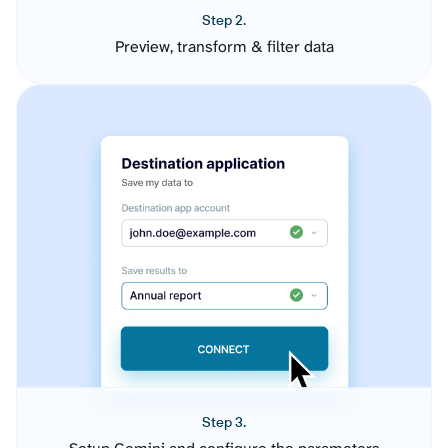
Step 2.
Preview, transform & filter data
Step 3.