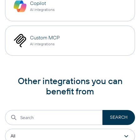
Copilot
AI integrations
Custom MCP
AI integrations
Other integrations you can
benefit from