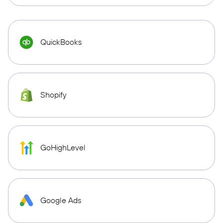
QuickBooks
Shopify
GoHighLevel
Google Ads