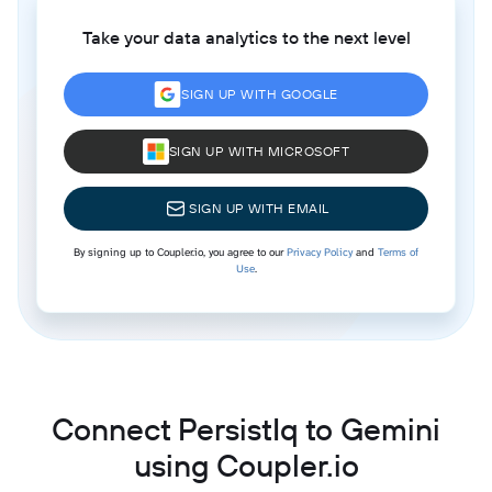
Take your data analytics to the next level
SIGN UP WITH GOOGLE
SIGN UP WITH MICROSOFT
SIGN UP WITH EMAIL
By signing up to Coupler.io, you agree to our
Privacy Policy
and
Terms of
Use
.
Connect PersistIq to Gemini
using Coupler.io