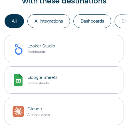
with these destinations
All
AI integrations
Dashboards
Sp
Looker Studio
Dashboards
Google Sheets
Spreadsheets
Claude
AI integrations