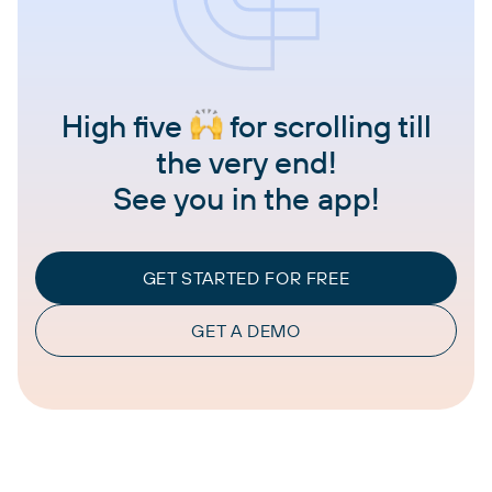
High five
for scrolling till
the very end!
See you in the app!
GET STARTED FOR FREE
GET A DEMO