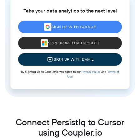
Take your data analytics to the next level
SIGN UP WITH GOOGLE
SIGN UP WITH MICROSOFT
SIGN UP WITH EMAIL
By signing up to Coupler.io, you agree to our
Privacy Policy
and
Terms of
Use
.
Connect PersistIq to Cursor
using Coupler.io