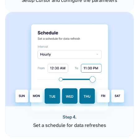
Setup Cursor and configure the parameters
Step 4.
Set a schedule for data refreshes