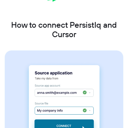
How to connect PersistIq and
Cursor