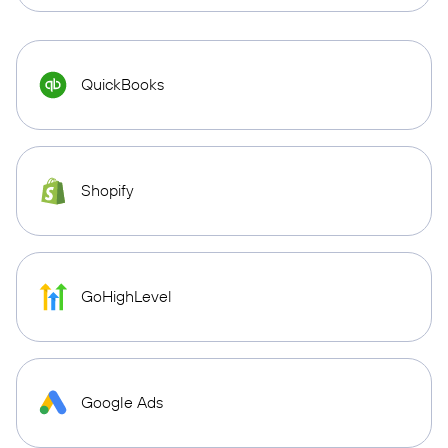
QuickBooks
Shopify
GoHighLevel
Google Ads