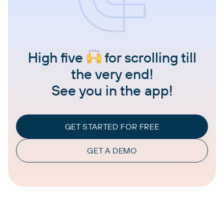
High five
for scrolling till
the very end!
See you in the app!
GET STARTED FOR FREE
GET A DEMO