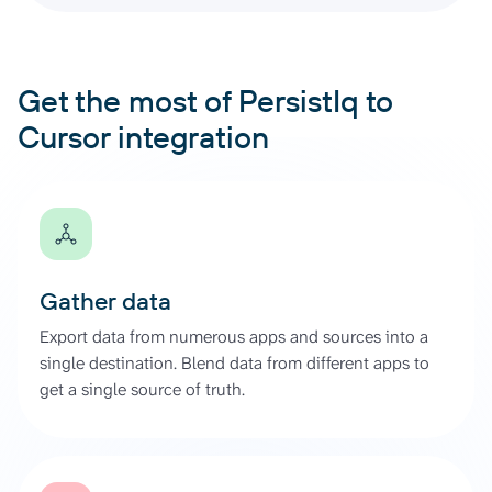
Get the most of PersistIq to
Cursor integration
Gather data
Export data from numerous apps and sources into a
single destination. Blend data from different apps to
get a single source of truth.