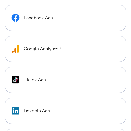
Facebook Ads
Google Analytics 4
TikTok Ads
LinkedIn Ads