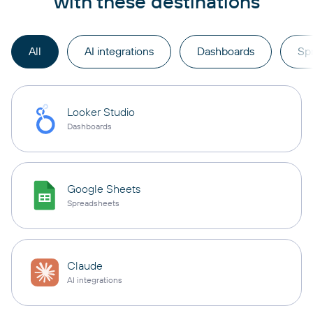
with these destinations
All
AI integrations
Dashboards
Sp
Looker Studio
Dashboards
Google Sheets
Spreadsheets
Claude
AI integrations