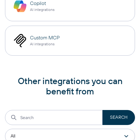
Copilot
AI integrations
Custom MCP
AI integrations
Other integrations you can
benefit from