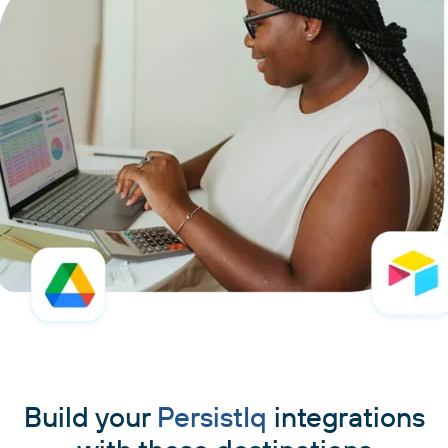
Build your
PersistIq
integrations