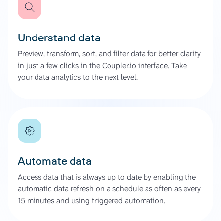
Understand data
Preview, transform, sort, and filter data for better clarity
in just a few clicks in the Coupler.io interface. Take
your data analytics to the next level.
Automate data
Access data that is always up to date by enabling the
automatic data refresh on a schedule as often as every
15 minutes and using triggered automation.