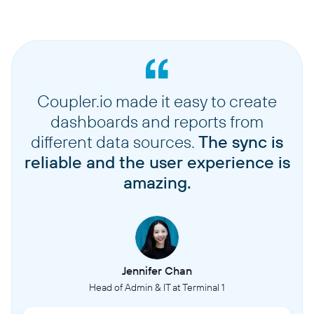
Coupler.io made it easy to create
dashboards and reports from
different data sources.
The sync is
reliable and the user experience is
amazing.
Jennifer Chan
Head of Admin & IT at Terminal 1