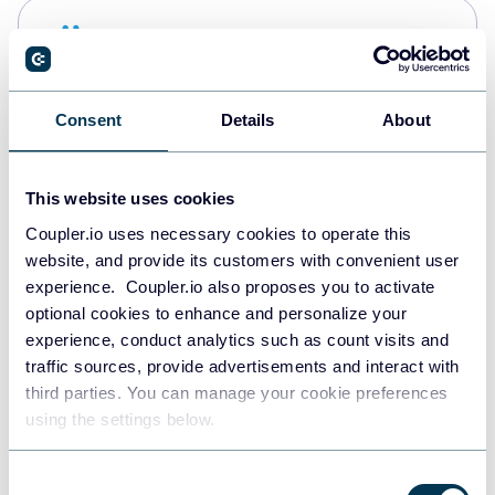
Snowflake
Data warehouses
Consent
Details
About
PostgreSQL
Data warehouses
This website uses cookies
Coupler.io uses necessary cookies to operate this
website, and provide its customers with convenient user
Redshift
experience. Coupler.io also proposes you to activate
Data warehouses
optional cookies to enhance and personalize your
experience, conduct analytics such as count visits and
traffic sources, provide advertisements and interact with
third parties. You can manage your cookie preferences
JSON
using the settings below.
API
Consent