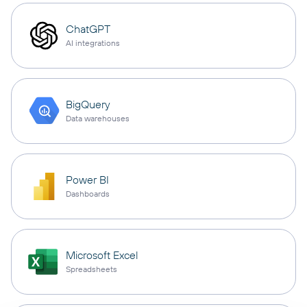
ChatGPT
AI integrations
BigQuery
Data warehouses
Power BI
Dashboards
Microsoft Excel
Spreadsheets