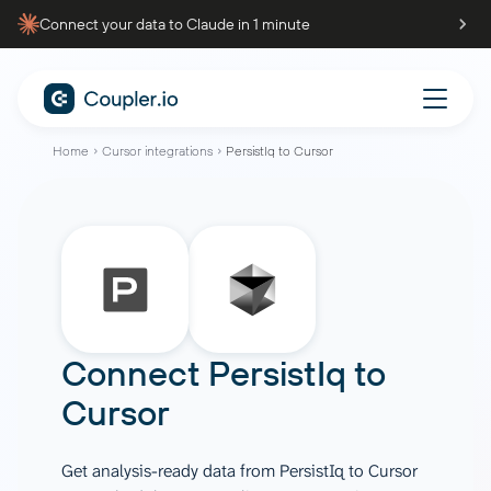
Connect your data to Claude in 1 minute
Home
Cursor integrations
PersistIq to Cursor
Connect
PersistIq
to
Cursor
Get analysis-ready data from PersistIq to Cursor