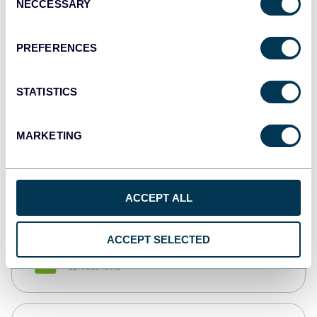
NECCESSARY
Selection
Tableau
Dashboards
PREFERENCES
STATISTICS
Qlik
Dashboards
MARKETING
monday.com
Dashboards
ACCEPT ALL
ACCEPT SELECTED
CSV
Spreadsheets