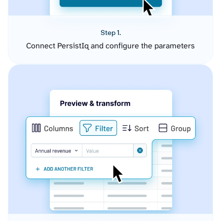
Step 1.
Connect PersistIq and configure the parameters