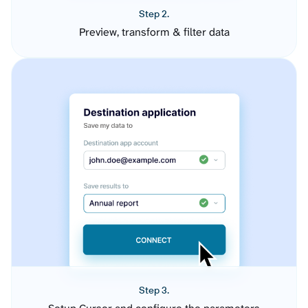
Step 2.
Preview, transform & filter data
Step 3.