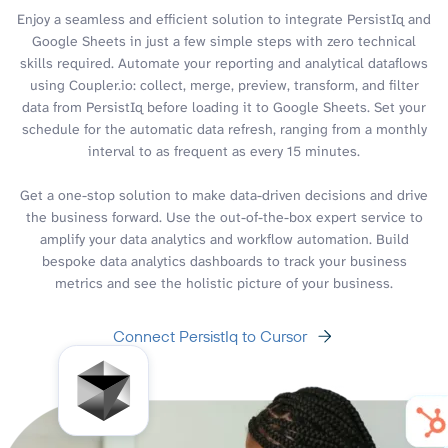
Enjoy a seamless and efficient solution to integrate PersistIq and
Google Sheets in just a few simple steps with zero technical
skills required. Automate your reporting and analytical dataflows
using Coupler.io: collect, merge, preview, transform, and filter
data from PersistIq before loading it to Google Sheets. Set your
schedule for the automatic data refresh, ranging from a monthly
interval to as frequent as every 15 minutes.
Get a one-stop solution to make data-driven decisions and drive
the business forward. Use the out-of-the-box expert service to
amplify your data analytics and workflow automation. Build
bespoke data analytics dashboards to track your business
metrics and see the holistic picture of your business.
Connect PersistIq to Cursor