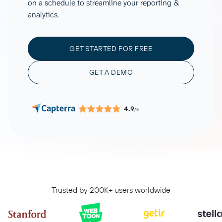
on a schedule to streamline your reporting &
analytics.
GET STARTED FOR FREE
GET A DEMO
4.9
/5
Trusted by 200K+ users worldwide