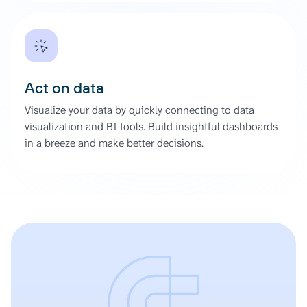
Act on data
Visualize your data by quickly connecting to data
visualization and BI tools. Build insightful dashboards
in a breeze and make better decisions.