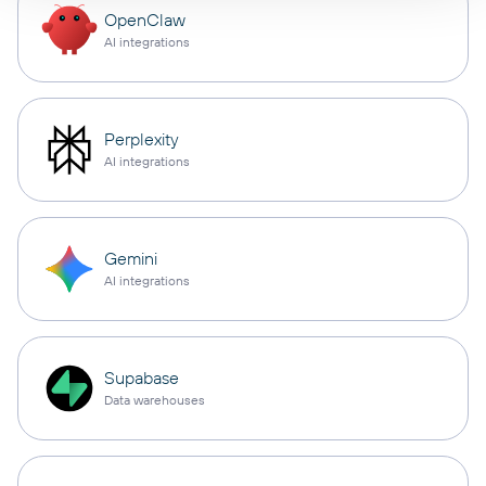
OpenClaw
AI integrations
Perplexity
AI integrations
Gemini
AI integrations
Supabase
Data warehouses