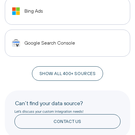
Bing Ads
Google Search Console
SHOW ALL 400+ SOURCES
Can’t find your data source?
Let’s discuss your custom integration needs!
CONTACT US