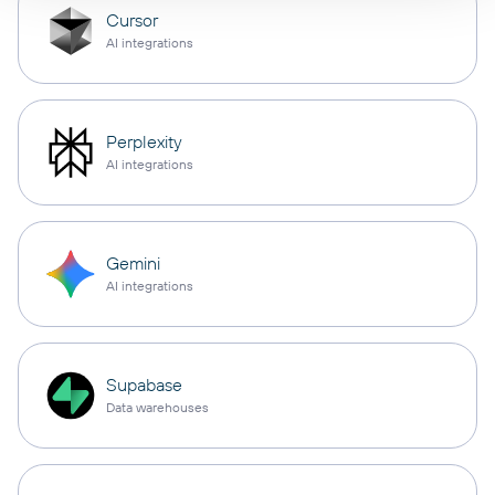
Cursor
AI integrations
Perplexity
AI integrations
Gemini
AI integrations
Supabase
Data warehouses