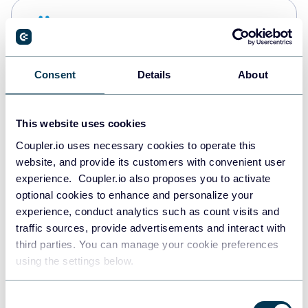
Snowflake
Data warehouses
Consent
Details
About
PostgreSQL
Data warehouses
This website uses cookies
Coupler.io uses necessary cookies to operate this
website, and provide its customers with convenient user
Redshift
experience. Coupler.io also proposes you to activate
Data warehouses
optional cookies to enhance and personalize your
experience, conduct analytics such as count visits and
traffic sources, provide advertisements and interact with
third parties. You can manage your cookie preferences
JSON
using the settings below.
API
Consent