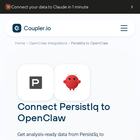
Connect your data to Claude in 1 minute
Home
OpenClaw integrations
PersistIq to OpenClaw
Connect
PersistIq
to
OpenClaw
Get analysis-ready data from PersistIq to