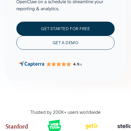
OpenClaw on a schedule to streamline your
reporting & analytics.
GET STARTED FOR FREE
GET A DEMO
4.9
/5
Trusted by 200K+ users worldwide