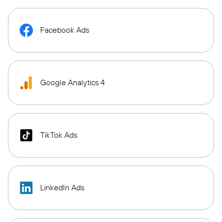
Facebook Ads
Google Analytics 4
TikTok Ads
LinkedIn Ads