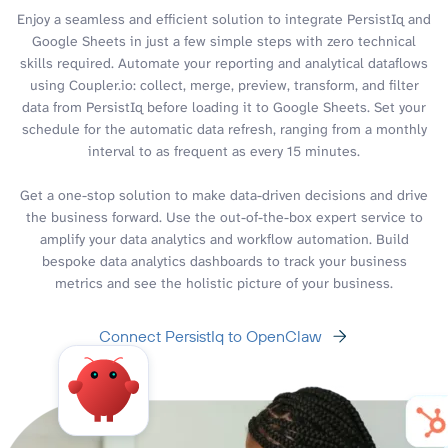
Enjoy a seamless and efficient solution to integrate PersistIq and
Google Sheets in just a few simple steps with zero technical
skills required. Automate your reporting and analytical dataflows
using Coupler.io: collect, merge, preview, transform, and filter
data from PersistIq before loading it to Google Sheets. Set your
schedule for the automatic data refresh, ranging from a monthly
interval to as frequent as every 15 minutes.
Get a one-stop solution to make data-driven decisions and drive
the business forward. Use the out-of-the-box expert service to
amplify your data analytics and workflow automation. Build
bespoke data analytics dashboards to track your business
metrics and see the holistic picture of your business.
Connect PersistIq to OpenClaw