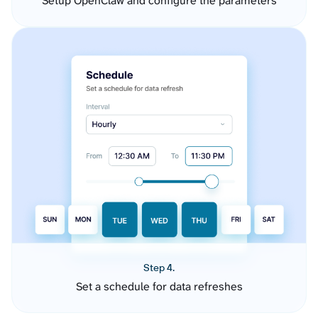
Setup OpenClaw and configure the parameters
Step 4.
Set a schedule for data refreshes