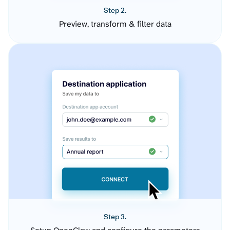
Step 2.
Preview, transform & filter data
Step 3.