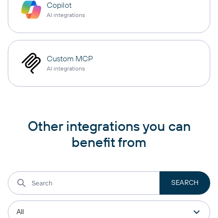
Copilot
AI integrations
Custom MCP
AI integrations
Other integrations you can
benefit from