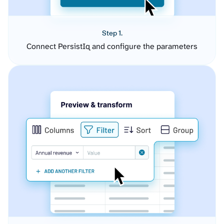
Step 1.
Connect PersistIq and configure the parameters