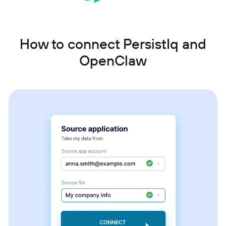
How to connect PersistIq and
OpenClaw