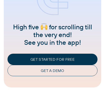
High five
for scrolling till
the very end!
See you in the app!
GET STARTED FOR FREE
GET A DEMO