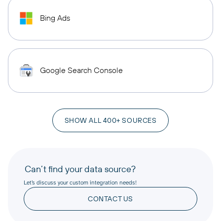
Bing Ads
Google Search Console
SHOW ALL 400+ SOURCES
Can’t find your data source?
Let’s discuss your custom integration needs!
CONTACT US