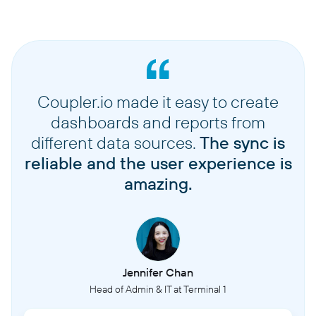
Coupler.io made it easy to create
dashboards and reports from
different data sources.
The sync is
reliable and the user experience is
amazing.
Jennifer Chan
Head of Admin & IT at Terminal 1