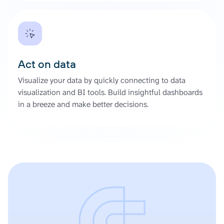
Act on data
Visualize your data by quickly connecting to data
visualization and BI tools. Build insightful dashboards
in a breeze and make better decisions.