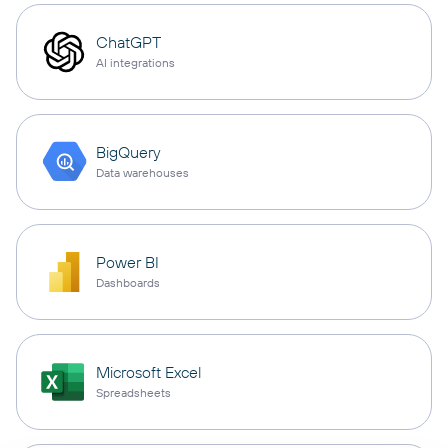
ChatGPT
AI integrations
BigQuery
Data warehouses
Power BI
Dashboards
Microsoft Excel
Spreadsheets