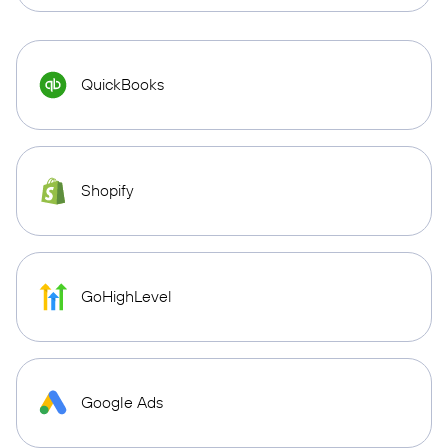
QuickBooks
Shopify
GoHighLevel
Google Ads