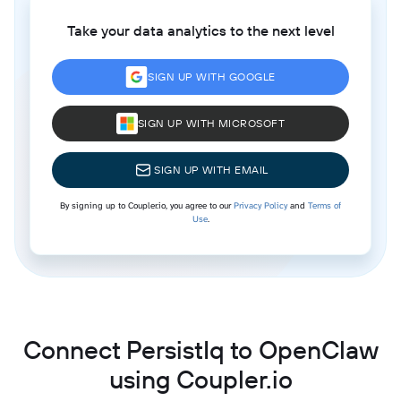
Take your data analytics to the next level
SIGN UP WITH GOOGLE
SIGN UP WITH MICROSOFT
SIGN UP WITH EMAIL
By signing up to Coupler.io, you agree to our
Privacy Policy
and
Terms of
Use
.
Connect PersistIq to OpenClaw
using Coupler.io