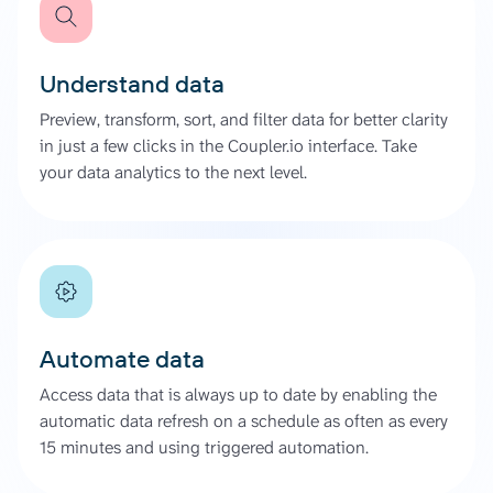
Understand data
Preview, transform, sort, and filter data for better clarity
in just a few clicks in the Coupler.io interface. Take
your data analytics to the next level.
Automate data
Access data that is always up to date by enabling the
automatic data refresh on a schedule as often as every
15 minutes and using triggered automation.