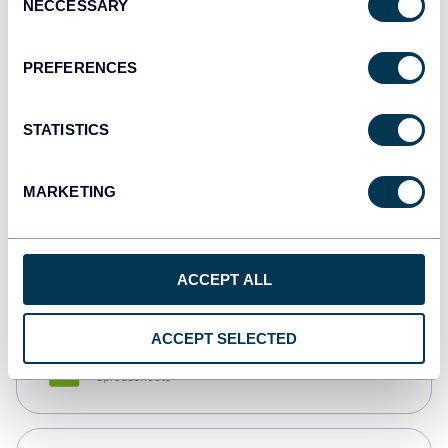
NECCESSARY
Selection
Tableau
Dashboards
PREFERENCES
STATISTICS
Qlik
Dashboards
MARKETING
monday.com
Dashboards
ACCEPT ALL
ACCEPT SELECTED
CSV
Spreadsheets