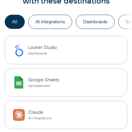
with these destinations
All
AI integrations
Dashboards
Sp
Looker Studio
Dashboards
Google Sheets
Spreadsheets
Claude
AI integrations