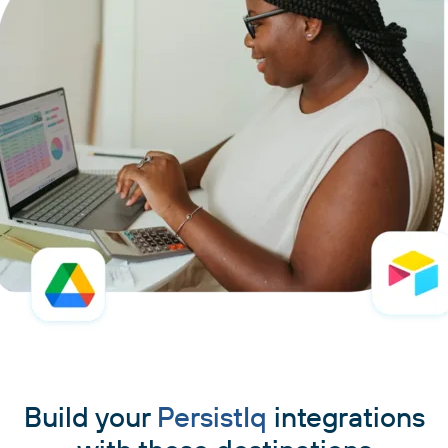
Build your
PersistIq
integrations