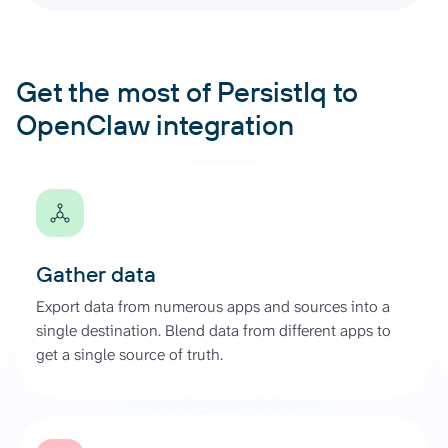
Get the most of PersistIq to
OpenClaw integration
Gather data
Export data from numerous apps and sources into a
single destination. Blend data from different apps to
get a single source of truth.