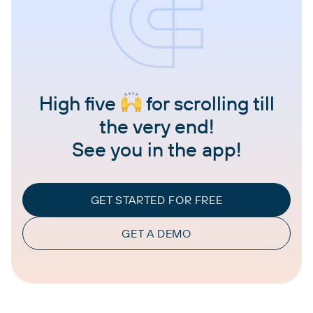
High five
for scrolling till
the very end!
See you in the app!
GET STARTED FOR FREE
GET A DEMO