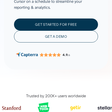
Cursor on a schedule to streamline your
reporting & analytics.
GET STARTED FOR FREE
GET A DEMO
4.9
/5
Trusted by 200K+ users worldwide