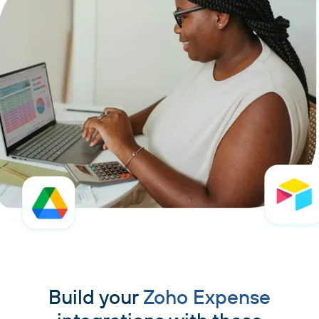
Build your
Zoho Expense