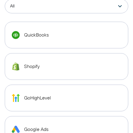
QuickBooks
Shopify
GoHighLevel
Google Ads