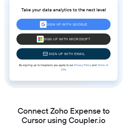
Take your data analytics to the next level
SIGN UP WITH GOOGLE
SIGN UP WITH MICROSOFT
SIGN UP WITH EMAIL
By signing up to Coupler.io, you agree to our
Privacy Policy
and
Terms of
Use
.
Connect Zoho Expense to
Cursor using Coupler.io