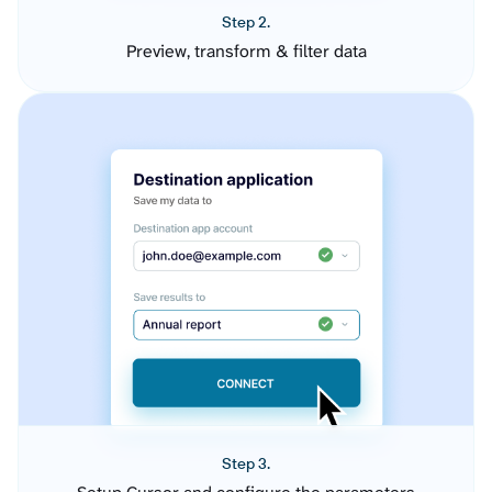
Step 2.
Preview, transform & filter data
Step 3.