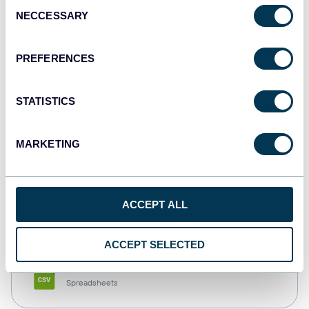
Consent
NECCESSARY
Selection
Tableau
Dashboards
PREFERENCES
STATISTICS
Qlik
Dashboards
MARKETING
monday.com
ACCEPT ALL
Dashboards
ACCEPT SELECTED
CSV
Spreadsheets