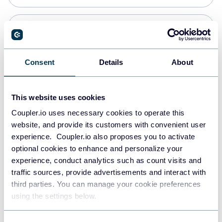
Snowflake
Data warehouses
Consent
Details
About
PostgreSQL
This website uses cookies
Data warehouses
Coupler.io uses necessary cookies to operate this
website, and provide its customers with convenient user
experience. Coupler.io also proposes you to activate
Redshift
optional cookies to enhance and personalize your
Data warehouses
experience, conduct analytics such as count visits and
traffic sources, provide advertisements and interact with
third parties. You can manage your cookie preferences
JSON
using the settings below.
API