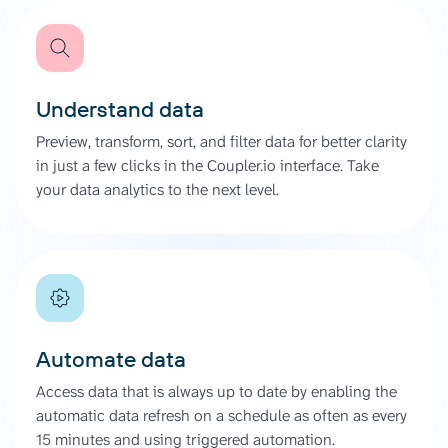
Understand data
Preview, transform, sort, and filter data for better clarity
in just a few clicks in the Coupler.io interface. Take
your data analytics to the next level.
Automate data
Access data that is always up to date by enabling the
automatic data refresh on a schedule as often as every
15 minutes and using triggered automation.