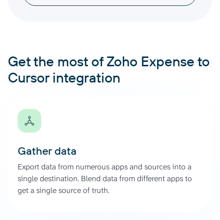
Get the most of Zoho Expense to
Cursor integration
Gather data
Export data from numerous apps and sources into a
single destination. Blend data from different apps to
get a single source of truth.