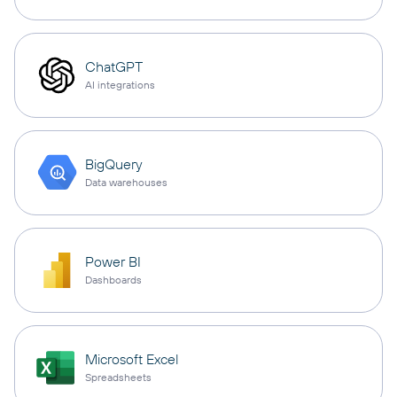
ChatGPT
AI integrations
BigQuery
Data warehouses
Power BI
Dashboards
Microsoft Excel
Spreadsheets