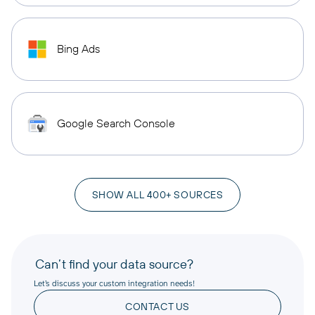
Bing Ads
Google Search Console
SHOW ALL 400+ SOURCES
Can’t find your data source?
Let’s discuss your custom integration needs!
CONTACT US