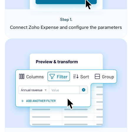
Step 1.
Connect Zoho Expense and configure the parameters