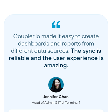
Coupler.io made it easy to create
dashboards and reports from
different data sources.
The sync is
reliable and the user experience is
amazing.
Jennifer Chan
Head of Admin & IT at Terminal 1