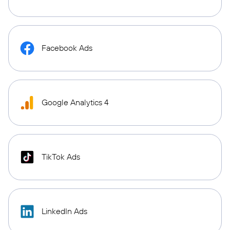
Facebook Ads
Google Analytics 4
TikTok Ads
LinkedIn Ads