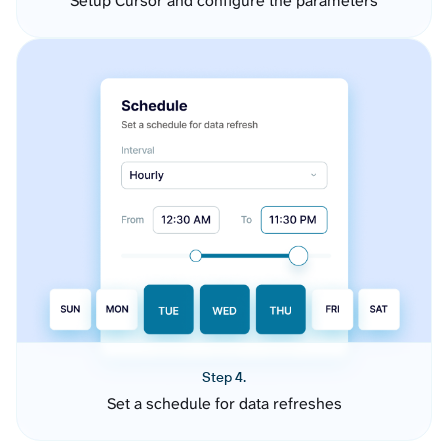
Setup Cursor and configure the parameters
Step 4.
Set a schedule for data refreshes