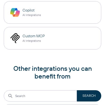
Copilot
AI integrations
Custom MCP
AI integrations
Other integrations you can
benefit from