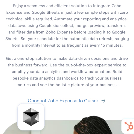
Enjoy a seamless and efficient solution to integrate Zoho
Expense and Google Sheets in just a few simple steps with zero
technical skills required. Automate your reporting and analytical
dataflows using Coupler.io: collect, merge, preview, transform,
and filter data from Zoho Expense before loading it to Google
Sheets. Set your schedule for the automatic data refresh, ranging
from a monthly interval to as frequent as every 15 minutes.
Get a one-stop solution to make data-driven decisions and drive
the business forward. Use the out-of-the-box expert service to
amplify your data analytics and workflow automation. Build
bespoke data analytics dashboards to track your business
metrics and see the holistic picture of your business.
Connect Zoho Expense to Cursor