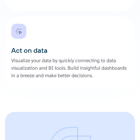
Act on data
Visualize your data by quickly connecting to data
visualization and BI tools. Build insightful dashboards
in a breeze and make better decisions.