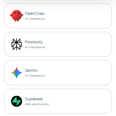
OpenClaw
AI integrations
Perplexity
AI integrations
Gemini
AI integrations
Supabase
Data warehouses