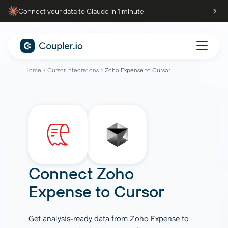
Connect your data to Claude in 1 minute
Home
Cursor integrations
Zoho Expense to Cursor
Connect
Zoho
Expense
to
Cursor
Get analysis-ready data from Zoho Expense to