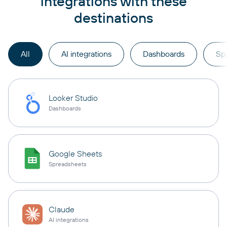
integrations with these
destinations
All
AI integrations
Dashboards
Sp
Looker Studio
Dashboards
Google Sheets
Spreadsheets
Claude
AI integrations