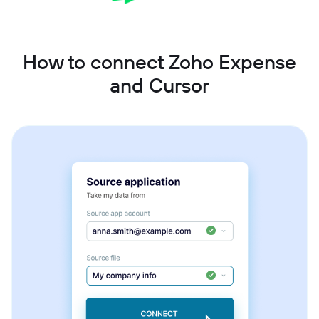
How to connect Zoho Expense
and Cursor