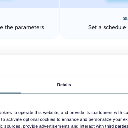
St
re the parameters
Set a schedule 
Details
easy to create dashboards
okies to operate this website, and provide its customers with c
 to activate optional cookies to enhance and personalize your ex
fferent data sources.
The
fic sources, provide advertisements and interact with third part