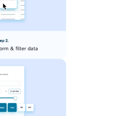
ep 2.
orm & filter data