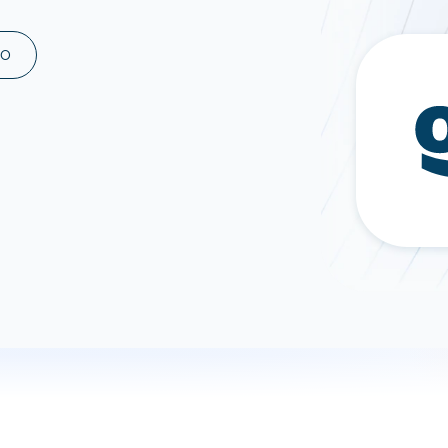
ad spend, clicks, and
ons, and optimize
MO
s for maximum efficiency
ices
Warehouses & Store
rt guidance with our data
BigQuery
 services
Snowflake
PostgreSQL
Redshift
Supabase