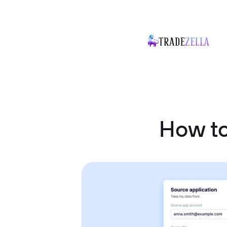
How to