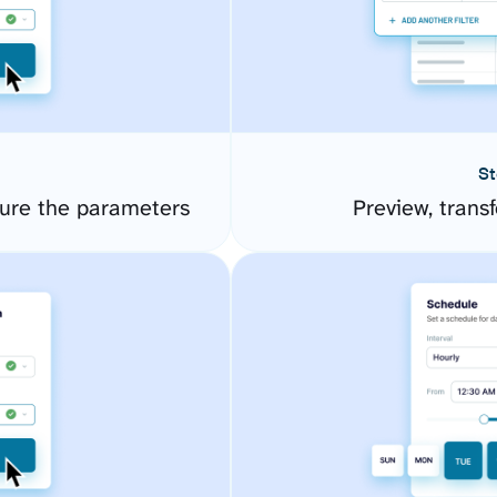
St
ure the parameters
Preview, transf