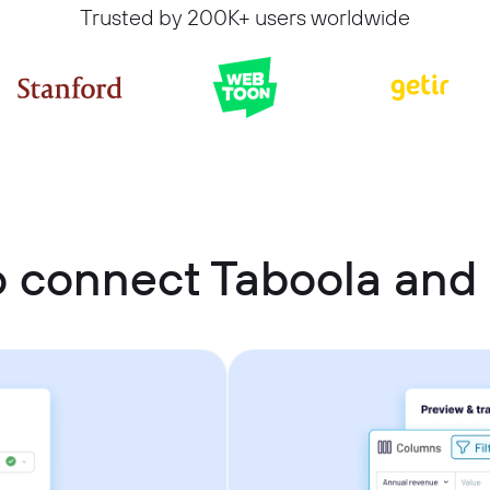
Trusted by 200K+ users worldwide
 connect Taboola and