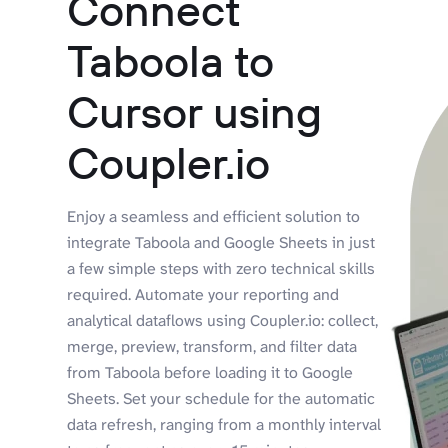
Connect
Taboola to
Cursor using
Coupler.io
Enjoy a seamless and efficient solution to
integrate Taboola and Google Sheets in just
a few simple steps with zero technical skills
required. Automate your reporting and
analytical dataflows using Coupler.io: collect,
merge, preview, transform, and filter data
from Taboola before loading it to Google
Sheets. Set your schedule for the automatic
data refresh, ranging from a monthly interval