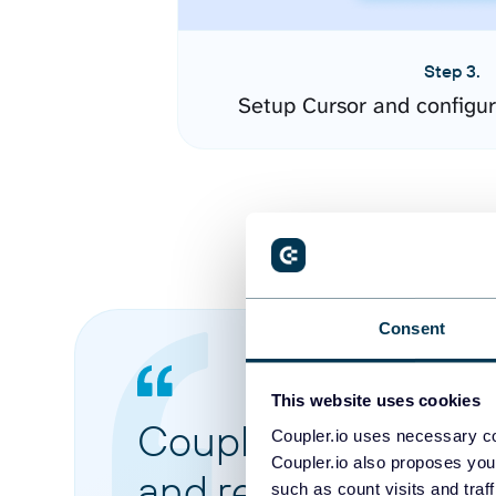
Step 3.
Setup Cursor and configu
Consent
This website uses cookies
Coupler.io made it 
Coupler.io uses necessary co
Coupler.io also proposes you
and reports from di
such as count visits and traf