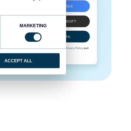
SIGN UP WITH GOOGLE
SIGN UP WITH MICROSOFT
MARKETING
SIGN UP WITH EMAIL
By signing up to Coupler.io, you agree to our
Privacy Policy
and
Terms of Use
.
ACCEPT ALL