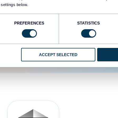
 settings below.
d the user experience is
PREFERENCES
STATISTICS
ACCEPT SELECTED