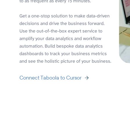
to as frequent as every 15 minutes.
Get a one-stop solution to make data-driven
decisions and drive the business forward.
Use the out-of-the-box expert service to
amplify your data analytics and workflow
automation. Build bespoke data analytics
dashboards to track your business metrics
and see the holistic picture of your business.
Connect Taboola to Cursor