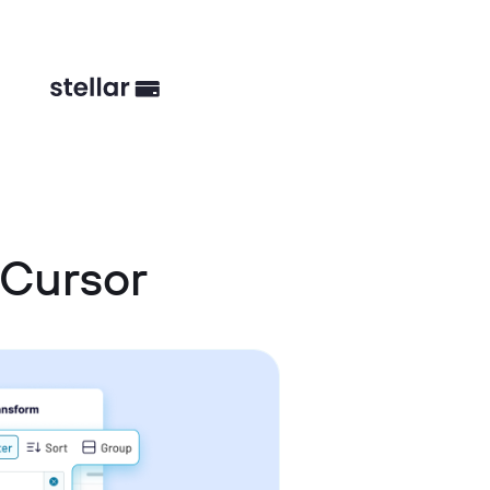
 Cursor