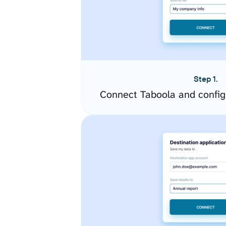
Step 1.
Connect Taboola and config