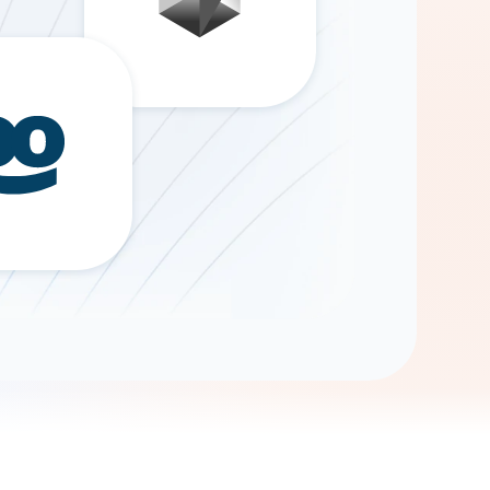
Gemini
AI Agent
Chat with data