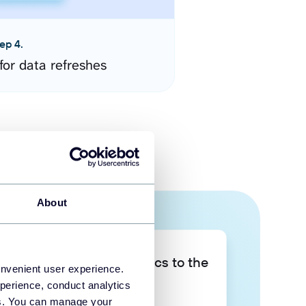
ep 4.
for data refreshes
About
Take your data analytics to the
onvenient user experience.
next level
perience, conduct analytics
ies. You can manage your