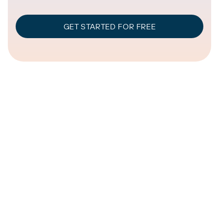
GET STARTED FOR FREE