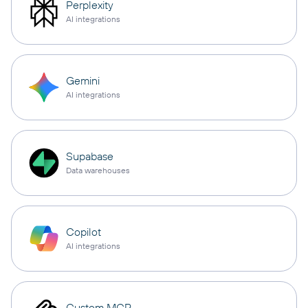
Perplexity
AI integrations
Gemini
AI integrations
Supabase
Data warehouses
Copilot
AI integrations
Custom MCP