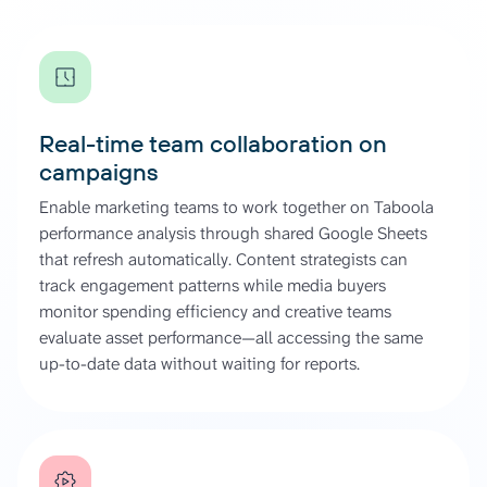
Real-time team collaboration on
campaigns
Enable marketing teams to work together on Taboola
performance analysis through shared Google Sheets
that refresh automatically. Content strategists can
track engagement patterns while media buyers
monitor spending efficiency and creative teams
evaluate asset performance—all accessing the same
up-to-date data without waiting for reports.