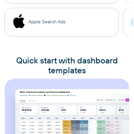
Apple Search Ads
Quick start with dashboard
templates