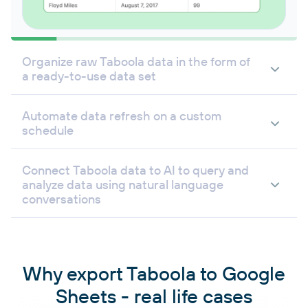
Organize raw Taboola data in the form of
a ready-to-use data set
Automate data refresh on a custom
schedule
Connect Taboola data to AI to query and
analyze data using natural language
conversations
Why export Taboola to Google
Sheets - real life cases