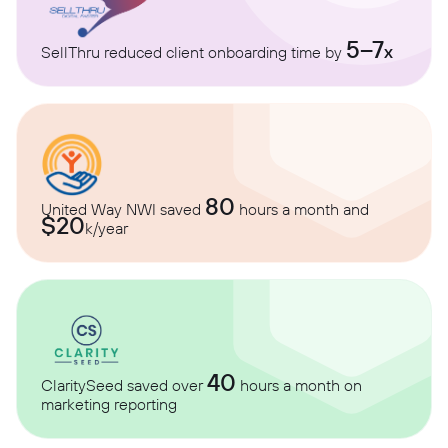
5–7
x
SellThru reduced client onboarding time by
80
United Way NWI saved
hours a month and
$20
k/year
40
ClaritySeed saved over
hours a month on
marketing reporting