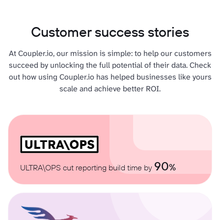
Customer success stories
At Coupler.io, our mission is simple: to help our customers
succeed by unlocking the full potential of their data. Check
out how using Coupler.io has helped businesses like yours
scale and achieve better ROI.
90
%
ULTRA\OPS cut reporting build time by