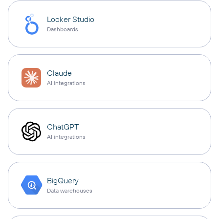
Looker Studio
Dashboards
Claude
AI integrations
ChatGPT
AI integrations
BigQuery
Data warehouses