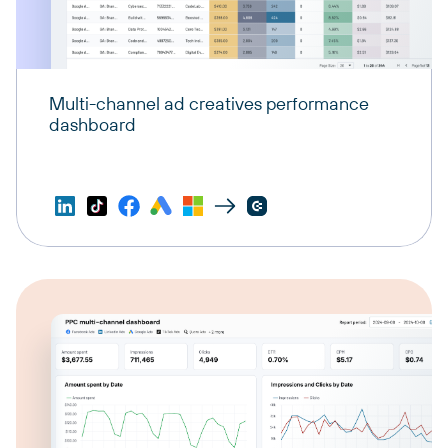
Multi-channel ad creatives performance
dashboard