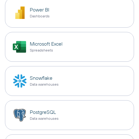
Power BI
Dashboards
Microsoft Excel
Spreadsheets
Snowflake
Data warehouses
PostgreSQL
Data warehouses