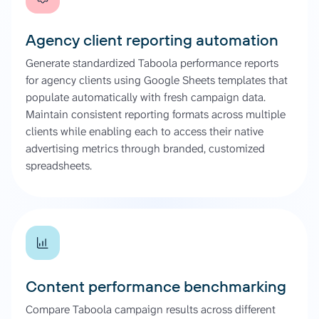
Agency client reporting automation
Generate standardized Taboola performance reports
for agency clients using Google Sheets templates that
populate automatically with fresh campaign data.
Maintain consistent reporting formats across multiple
clients while enabling each to access their native
advertising metrics through branded, customized
spreadsheets.
Content performance benchmarking
Compare Taboola campaign results across different