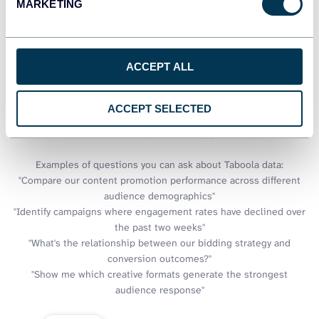
data
MARKETING
Google Sheets provides excellent collaboration capabilities, but
sometimes you need answers faster than building formulas
ACCEPT ALL
allows. Coupler.io connects your Taboola data to AI tools,
enabling conversational analysis of your native advertising
performance. Ask questions in plain language and receive
ACCEPT SELECTED
immediate insights about campaign trends, creative
effectiveness, and optimization opportunities.
Examples of questions you can ask about Taboola data:
"Compare our content promotion performance across different
audience demographics"
"Identify campaigns where engagement rates have declined over
the past two weeks"
"What's the relationship between our bidding strategy and
conversion outcomes?"
"Show me which creative formats generate the strongest
audience response"