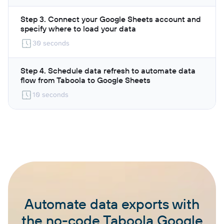
Step 3. Connect your Google Sheets account and
specify where to load your data
30 seconds
Step 4. Schedule data refresh to automate data
flow from Taboola to Google Sheets
10 seconds
Automate data exports with
the no-code Taboola Google