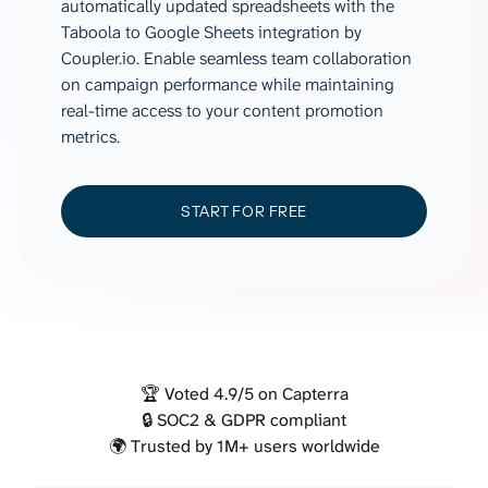
automatically updated spreadsheets with the
Taboola to Google Sheets integration by
Coupler.io. Enable seamless team collaboration
on campaign performance while maintaining
real-time access to your content promotion
metrics.
START FOR FREE
🏆 Voted 4.9/5 on Capterra
🔒 SOC2 & GDPR compliant
🌍 Trusted by 1M+ users worldwide