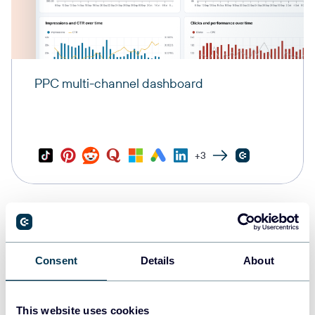
PPC multi-channel dashboard
+3
Consent
Details
About
This website uses cookies