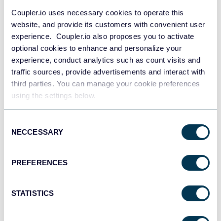
Coupler.io uses necessary cookies to operate this
website, and provide its customers with convenient user
experience. Coupler.io also proposes you to activate
optional cookies to enhance and personalize your
experience, conduct analytics such as count visits and
All-in-one marketing dashboard
traffic sources, provide advertisements and interact with
third parties. You can manage your cookie preferences
using the settings below.
+6
Consent
NECCESSARY
Selection
PREFERENCES
See all dashboards
STATISTICS
Talk to AI about your Taboola