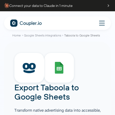
Connect your data to Claude in 1 minute
Home
Google Sheets integrations
Taboola to Google Sheets
Export Taboola to
Google Sheets
Transform native advertising data into accessible,