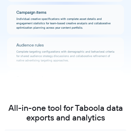
Campaign items
Individual creative specifications with complete asset details and
engagement statistics for team-based creative analysis and collaborative
optimization planning across your content portfolio.
Audience rules
Complete targeting configurations with demographic and behavioral criteria
for shared audience strategy discussions and collaborative refinement of
native advertising targeting approaches.
Conversion rules
Full action tracking specifications with conversion event definitions and
value attribution for transparent ROI tracking and team-based performance
evaluation.
All-in-one tool for Taboola data
Motion ads
exports and analytics
Video asset specifications with viewer engagement metrics and completion
statistics for shared video performance analysis and collaborative motion
advertising optimization.