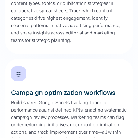
content types, topics, or publication strategies in
collaborative spreadsheets. Track which content
categories drive highest engagement, identify
seasonal patterns in native advertising performance,
and share insights across editorial and marketing
teams for strategic planning.
Campaign optimization workflows
Build shared Google Sheets tracking Taboola
performance against defined KPIs, enabling systematic
campaign review processes. Marketing teams can flag
underperforming initiatives, document optimization
actions, and track improvement over time—all within