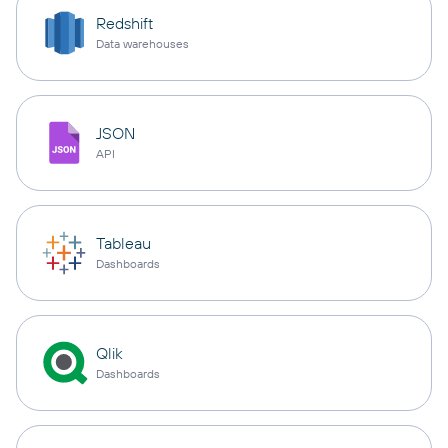
Redshift
Data warehouses
JSON
API
Tableau
Dashboards
Qlik
Dashboards