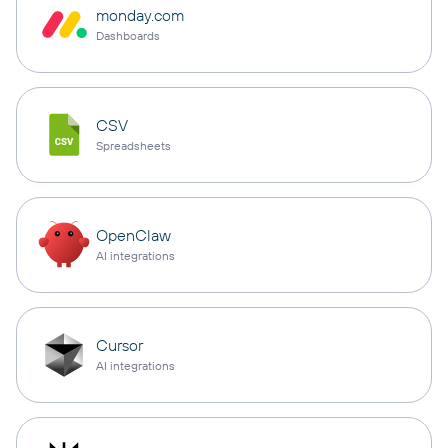
monday.com
Dashboards
CSV
Spreadsheets
OpenClaw
AI integrations
Cursor
AI integrations