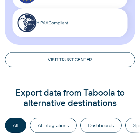
HIPAA
Compliant
VISIT TRUST CENTER
Export data from Taboola to
alternative destinations
All
AI integrations
Dashboards
Sp