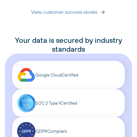
View customer success stories
Your data is secured by industry
standards
Google Cloud
Certified
SOC 2 Type II
Certified
GDPR
Compliant