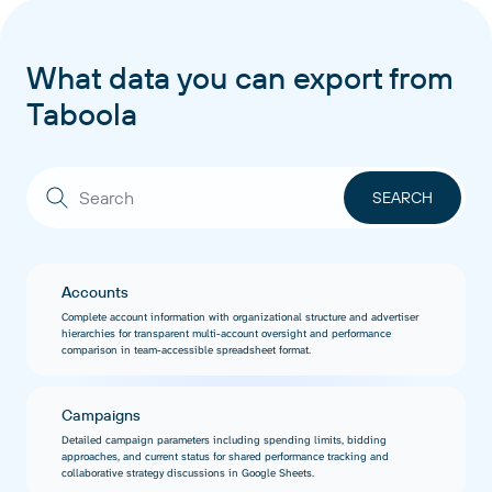
What data you can export from
Taboola
Accounts
Complete account information with organizational structure and advertiser
hierarchies for transparent multi-account oversight and performance
comparison in team-accessible spreadsheet format.
Campaigns
Detailed campaign parameters including spending limits, bidding
approaches, and current status for shared performance tracking and
collaborative strategy discussions in Google Sheets.