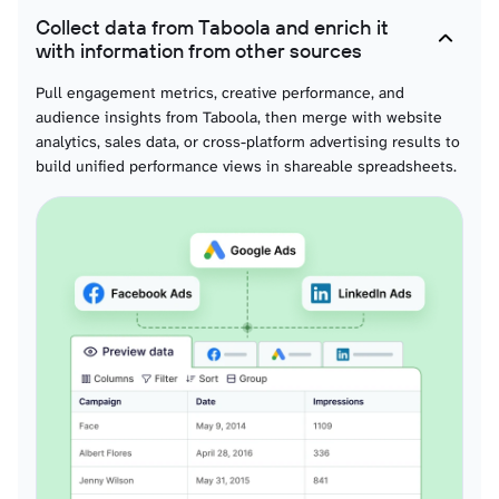
Collect data from Taboola and enrich it
Audiences
with information from other sources
Complete segment definitions with targeting criteria and historical
engagement patterns for team-based audience effectiveness evaluation and
Pull engagement metrics, creative performance, and
collaborative targeting strategy development.
audience insights from Taboola, then merge with website
analytics, sales data, or cross-platform advertising results to
build unified performance views in shareable spreadsheets.