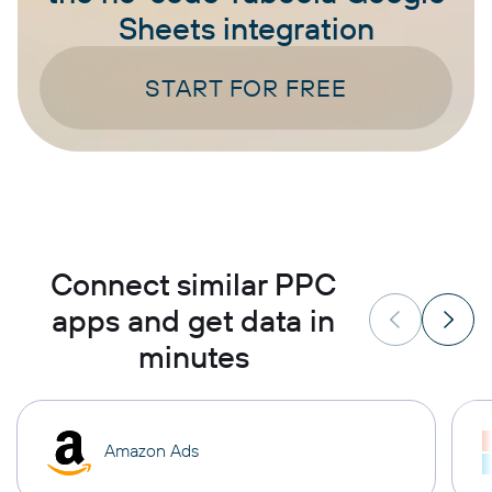
Sheets integration
START FOR FREE
Connect similar PPC
apps and get data in
minutes
Amazon Ads