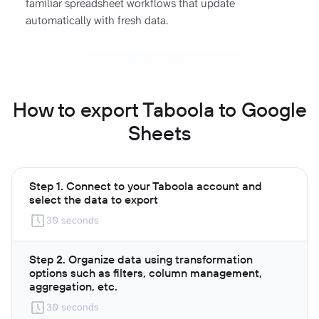
familiar spreadsheet workflows that update
automatically with fresh data.
How to export Taboola to Google
Sheets
Step 1. Connect to your Taboola account and
select the data to export
30 seconds
Step 2. Organize data using transformation
options such as filters, column management,
aggregation, etc.
30 seconds