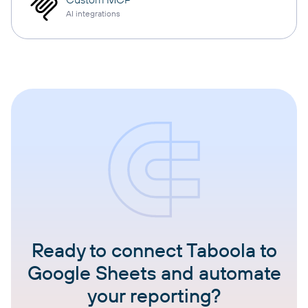
AI integrations
Ready to connect Taboola to
Google Sheets and automate
your reporting?