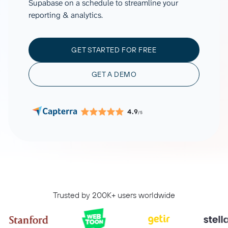
Supabase on a schedule to streamline your
reporting & analytics.
GET STARTED FOR FREE
GET A DEMO
4.9
/5
Trusted by 200K+ users worldwide