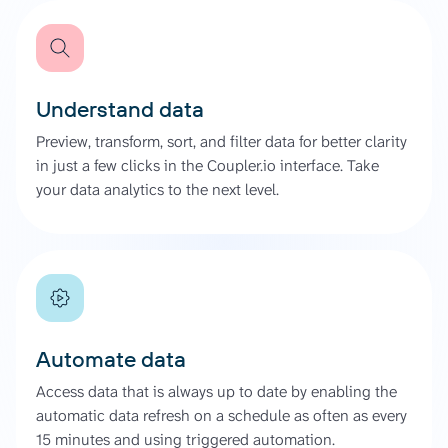
Understand data
Preview, transform, sort, and filter data for better clarity
in just a few clicks in the Coupler.io interface. Take
your data analytics to the next level.
Automate data
Access data that is always up to date by enabling the
automatic data refresh on a schedule as often as every
15 minutes and using triggered automation.