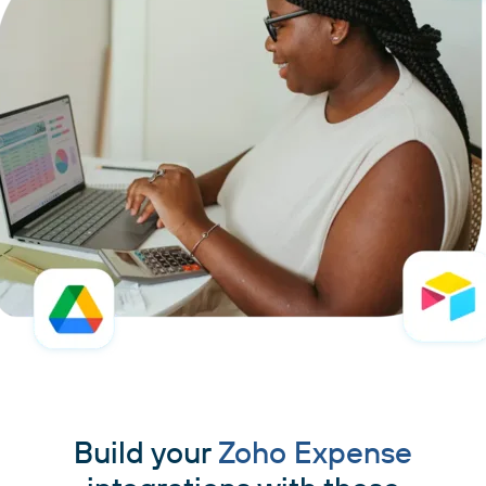
Build your
Zoho Expense