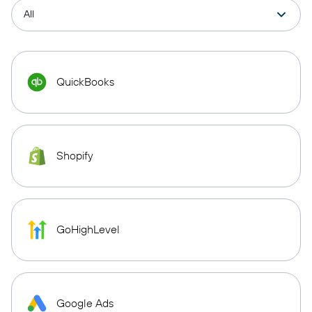
QuickBooks
Shopify
GoHighLevel
Google Ads