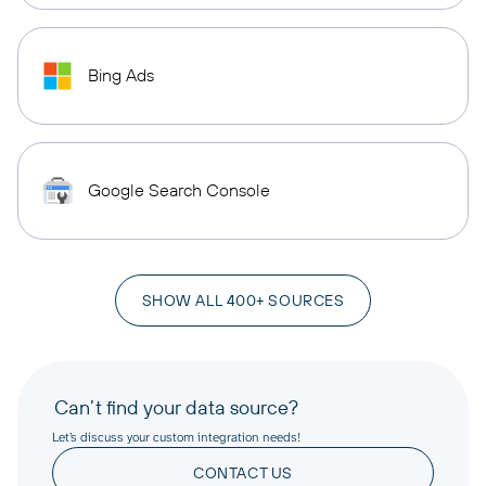
Bing Ads
Google Search Console
SHOW ALL 400+ SOURCES
Can’t find your data source?
Let’s discuss your custom integration needs!
CONTACT US