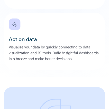
Act on data
Visualize your data by quickly connecting to data
visualization and BI tools. Build insightful dashboards
in a breeze and make better decisions.