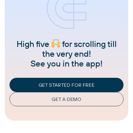
High five
for scrolling till
the very end!
See you in the app!
GET STARTED FOR FREE
GET A DEMO