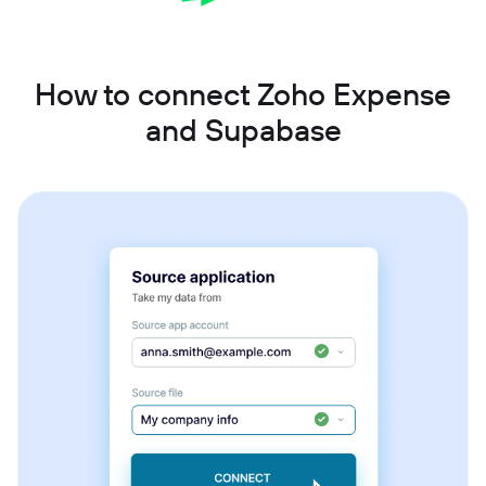
How to connect Zoho Expense
and Supabase