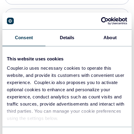
Snowflake
Data warehouses
Consent
Details
About
PostgreSQL
This website uses cookies
Data warehouses
Coupler.io uses necessary cookies to operate this
website, and provide its customers with convenient user
experience. Coupler.io also proposes you to activate
Redshift
optional cookies to enhance and personalize your
Data warehouses
experience, conduct analytics such as count visits and
traffic sources, provide advertisements and interact with
third parties. You can manage your cookie preferences
JSON
using the settings below.
API