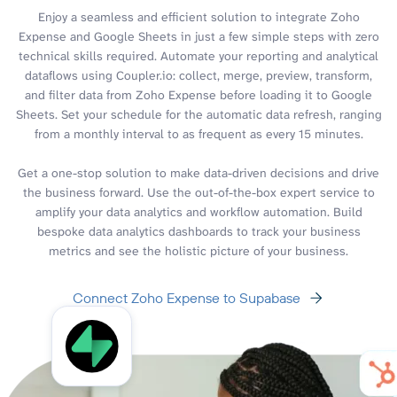
Enjoy a seamless and efficient solution to integrate Zoho
Expense and Google Sheets in just a few simple steps with zero
technical skills required. Automate your reporting and analytical
dataflows using Coupler.io: collect, merge, preview, transform,
and filter data from Zoho Expense before loading it to Google
Sheets. Set your schedule for the automatic data refresh, ranging
from a monthly interval to as frequent as every 15 minutes.
Get a one-stop solution to make data-driven decisions and drive
the business forward. Use the out-of-the-box expert service to
amplify your data analytics and workflow automation. Build
bespoke data analytics dashboards to track your business
metrics and see the holistic picture of your business.
Connect Zoho Expense to Supabase