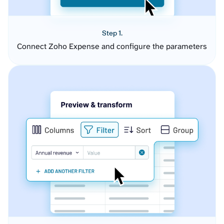
Step 1.
Connect Zoho Expense and configure the parameters