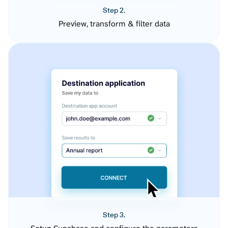
Step 2.
Preview, transform & filter data
Step 3.