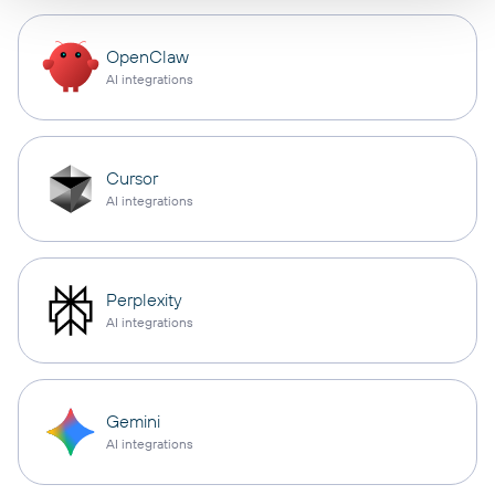
OpenClaw
AI integrations
Cursor
AI integrations
Perplexity
AI integrations
Gemini
AI integrations