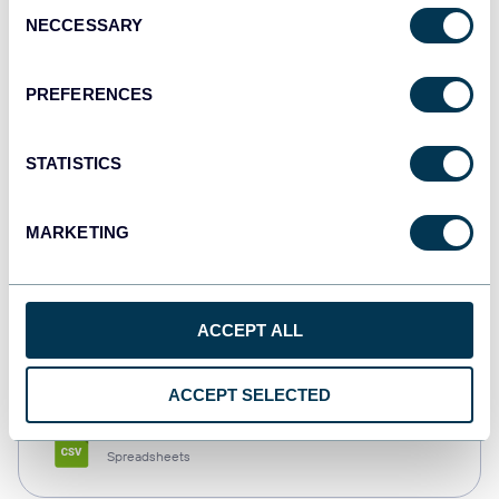
Consent
NECCESSARY
Selection
Tableau
Dashboards
PREFERENCES
STATISTICS
Qlik
Dashboards
MARKETING
monday.com
ACCEPT ALL
Dashboards
ACCEPT SELECTED
CSV
Spreadsheets