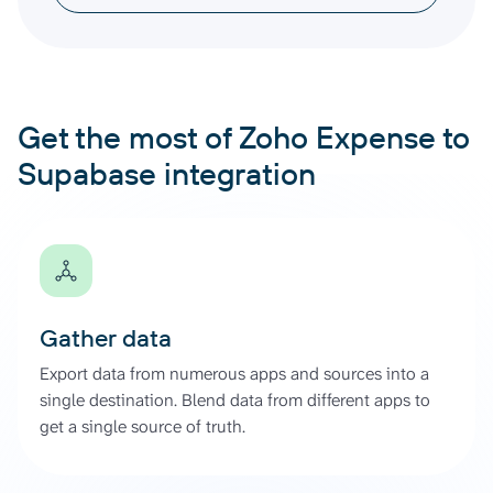
Get the most of Zoho Expense to
Supabase integration
Gather data
Export data from numerous apps and sources into a
single destination. Blend data from different apps to
get a single source of truth.