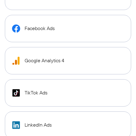
Facebook Ads
Google Analytics 4
TikTok Ads
LinkedIn Ads