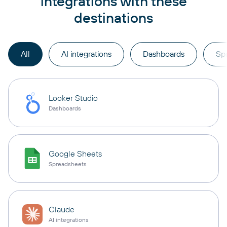
integrations with these
destinations
All
AI integrations
Dashboards
Sp
Looker Studio
Dashboards
Google Sheets
Spreadsheets
Claude
AI integrations