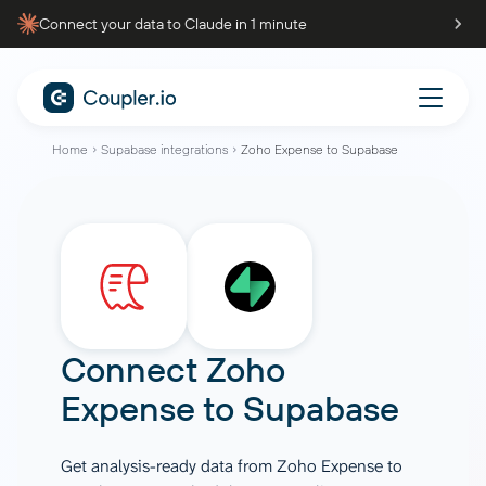
Connect your data to Claude in 1 minute
Home
Supabase integrations
Zoho Expense to Supabase
Connect
Zoho
Expense
to
Supabase
Get analysis-ready data from Zoho Expense to