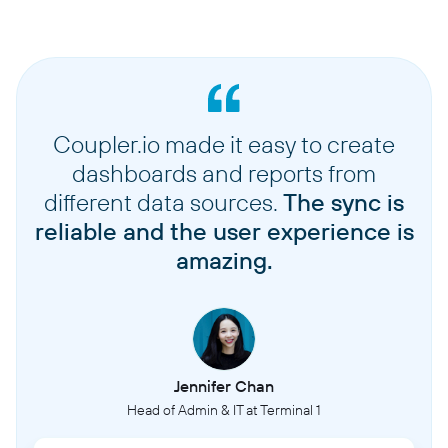
Coupler.io made it easy to create
dashboards and reports from
different data sources.
The sync is
reliable and the user experience is
amazing.
Jennifer Chan
Head of Admin & IT at Terminal 1