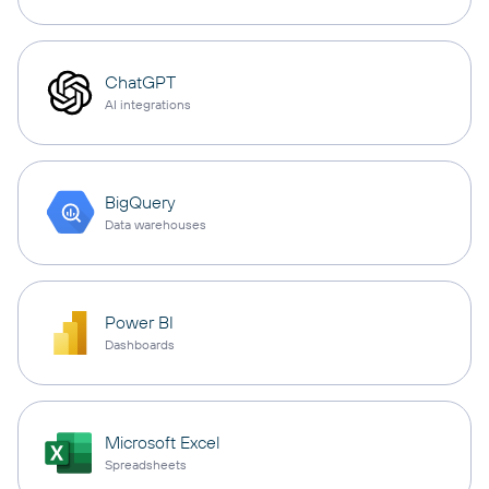
ChatGPT
AI integrations
BigQuery
Data warehouses
Power BI
Dashboards
Microsoft Excel
Spreadsheets