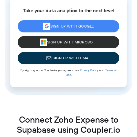
Take your data analytics to the next level
SIGN UP WITH GOOGLE
SIGN UP WITH MICROSOFT
SIGN UP WITH EMAIL
By signing up to Coupler.io, you agree to our
Privacy Policy
and
Terms of
Use
.
Connect Zoho Expense to
Supabase using Coupler.io