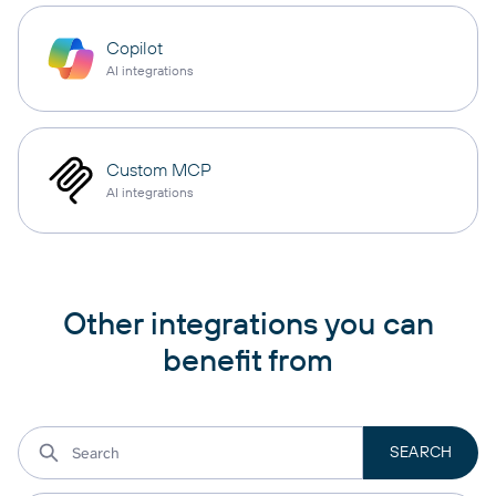
Copilot
AI integrations
Custom MCP
AI integrations
Other integrations you can
benefit from