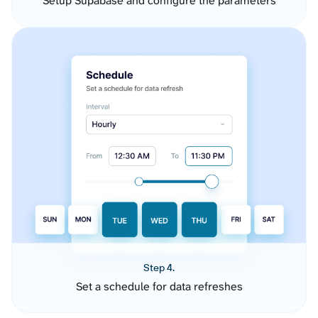
Setup Supabase and configure the parameters
Step 4.
Set a schedule for data refreshes