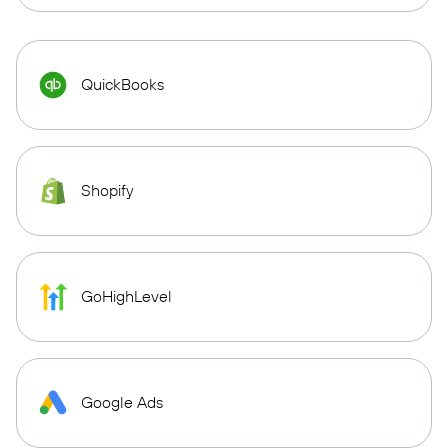
QuickBooks
Shopify
GoHighLevel
Google Ads