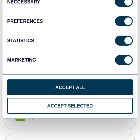
NECCESSARY
Selection
Tableau
Dashboards
PREFERENCES
STATISTICS
Qlik
Dashboards
MARKETING
monday.com
Dashboards
ACCEPT ALL
ACCEPT SELECTED
CSV
Spreadsheets