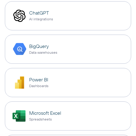
ChatGPT
AI integrations
BigQuery
Data warehouses
Power BI
Dashboards
Microsoft Excel
Spreadsheets