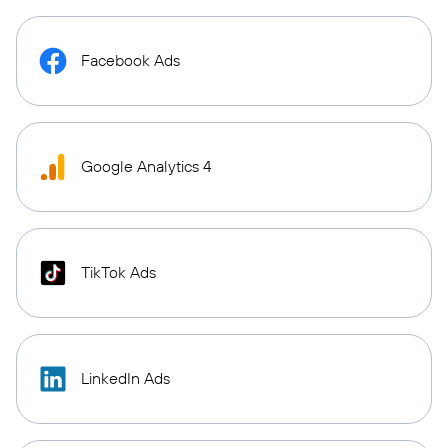
Facebook Ads
Google Analytics 4
TikTok Ads
LinkedIn Ads