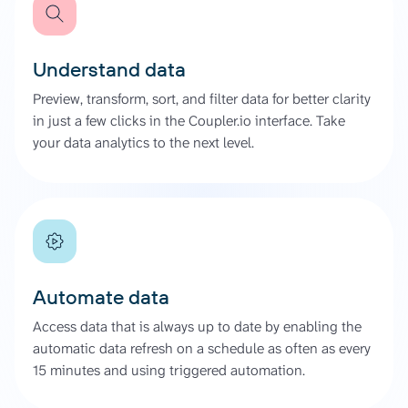
Understand data
Preview, transform, sort, and filter data for better clarity
in just a few clicks in the Coupler.io interface. Take
your data analytics to the next level.
Automate data
Access data that is always up to date by enabling the
automatic data refresh on a schedule as often as every
15 minutes and using triggered automation.