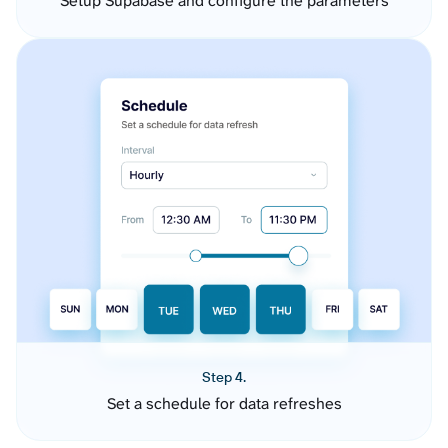
Setup Supabase and configure the parameters
Step 4.
Set a schedule for data refreshes