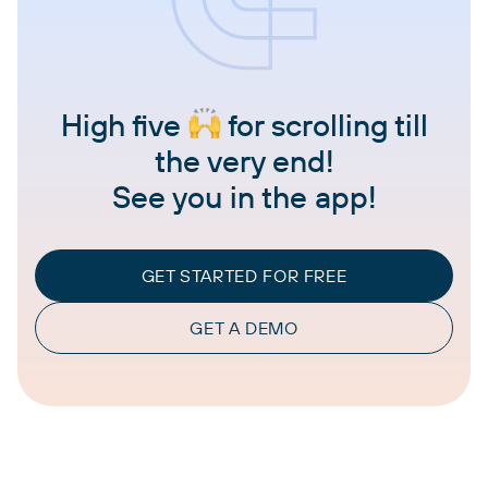
High five
for scrolling till
the very end!
See you in the app!
GET STARTED FOR FREE
GET A DEMO