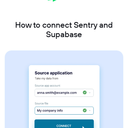
How to connect Sentry and
Supabase