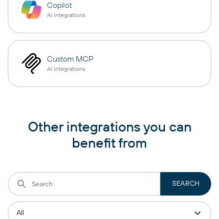
Copilot
AI integrations
Custom MCP
AI integrations
Other integrations you can
benefit from