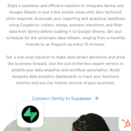
Enjoy a seamless and efficient solution to integrate Sentry and
Google Sheets in just a few simple steps with zero technical
skills required. Automate your reporting and analytical dataflows
using Coupler.io: collect, merge, preview, transform, and filter
data from Sentry before loading it to Google Sheets. Set your
schedule for the automatic data refresh, ranging from a monthly
interval to as frequent as every 15 minutes.
Get a one-stop solution to make data-driven decisions and drive
the business forward. Use the out-of-the-box expert service to
amplify your data analytics and workflow automation. Build
bespoke data analytics dashboards to track your business
metrics and see the holistic picture of your business.
Connect Sentry to Supabase