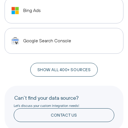
Bing Ads
Google Search Console
SHOW ALL 400+ SOURCES
Can’t find your data source?
Let’s discuss your custom integration needs!
CONTACT US