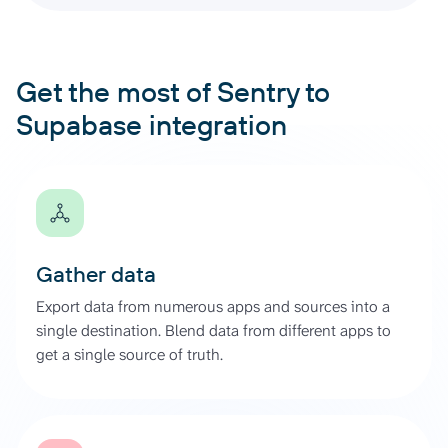
Get the most of Sentry to
Supabase integration
Gather data
Export data from numerous apps and sources into a
single destination. Blend data from different apps to
get a single source of truth.