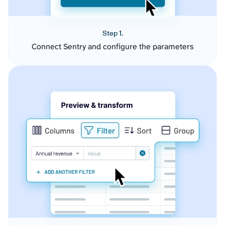
Step 1.
Connect Sentry and configure the parameters