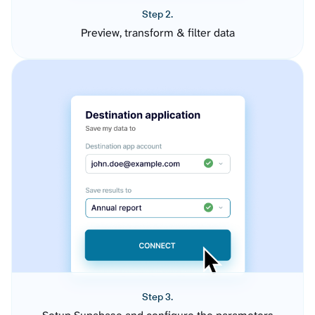
Step 2.
Preview, transform & filter data
Step 3.