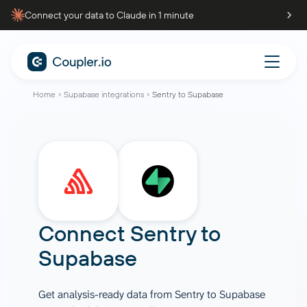
Connect your data to Claude in 1 minute
Home
Supabase integrations
Sentry to Supabase
Connect
Sentry
to
Supabase
Get analysis-ready data from Sentry to Supabase