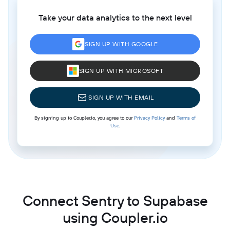
Take your data analytics to the next level
SIGN UP WITH GOOGLE
SIGN UP WITH MICROSOFT
SIGN UP WITH EMAIL
By signing up to Coupler.io, you agree to our
Privacy Policy
and
Terms of
Use
.
Connect Sentry to Supabase
using Coupler.io