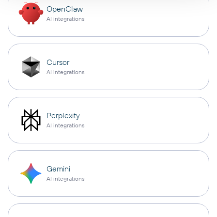
OpenClaw
AI integrations
Cursor
AI integrations
Perplexity
AI integrations
Gemini
AI integrations