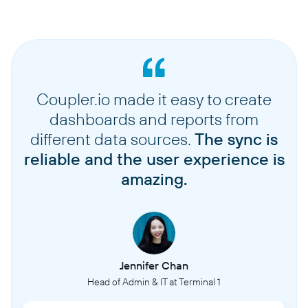
Coupler.io made it easy to create
dashboards and reports from
different data sources.
The sync is
reliable and the user experience is
amazing.
Jennifer Chan
Head of Admin & IT at Terminal 1