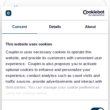
Snowflake
Data warehouses
Consent
Details
About
PostgreSQL
Data warehouses
This website uses cookies
Coupler.io uses necessary cookies to operate this
website, and provide its customers with convenient user
Redshift
experience. Coupler.io also proposes you to activate
Data warehouses
optional cookies to enhance and personalize your
experience, conduct analytics such as count visits and
traffic sources, provide advertisements and interact with
third parties. You can manage your cookie preferences
JSON
using the settings below.
API
Consent