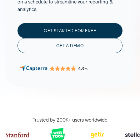
on a schedule to streamline your reporting &
analytics.
GET STARTED FOR FREE
GET A DEMO
4.9
/5
Trusted by 200K+ users worldwide