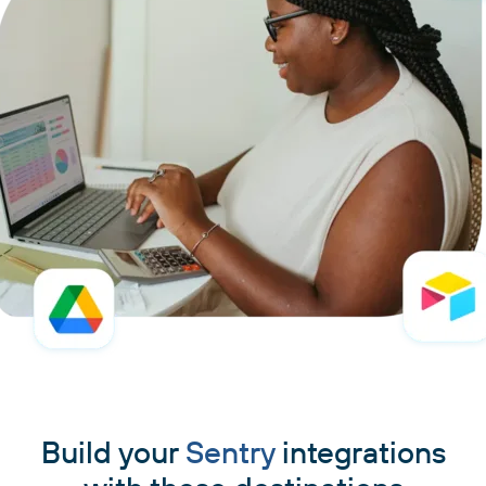
Build your
Sentry
integrations