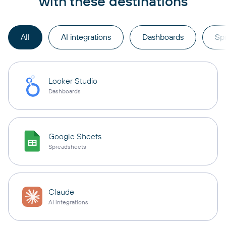
with these destinations
All
AI integrations
Dashboards
Sp
Looker Studio
Dashboards
Google Sheets
Spreadsheets
Claude
AI integrations