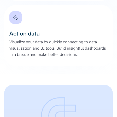
Act on data
Visualize your data by quickly connecting to data
visualization and BI tools. Build insightful dashboards
in a breeze and make better decisions.