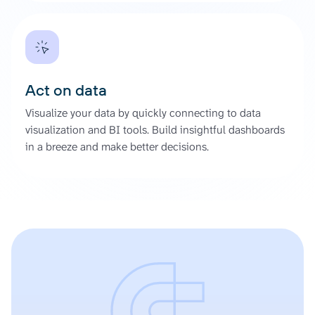
Act on data
Visualize your data by quickly connecting to data
visualization and BI tools. Build insightful dashboards
in a breeze and make better decisions.