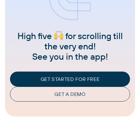
High five
for scrolling till
the very end!
See you in the app!
GET STARTED FOR FREE
GET A DEMO