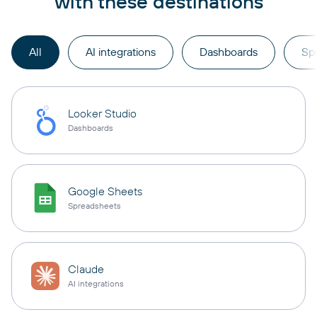
with these destinations
All
AI integrations
Dashboards
Sp
Looker Studio
Dashboards
Google Sheets
Spreadsheets
Claude
AI integrations