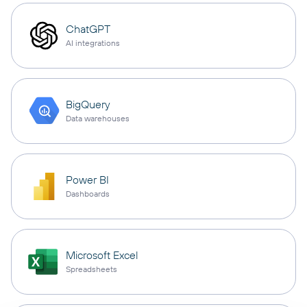
ChatGPT
AI integrations
BigQuery
Data warehouses
Power BI
Dashboards
Microsoft Excel
Spreadsheets