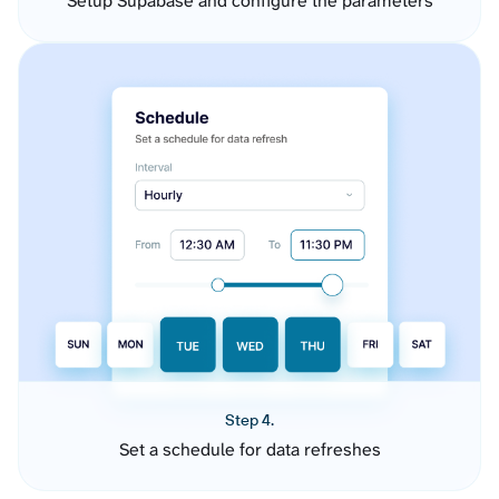
Setup Supabase and configure the parameters
Step 4.
Set a schedule for data refreshes