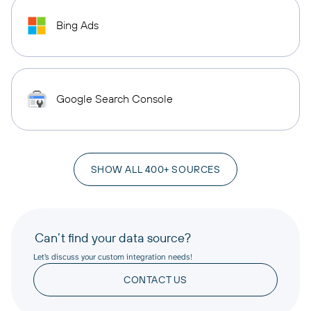
Bing Ads
Google Search Console
SHOW ALL 400+ SOURCES
Can’t find your data source?
Let’s discuss your custom integration needs!
CONTACT US