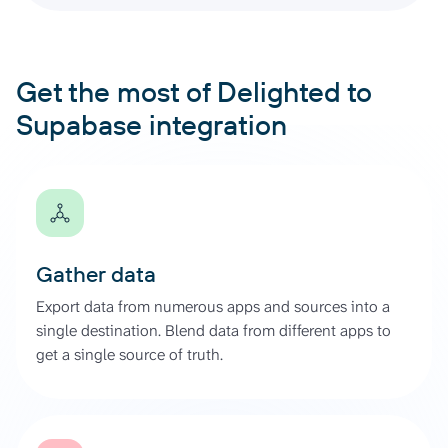
Get the most of Delighted to
Supabase integration
Gather data
Export data from numerous apps and sources into a
single destination. Blend data from different apps to
get a single source of truth.