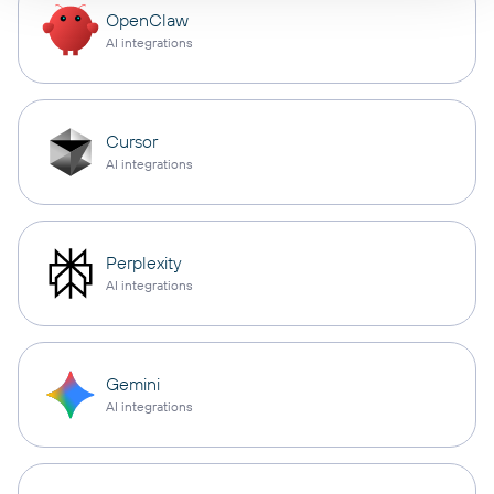
OpenClaw
AI integrations
Cursor
AI integrations
Perplexity
AI integrations
Gemini
AI integrations