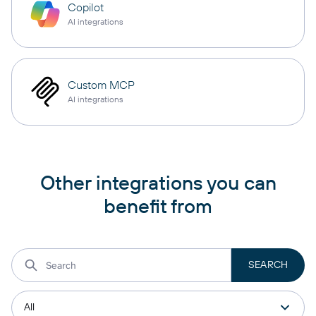
Copilot
AI integrations
Custom MCP
AI integrations
Other integrations you can
benefit from