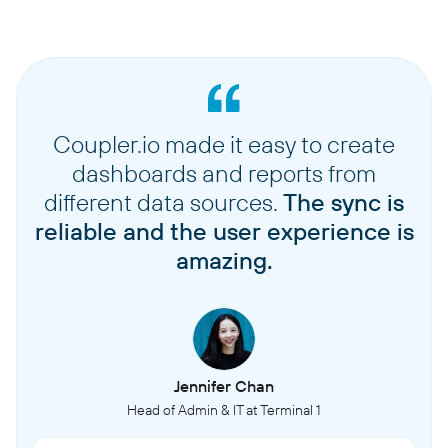
Coupler.io made it easy to create
dashboards and reports from
different data sources.
The sync is
reliable and the user experience is
amazing.
Jennifer Chan
Head of Admin & IT at Terminal 1