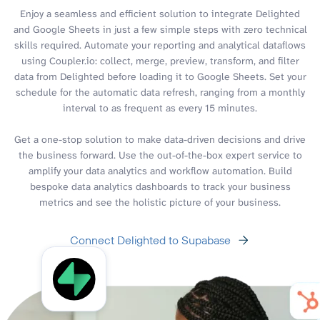
Enjoy a seamless and efficient solution to integrate Delighted
and Google Sheets in just a few simple steps with zero technical
skills required. Automate your reporting and analytical dataflows
using Coupler.io: collect, merge, preview, transform, and filter
data from Delighted before loading it to Google Sheets. Set your
schedule for the automatic data refresh, ranging from a monthly
interval to as frequent as every 15 minutes.
Get a one-stop solution to make data-driven decisions and drive
the business forward. Use the out-of-the-box expert service to
amplify your data analytics and workflow automation. Build
bespoke data analytics dashboards to track your business
metrics and see the holistic picture of your business.
Connect Delighted to Supabase