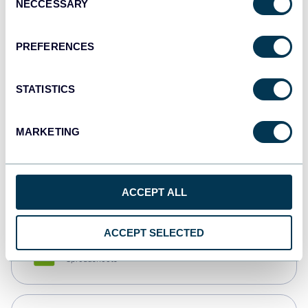
NECCESSARY
Selection
Tableau
Dashboards
PREFERENCES
STATISTICS
Qlik
Dashboards
MARKETING
monday.com
Dashboards
ACCEPT ALL
ACCEPT SELECTED
CSV
Spreadsheets