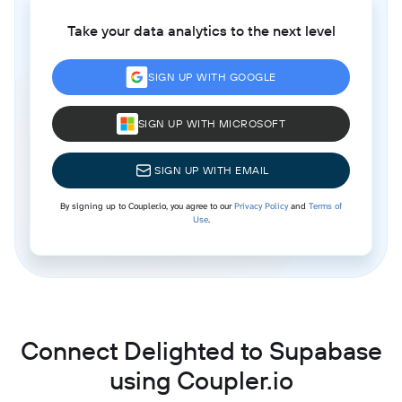
Take your data analytics to the next level
SIGN UP WITH GOOGLE
SIGN UP WITH MICROSOFT
SIGN UP WITH EMAIL
By signing up to Coupler.io, you agree to our
Privacy Policy
and
Terms of
Use
.
Connect Delighted to Supabase
using Coupler.io