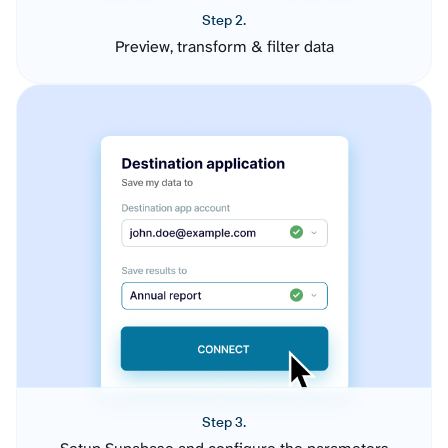
Step 2.
Preview, transform & filter data
Step 3.