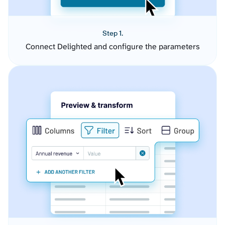
Step 1.
Connect Delighted and configure the parameters