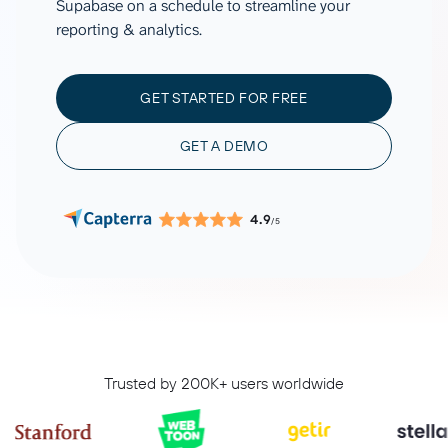
Supabase on a schedule to streamline your
reporting & analytics.
GET STARTED FOR FREE
GET A DEMO
4.9
/5
Trusted by 200K+ users worldwide