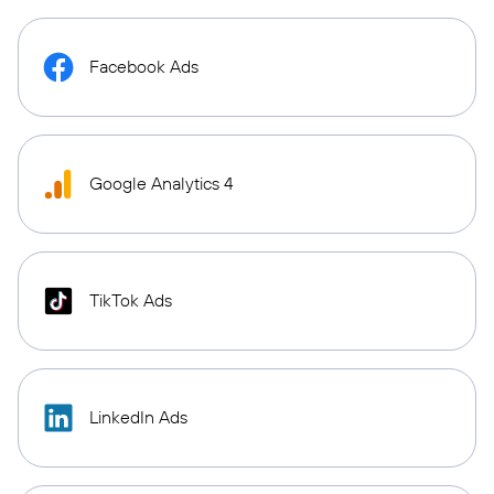
Facebook Ads
Google Analytics 4
TikTok Ads
LinkedIn Ads