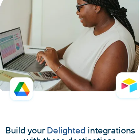
Build your
Delighted
integrations