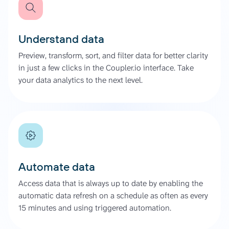
Understand data
Preview, transform, sort, and filter data for better clarity
in just a few clicks in the Coupler.io interface. Take
your data analytics to the next level.
Automate data
Access data that is always up to date by enabling the
automatic data refresh on a schedule as often as every
15 minutes and using triggered automation.