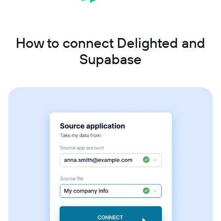
How to connect Delighted and
Supabase