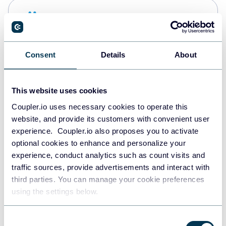
Snowflake
Data warehouses
Consent
Details
About
PostgreSQL
Data warehouses
This website uses cookies
Coupler.io uses necessary cookies to operate this
website, and provide its customers with convenient user
Redshift
experience. Coupler.io also proposes you to activate
Data warehouses
optional cookies to enhance and personalize your
experience, conduct analytics such as count visits and
traffic sources, provide advertisements and interact with
third parties. You can manage your cookie preferences
JSON
using the settings below.
API
Consent