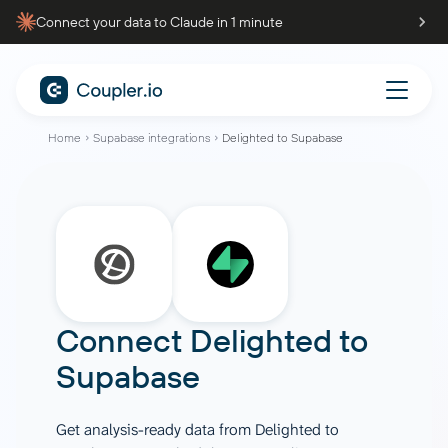
Connect your data to Claude in 1 minute
Home
Supabase integrations
Delighted to Supabase
Connect
Delighted
to
Supabase
Get analysis-ready data from Delighted to