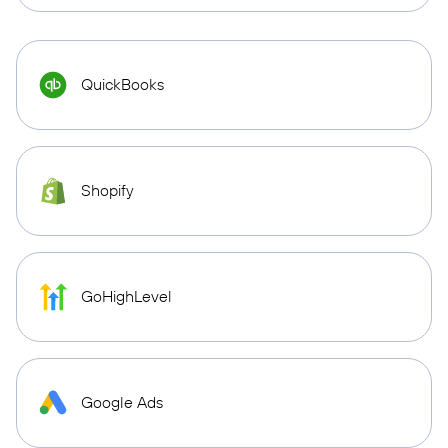
QuickBooks
Shopify
GoHighLevel
Google Ads