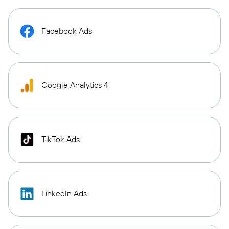
Facebook Ads
Google Analytics 4
TikTok Ads
LinkedIn Ads