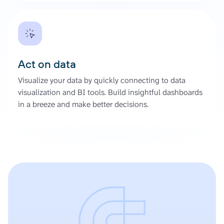
Act on data
Visualize your data by quickly connecting to data
visualization and BI tools. Build insightful dashboards
in a breeze and make better decisions.