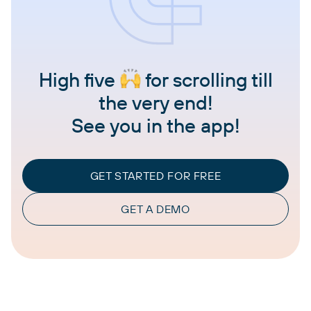
High five
for scrolling till
the very end!
See you in the app!
GET STARTED FOR FREE
GET A DEMO