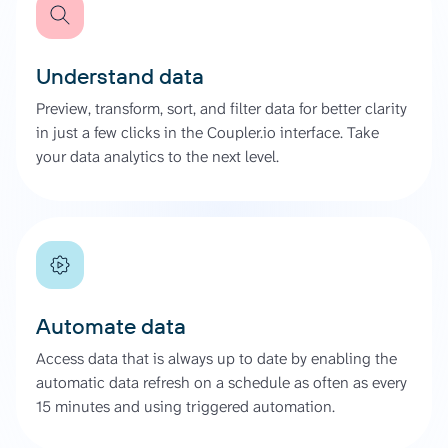
Understand data
Preview, transform, sort, and filter data for better clarity
in just a few clicks in the Coupler.io interface. Take
your data analytics to the next level.
Automate data
Access data that is always up to date by enabling the
automatic data refresh on a schedule as often as every
15 minutes and using triggered automation.