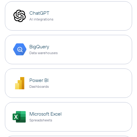
ChatGPT
AI integrations
BigQuery
Data warehouses
Power BI
Dashboards
Microsoft Excel
Spreadsheets