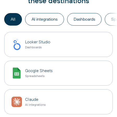
these destinations
All
AI integrations
Dashboards
Sp
Looker Studio
Dashboards
Google Sheets
Spreadsheets
Claude
AI integrations