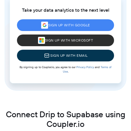
Take your data analytics to the next level
SIGN UP WITH GOOGLE
SIGN UP WITH MICROSOFT
SIGN UP WITH EMAIL
By signing up to Coupler.io, you agree to our
Privacy Policy
and
Terms of
Use
.
Connect Drip to Supabase using
Coupler.io