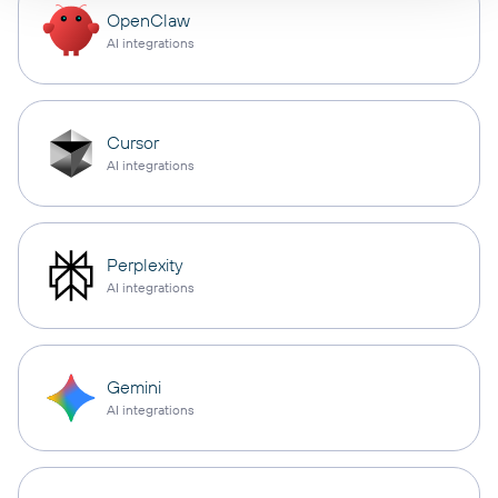
OpenClaw
AI integrations
Cursor
AI integrations
Perplexity
AI integrations
Gemini
AI integrations