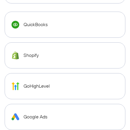
QuickBooks
Shopify
GoHighLevel
Google Ads