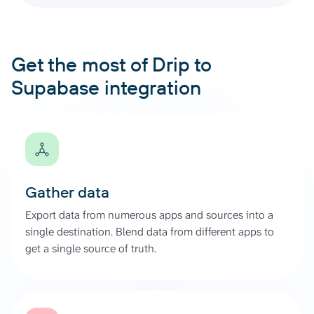
Get the most of Drip to
Supabase integration
Gather data
Export data from numerous apps and sources into a
single destination. Blend data from different apps to
get a single source of truth.