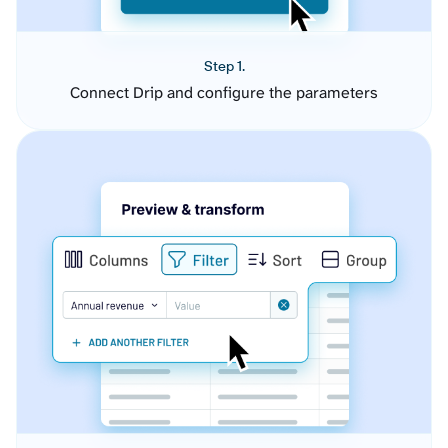
Step 1.
Connect Drip and configure the parameters