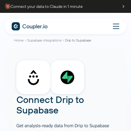
Connect your data to Claude in 1 minute
Home
Supabase integrations
Drip to Supabase
Connect
Drip
to
Supabase
Get analysis-ready data from Drip to Supabase