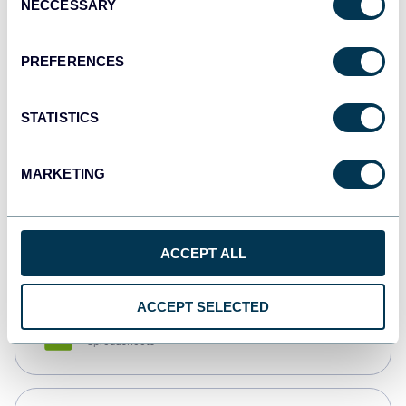
NECCESSARY
Selection
Tableau
Dashboards
PREFERENCES
STATISTICS
Qlik
Dashboards
MARKETING
monday.com
Dashboards
ACCEPT ALL
ACCEPT SELECTED
CSV
Spreadsheets