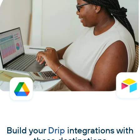
Build your
Drip
integrations with