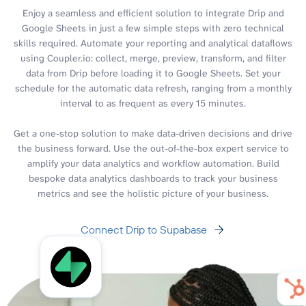
Enjoy a seamless and efficient solution to integrate Drip and
Google Sheets in just a few simple steps with zero technical
skills required. Automate your reporting and analytical dataflows
using Coupler.io: collect, merge, preview, transform, and filter
data from Drip before loading it to Google Sheets. Set your
schedule for the automatic data refresh, ranging from a monthly
interval to as frequent as every 15 minutes.
Get a one-stop solution to make data-driven decisions and drive
the business forward. Use the out-of-the-box expert service to
amplify your data analytics and workflow automation. Build
bespoke data analytics dashboards to track your business
metrics and see the holistic picture of your business.
Connect Drip to Supabase