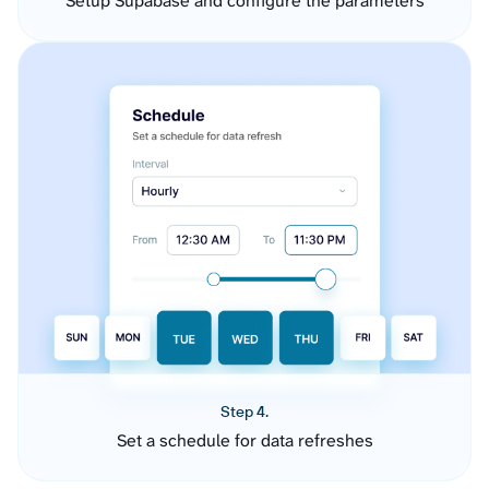
Setup Supabase and configure the parameters
Step 4.
Set a schedule for data refreshes