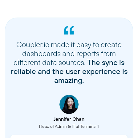
Coupler.io made it easy to create
dashboards and reports from
different data sources.
The sync is
reliable and the user experience is
amazing.
Jennifer Chan
Head of Admin & IT at Terminal 1