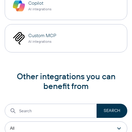
Copilot
AI integrations
Custom MCP
AI integrations
Other integrations you can
benefit from