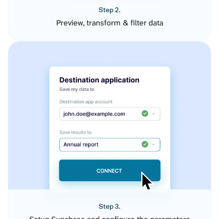
Step 2.
Preview, transform & filter data
Step 3.