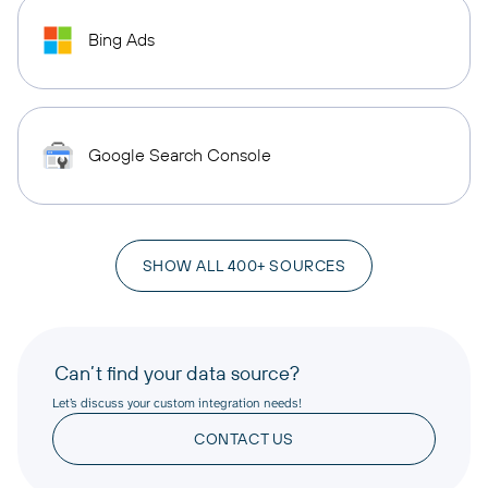
Bing Ads
Google Search Console
SHOW ALL 400+ SOURCES
Can’t find your data source?
Let’s discuss your custom integration needs!
CONTACT US