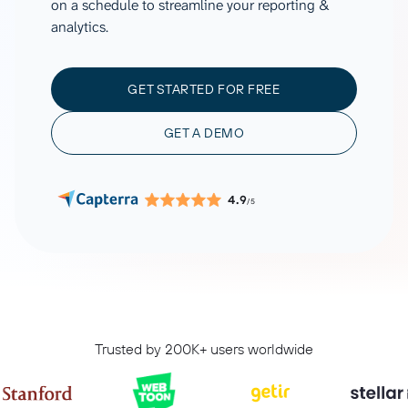
on a schedule to streamline your reporting &
analytics.
GET STARTED FOR FREE
GET A DEMO
4.9
/5
Trusted by 200K+ users worldwide