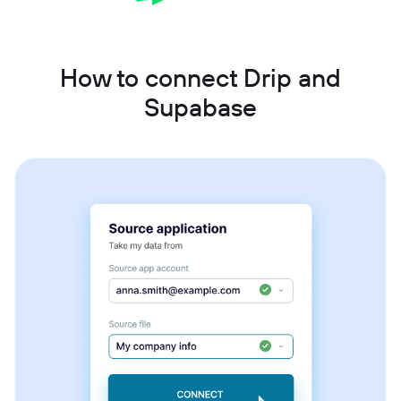
How to connect Drip and
Supabase