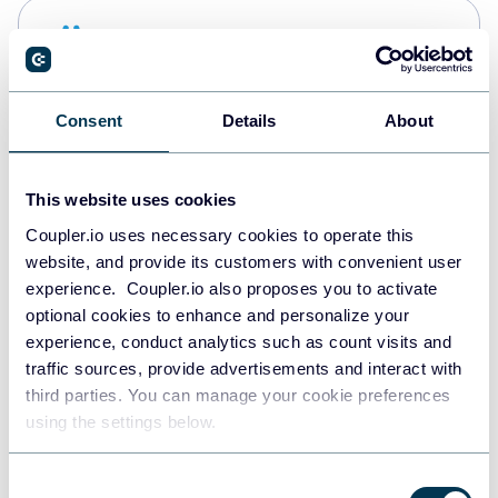
Snowflake
Data warehouses
Consent
Details
About
PostgreSQL
Data warehouses
This website uses cookies
Coupler.io uses necessary cookies to operate this
website, and provide its customers with convenient user
Redshift
experience. Coupler.io also proposes you to activate
Data warehouses
optional cookies to enhance and personalize your
experience, conduct analytics such as count visits and
traffic sources, provide advertisements and interact with
third parties. You can manage your cookie preferences
JSON
using the settings below.
API
Consent