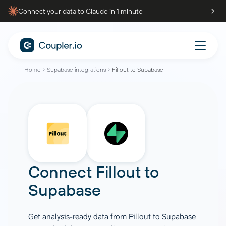
Connect your data to Claude in 1 minute
Home
Supabase integrations
Fillout to Supabase
Connect
Fillout
to
Supabase
Get analysis-ready data from Fillout to Supabase