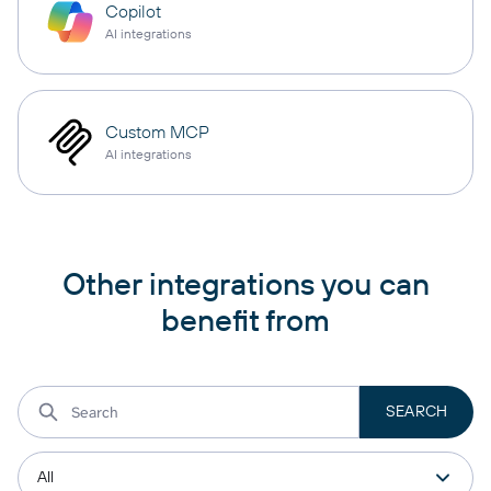
Copilot
AI integrations
Custom MCP
AI integrations
Other integrations you can
benefit from