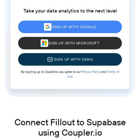
Take your data analytics to the next level
SIGN UP WITH GOOGLE
SIGN UP WITH MICROSOFT
SIGN UP WITH EMAIL
By signing up to Coupler.io, you agree to our
Privacy Policy
and
Terms of
Use
.
Connect Fillout to Supabase
using Coupler.io