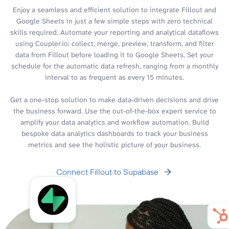
Enjoy a seamless and efficient solution to integrate Fillout and
Google Sheets in just a few simple steps with zero technical
skills required. Automate your reporting and analytical dataflows
using Coupler.io: collect, merge, preview, transform, and filter
data from Fillout before loading it to Google Sheets. Set your
schedule for the automatic data refresh, ranging from a monthly
interval to as frequent as every 15 minutes.
Get a one-stop solution to make data-driven decisions and drive
the business forward. Use the out-of-the-box expert service to
amplify your data analytics and workflow automation. Build
bespoke data analytics dashboards to track your business
metrics and see the holistic picture of your business.
Connect Fillout to Supabase