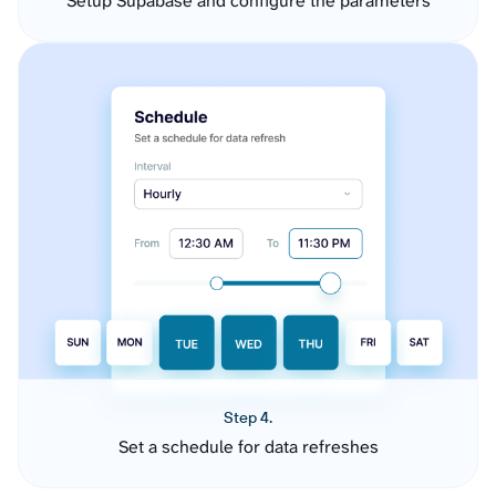
Setup Supabase and configure the parameters
Step 4.
Set a schedule for data refreshes