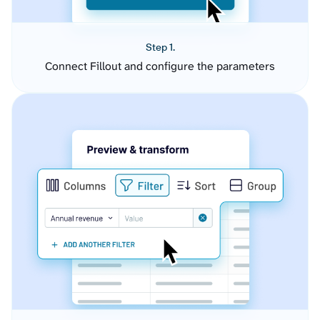
Step 1.
Connect Fillout and configure the parameters