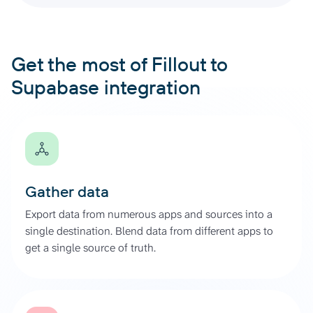
Get the most of Fillout to
Supabase integration
Gather data
Export data from numerous apps and sources into a
single destination. Blend data from different apps to
get a single source of truth.