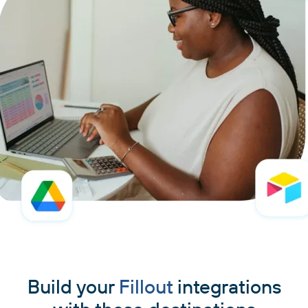
Build your
Fillout
integrations