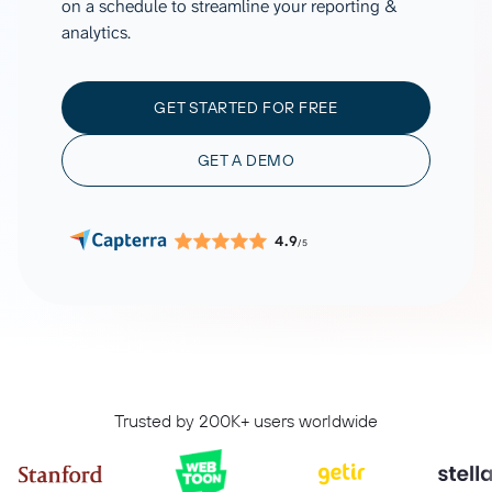
on a schedule to streamline your reporting &
analytics.
GET STARTED FOR FREE
GET A DEMO
4.9
/5
Trusted by 200K+ users worldwide