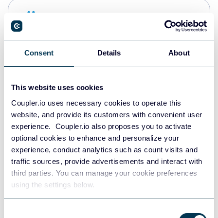
Snowflake
Data warehouses
Consent
Details
About
PostgreSQL
Data warehouses
This website uses cookies
Coupler.io uses necessary cookies to operate this
website, and provide its customers with convenient user
Redshift
experience. Coupler.io also proposes you to activate
Data warehouses
optional cookies to enhance and personalize your
experience, conduct analytics such as count visits and
traffic sources, provide advertisements and interact with
third parties. You can manage your cookie preferences
JSON
using the settings below.
API
Consent