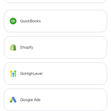
QuickBooks
Shopify
GoHighLevel
Google Ads