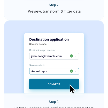
Step 2.
Preview, transform & filter data
Step 3.