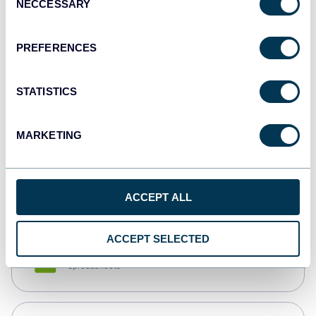
NECCESSARY
Selection
Tableau
Dashboards
PREFERENCES
STATISTICS
Qlik
Dashboards
MARKETING
monday.com
Dashboards
ACCEPT ALL
ACCEPT SELECTED
CSV
Spreadsheets