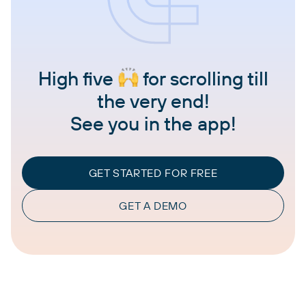
High five
for scrolling till
the very end!
See you in the app!
GET STARTED FOR FREE
GET A DEMO