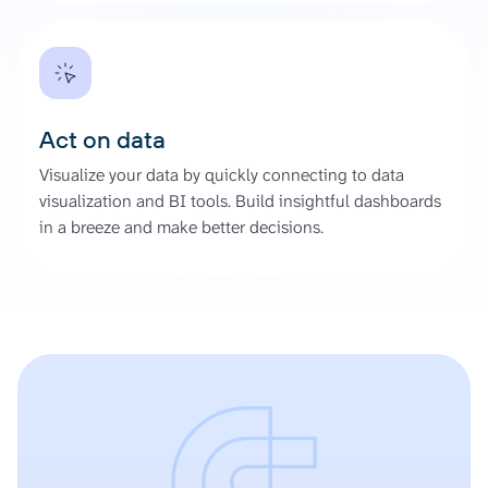
Act on data
Visualize your data by quickly connecting to data
visualization and BI tools. Build insightful dashboards
in a breeze and make better decisions.