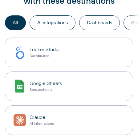
with these destinations
All
AI integrations
Dashboards
Sp
Looker Studio
Dashboards
Google Sheets
Spreadsheets
Claude
AI integrations