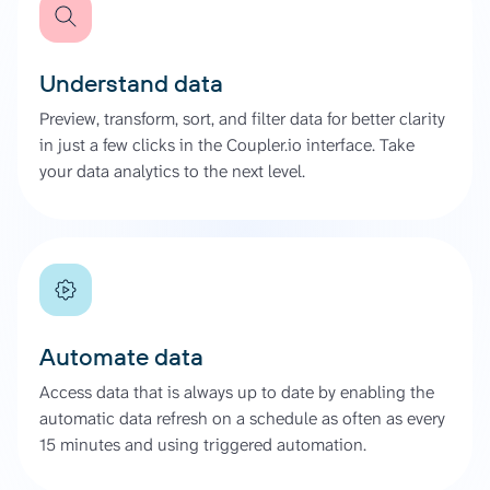
Understand data
Preview, transform, sort, and filter data for better clarity
in just a few clicks in the Coupler.io interface. Take
your data analytics to the next level.
Automate data
Access data that is always up to date by enabling the
automatic data refresh on a schedule as often as every
15 minutes and using triggered automation.