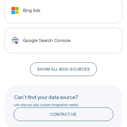
Bing Ads
Google Search Console
SHOW ALL 400+ SOURCES
Can’t find your data source?
Let’s discuss your custom integration needs!
CONTACT US