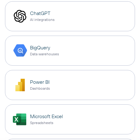
ChatGPT
AI integrations
BigQuery
Data warehouses
Power BI
Dashboards
Microsoft Excel
Spreadsheets