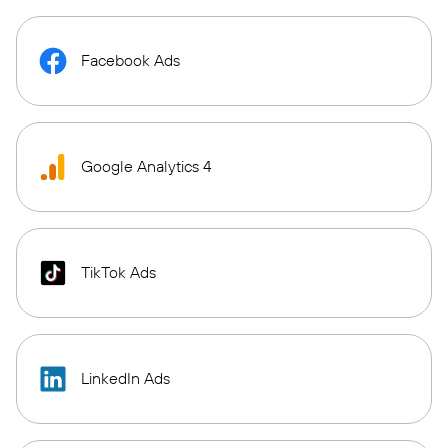
Facebook Ads
Google Analytics 4
TikTok Ads
LinkedIn Ads