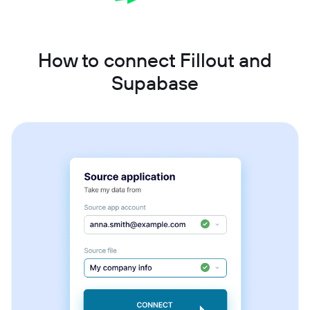
How to connect Fillout and
Supabase