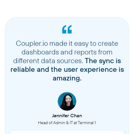
Coupler.io made it easy to create
dashboards and reports from
different data sources.
The sync is
reliable and the user experience is
amazing.
Jennifer Chan
Head of Admin & IT at Terminal 1