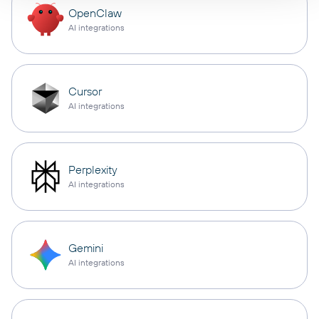
OpenClaw
AI integrations
Cursor
AI integrations
Perplexity
AI integrations
Gemini
AI integrations