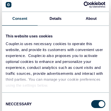
PostgreSQL
Consent
Details
About
Data warehouses
This website uses cookies
Coupler.io uses necessary cookies to operate this
Redshift
website, and provide its customers with convenient user
Data warehouses
experience. Coupler.io also proposes you to activate
optional cookies to enhance and personalize your
experience, conduct analytics such as count visits and
JSON
traffic sources, provide advertisements and interact with
API
third parties. You can manage your cookie preferences
using the settings below.
Consent
Tableau
NECCESSARY
Selection
Dashboards