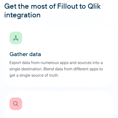
Get the most of Fillout to Qlik
integration
Gather data
Export data from numerous apps and sources into a
single destination. Blend data from different apps to
get a single source of truth.