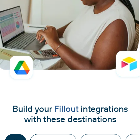
Build your
Fillout
integrations
with these destinations