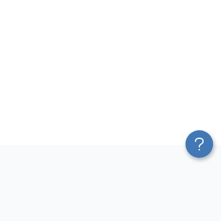
Platform
Most Popular Integrations