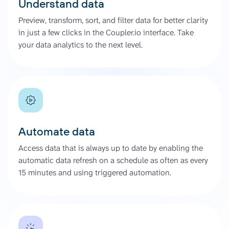
Understand data
Preview, transform, sort, and filter data for better clarity
in just a few clicks in the Coupler.io interface. Take
your data analytics to the next level.
Automate data
Access data that is always up to date by enabling the
automatic data refresh on a schedule as often as every
15 minutes and using triggered automation.