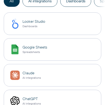
All
AI integrations
Dashboards
Sp
Looker Studio
Dashboards
Google Sheets
Spreadsheets
Claude
AI integrations
ChatGPT
AI integrations