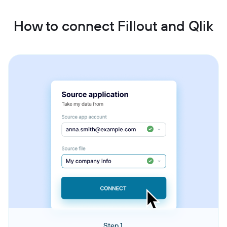
How to connect Fillout and Qlik
Step 1.