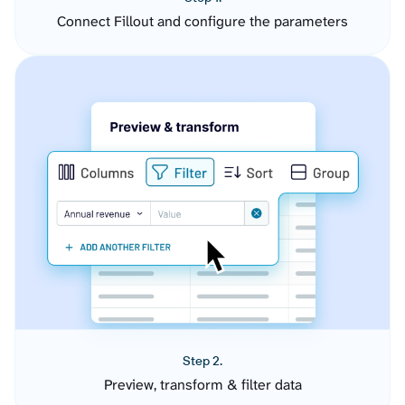
Connect Fillout and configure the parameters
Step 2.
Preview, transform & filter data