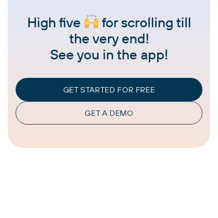
High five
for scrolling till
the very end!
See you in the app!
GET STARTED FOR FREE
GET A DEMO