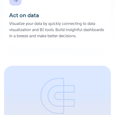
Act on data
Visualize your data by quickly connecting to data
visualization and BI tools. Build insightful dashboards
in a breeze and make better decisions.