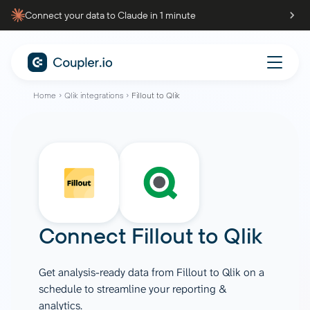
Connect your data to Claude in 1 minute
Home
Qlik integrations
Fillout to Qlik
Connect
Fillout
to
Qlik
Get analysis-ready data from Fillout to Qlik on a
schedule to streamline your reporting &
analytics.