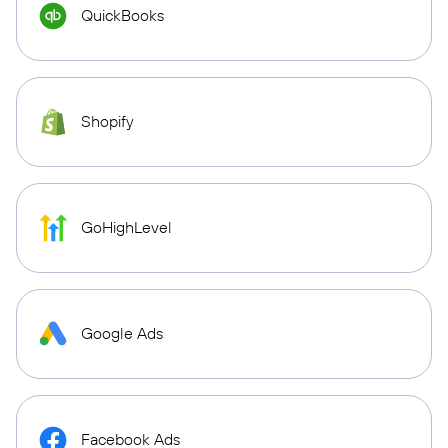
QuickBooks
Shopify
GoHighLevel
Google Ads
Facebook Ads