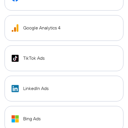
Google Analytics 4
TikTok Ads
LinkedIn Ads
Bing Ads