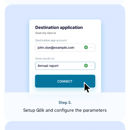
Step 3.
Setup Qlik and configure the parameters