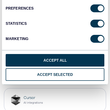
PREFERENCES
monday.com
Dashboards
STATISTICS
MARKETING
CSV
Spreadsheets
ACCEPT ALL
OpenClaw
ACCEPT SELECTED
AI integrations
Cursor
AI integrations