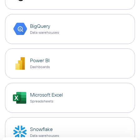
BigQuery
Data warehouses
Power BI
Dashboards
Microsoft Excel
Spreadsheets
Snowflake
Data warehouses