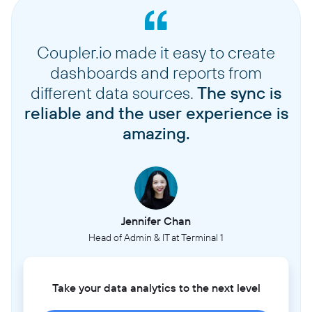
Coupler.io made it easy to create
dashboards and reports from
different data sources.
The sync is
reliable and the user experience is
amazing.
Jennifer Chan
Head of Admin & IT at Terminal 1
Take your data analytics to the next level