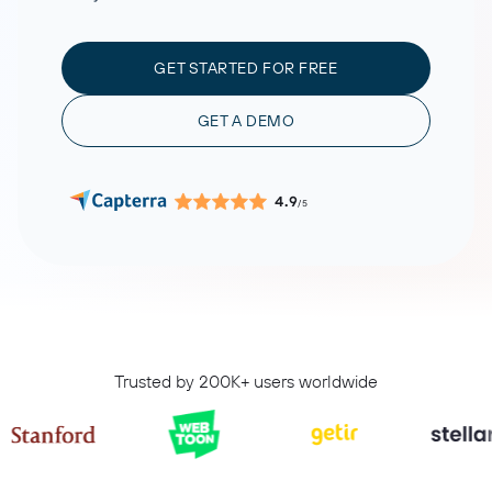
GET STARTED FOR FREE
GET A DEMO
4.9
/5
Trusted by 200K+ users worldwide