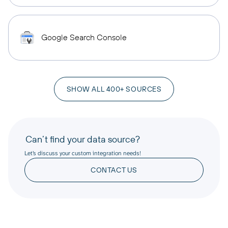
Google Search Console
SHOW ALL 400+ SOURCES
Can’t find your data source?
Let’s discuss your custom integration needs!
CONTACT US