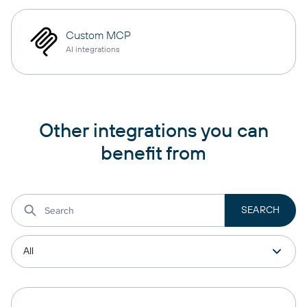
Custom MCP
AI integrations
Other integrations you can
benefit from