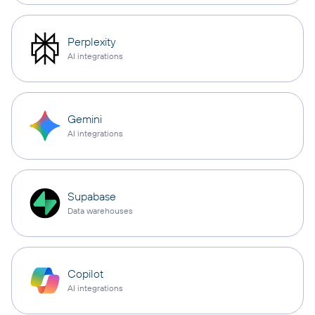
Perplexity
AI integrations
Gemini
AI integrations
Supabase
Data warehouses
Copilot
AI integrations