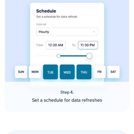
Step 4.
Set a schedule for data refreshes