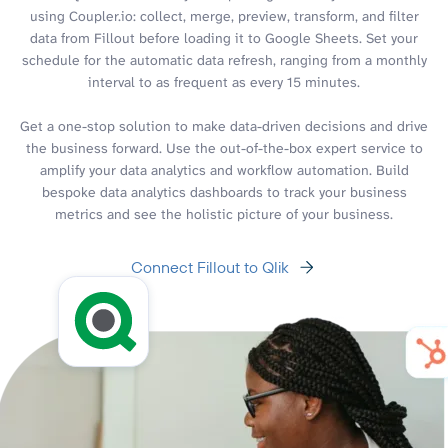
using Coupler.io: collect, merge, preview, transform, and filter
data from Fillout before loading it to Google Sheets. Set your
schedule for the automatic data refresh, ranging from a monthly
interval to as frequent as every 15 minutes.
Get a one-stop solution to make data-driven decisions and drive
the business forward. Use the out-of-the-box expert service to
amplify your data analytics and workflow automation. Build
bespoke data analytics dashboards to track your business
metrics and see the holistic picture of your business.
Connect Fillout to Qlik