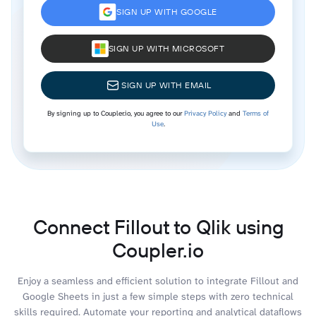
SIGN UP WITH GOOGLE
SIGN UP WITH MICROSOFT
SIGN UP WITH EMAIL
By signing up to Coupler.io, you agree to our
Privacy Policy
and
Terms of
Use
.
Connect Fillout to Qlik using
Coupler.io
Enjoy a seamless and efficient solution to integrate Fillout and
Google Sheets in just a few simple steps with zero technical
skills required. Automate your reporting and analytical dataflows