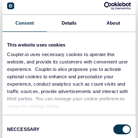
PostgreSQL
Consent
Details
About
Data warehouses
This website uses cookies
Coupler.io uses necessary cookies to operate this
Redshift
website, and provide its customers with convenient user
Data warehouses
experience. Coupler.io also proposes you to activate
optional cookies to enhance and personalize your
experience, conduct analytics such as count visits and
JSON
traffic sources, provide advertisements and interact with
API
third parties. You can manage your cookie preferences
using the settings below.
Consent
Tableau
NECCESSARY
Selection
Dashboards