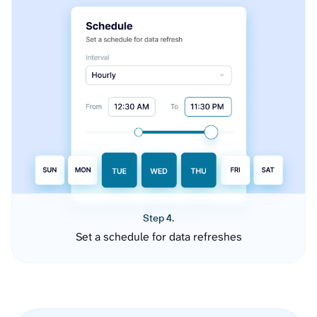
Step 4.
Set a schedule for data refreshes