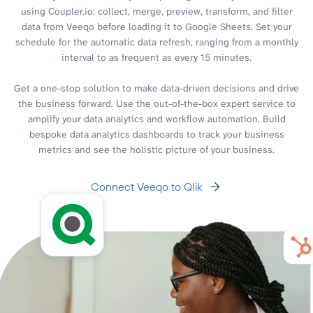
using Coupler.io: collect, merge, preview, transform, and filter
data from Veeqo before loading it to Google Sheets. Set your
schedule for the automatic data refresh, ranging from a monthly
interval to as frequent as every 15 minutes.
Get a one-stop solution to make data-driven decisions and drive
the business forward. Use the out-of-the-box expert service to
amplify your data analytics and workflow automation. Build
bespoke data analytics dashboards to track your business
metrics and see the holistic picture of your business.
Connect Veeqo to Qlik