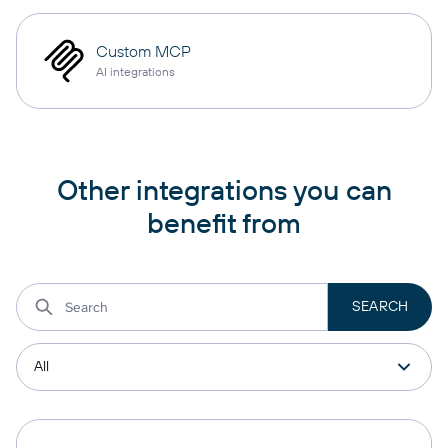
Custom MCP
AI integrations
Other integrations you can
benefit from