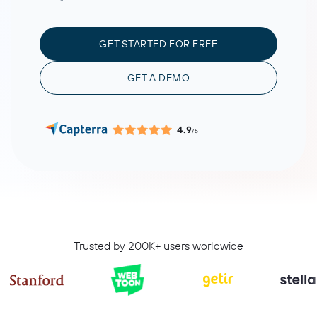
GET STARTED FOR FREE
GET A DEMO
4.9
/5
Trusted by 200K+ users worldwide