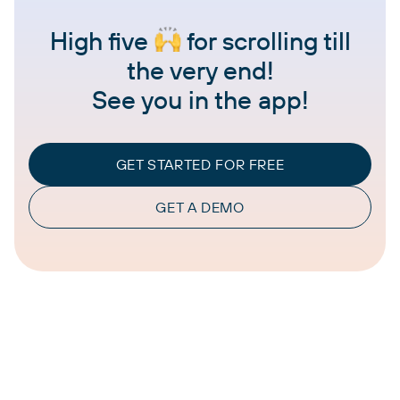
High five
for scrolling till
the very end!
See you in the app!
GET STARTED FOR FREE
GET A DEMO