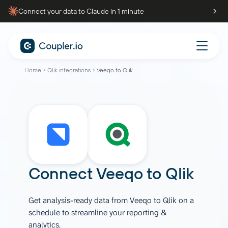
Connect your data to Claude in 1 minute
Home
Qlik integrations
Veeqo to Qlik
Connect
Veeqo
to
Qlik
Get analysis-ready data from Veeqo to Qlik on a
schedule to streamline your reporting &
analytics.