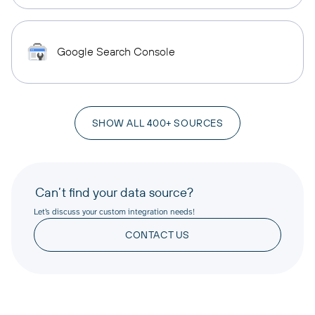
Google Search Console
SHOW ALL 400+ SOURCES
Can’t find your data source?
Let’s discuss your custom integration needs!
CONTACT US