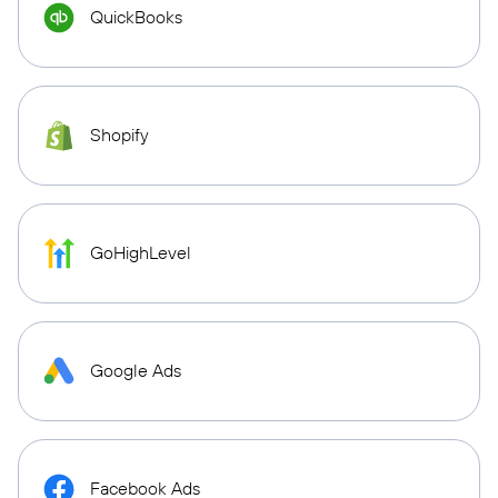
QuickBooks
Shopify
GoHighLevel
Google Ads
Facebook Ads