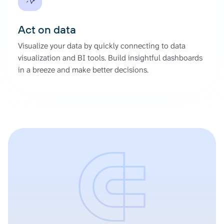
Act on data
Visualize your data by quickly connecting to data
visualization and BI tools. Build insightful dashboards
in a breeze and make better decisions.