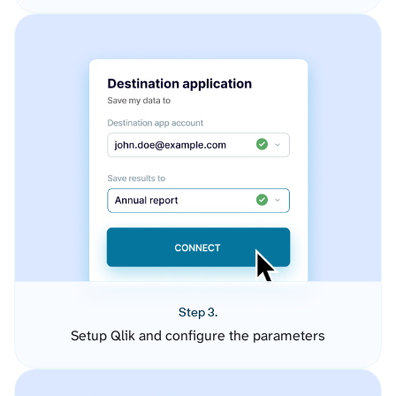
Step 3.
Setup Qlik and configure the parameters