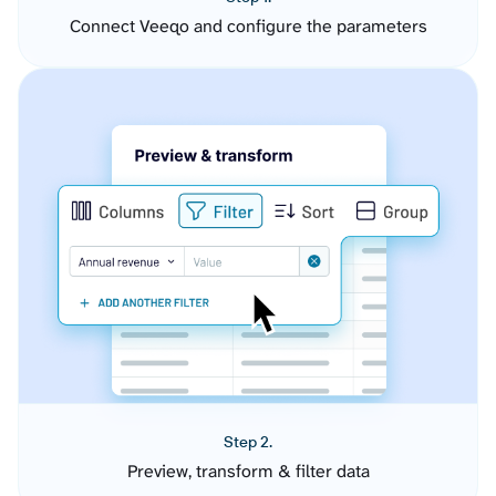
Connect Veeqo and configure the parameters
Step 2.
Preview, transform & filter data