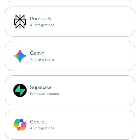
Perplexity
AI integrations
Gemini
AI integrations
Supabase
Data warehouses
Copilot
AI integrations