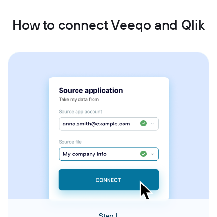
How to connect Veeqo and Qlik
Step 1.