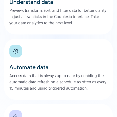
Understand data
Preview, transform, sort, and filter data for better clarity
in just a few clicks in the Coupler.io interface. Take
your data analytics to the next level.
Automate data
Access data that is always up to date by enabling the
automatic data refresh on a schedule as often as every
15 minutes and using triggered automation.