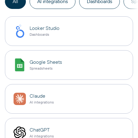
All
AI integrations
Dashboards
Sp
Looker Studio
Dashboards
Google Sheets
Spreadsheets
Claude
AI integrations
ChatGPT
AI integrations