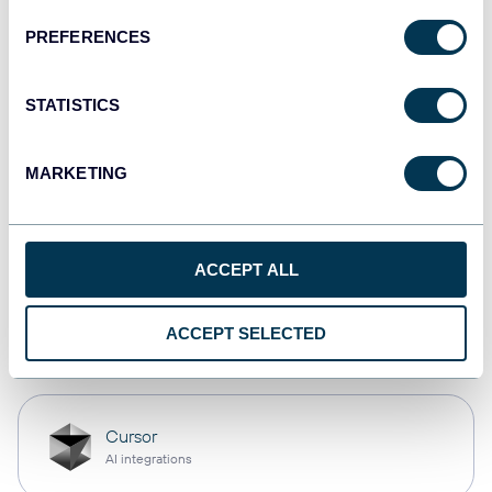
PREFERENCES
monday.com
Dashboards
STATISTICS
MARKETING
CSV
Spreadsheets
ACCEPT ALL
OpenClaw
ACCEPT SELECTED
AI integrations
Cursor
AI integrations