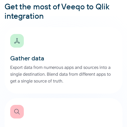
Get the most of Veeqo to Qlik
integration
Gather data
Export data from numerous apps and sources into a
single destination. Blend data from different apps to
get a single source of truth.