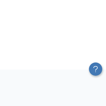
Platform
Most Popular Integrations