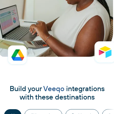
Build your
Veeqo
integrations
with these destinations