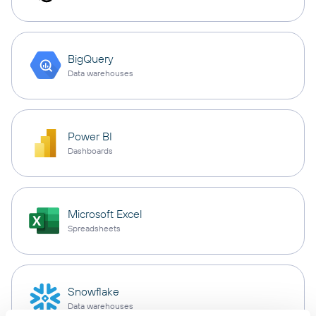
BigQuery
Data warehouses
Power BI
Dashboards
Microsoft Excel
Spreadsheets
Snowflake
Data warehouses