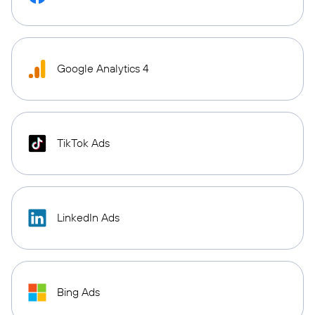
Google Analytics 4
TikTok Ads
LinkedIn Ads
Bing Ads