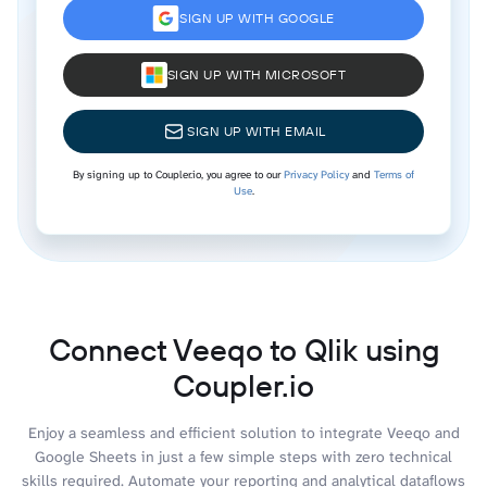
SIGN UP WITH GOOGLE
SIGN UP WITH MICROSOFT
SIGN UP WITH EMAIL
By signing up to Coupler.io, you agree to our
Privacy Policy
and
Terms of
Use
.
Connect Veeqo to Qlik using
Coupler.io
Enjoy a seamless and efficient solution to integrate Veeqo and
Google Sheets in just a few simple steps with zero technical
skills required. Automate your reporting and analytical dataflows