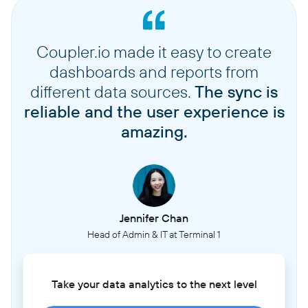
Coupler.io made it easy to create
dashboards and reports from
different data sources.
The sync is
reliable and the user experience is
amazing.
Jennifer Chan
Head of Admin & IT at Terminal 1
Take your data analytics to the next level