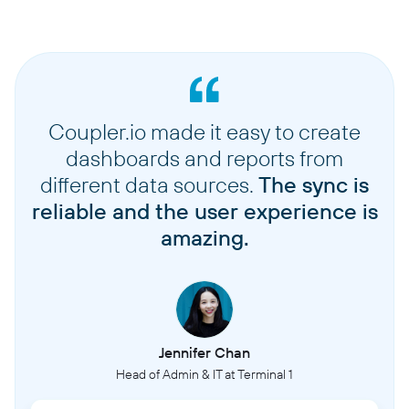
Coupler.io made it easy to create
dashboards and reports from
different data sources.
The sync is
reliable and the user experience is
amazing.
Jennifer Chan
Head of Admin & IT at Terminal 1