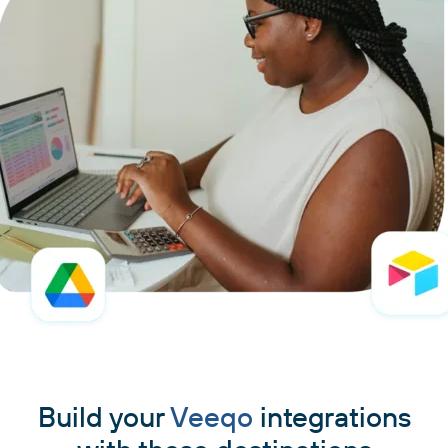
Build your
Veeqo
integrations