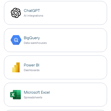
ChatGPT
AI integrations
BigQuery
Data warehouses
Power BI
Dashboards
Microsoft Excel
Spreadsheets