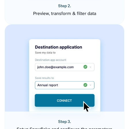
Step 2.
Preview, transform & filter data
Step 3.