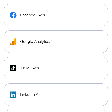
Facebook Ads
Google Analytics 4
TikTok Ads
LinkedIn Ads