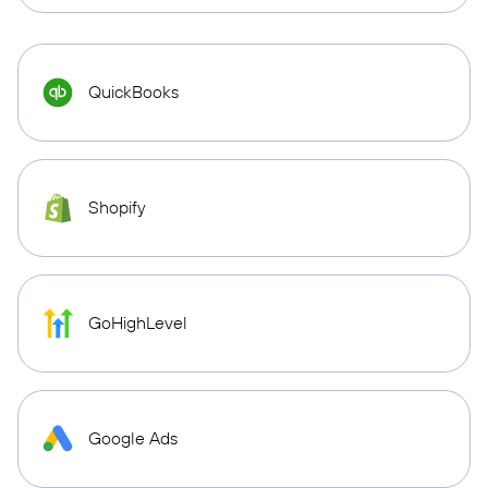
QuickBooks
Shopify
GoHighLevel
Google Ads