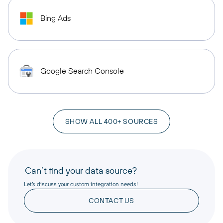
Bing Ads
Google Search Console
SHOW ALL 400+ SOURCES
Can’t find your data source?
Let’s discuss your custom integration needs!
CONTACT US