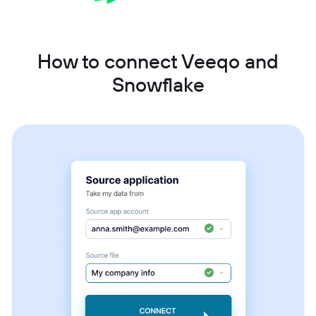
How to connect Veeqo and
Snowflake