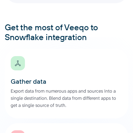
Get the most of Veeqo to
Snowflake integration
Gather data
Export data from numerous apps and sources into a
single destination. Blend data from different apps to
get a single source of truth.