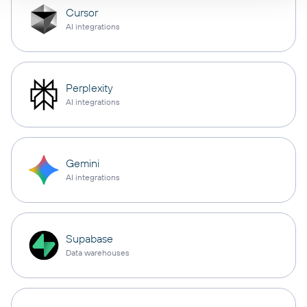
Cursor
AI integrations
Perplexity
AI integrations
Gemini
AI integrations
Supabase
Data warehouses