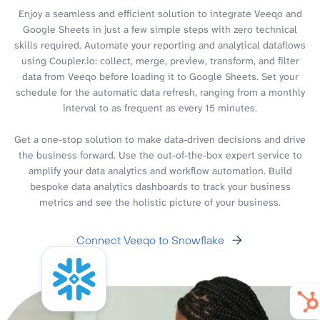
Enjoy a seamless and efficient solution to integrate Veeqo and
Google Sheets in just a few simple steps with zero technical
skills required. Automate your reporting and analytical dataflows
using Coupler.io: collect, merge, preview, transform, and filter
data from Veeqo before loading it to Google Sheets. Set your
schedule for the automatic data refresh, ranging from a monthly
interval to as frequent as every 15 minutes.
Get a one-stop solution to make data-driven decisions and drive
the business forward. Use the out-of-the-box expert service to
amplify your data analytics and workflow automation. Build
bespoke data analytics dashboards to track your business
metrics and see the holistic picture of your business.
Connect Veeqo to Snowflake