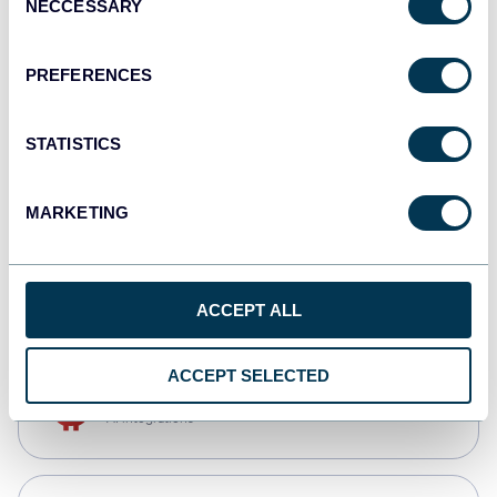
NECCESSARY
Selection
Qlik
Dashboards
PREFERENCES
STATISTICS
monday.com
Dashboards
MARKETING
CSV
Spreadsheets
ACCEPT ALL
ACCEPT SELECTED
OpenClaw
AI integrations