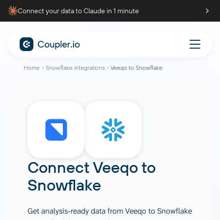
Connect your data to Claude in 1 minute
Home
Snowflake integrations
Veeqo to Snowflake
Connect
Veeqo
to
Snowflake
Get analysis-ready data from Veeqo to Snowflake