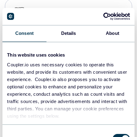
PostgreSQL
Data warehouses
Consent
Details
About
Redshift
Data warehouses
This website uses cookies
Coupler.io uses necessary cookies to operate this
website, and provide its customers with convenient user
JSON
experience. Coupler.io also proposes you to activate
API
optional cookies to enhance and personalize your
experience, conduct analytics such as count visits and
traffic sources, provide advertisements and interact with
third parties. You can manage your cookie preferences
Tableau
using the settings below.
Dashboards
Consent