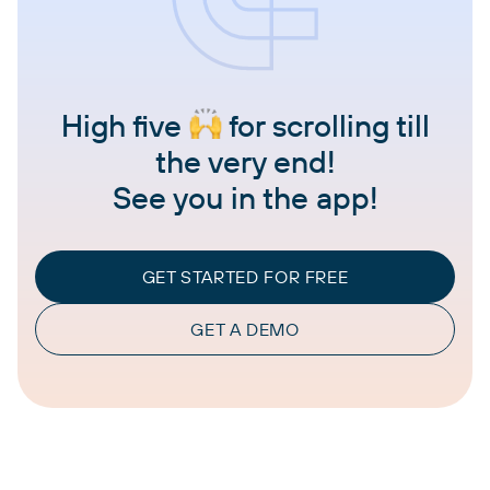
High five
for scrolling till
the very end!
See you in the app!
GET STARTED FOR FREE
GET A DEMO