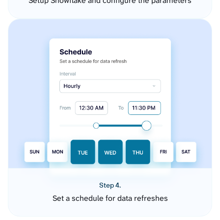
Setup Snowflake and configure the parameters
Step 4.
Set a schedule for data refreshes