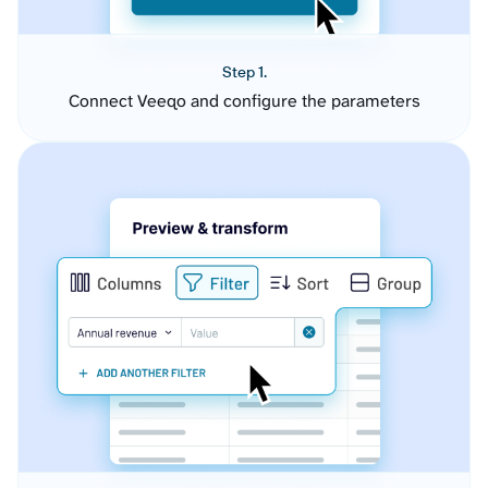
Step 1.
Connect Veeqo and configure the parameters