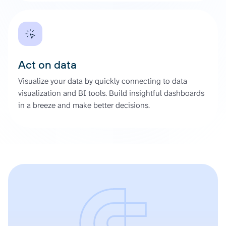
Act on data
Visualize your data by quickly connecting to data
visualization and BI tools. Build insightful dashboards
in a breeze and make better decisions.