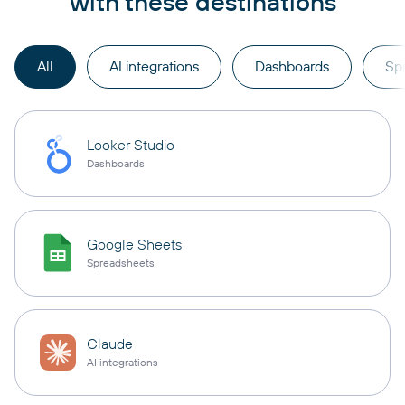
with these destinations
All
AI integrations
Dashboards
Sp
Looker Studio
Dashboards
Google Sheets
Spreadsheets
Claude
AI integrations