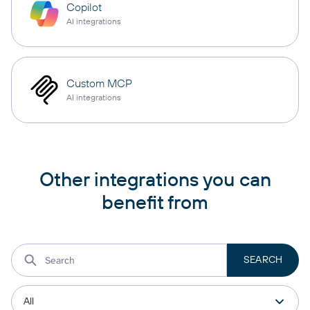
Copilot
AI integrations
Custom MCP
AI integrations
Other integrations you can
benefit from