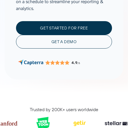
on a schedule to streamline your reporting &
analytics.
GET STARTED FOR FREE
GET A DEMO
4.9
/5
Trusted by 200K+ users worldwide