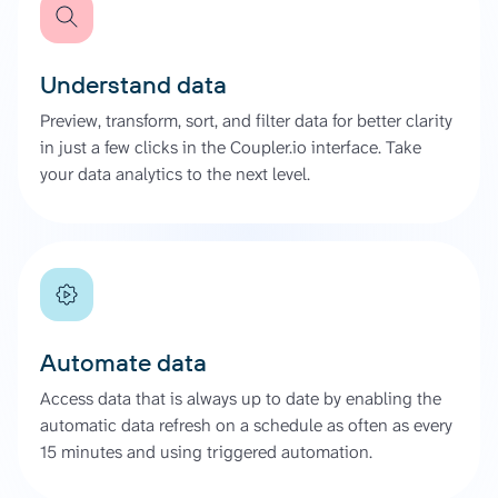
Understand data
Preview, transform, sort, and filter data for better clarity
in just a few clicks in the Coupler.io interface. Take
your data analytics to the next level.
Automate data
Access data that is always up to date by enabling the
automatic data refresh on a schedule as often as every
15 minutes and using triggered automation.