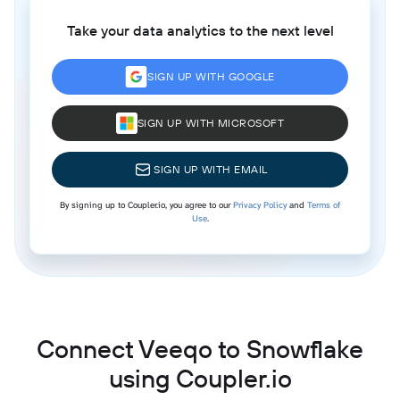
Take your data analytics to the next level
SIGN UP WITH GOOGLE
SIGN UP WITH MICROSOFT
SIGN UP WITH EMAIL
By signing up to Coupler.io, you agree to our
Privacy Policy
and
Terms of
Use
.
Connect Veeqo to Snowflake
using Coupler.io