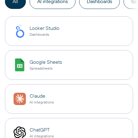
All
AI integrations
Dashboards
Sp
Looker Studio
Dashboards
Google Sheets
Spreadsheets
Claude
AI integrations
ChatGPT
AI integrations