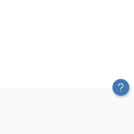
Platform
Most Popular Integrations