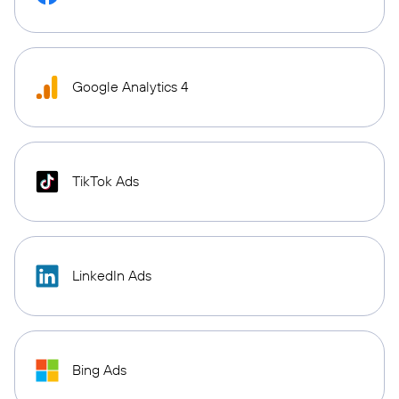
Google Analytics 4
TikTok Ads
LinkedIn Ads
Bing Ads