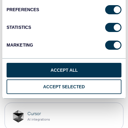
PREFERENCES
monday.com
Dashboards
STATISTICS
MARKETING
CSV
Spreadsheets
ACCEPT ALL
OpenClaw
ACCEPT SELECTED
AI integrations
Cursor
AI integrations