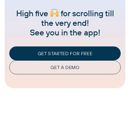
High five
for scrolling till
the very end!
See you in the app!
GET STARTED FOR FREE
GET A DEMO