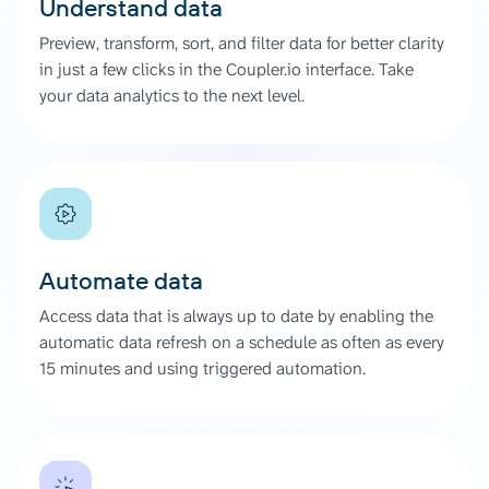
Understand data
Preview, transform, sort, and filter data for better clarity
in just a few clicks in the Coupler.io interface. Take
your data analytics to the next level.
Automate data
Access data that is always up to date by enabling the
automatic data refresh on a schedule as often as every
15 minutes and using triggered automation.