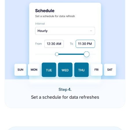
Step 4.
Set a schedule for data refreshes