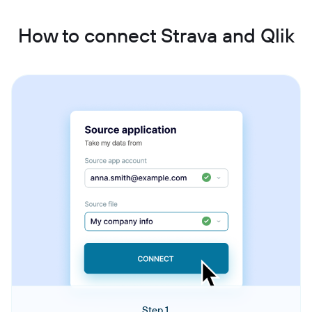
How to connect Strava and Qlik
Step 1.