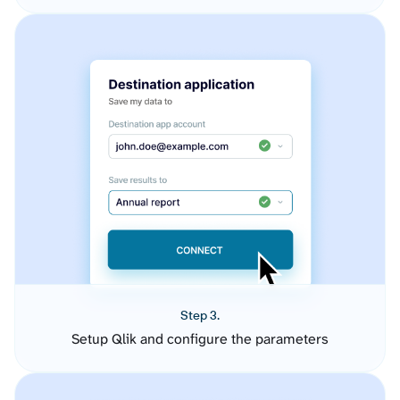
Step 3.
Setup Qlik and configure the parameters