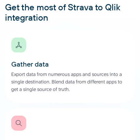
Get the most of Strava to Qlik
integration
Gather data
Export data from numerous apps and sources into a
single destination. Blend data from different apps to
get a single source of truth.