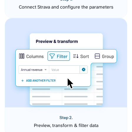
Connect Strava and configure the parameters
Step 2.
Preview, transform & filter data