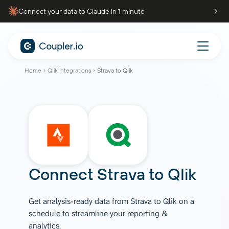
Connect your data to Claude in 1 minute
Home
Qlik integrations
Strava to Qlik
Connect
Strava
to
Qlik
Get analysis-ready data from Strava to Qlik on a
schedule to streamline your reporting &
analytics.