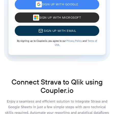
SIGN UP WITH GOOGLE
SIGN UP WITH MICROSOFT
SIGN UP WITH EMAIL
By signing up to Coupler.io, you agree to our
Privacy Policy
and
Terms of
Use
.
Connect Strava to Qlik using
Coupler.io
Enjoy a seamless and efficient solution to integrate Strava and
Google Sheets in just a few simple steps with zero technical
skills required. Automate your reporting and analytical dataflows