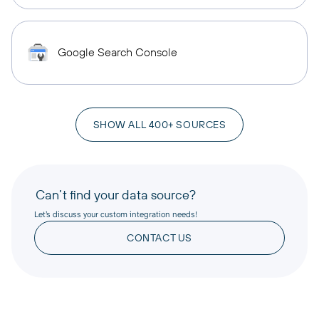
Google Search Console
SHOW ALL 400+ SOURCES
Can’t find your data source?
Let’s discuss your custom integration needs!
CONTACT US