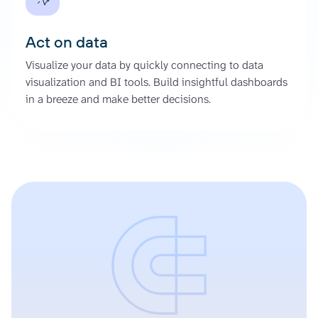
Act on data
Visualize your data by quickly connecting to data
visualization and BI tools. Build insightful dashboards
in a breeze and make better decisions.