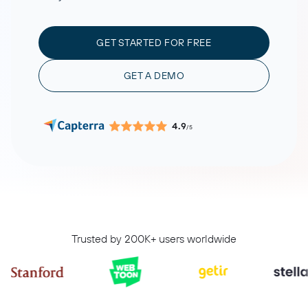
GET STARTED FOR FREE
GET A DEMO
4.9
/5
Trusted by 200K+ users worldwide