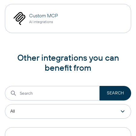
Custom MCP
AI integrations
Other integrations you can
benefit from