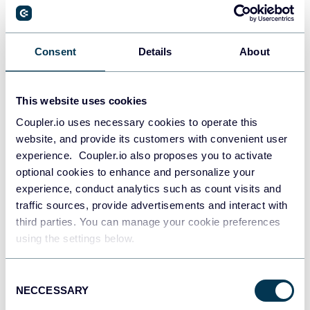
PostgreSQL
Consent
Details
About
Data warehouses
This website uses cookies
Coupler.io uses necessary cookies to operate this
Redshift
website, and provide its customers with convenient user
Data warehouses
experience. Coupler.io also proposes you to activate
optional cookies to enhance and personalize your
experience, conduct analytics such as count visits and
JSON
traffic sources, provide advertisements and interact with
API
third parties. You can manage your cookie preferences
using the settings below.
Consent
Tableau
NECCESSARY
Selection
Dashboards