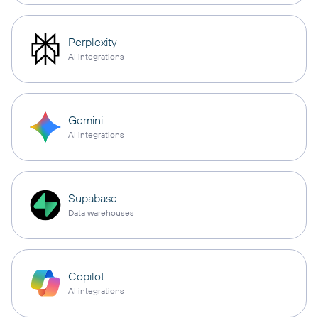
Perplexity
AI integrations
Gemini
AI integrations
Supabase
Data warehouses
Copilot
AI integrations