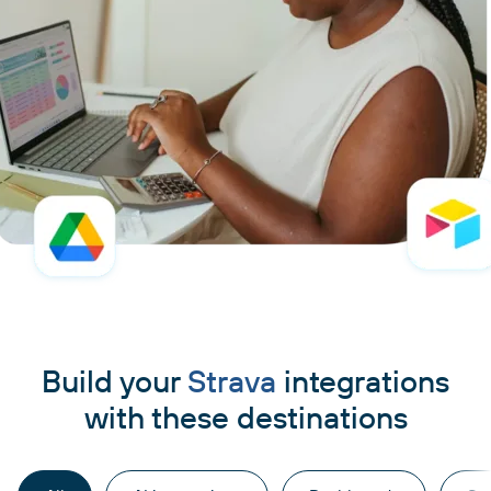
Build your
Strava
integrations
with these destinations