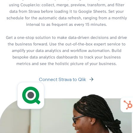
using Coupler.io: collect, merge, preview, transform, and filter
data from Strava before loading it to Google Sheets. Set your
schedule for the automatic data refresh, ranging from a monthly
interval to as frequent as every 15 minutes.
Get a one-stop solution to make data-driven decisions and drive
the business forward. Use the out-of-the-box expert service to
amplify your data analytics and workflow automation. Build
bespoke data analytics dashboards to track your business
metrics and see the holistic picture of your business.
Connect Strava to Qlik