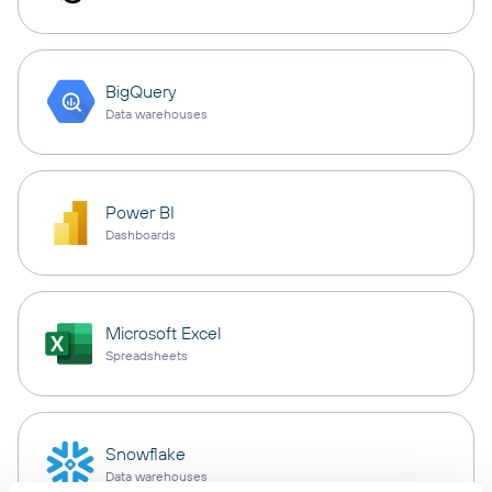
BigQuery
Data warehouses
Power BI
Dashboards
Microsoft Excel
Spreadsheets
Snowflake
Data warehouses