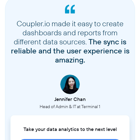
Coupler.io made it easy to create
dashboards and reports from
different data sources.
The sync is
reliable and the user experience is
amazing.
Jennifer Chan
Head of Admin & IT at Terminal 1
Take your data analytics to the next level