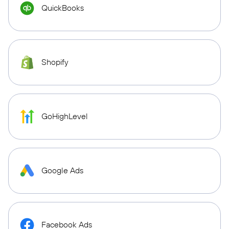
QuickBooks
Shopify
GoHighLevel
Google Ads
Facebook Ads