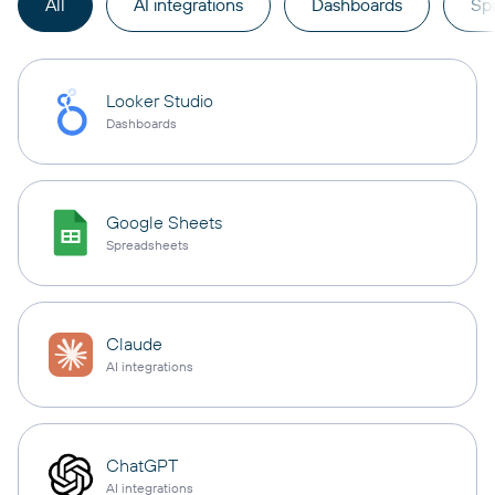
All
AI integrations
Dashboards
Sp
Looker Studio
Dashboards
Google Sheets
Spreadsheets
Claude
AI integrations
ChatGPT
AI integrations