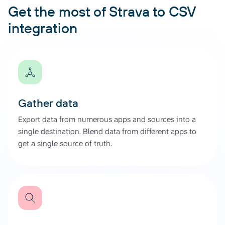
Get the most of Strava to CSV
integration
Gather data
Export data from numerous apps and sources into a
single destination. Blend data from different apps to
get a single source of truth.