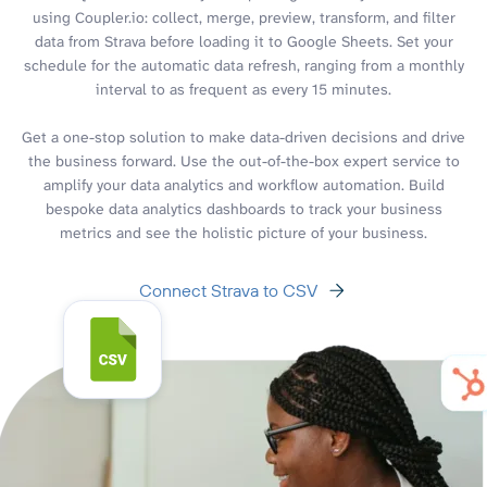
using Coupler.io: collect, merge, preview, transform, and filter
data from Strava before loading it to Google Sheets. Set your
schedule for the automatic data refresh, ranging from a monthly
interval to as frequent as every 15 minutes.
Get a one-stop solution to make data-driven decisions and drive
the business forward. Use the out-of-the-box expert service to
amplify your data analytics and workflow automation. Build
bespoke data analytics dashboards to track your business
metrics and see the holistic picture of your business.
Connect Strava to CSV