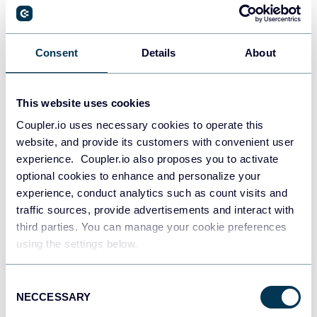
PostgreSQL
Consent
Details
About
Data warehouses
This website uses cookies
Coupler.io uses necessary cookies to operate this
Redshift
website, and provide its customers with convenient user
Data warehouses
experience. Coupler.io also proposes you to activate
optional cookies to enhance and personalize your
experience, conduct analytics such as count visits and
JSON
traffic sources, provide advertisements and interact with
API
third parties. You can manage your cookie preferences
using the settings below.
Consent
Tableau
NECCESSARY
Selection
Dashboards