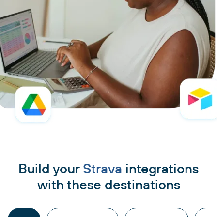
Build your
Strava
integrations
with these destinations