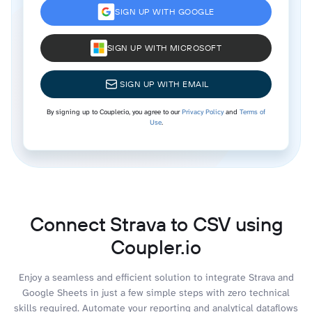
SIGN UP WITH GOOGLE
SIGN UP WITH MICROSOFT
SIGN UP WITH EMAIL
By signing up to Coupler.io, you agree to our
Privacy Policy
and
Terms of
Use
.
Connect Strava to CSV using
Coupler.io
Enjoy a seamless and efficient solution to integrate Strava and
Google Sheets in just a few simple steps with zero technical
skills required. Automate your reporting and analytical dataflows