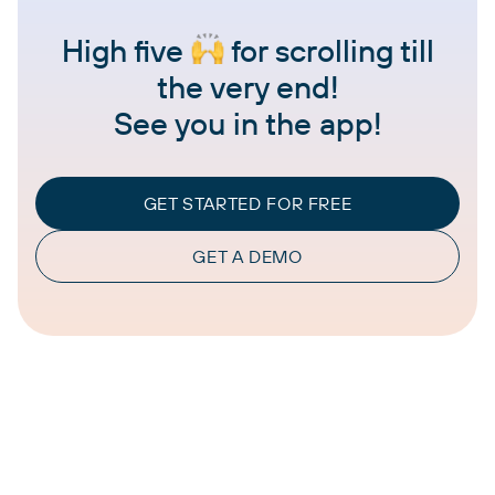
High five
for scrolling till
the very end!
See you in the app!
GET STARTED FOR FREE
GET A DEMO