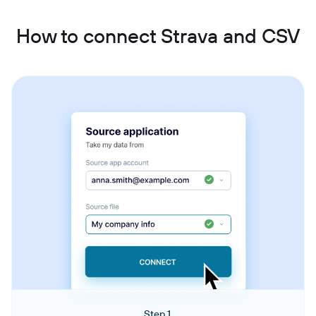
How to connect Strava and CSV
Step 1.