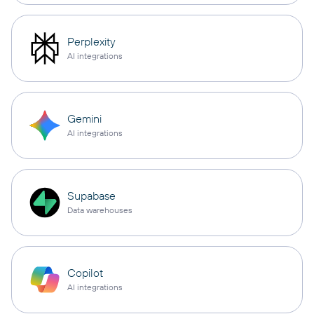
Perplexity
AI integrations
Gemini
AI integrations
Supabase
Data warehouses
Copilot
AI integrations