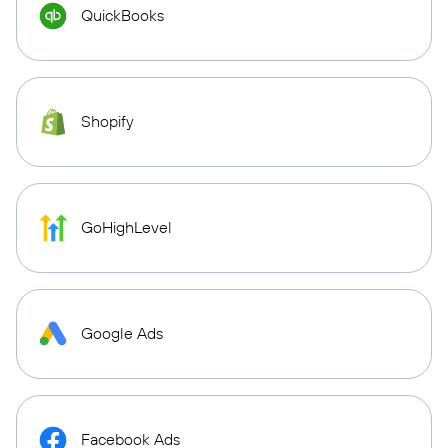
QuickBooks
Shopify
GoHighLevel
Google Ads
Facebook Ads