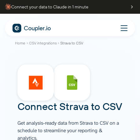
Connect your data to Claude in 1 minute
Home
CSV integrations
Strava to CSV
Connect
Strava
to
CSV
Get analysis-ready data from Strava to CSV on a
schedule to streamline your reporting &
analytics.