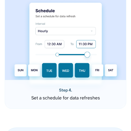
Step 4.
Set a schedule for data refreshes