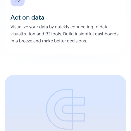
Act on data
Visualize your data by quickly connecting to data
visualization and BI tools. Build insightful dashboards
in a breeze and make better decisions.