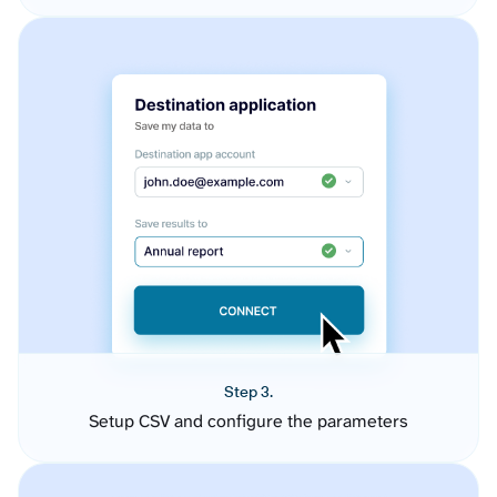
Step 3.
Setup CSV and configure the parameters