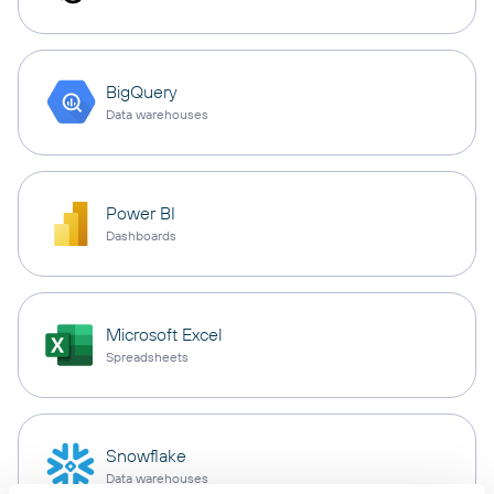
BigQuery
Data warehouses
Power BI
Dashboards
Microsoft Excel
Spreadsheets
Snowflake
Data warehouses