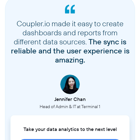
Coupler.io made it easy to create
dashboards and reports from
different data sources.
The sync is
reliable and the user experience is
amazing.
Jennifer Chan
Head of Admin & IT at Terminal 1
Take your data analytics to the next level