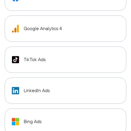
Google Analytics 4
TikTok Ads
LinkedIn Ads
Bing Ads