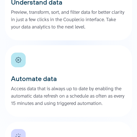
Understand data
Preview, transform, sort, and filter data for better clarity
in just a few clicks in the Coupler.io interface. Take
your data analytics to the next level.
Automate data
Access data that is always up to date by enabling the
automatic data refresh on a schedule as often as every
15 minutes and using triggered automation.