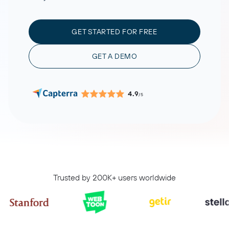
GET STARTED FOR FREE
GET A DEMO
4.9
/5
Trusted by 200K+ users worldwide