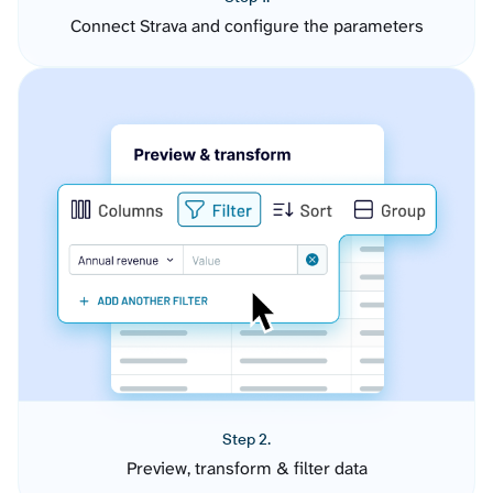
Connect Strava and configure the parameters
Step 2.
Preview, transform & filter data