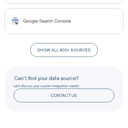
Google Search Console
SHOW ALL 400+ SOURCES
Can’t find your data source?
Let’s discuss your custom integration needs!
CONTACT US