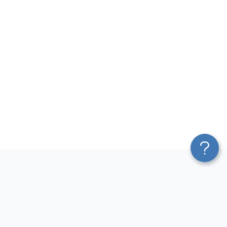
Platform
Most Popular Integrations