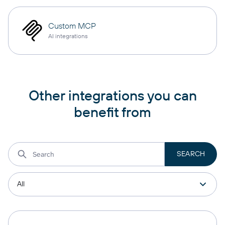
Custom MCP
AI integrations
Other integrations you can
benefit from