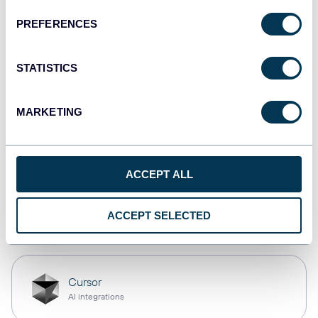
PREFERENCES
Qlik
Dashboards
STATISTICS
MARKETING
monday.com
Dashboards
ACCEPT ALL
OpenClaw
ACCEPT SELECTED
AI integrations
Cursor
AI integrations