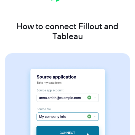
How to connect Fillout and
Tableau