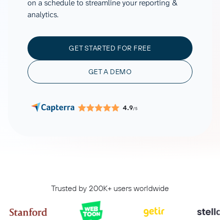
on a schedule to streamline your reporting &
analytics.
GET STARTED FOR FREE
GET A DEMO
4.9
/5
Trusted by 200K+ users worldwide