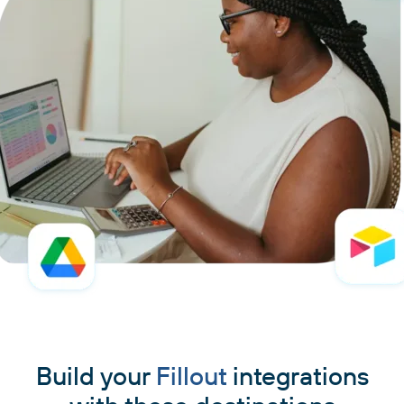
Build your
Fillout
integrations