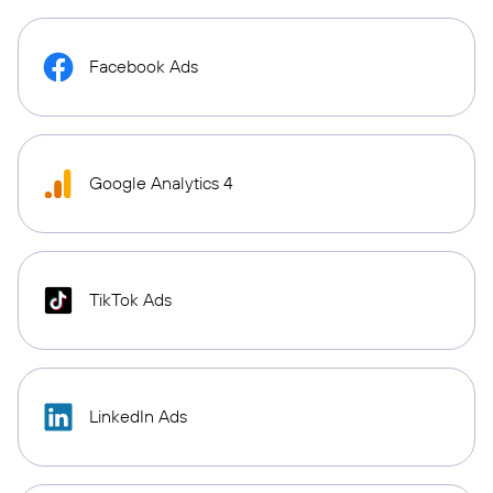
Facebook Ads
Google Analytics 4
TikTok Ads
LinkedIn Ads