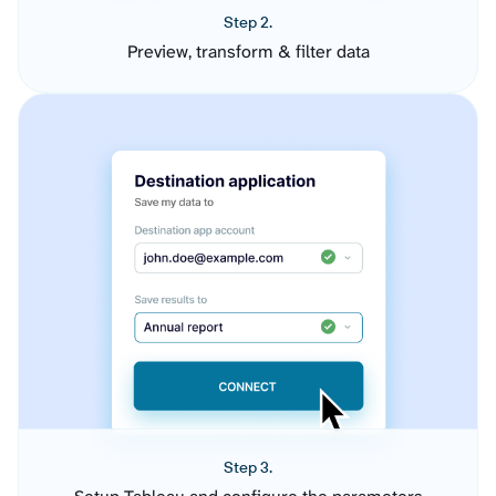
Step 2.
Preview, transform & filter data
Step 3.