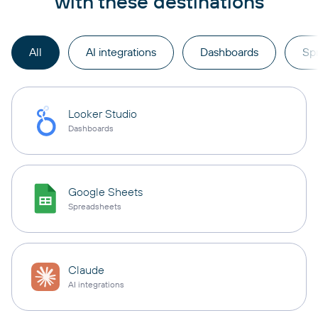
with these destinations
All
AI integrations
Dashboards
Sp
Looker Studio
Dashboards
Google Sheets
Spreadsheets
Claude
AI integrations