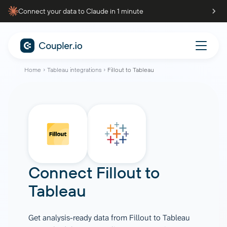
Connect your data to Claude in 1 minute
Home
Tableau integrations
Fillout to Tableau
Connect
Fillout
to
Tableau
Get analysis-ready data from Fillout to Tableau