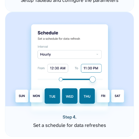
Setup Tableau and configure the parameters
Step 4.
Set a schedule for data refreshes