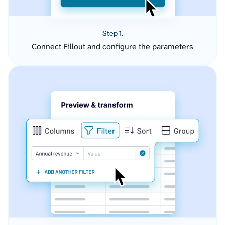
Step 1.
Connect Fillout and configure the parameters