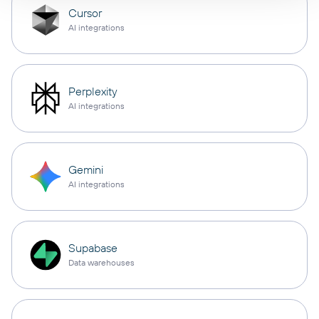
Cursor
AI integrations
Perplexity
AI integrations
Gemini
AI integrations
Supabase
Data warehouses