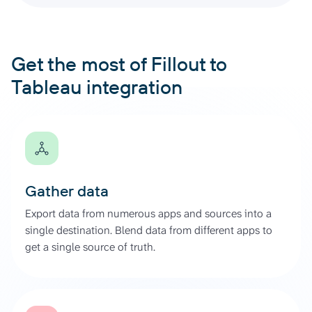
Get the most of Fillout to
Tableau integration
Gather data
Export data from numerous apps and sources into a
single destination. Blend data from different apps to
get a single source of truth.