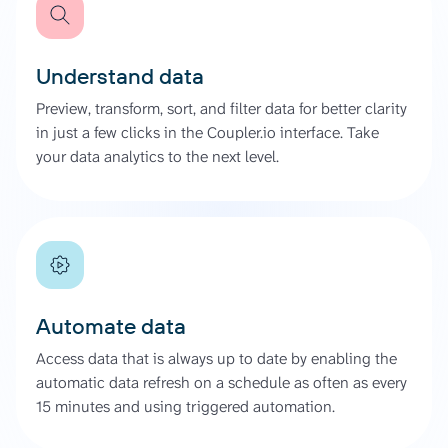
Understand data
Preview, transform, sort, and filter data for better clarity
in just a few clicks in the Coupler.io interface. Take
your data analytics to the next level.
Automate data
Access data that is always up to date by enabling the
automatic data refresh on a schedule as often as every
15 minutes and using triggered automation.