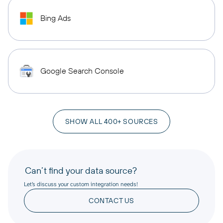
Bing Ads
Google Search Console
SHOW ALL 400+ SOURCES
Can’t find your data source?
Let’s discuss your custom integration needs!
CONTACT US