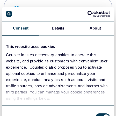
Snowflake
Data warehouses
Consent
Details
About
PostgreSQL
Data warehouses
This website uses cookies
Coupler.io uses necessary cookies to operate this
website, and provide its customers with convenient user
Redshift
experience. Coupler.io also proposes you to activate
Data warehouses
optional cookies to enhance and personalize your
experience, conduct analytics such as count visits and
traffic sources, provide advertisements and interact with
third parties. You can manage your cookie preferences
JSON
using the settings below.
API
Consent