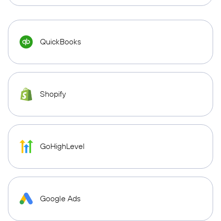
QuickBooks
Shopify
GoHighLevel
Google Ads