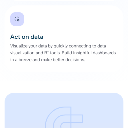
Act on data
Visualize your data by quickly connecting to data
visualization and BI tools. Build insightful dashboards
in a breeze and make better decisions.