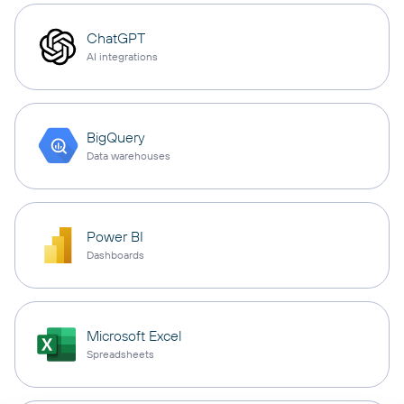
ChatGPT
AI integrations
BigQuery
Data warehouses
Power BI
Dashboards
Microsoft Excel
Spreadsheets