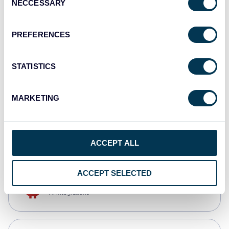
NECCESSARY
Selection
Qlik
Dashboards
PREFERENCES
STATISTICS
monday.com
Dashboards
MARKETING
CSV
Spreadsheets
ACCEPT ALL
ACCEPT SELECTED
OpenClaw
AI integrations