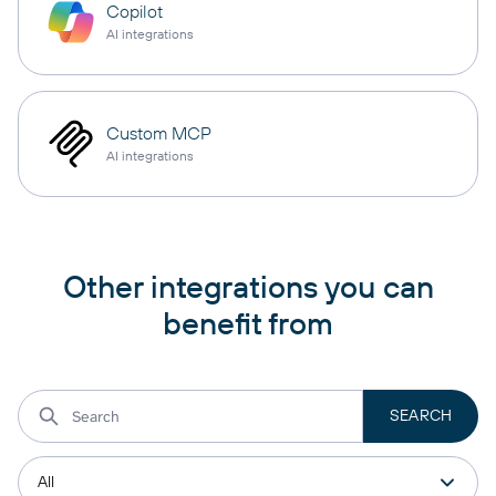
Copilot
AI integrations
Custom MCP
AI integrations
Other integrations you can
benefit from