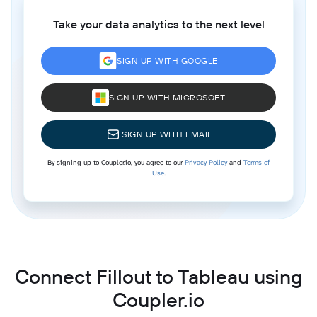
Take your data analytics to the next level
SIGN UP WITH GOOGLE
SIGN UP WITH MICROSOFT
SIGN UP WITH EMAIL
By signing up to Coupler.io, you agree to our
Privacy Policy
and
Terms of
Use
.
Connect Fillout to Tableau using
Coupler.io