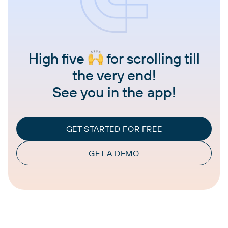
High five
for scrolling till
the very end!
See you in the app!
GET STARTED FOR FREE
GET A DEMO