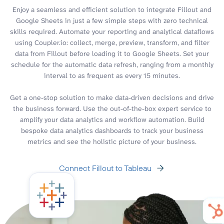
Enjoy a seamless and efficient solution to integrate Fillout and
Google Sheets in just a few simple steps with zero technical
skills required. Automate your reporting and analytical dataflows
using Coupler.io: collect, merge, preview, transform, and filter
data from Fillout before loading it to Google Sheets. Set your
schedule for the automatic data refresh, ranging from a monthly
interval to as frequent as every 15 minutes.
Get a one-stop solution to make data-driven decisions and drive
the business forward. Use the out-of-the-box expert service to
amplify your data analytics and workflow automation. Build
bespoke data analytics dashboards to track your business
metrics and see the holistic picture of your business.
Connect Fillout to Tableau