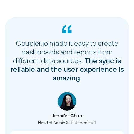
Coupler.io made it easy to create
dashboards and reports from
different data sources.
The sync is
reliable and the user experience is
amazing.
Jennifer Chan
Head of Admin & IT at Terminal 1