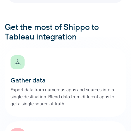
Get the most of Shippo to
Tableau integration
Gather data
Export data from numerous apps and sources into a
single destination. Blend data from different apps to
get a single source of truth.