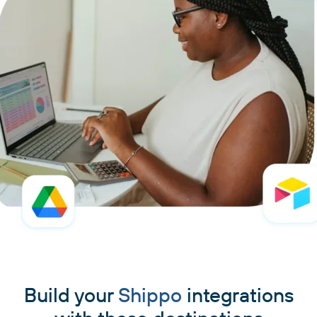
Build your
Shippo
integrations