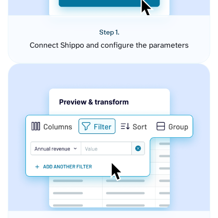
Step 1.
Connect Shippo and configure the parameters