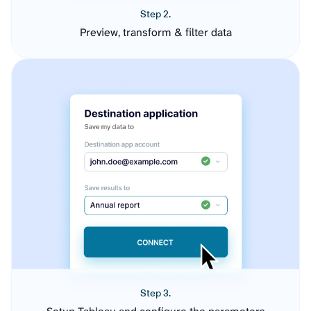
Step 2.
Preview, transform & filter data
Step 3.