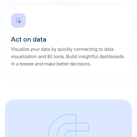
Act on data
Visualize your data by quickly connecting to data
visualization and BI tools. Build insightful dashboards
in a breeze and make better decisions.