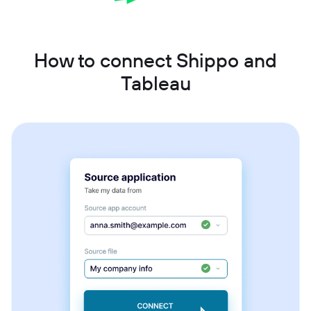
How to connect Shippo and
Tableau