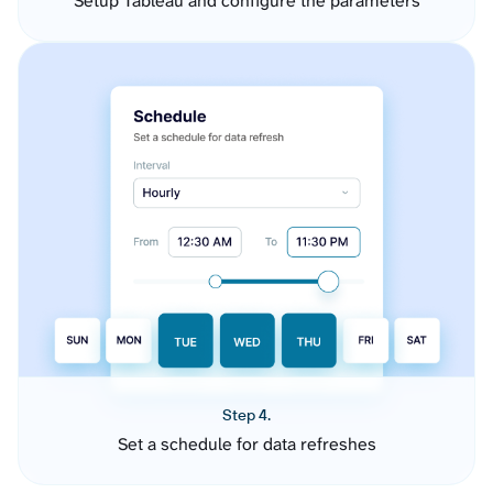
Setup Tableau and configure the parameters
Step 4.
Set a schedule for data refreshes