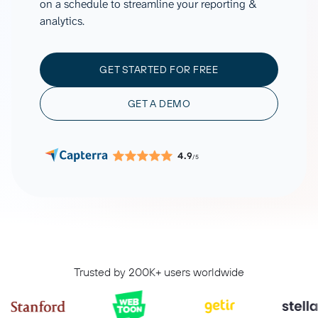
on a schedule to streamline your reporting &
analytics.
GET STARTED FOR FREE
GET A DEMO
4.9
/5
Trusted by 200K+ users worldwide