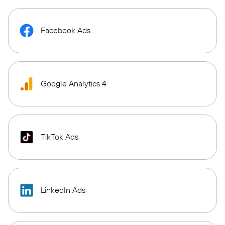
Facebook Ads
Google Analytics 4
TikTok Ads
LinkedIn Ads