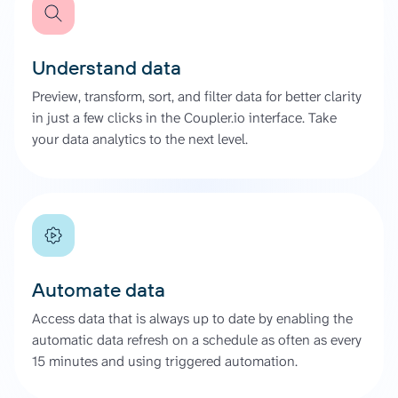
Understand data
Preview, transform, sort, and filter data for better clarity
in just a few clicks in the Coupler.io interface. Take
your data analytics to the next level.
Automate data
Access data that is always up to date by enabling the
automatic data refresh on a schedule as often as every
15 minutes and using triggered automation.