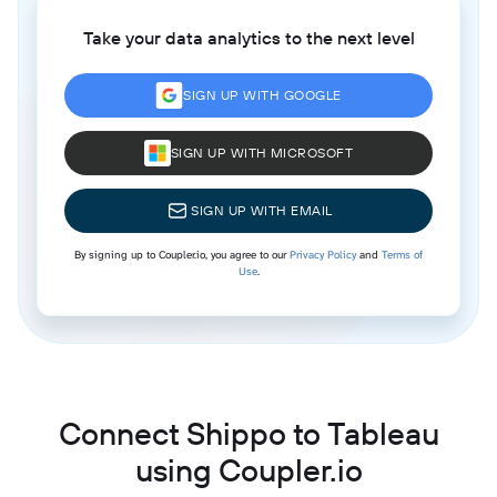
Take your data analytics to the next level
SIGN UP WITH GOOGLE
SIGN UP WITH MICROSOFT
SIGN UP WITH EMAIL
By signing up to Coupler.io, you agree to our
Privacy Policy
and
Terms of
Use
.
Connect Shippo to Tableau
using Coupler.io