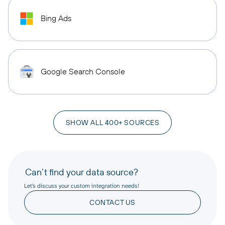
Bing Ads
Google Search Console
SHOW ALL 400+ SOURCES
Can’t find your data source?
Let’s discuss your custom integration needs!
CONTACT US