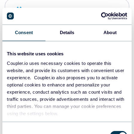
Snowflake
Data warehouses
Consent
Details
About
PostgreSQL
Data warehouses
This website uses cookies
Coupler.io uses necessary cookies to operate this
website, and provide its customers with convenient user
Redshift
experience. Coupler.io also proposes you to activate
Data warehouses
optional cookies to enhance and personalize your
experience, conduct analytics such as count visits and
traffic sources, provide advertisements and interact with
third parties. You can manage your cookie preferences
JSON
using the settings below.
API
Consent