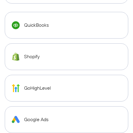
QuickBooks
Shopify
GoHighLevel
Google Ads