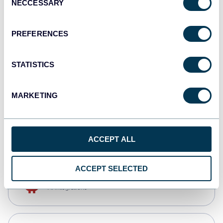
NECCESSARY
Selection
Qlik
Dashboards
PREFERENCES
STATISTICS
monday.com
Dashboards
MARKETING
CSV
Spreadsheets
ACCEPT ALL
ACCEPT SELECTED
OpenClaw
AI integrations