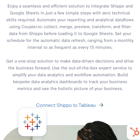
Enjoy a seamless and efficient solution to integrate Shippo and
Google Sheets in just a few simple steps with zero technical
skills required. Automate your reporting and analytical dataflows
using Coupler.io: collect, merge, preview, transform, and filter
data from Shippo before loading it to Google Sheets. Set your
schedule for the automatic data refresh, ranging from a monthly
interval to as frequent as every 15 minutes.
Get a one-stop solution to make data-driven decisions and drive
the business forward. Use the out-of-the-box expert service to
amplify your data analytics and workflow automation. Build
bespoke data analytics dashboards to track your business
metrics and see the holistic picture of your business.
Connect Shippo to Tableau