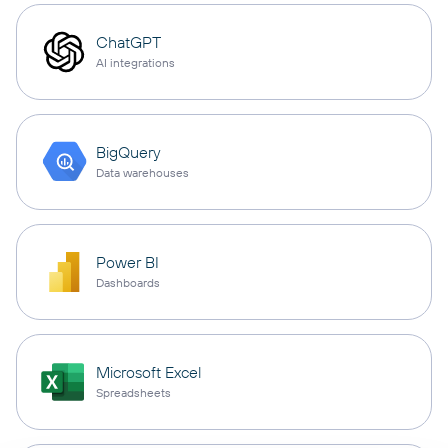
ChatGPT
AI integrations
BigQuery
Data warehouses
Power BI
Dashboards
Microsoft Excel
Spreadsheets