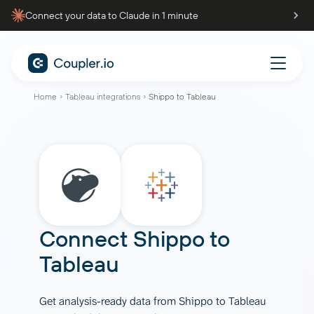
Connect your data to Claude in 1 minute
Home
Tableau integrations
Shippo to Tableau
Connect
Shippo
to
Tableau
Get analysis-ready data from Shippo to Tableau