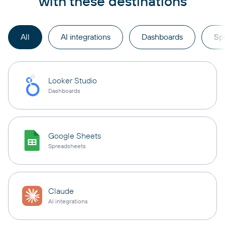
with these destinations
All
AI integrations
Dashboards
Sp
Looker Studio
Dashboards
Google Sheets
Spreadsheets
Claude
AI integrations