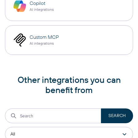
Copilot
AI integrations
Custom MCP
AI integrations
Other integrations you can
benefit from