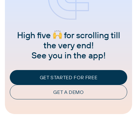
High five
for scrolling till
the very end!
See you in the app!
GET STARTED FOR FREE
GET A DEMO