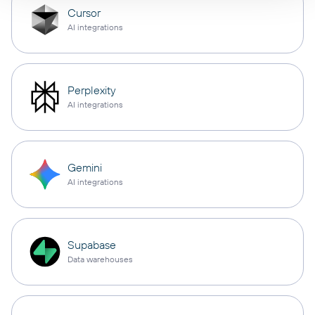
Cursor
AI integrations
Perplexity
AI integrations
Gemini
AI integrations
Supabase
Data warehouses