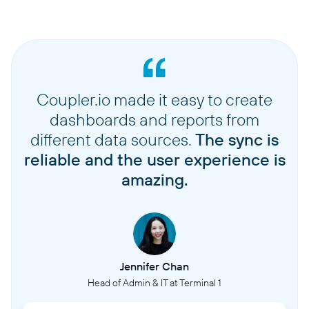
Coupler.io made it easy to create
dashboards and reports from
different data sources.
The sync is
reliable and the user experience is
amazing.
Jennifer Chan
Head of Admin & IT at Terminal 1