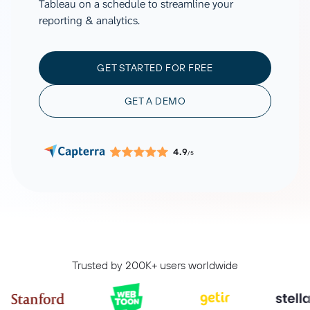
Tableau on a schedule to streamline your
reporting & analytics.
GET STARTED FOR FREE
GET A DEMO
4.9
/5
Trusted by 200K+ users worldwide