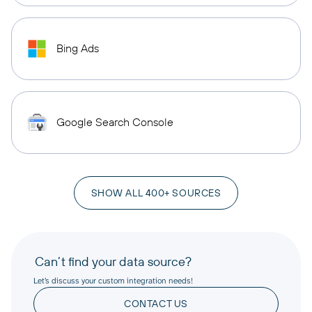
Bing Ads
Google Search Console
SHOW ALL 400+ SOURCES
Can’t find your data source?
Let’s discuss your custom integration needs!
CONTACT US