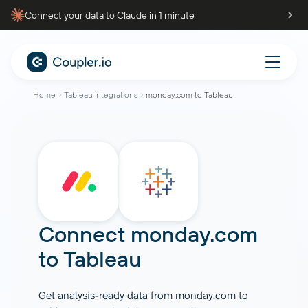
Connect your data to Claude in 1 minute
Home
Tableau integrations
monday.com to Tableau
Connect
monday.com
to
Tableau
Get analysis-ready data from monday.com to