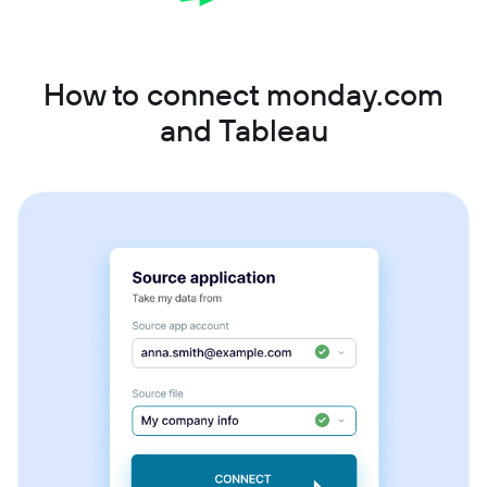
How to connect monday.com
and Tableau