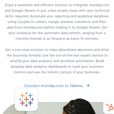
Enjoy a seamless and efficient solution to integrate monday.com
and Google Sheets in just a few simple steps with zero technical
skills required. Automate your reporting and analytical dataflows
using Coupler.io: collect, merge, preview, transform, and filter
data from monday.com before loading it to Google Sheets. Set
your schedule for the automatic data refresh, ranging from a
monthly interval to as frequent as every 15 minutes.
Get a one-stop solution to make data-driven decisions and drive
the business forward. Use the out-of-the-box expert service to
amplify your data analytics and workflow automation. Build
bespoke data analytics dashboards to track your business
metrics and see the holistic picture of your business.
Connect monday.com to Tableau