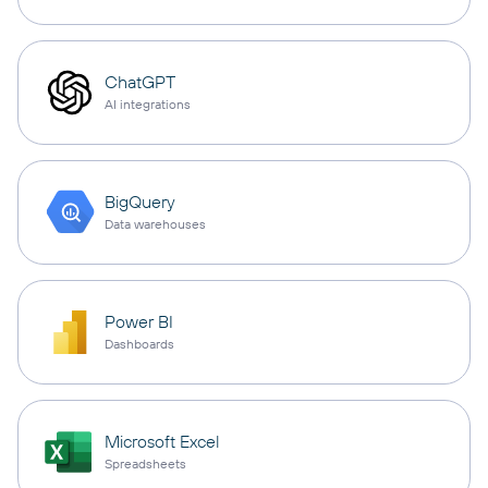
ChatGPT
AI integrations
BigQuery
Data warehouses
Power BI
Dashboards
Microsoft Excel
Spreadsheets