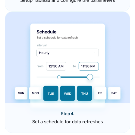
Setup Tableau and configure the parameters
Step 4.
Set a schedule for data refreshes