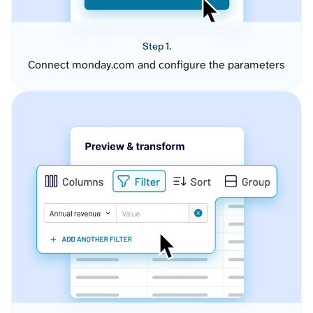
Step 1.
Connect monday.com and configure the parameters