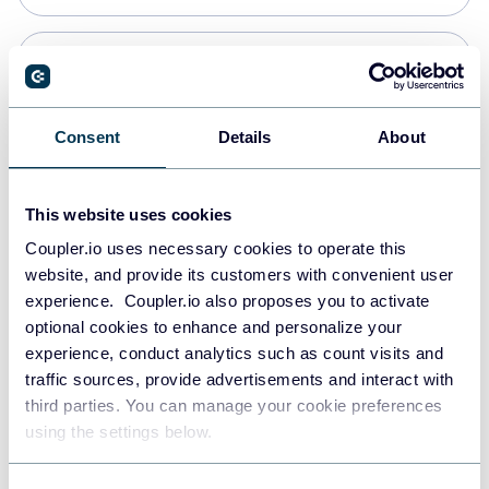
Snowflake
Data warehouses
Consent
Details
About
PostgreSQL
This website uses cookies
Data warehouses
Coupler.io uses necessary cookies to operate this
website, and provide its customers with convenient user
experience. Coupler.io also proposes you to activate
Redshift
optional cookies to enhance and personalize your
Data warehouses
experience, conduct analytics such as count visits and
traffic sources, provide advertisements and interact with
third parties. You can manage your cookie preferences
JSON
using the settings below.
API