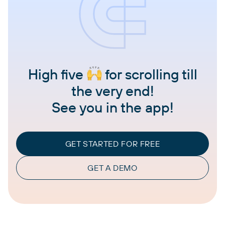
High five
for scrolling till
the very end!
See you in the app!
GET STARTED FOR FREE
GET A DEMO