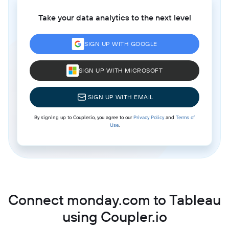
Take your data analytics to the next level
SIGN UP WITH GOOGLE
SIGN UP WITH MICROSOFT
SIGN UP WITH EMAIL
By signing up to Coupler.io, you agree to our
Privacy Policy
and
Terms of
Use
.
Connect monday.com to Tableau
using Coupler.io