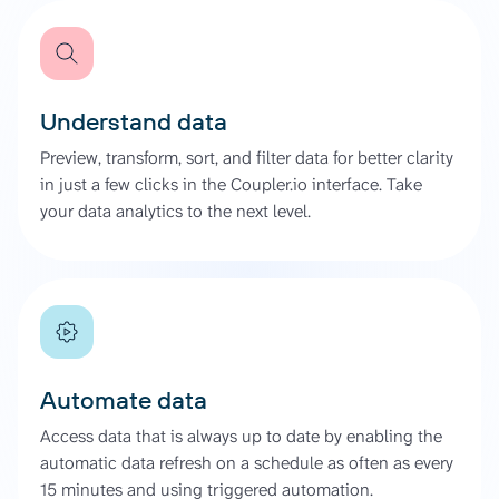
Understand data
Preview, transform, sort, and filter data for better clarity
in just a few clicks in the Coupler.io interface. Take
your data analytics to the next level.
Automate data
Access data that is always up to date by enabling the
automatic data refresh on a schedule as often as every
15 minutes and using triggered automation.