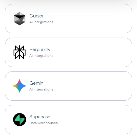
Cursor
AI integrations
Perplexity
AI integrations
Gemini
AI integrations
Supabase
Data warehouses