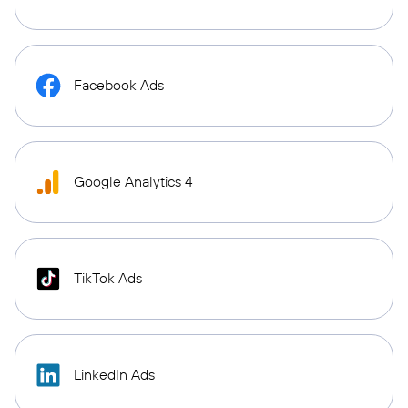
Facebook Ads
Google Analytics 4
TikTok Ads
LinkedIn Ads