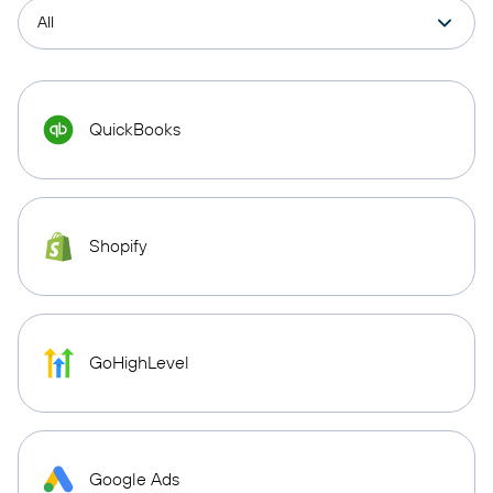
QuickBooks
Shopify
GoHighLevel
Google Ads