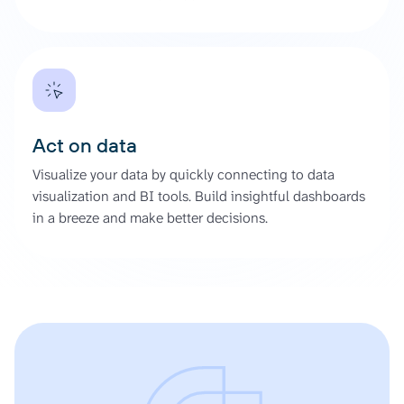
Act on data
Visualize your data by quickly connecting to data
visualization and BI tools. Build insightful dashboards
in a breeze and make better decisions.