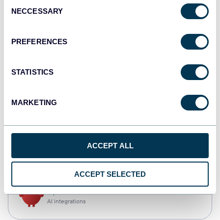
Consent
NECCESSARY
Selection
Qlik
Dashboards
PREFERENCES
STATISTICS
monday.com
Dashboards
MARKETING
CSV
ACCEPT ALL
Spreadsheets
ACCEPT SELECTED
OpenClaw
AI integrations