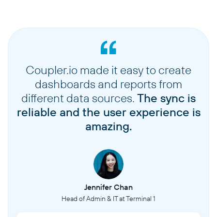
Coupler.io made it easy to create
dashboards and reports from
different data sources.
The sync is
reliable and the user experience is
amazing.
Jennifer Chan
Head of Admin & IT at Terminal 1