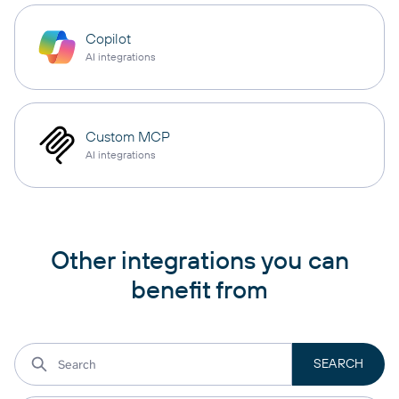
Copilot
AI integrations
Custom MCP
AI integrations
Other integrations you can
benefit from