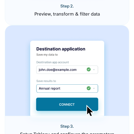
Step 2.
Preview, transform & filter data
Step 3.