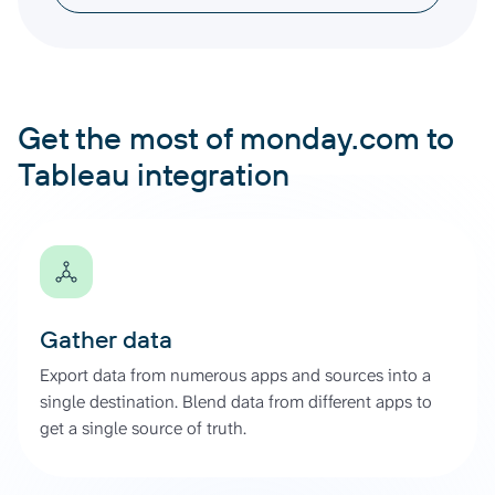
Get the most of monday.com to
Tableau integration
Gather data
Export data from numerous apps and sources into a
single destination. Blend data from different apps to
get a single source of truth.