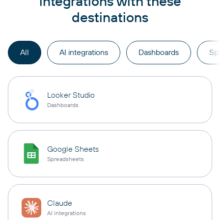
integrations with these
destinations
All
AI integrations
Dashboards
Sp
Looker Studio
Dashboards
Google Sheets
Spreadsheets
Claude
AI integrations