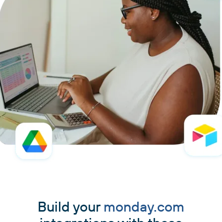
Build your
monday.com