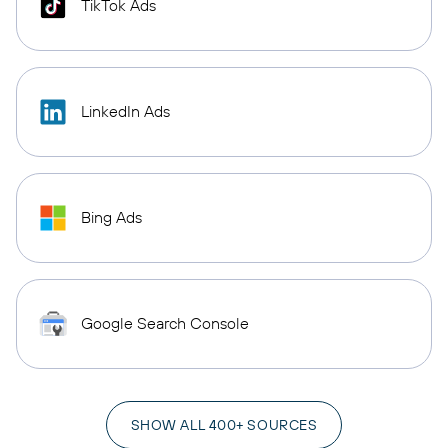
TikTok Ads
LinkedIn Ads
Bing Ads
Google Search Console
SHOW ALL 400+ SOURCES