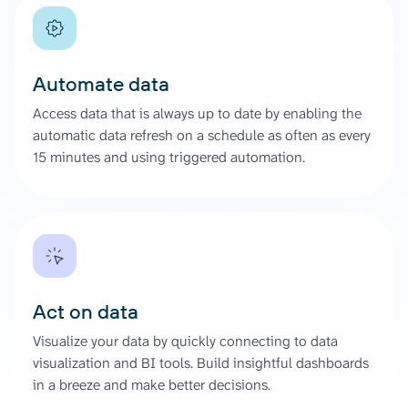
Automate data
Access data that is always up to date by enabling the
automatic data refresh on a schedule as often as every
15 minutes and using triggered automation.
Act on data
Visualize your data by quickly connecting to data
visualization and BI tools. Build insightful dashboards
in a breeze and make better decisions.