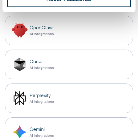
OpenClaw
AI integrations
Cursor
AI integrations
Perplexity
AI integrations
Gemini
AI integrations