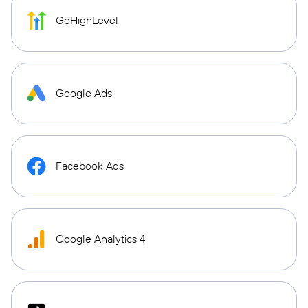
GoHighLevel
Google Ads
Facebook Ads
Google Analytics 4