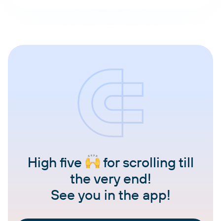
High five
for scrolling till
the very end!
See you in the app!