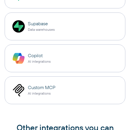
Supabase
Data warehouses
Copilot
AI integrations
Custom MCP
AI integrations
Other integrations you can