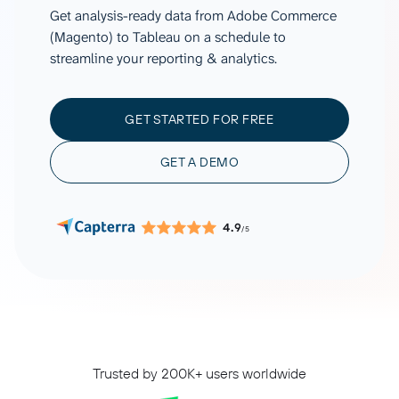
Get analysis-ready data from Adobe Commerce
(Magento) to Tableau on a schedule to
streamline your reporting & analytics.
GET STARTED FOR FREE
GET A DEMO
4.9
/5
Trusted by 200K+ users worldwide