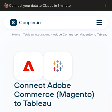
Connect your data to Claude in 1 minute
Home
Tableau integrations
Adobe Commerce (Magento) to Tableau
Connect
Adobe
Commerce (Magento)
to
Tableau