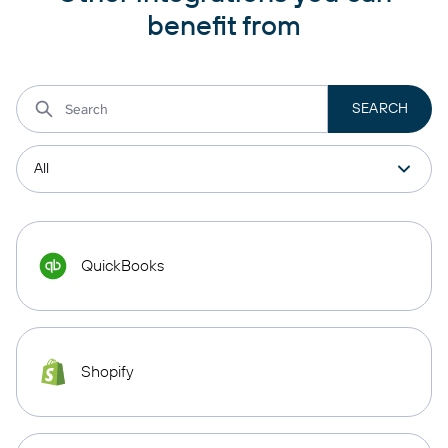
benefit from
QuickBooks
Shopify