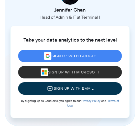
Jennifer Chan
Head of Admin & IT at Terminal 1
Take your data analytics to the next level
SIGN UP WITH GOOGLE
SIGN UP WITH MICROSOFT
SIGN UP WITH EMAIL
By signing up to Coupler.io, you agree to our
Privacy Policy
and
Terms of
Use
.