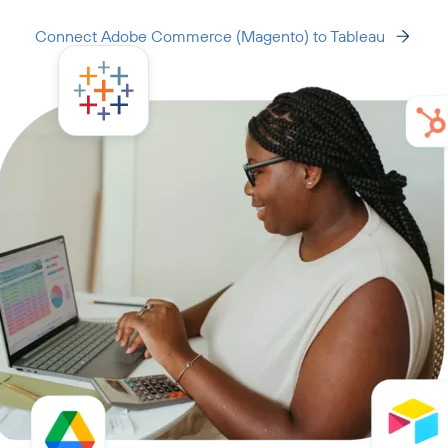
Connect Adobe Commerce (Magento) to Tableau