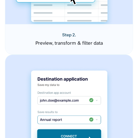
Step 2.
Preview, transform & filter data