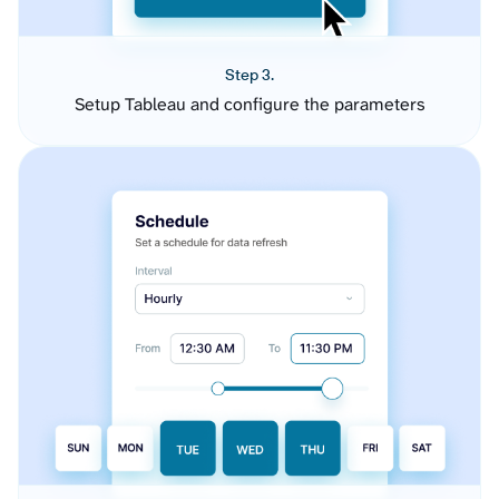
Step 3.
Setup Tableau and configure the parameters