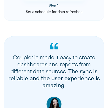
Step 4.
Set a schedule for data refreshes
Coupler.io made it easy to create
dashboards and reports from
different data sources.
The sync is
reliable and the user experience is
amazing.