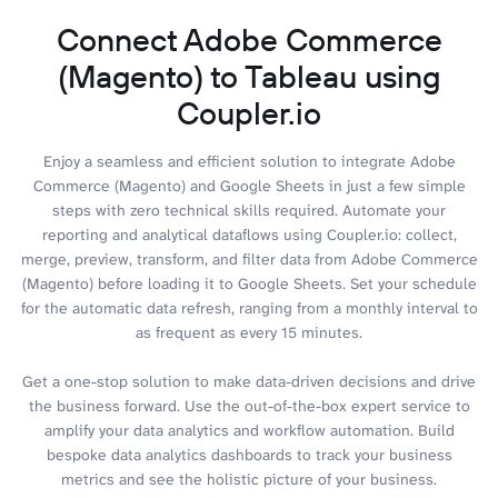
Connect Adobe Commerce
(Magento) to Tableau using
Coupler.io
Enjoy a seamless and efficient solution to integrate Adobe
Commerce (Magento) and Google Sheets in just a few simple
steps with zero technical skills required. Automate your
reporting and analytical dataflows using Coupler.io: collect,
merge, preview, transform, and filter data from Adobe Commerce
(Magento) before loading it to Google Sheets. Set your schedule
for the automatic data refresh, ranging from a monthly interval to
as frequent as every 15 minutes.
Get a one-stop solution to make data-driven decisions and drive
the business forward. Use the out-of-the-box expert service to
amplify your data analytics and workflow automation. Build
bespoke data analytics dashboards to track your business
metrics and see the holistic picture of your business.