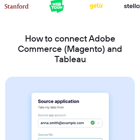
How to connect Adobe
Commerce (Magento) and
Tableau