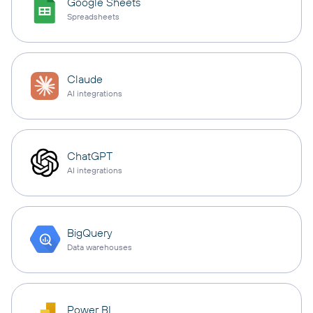
Google Sheets
Spreadsheets
Claude
AI integrations
ChatGPT
AI integrations
BigQuery
Data warehouses
Power BI