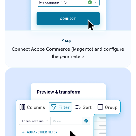
Step 1.
Connect Adobe Commerce (Magento) and configure
the parameters