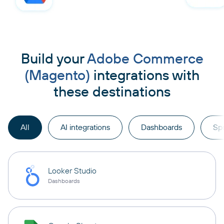
Build your
Adobe Commerce
(Magento)
integrations with
these destinations
All
AI integrations
Dashboards
Sp
Looker Studio
Dashboards