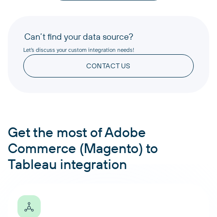
Can’t find your data source?
Let’s discuss your custom integration needs!
CONTACT US
Get the most of Adobe
Commerce (Magento) to
Tableau integration