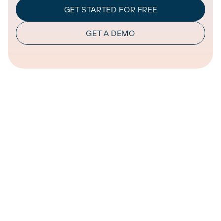
GET STARTED FOR FREE
GET A DEMO