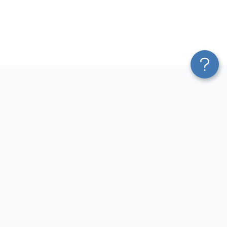
Platform
Most Popular Integrations
Blend & Transform
QuickBooks to Power Bi
Pricing
Facebook Ads to Power Bi
Services
GA4 to Power Bi
Affiliate Program
Google Ads to Power Bi
Solution Partners
Facebook Ads to Looker
AI Insights
Studio
MCP
Google Ads to Looker Studio
AI Integrations
Google Sheets to Looker
Sources
Studio
Destinations
GA4 to Looker Studio