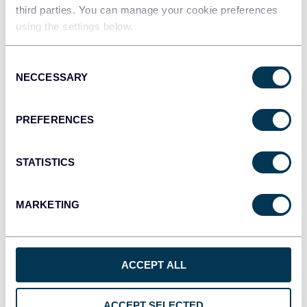
Data warehouses
third parties. You can manage your cookie preferences
using the settings below.
Consent
JSON
NECCESSARY
Selection
API
PREFERENCES
Qlik
Dashboards
STATISTICS
MARKETING
monday.com
Dashboards
ACCEPT ALL
CSV
ACCEPT SELECTED
Spreadsheets