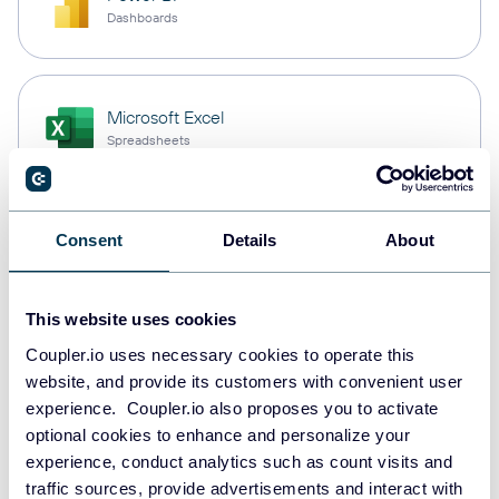
Dashboards
Microsoft Excel
Spreadsheets
Snowflake
Consent
Details
About
Data warehouses
This website uses cookies
Coupler.io uses necessary cookies to operate this
PostgreSQL
website, and provide its customers with convenient user
Data warehouses
experience. Coupler.io also proposes you to activate
optional cookies to enhance and personalize your
experience, conduct analytics such as count visits and
Redshift
traffic sources, provide advertisements and interact with