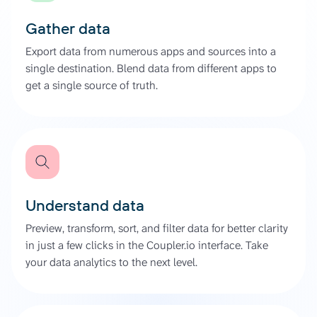
Gather data
Export data from numerous apps and sources into a
single destination. Blend data from different apps to
get a single source of truth.
Understand data
Preview, transform, sort, and filter data for better clarity
in just a few clicks in the Coupler.io interface. Take
your data analytics to the next level.