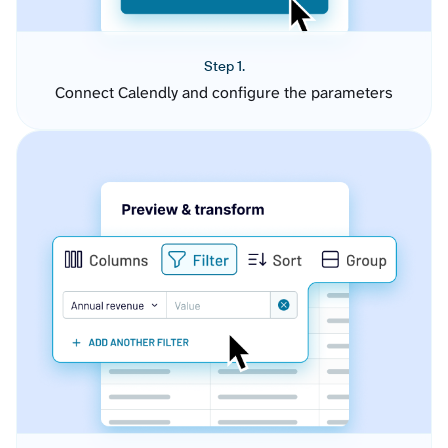
Step 1.
Connect Calendly and configure the parameters