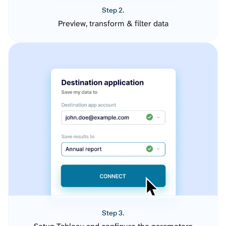
Step 2.
Preview, transform & filter data
Step 3.