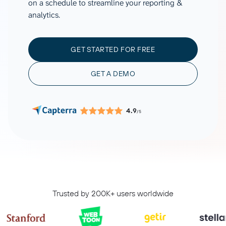
on a schedule to streamline your reporting &
analytics.
GET STARTED FOR FREE
GET A DEMO
4.9
/5
Trusted by 200K+ users worldwide