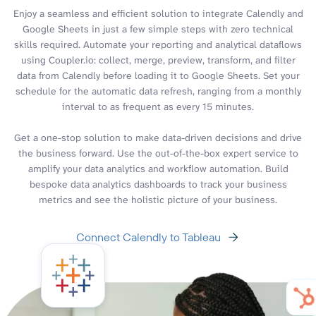
Enjoy a seamless and efficient solution to integrate Calendly and
Google Sheets in just a few simple steps with zero technical
skills required. Automate your reporting and analytical dataflows
using Coupler.io: collect, merge, preview, transform, and filter
data from Calendly before loading it to Google Sheets. Set your
schedule for the automatic data refresh, ranging from a monthly
interval to as frequent as every 15 minutes.
Get a one-stop solution to make data-driven decisions and drive
the business forward. Use the out-of-the-box expert service to
amplify your data analytics and workflow automation. Build
bespoke data analytics dashboards to track your business
metrics and see the holistic picture of your business.
Connect Calendly to Tableau