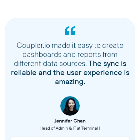
Coupler.io made it easy to create
dashboards and reports from
different data sources.
The sync is
reliable and the user experience is
amazing.
Jennifer Chan
Head of Admin & IT at Terminal 1