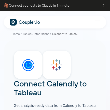
Connect your data to Claude in 1 minute
Home
Tableau integrations
Calendly to Tableau
Connect
Calendly
to
Tableau
Get analysis-ready data from Calendly to Tableau