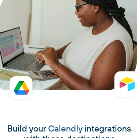
Build your
Calendly
integrations