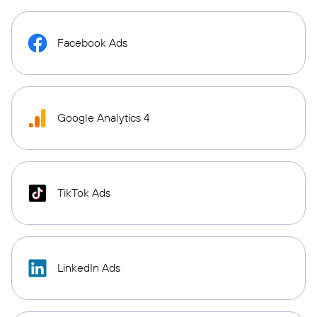
Facebook Ads
Google Analytics 4
TikTok Ads
LinkedIn Ads