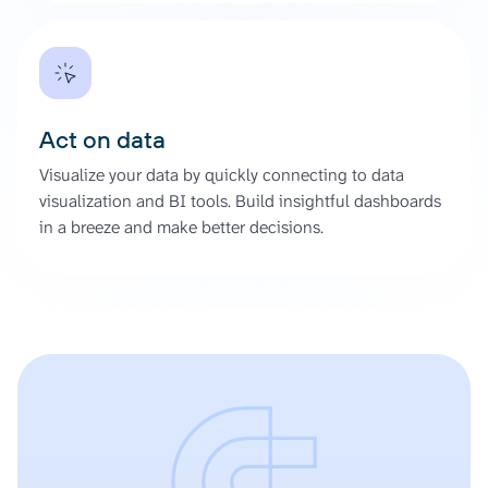
Act on data
Visualize your data by quickly connecting to data
visualization and BI tools. Build insightful dashboards
in a breeze and make better decisions.