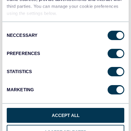
third parties. You can manage your cookie preferences
Qlik
using the settings below.
Dashboards
Consent
NECCESSARY
Selection
monday.com
Dashboards
PREFERENCES
STATISTICS
CSV
Spreadsheets
MARKETING
OpenClaw
AI integrations
ACCEPT ALL