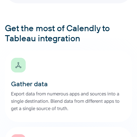
Get the most of Calendly to
Tableau integration
Gather data
Export data from numerous apps and sources into a
single destination. Blend data from different apps to
get a single source of truth.