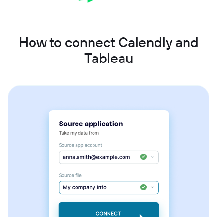
How to connect Calendly and
Tableau