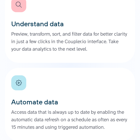
Understand data
Preview, transform, sort, and filter data for better clarity
in just a few clicks in the Coupler.io interface. Take
your data analytics to the next level.
Automate data
Access data that is always up to date by enabling the
automatic data refresh on a schedule as often as every
15 minutes and using triggered automation.