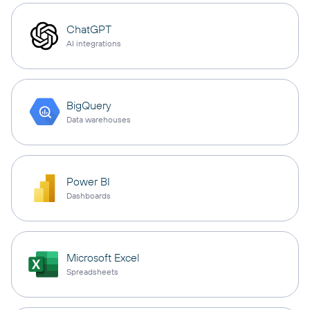
ChatGPT
AI integrations
BigQuery
Data warehouses
Power BI
Dashboards
Microsoft Excel
Spreadsheets