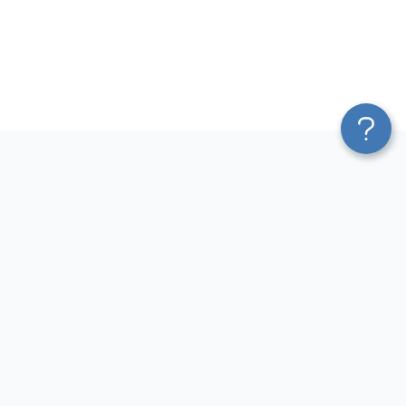
Platform
Most Popular Integrations
Blend & Transform
QuickBooks to Power Bi
Pricing
Facebook Ads to Power Bi
Services
GA4 to Power Bi
Affiliate Program
Google Ads to Power Bi
Solution Partners
Facebook Ads to Looker
AI Insights
Studio
MCP
Google Ads to Looker Studio
AI Integrations
Google Sheets to Looker
Sources
Studio