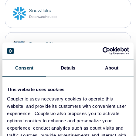
Snowflake
Data warehouses
PostgreSQL
Data warehouses
Consent
Details
About
Redshift
Data warehouses
This website uses cookies
Coupler.io uses necessary cookies to operate this
website, and provide its customers with convenient user
JSON
experience. Coupler.io also proposes you to activate
API
optional cookies to enhance and personalize your
experience, conduct analytics such as count visits and
traffic sources, provide advertisements and interact with