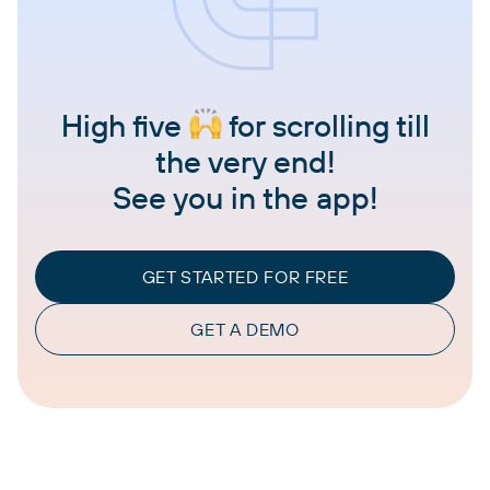
High five
for scrolling till
the very end!
See you in the app!
GET STARTED FOR FREE
GET A DEMO