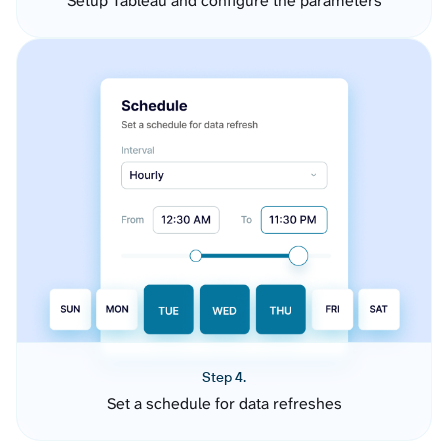
Setup Tableau and configure the parameters
Step 4.
Set a schedule for data refreshes