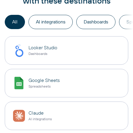
with these destinations
All
AI integrations
Dashboards
Sp
Looker Studio
Dashboards
Google Sheets
Spreadsheets
Claude
AI integrations