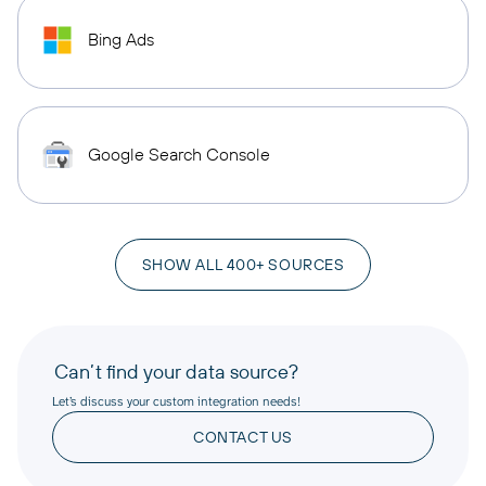
Bing Ads
Google Search Console
SHOW ALL 400+ SOURCES
Can’t find your data source?
Let’s discuss your custom integration needs!
CONTACT US