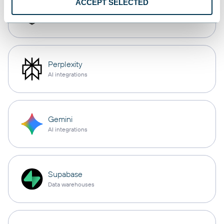
ACCEPT SELECTED
Cursor
AI integrations
Perplexity
AI integrations
Gemini
AI integrations
Supabase
Data warehouses