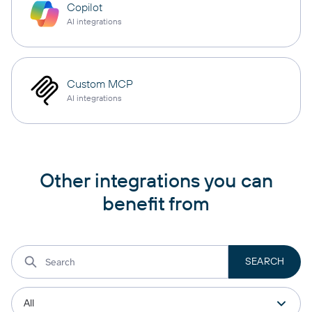
Copilot
AI integrations
Custom MCP
AI integrations
Other integrations you can
benefit from