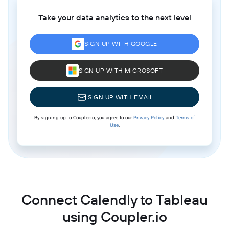
Take your data analytics to the next level
SIGN UP WITH GOOGLE
SIGN UP WITH MICROSOFT
SIGN UP WITH EMAIL
By signing up to Coupler.io, you agree to our
Privacy Policy
and
Terms of
Use
.
Connect Calendly to Tableau
using Coupler.io