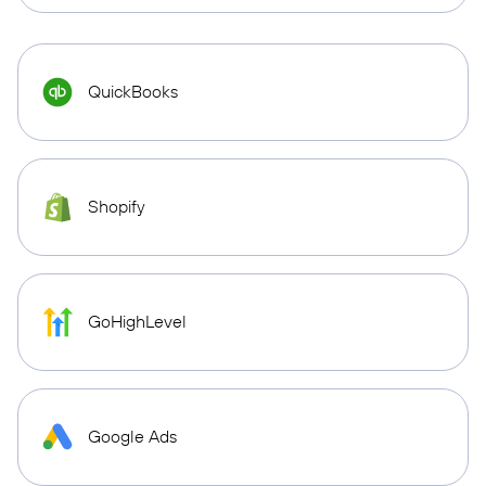
QuickBooks
Shopify
GoHighLevel
Google Ads