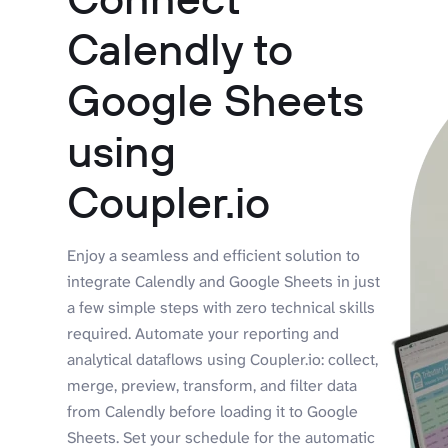
Calendly to
Google Sheets
using
Coupler.io
Enjoy a seamless and efficient solution to
integrate Calendly and Google Sheets in just
a few simple steps with zero technical skills
required. Automate your reporting and
analytical dataflows using Coupler.io: collect,
merge, preview, transform, and filter data
from Calendly before loading it to Google
Sheets. Set your schedule for the automatic