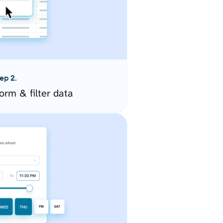
ep 2.
orm & filter data