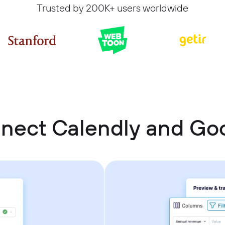
Trusted by 200K+ users worldwide
nect Calendly and Go