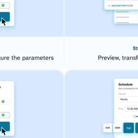
St
gure the parameters
Preview, transf