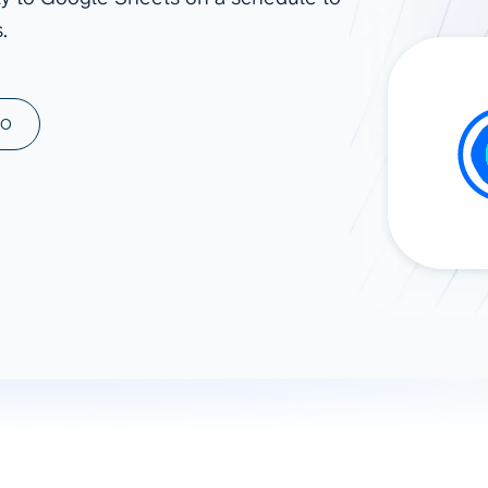
.
ad spend, clicks, and
ons, and optimize
s for maximum efficiency
ices
Warehouses & Store
MO
rt guidance with our data
BigQuery
 services
Snowflake
PostgreSQL
Redshift
Supabase