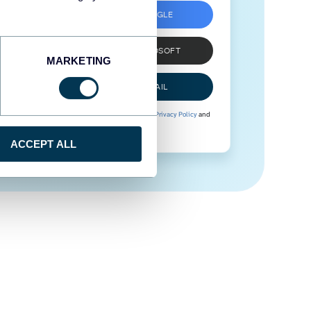
SIGN UP WITH GOOGLE
SIGN UP WITH MICROSOFT
MARKETING
SIGN UP WITH EMAIL
By signing up to Coupler.io, you agree to our
Privacy Policy
and
Terms of Use
.
ACCEPT ALL