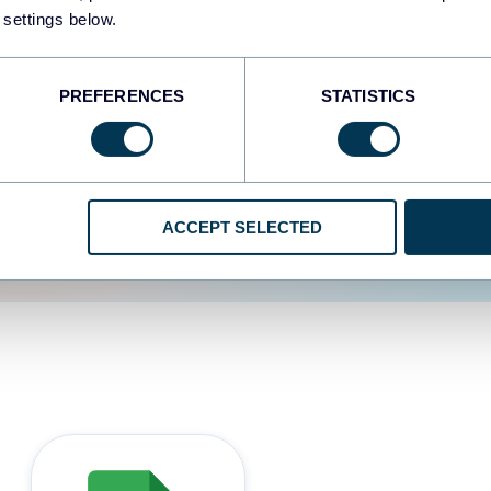
 settings below.
d the user experience is
PREFERENCES
STATISTICS
ACCEPT SELECTED