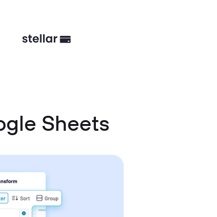
ogle Sheets