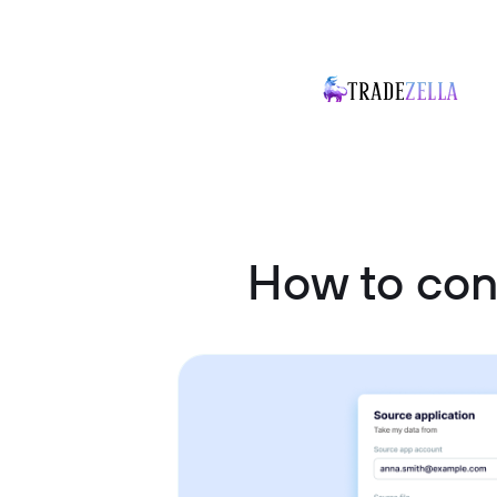
How to con