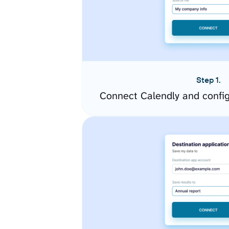
Step 1.
Connect Calendly and confi