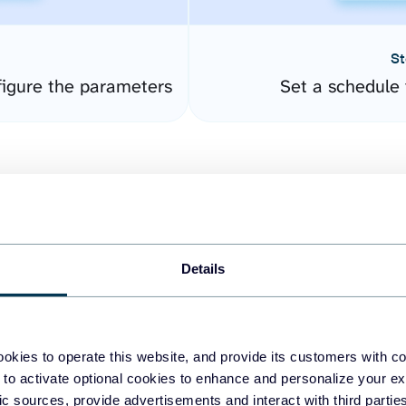
St
igure the parameters
Set a schedule 
Details
easy to create dashboards
okies to operate this website, and provide its customers with c
 to activate optional cookies to enhance and personalize your ex
fferent data sources.
The
fic sources, provide advertisements and interact with third part