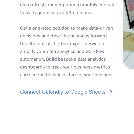
data refresh, ranging from a monthly interval
to as frequent as every 15 minutes.
Get a one-stop solution to make data-driven
decisions and drive the business forward.
Use the out-of-the-box expert service to
amplify your data analytics and workflow
automation. Build bespoke data analytics
dashboards to track your business metrics
and see the holistic picture of your business.
Connect Calendly to Google Sheets