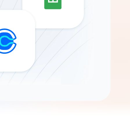
Gemini
AI Agent
Chat with data