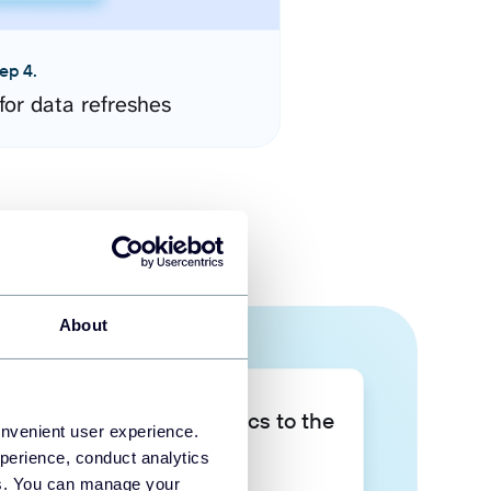
ep 4.
for data refreshes
About
Take your data analytics to the
onvenient user experience.
next level
perience, conduct analytics
ies. You can manage your