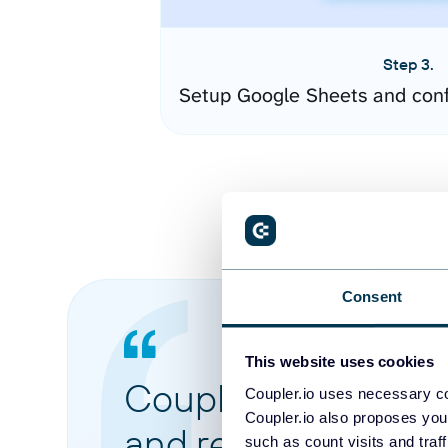
Step 3.
Setup Google Sheets and conf
Consent
This website uses cookies
Coupler.io made it 
Coupler.io uses necessary co
Coupler.io also proposes you
and reports from di
such as count visits and traf