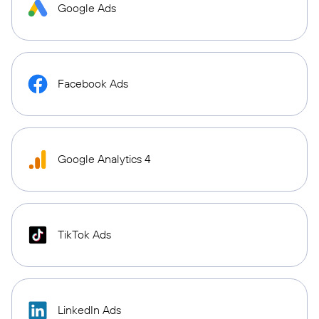
Google Ads
Facebook Ads
Google Analytics 4
TikTok Ads
LinkedIn Ads