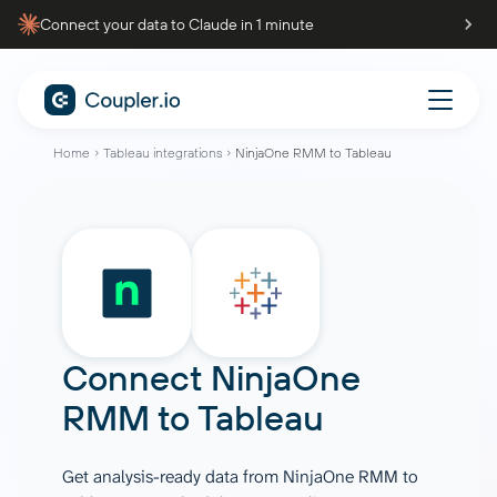
Connect your data to Claude in 1 minute
Home
Tableau integrations
NinjaOne RMM to Tableau
Connect
NinjaOne
RMM
to
Tableau
Get analysis-ready data from NinjaOne RMM to