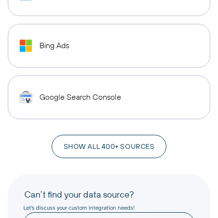
Bing Ads
Google Search Console
SHOW ALL 400+ SOURCES
Can’t find your data source?
Let’s discuss your custom integration needs!