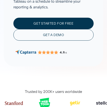
Tableau on a schedule to streamline your
reporting & analytics.
GET STARTED FOR FREE
GET A DEMO
4.9
/5
Trusted by 200K+ users worldwide