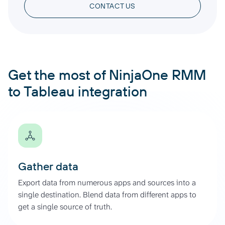
CONTACT US
Get the most of NinjaOne RMM
to Tableau integration
Gather data
Export data from numerous apps and sources into a
single destination. Blend data from different apps to
get a single source of truth.