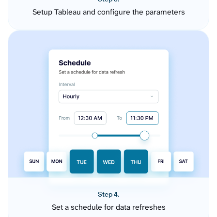
Setup Tableau and configure the parameters
Step 4.
Set a schedule for data refreshes