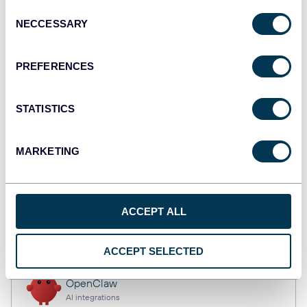
Consent
NECCESSARY
Selection
Qlik
PREFERENCES
Dashboards
STATISTICS
monday.com
Dashboards
MARKETING
CSV
ACCEPT ALL
Spreadsheets
ACCEPT SELECTED
OpenClaw
AI integrations