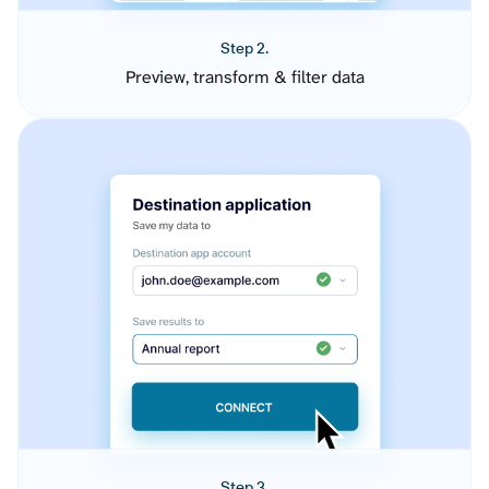
Step 2.
Preview, transform & filter data
Step 3.