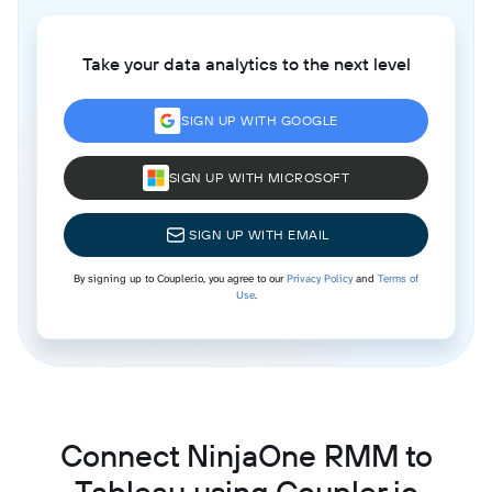
Take your data analytics to the next level
SIGN UP WITH GOOGLE
SIGN UP WITH MICROSOFT
SIGN UP WITH EMAIL
By signing up to Coupler.io, you agree to our
Privacy Policy
and
Terms of
Use
.
Connect NinjaOne RMM to
Tableau using Coupler.io