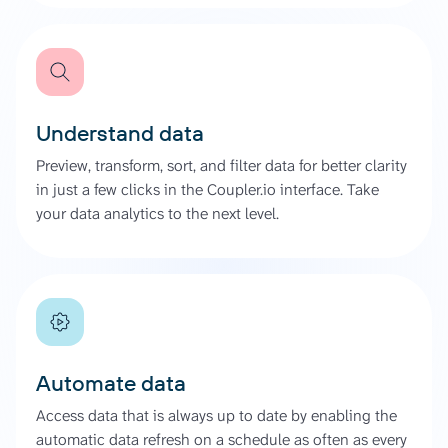
Understand data
Preview, transform, sort, and filter data for better clarity
in just a few clicks in the Coupler.io interface. Take
your data analytics to the next level.
Automate data
Access data that is always up to date by enabling the
automatic data refresh on a schedule as often as every