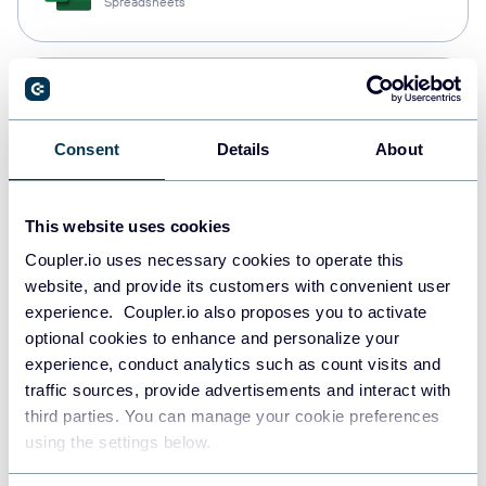
Spreadsheets
Snowflake
Data warehouses
Consent
Details
About
PostgreSQL
This website uses cookies
Data warehouses
Coupler.io uses necessary cookies to operate this
website, and provide its customers with convenient user
experience. Coupler.io also proposes you to activate
Redshift
optional cookies to enhance and personalize your
Data warehouses
experience, conduct analytics such as count visits and
traffic sources, provide advertisements and interact with
third parties. You can manage your cookie preferences
using the settings below.
JSON
API