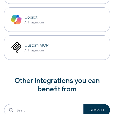
Copilot
AI integrations
Custom MCP
AI integrations
Other integrations you can
benefit from