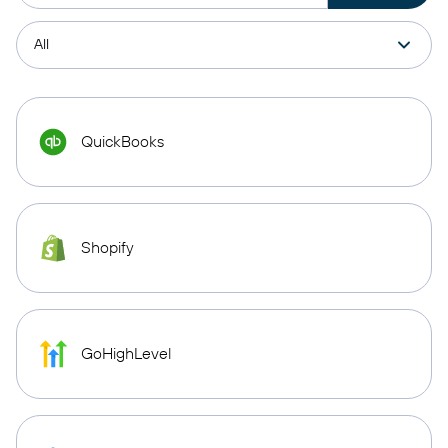
QuickBooks
Shopify
GoHighLevel