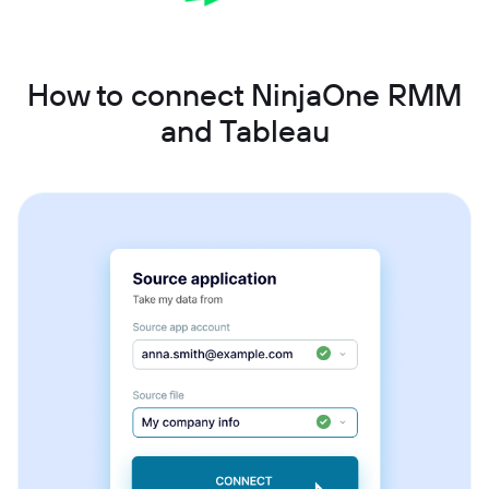
How to connect NinjaOne RMM
and Tableau