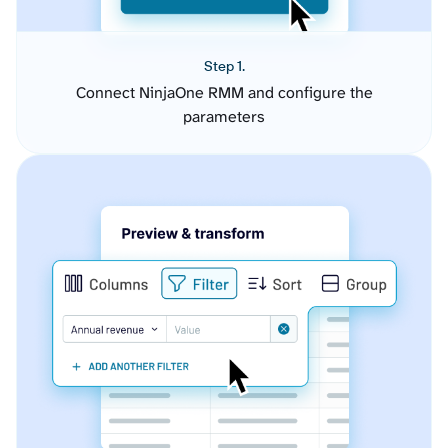
Step 1.
Connect NinjaOne RMM and configure the
parameters