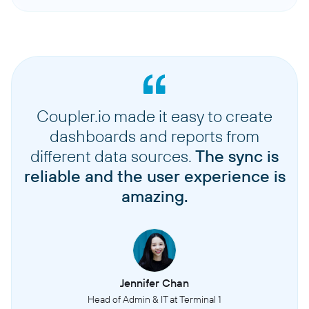
Coupler.io made it easy to create
dashboards and reports from
different data sources.
The sync is
reliable and the user experience is
amazing.
Jennifer Chan
Head of Admin & IT at Terminal 1