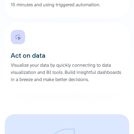
15 minutes and using triggered automation.
Act on data
Visualize your data by quickly connecting to data
visualization and BI tools. Build insightful dashboards
in a breeze and make better decisions.