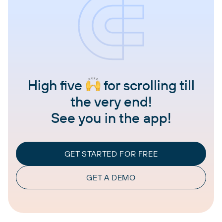
High five
for scrolling till
the very end!
See you in the app!
GET STARTED FOR FREE
GET A DEMO