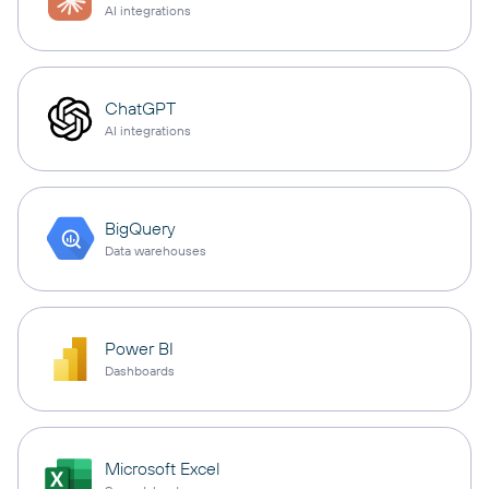
AI integrations
ChatGPT
AI integrations
BigQuery
Data warehouses
Power BI
Dashboards
Microsoft Excel