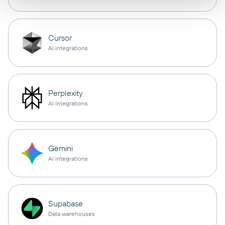
Cursor
AI integrations
Perplexity
AI integrations
Gemini
AI integrations
Supabase
Data warehouses