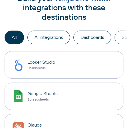
integrations with these
destinations
All
AI integrations
Dashboards
Sp
Looker Studio
Dashboards
Google Sheets
Spreadsheets
Claude