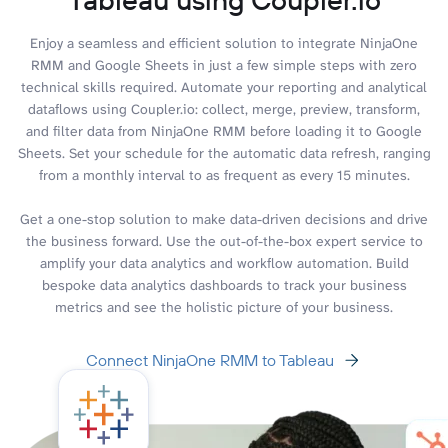
Enjoy a seamless and efficient solution to integrate NinjaOne
RMM and Google Sheets in just a few simple steps with zero
technical skills required. Automate your reporting and analytical
dataflows using Coupler.io: collect, merge, preview, transform,
and filter data from NinjaOne RMM before loading it to Google
Sheets. Set your schedule for the automatic data refresh, ranging
from a monthly interval to as frequent as every 15 minutes.
Get a one-stop solution to make data-driven decisions and drive
the business forward. Use the out-of-the-box expert service to
amplify your data analytics and workflow automation. Build
bespoke data analytics dashboards to track your business
metrics and see the holistic picture of your business.
Connect NinjaOne RMM to Tableau