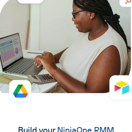
Build your
NinjaOne RMM