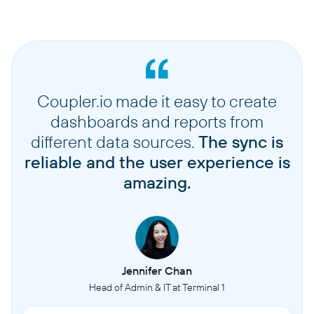
Coupler.io made it easy to create
dashboards and reports from
different data sources.
The sync is
reliable and the user experience is
amazing.
Jennifer Chan
Head of Admin & IT at Terminal 1