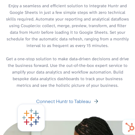
Enjoy a seamless and efficient solution to integrate Huntr and
Google Sheets in just a few simple steps with zero technical
skills required. Automate your reporting and analytical dataflows
using Coupler.io: collect, merge, preview, transform, and filter
data from Huntr before loading it to Google Sheets. Set your
schedule for the automatic data refresh, ranging from a monthly
interval to as frequent as every 15 minutes.
Get a one-stop solution to make data-driven decisions and drive
the business forward. Use the out-of-the-box expert service to
amplify your data analytics and workflow automation. Build
bespoke data analytics dashboards to track your business
metrics and see the holistic picture of your business.
Connect Huntr to Tableau