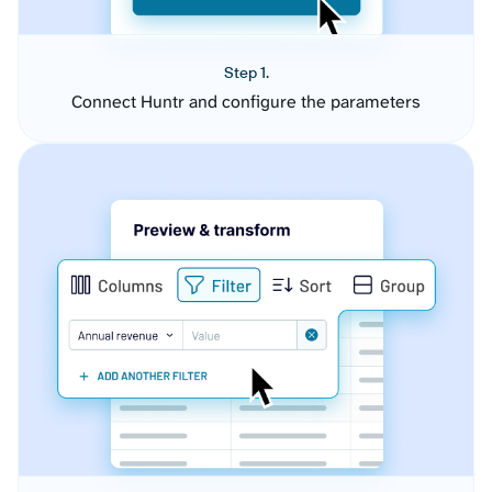
Step 1.
Connect Huntr and configure the parameters