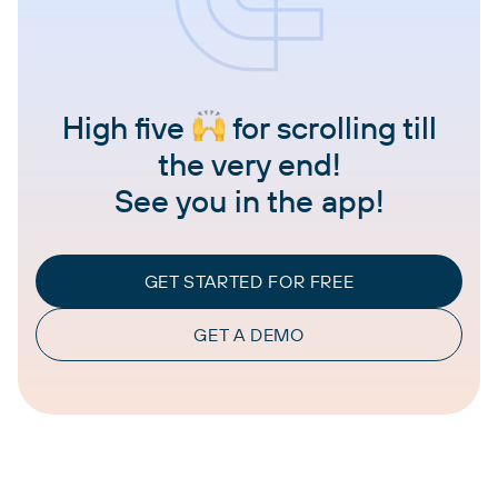
High five
for scrolling till
the very end!
See you in the app!
GET STARTED FOR FREE
GET A DEMO