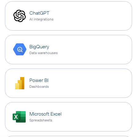
ChatGPT
AI integrations
BigQuery
Data warehouses
Power BI
Dashboards
Microsoft Excel
Spreadsheets