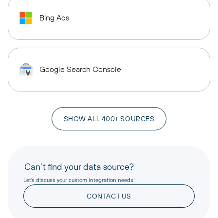
Bing Ads
Google Search Console
SHOW ALL 400+ SOURCES
Can’t find your data source?
Let’s discuss your custom integration needs!
CONTACT US