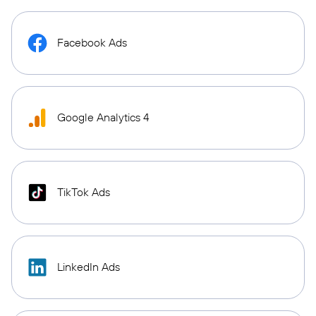
Facebook Ads
Google Analytics 4
TikTok Ads
LinkedIn Ads