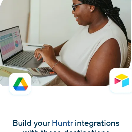
Build your
Huntr
integrations