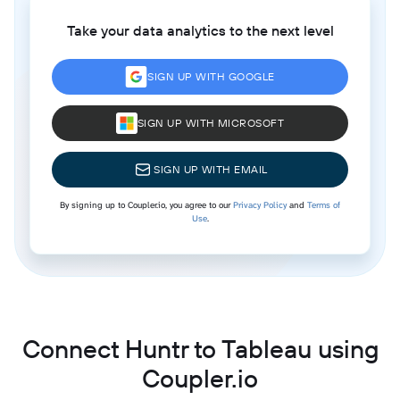
Take your data analytics to the next level
SIGN UP WITH GOOGLE
SIGN UP WITH MICROSOFT
SIGN UP WITH EMAIL
By signing up to Coupler.io, you agree to our
Privacy Policy
and
Terms of
Use
.
Connect Huntr to Tableau using
Coupler.io