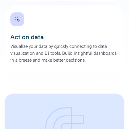
Act on data
Visualize your data by quickly connecting to data
visualization and BI tools. Build insightful dashboards
in a breeze and make better decisions.