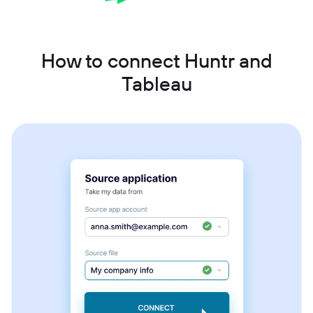
How to connect Huntr and
Tableau