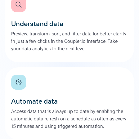
Understand data
Preview, transform, sort, and filter data for better clarity
in just a few clicks in the Coupler.io interface. Take
your data analytics to the next level.
Automate data
Access data that is always up to date by enabling the
automatic data refresh on a schedule as often as every
15 minutes and using triggered automation.