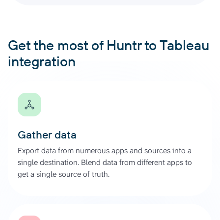
Get the most of Huntr to Tableau
integration
Gather data
Export data from numerous apps and sources into a
single destination. Blend data from different apps to
get a single source of truth.