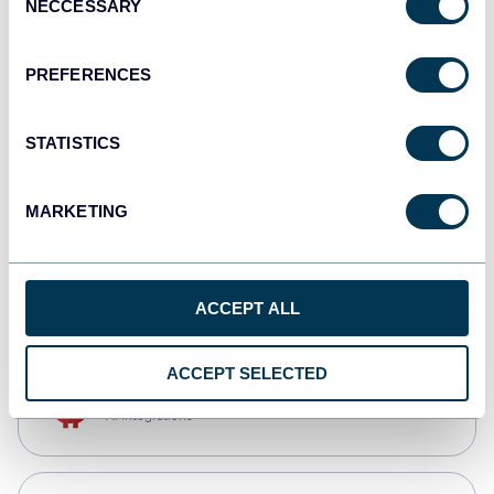
NECCESSARY
Selection
Qlik
Dashboards
PREFERENCES
STATISTICS
monday.com
Dashboards
MARKETING
CSV
Spreadsheets
ACCEPT ALL
ACCEPT SELECTED
OpenClaw
AI integrations