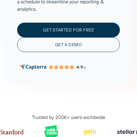
a schedule to streamline your reporting &
analytics.
GET STARTED FOR FREE
GET A DEMO
4.9
/5
Trusted by 200K+ users worldwide