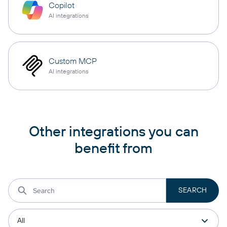
Copilot
AI integrations
Custom MCP
AI integrations
Other integrations you can
benefit from