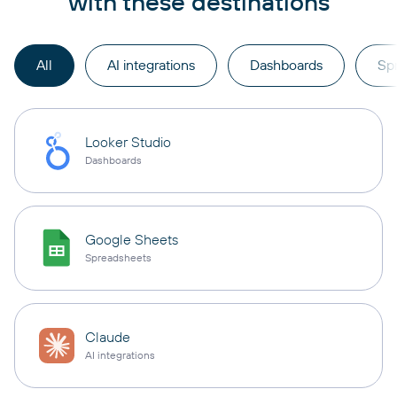
with these destinations
All
AI integrations
Dashboards
Sp
Looker Studio
Dashboards
Google Sheets
Spreadsheets
Claude
AI integrations