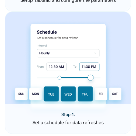
Setup Tableau and configure the parameters
Step 4.
Set a schedule for data refreshes