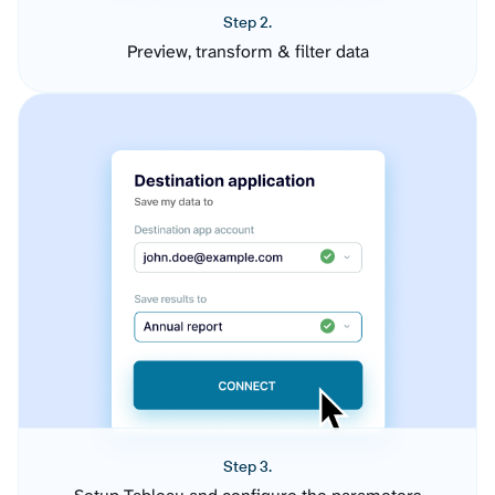
Step 2.
Preview, transform & filter data
Step 3.