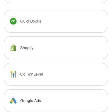
QuickBooks
Shopify
GoHighLevel
Google Ads