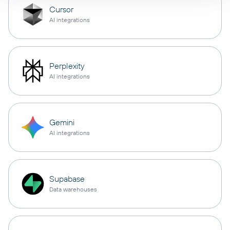
Cursor
AI integrations
Perplexity
AI integrations
Gemini
AI integrations
Supabase
Data warehouses