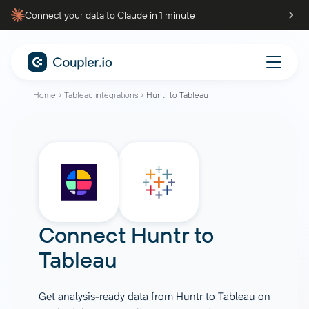
Connect your data to Claude in 1 minute
Home
Tableau integrations
Huntr to Tableau
Connect
Huntr
to
Tableau
Get analysis-ready data from Huntr to Tableau on