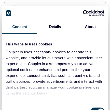
Snowflake
Data warehouses
Consent
Details
About
PostgreSQL
Data warehouses
This website uses cookies
Coupler.io uses necessary cookies to operate this
website, and provide its customers with convenient user
Redshift
experience. Coupler.io also proposes you to activate
Data warehouses
optional cookies to enhance and personalize your
experience, conduct analytics such as count visits and
traffic sources, provide advertisements and interact with
third parties. You can manage your cookie preferences
JSON
using the settings below.
API
Consent