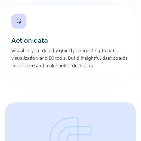
Act on data
Visualize your data by quickly connecting to data
visualization and BI tools. Build insightful dashboards
in a breeze and make better decisions.