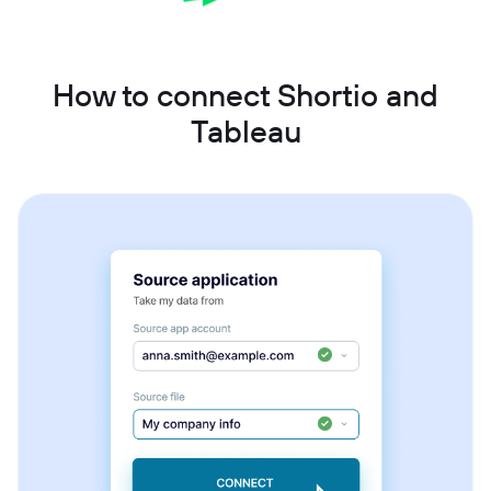
How to connect Shortio and
Tableau