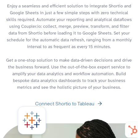
Enjoy a seamless and efficient solution to integrate Shortio and
Google Sheets in just a few simple steps with zero technical
skills required. Automate your reporting and analytical dataflows
using Coupler.io: collect, merge, preview, transform, and filter
data from Shortio before loading it to Google Sheets. Set your
schedule for the automatic data refresh, ranging from a monthly
interval to as frequent as every 15 minutes.
Get a one-stop solution to make data-driven decisions and drive
the business forward. Use the out-of-the-box expert service to
amplify your data analytics and workflow automation. Build
bespoke data analytics dashboards to track your business
metrics and see the holistic picture of your business.
Connect Shortio to Tableau