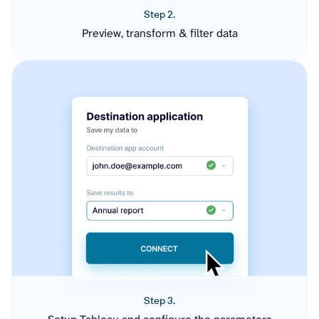
Step 2.
Preview, transform & filter data
Step 3.