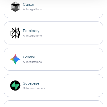
Cursor
AI integrations
Perplexity
AI integrations
Gemini
AI integrations
Supabase
Data warehouses