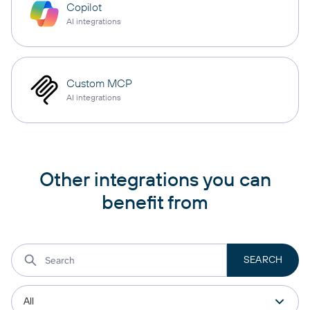
Copilot
AI integrations
Custom MCP
AI integrations
Other integrations you can
benefit from