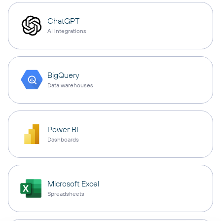
ChatGPT
AI integrations
BigQuery
Data warehouses
Power BI
Dashboards
Microsoft Excel
Spreadsheets