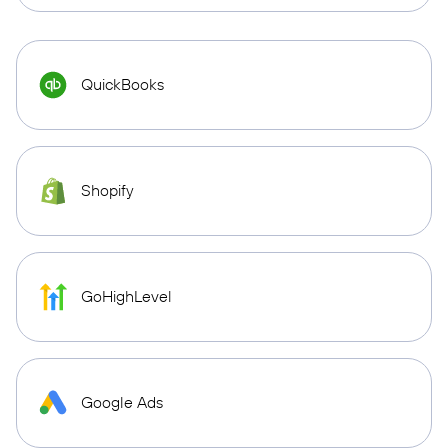
QuickBooks
Shopify
GoHighLevel
Google Ads