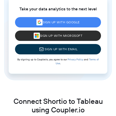
Take your data analytics to the next level
SIGN UP WITH GOOGLE
SIGN UP WITH MICROSOFT
SIGN UP WITH EMAIL
By signing up to Coupler.io, you agree to our
Privacy Policy
and
Terms of
Use
.
Connect Shortio to Tableau
using Coupler.io