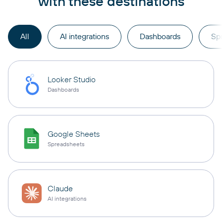
with these destinations
All
AI integrations
Dashboards
Sp
Looker Studio
Dashboards
Google Sheets
Spreadsheets
Claude
AI integrations