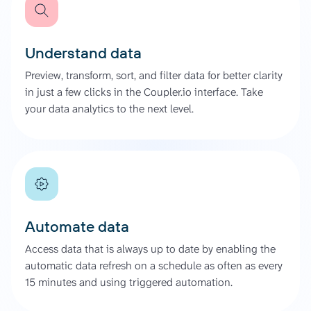
Understand data
Preview, transform, sort, and filter data for better clarity
in just a few clicks in the Coupler.io interface. Take
your data analytics to the next level.
Automate data
Access data that is always up to date by enabling the
automatic data refresh on a schedule as often as every
15 minutes and using triggered automation.