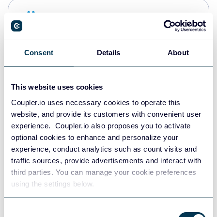
Snowflake
Data warehouses
Consent
Details
About
PostgreSQL
Data warehouses
This website uses cookies
Coupler.io uses necessary cookies to operate this
website, and provide its customers with convenient user
Redshift
experience. Coupler.io also proposes you to activate
Data warehouses
optional cookies to enhance and personalize your
experience, conduct analytics such as count visits and
traffic sources, provide advertisements and interact with
third parties. You can manage your cookie preferences
JSON
using the settings below.
API
Consent