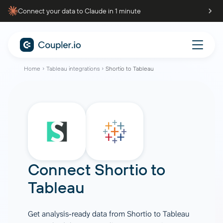
Connect your data to Claude in 1 minute
Home
Tableau integrations
Shortio to Tableau
Connect
Shortio
to
Tableau
Get analysis-ready data from Shortio to Tableau