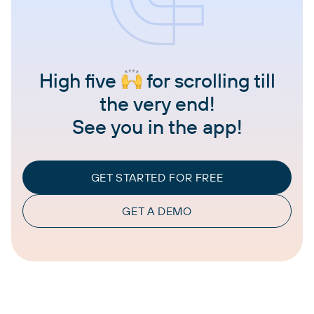
High five
for scrolling till
the very end!
See you in the app!
GET STARTED FOR FREE
GET A DEMO