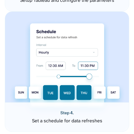
Setup Tableau and configure the parameters
Step 4.
Set a schedule for data refreshes