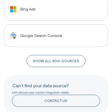
Bing Ads
Google Search Console
SHOW ALL 400+ SOURCES
Can’t find your data source?
Let’s discuss your custom integration needs!
CONTACT US