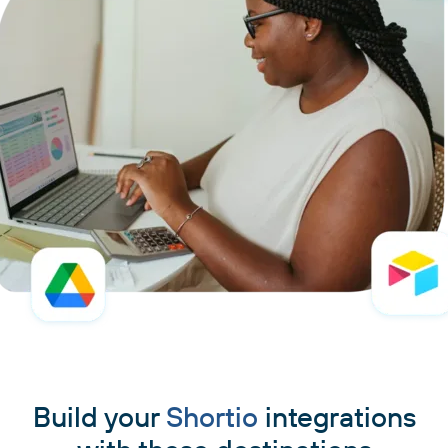
Build your
Shortio
integrations