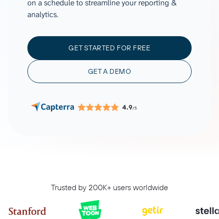
on a schedule to streamline your reporting &
analytics.
GET STARTED FOR FREE
GET A DEMO
4.9
/5
Trusted by 200K+ users worldwide