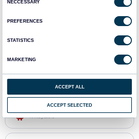
NECCESSARY
Selection
Qlik
Dashboards
PREFERENCES
STATISTICS
monday.com
Dashboards
MARKETING
CSV
Spreadsheets
ACCEPT ALL
ACCEPT SELECTED
OpenClaw
AI integrations