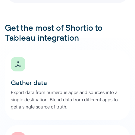
Get the most of Shortio to
Tableau integration
Gather data
Export data from numerous apps and sources into a
single destination. Blend data from different apps to
get a single source of truth.