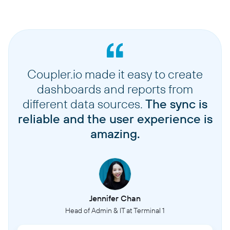
Coupler.io made it easy to create
dashboards and reports from
different data sources.
The sync is
reliable and the user experience is
amazing.
Jennifer Chan
Head of Admin & IT at Terminal 1