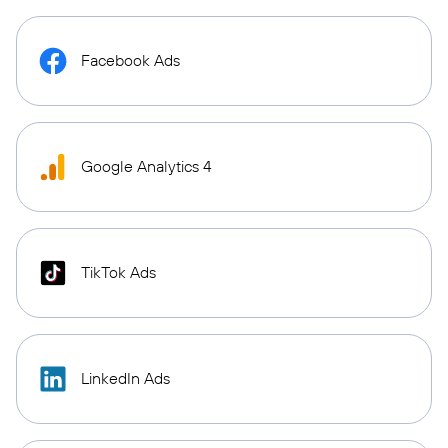
Facebook Ads
Google Analytics 4
TikTok Ads
LinkedIn Ads