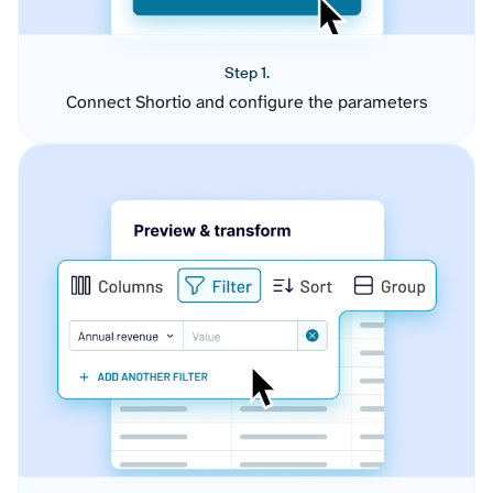
Step 1.
Connect Shortio and configure the parameters