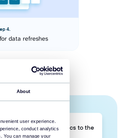
ep 4.
for data refreshes
About
onvenient user experience.
Take your data analytics to the
perience, conduct analytics
next level
ies. You can manage your