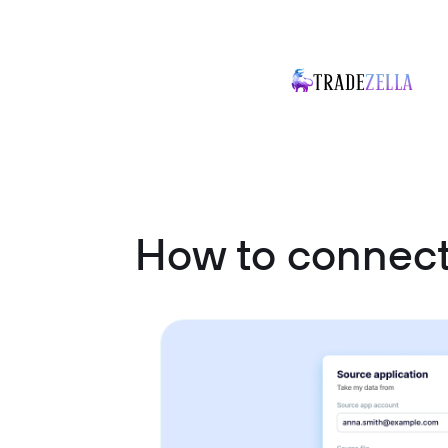
How to connect