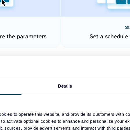
St
re the parameters
Set a schedule 
Details
okies to operate this website, and provide its customers with c
easy to create dashboards
 to activate optional cookies to enhance and personalize your ex
fic sources, provide advertisements and interact with third part