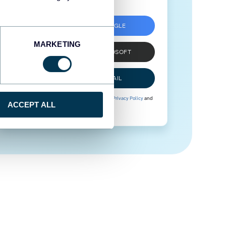
SIGN UP WITH GOOGLE
MARKETING
SIGN UP WITH MICROSOFT
SIGN UP WITH EMAIL
By signing up to Coupler.io, you agree to our
Privacy Policy
and
ACCEPT ALL
Terms of Use
.