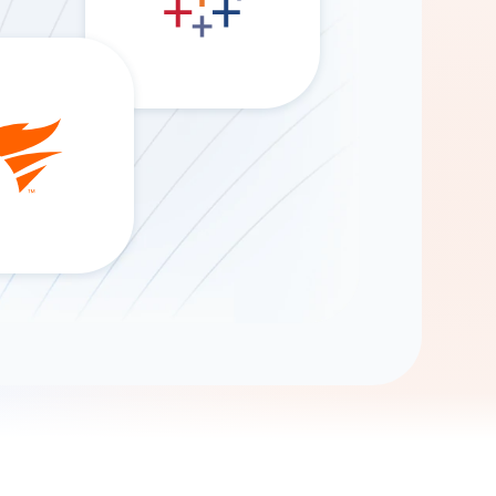
Gemini
AI Agent
Chat with data