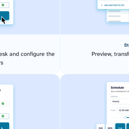
St
esk and configure the
Preview, transf
rs