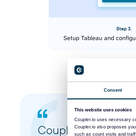
Step 3.
Setup Tableau and configu
Consent
This website uses cookies
Coupler.io uses necessary co
Coupler.io made it 
Coupler.io also proposes you
such as count visits and traf