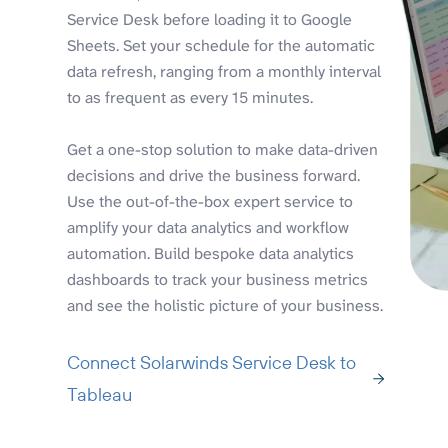
Service Desk before loading it to Google
Sheets. Set your schedule for the automatic
data refresh, ranging from a monthly interval
to as frequent as every 15 minutes.
Get a one-stop solution to make data-driven
decisions and drive the business forward.
Use the out-of-the-box expert service to
amplify your data analytics and workflow
automation. Build bespoke data analytics
dashboards to track your business metrics
and see the holistic picture of your business.
Connect Solarwinds Service Desk to
Tableau