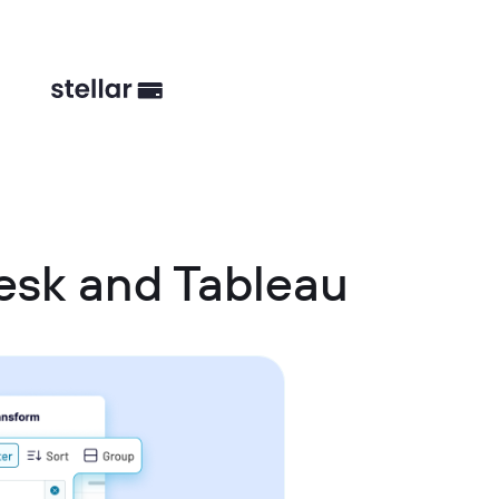
esk and Tableau