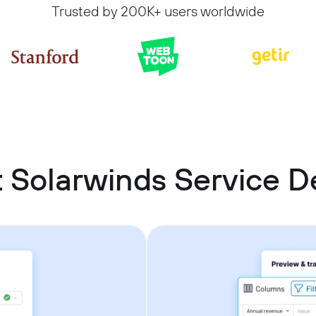
Trusted by 200K+ users worldwide
 Solarwinds Service D