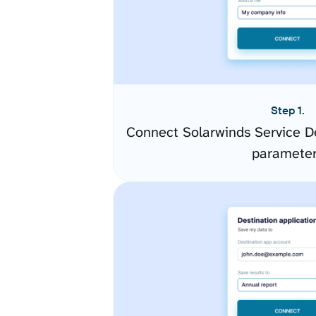
Step 1.
Connect Solarwinds Service D
paramete