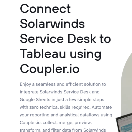
Connect
Solarwinds
Service Desk to
Tableau using
Coupler.io
Enjoy a seamless and efficient solution to
integrate Solarwinds Service Desk and
Google Sheets in just a few simple steps
with zero technical skills required. Automate
your reporting and analytical dataflows using
Coupler.io: collect, merge, preview,
transform, and filter data from Solarwinds