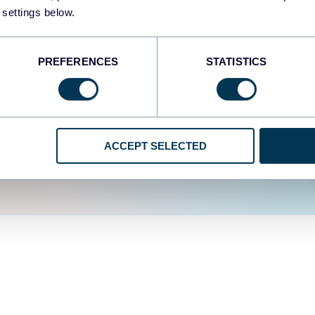
fferent data sources.
The
 settings below.
d the user experience is
PREFERENCES
STATISTICS
ACCEPT SELECTED