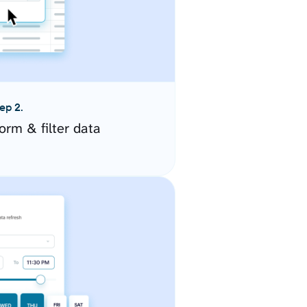
ep 2.
orm & filter data