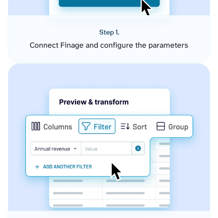
Step 1.
Connect Finage and configure the parameters