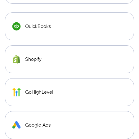
QuickBooks
Shopify
GoHighLevel
Google Ads