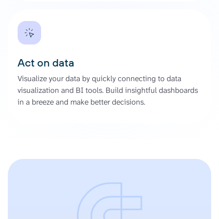
Act on data
Visualize your data by quickly connecting to data
visualization and BI tools. Build insightful dashboards
in a breeze and make better decisions.