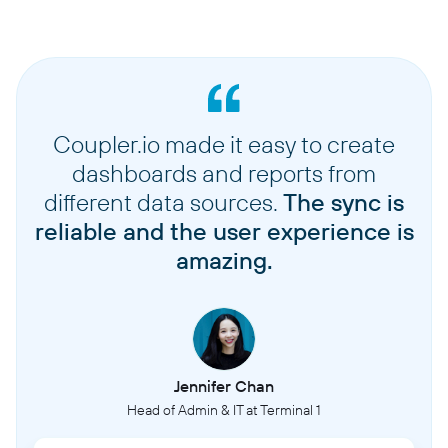
Coupler.io made it easy to create
dashboards and reports from
different data sources.
The sync is
reliable and the user experience is
amazing.
Jennifer Chan
Head of Admin & IT at Terminal 1