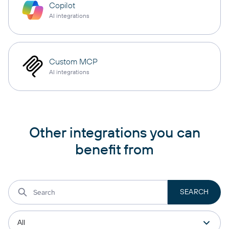
Copilot
AI integrations
Custom MCP
AI integrations
Other integrations you can
benefit from