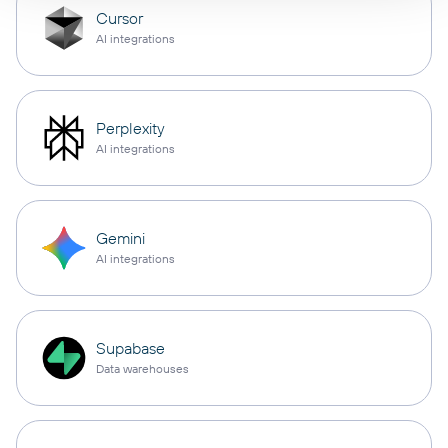
Cursor
AI integrations
Perplexity
AI integrations
Gemini
AI integrations
Supabase
Data warehouses