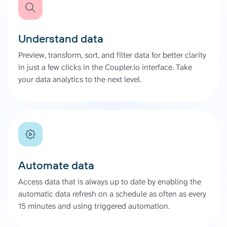
Understand data
Preview, transform, sort, and filter data for better clarity
in just a few clicks in the Coupler.io interface. Take
your data analytics to the next level.
Automate data
Access data that is always up to date by enabling the
automatic data refresh on a schedule as often as every
15 minutes and using triggered automation.