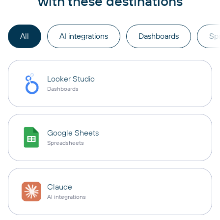
with these destinations
All
AI integrations
Dashboards
Sp
Looker Studio
Dashboards
Google Sheets
Spreadsheets
Claude
AI integrations