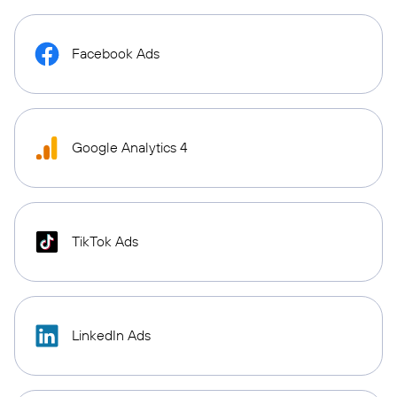
Facebook Ads
Google Analytics 4
TikTok Ads
LinkedIn Ads