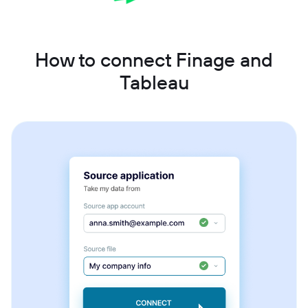
How to connect Finage and
Tableau