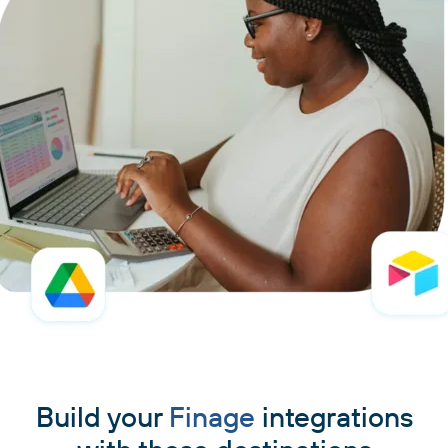
Build your
Finage
integrations