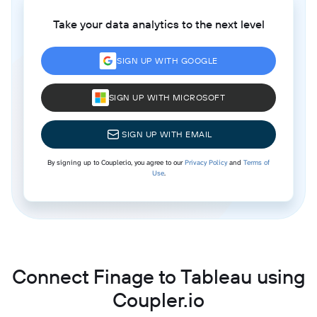
Take your data analytics to the next level
SIGN UP WITH GOOGLE
SIGN UP WITH MICROSOFT
SIGN UP WITH EMAIL
By signing up to Coupler.io, you agree to our
Privacy Policy
and
Terms of
Use
.
Connect Finage to Tableau using
Coupler.io