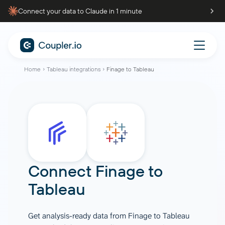
Connect your data to Claude in 1 minute
Home
Tableau integrations
Finage to Tableau
Connect
Finage
to
Tableau
Get analysis-ready data from Finage to Tableau