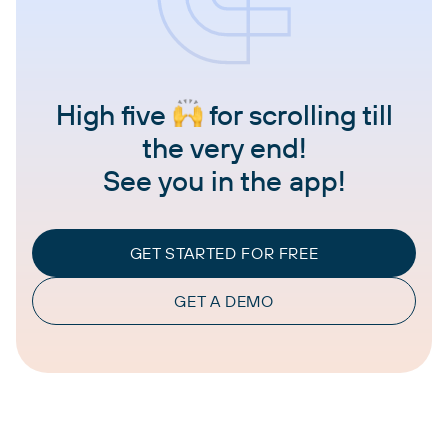
High five
for scrolling till
the very end!
See you in the app!
GET STARTED FOR FREE
GET A DEMO