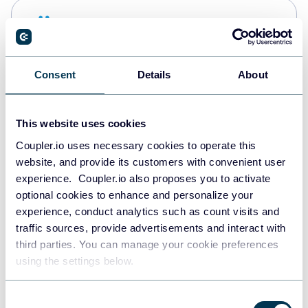
Snowflake
Data warehouses
Consent
Details
About
PostgreSQL
Data warehouses
This website uses cookies
Coupler.io uses necessary cookies to operate this
website, and provide its customers with convenient user
Redshift
experience. Coupler.io also proposes you to activate
Data warehouses
optional cookies to enhance and personalize your
experience, conduct analytics such as count visits and
traffic sources, provide advertisements and interact with
third parties. You can manage your cookie preferences
JSON
using the settings below.
API
Consent