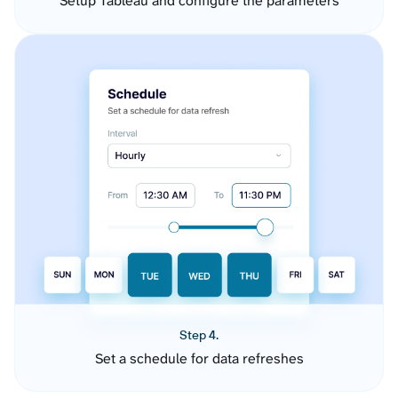
Setup Tableau and configure the parameters
Step 4.
Set a schedule for data refreshes