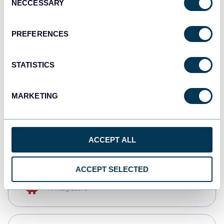
NECCESSARY
Selection
Qlik
Dashboards
PREFERENCES
STATISTICS
monday.com
Dashboards
MARKETING
CSV
Spreadsheets
ACCEPT ALL
ACCEPT SELECTED
OpenClaw
AI integrations