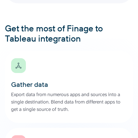
Get the most of Finage to
Tableau integration
Gather data
Export data from numerous apps and sources into a
single destination. Blend data from different apps to
get a single source of truth.