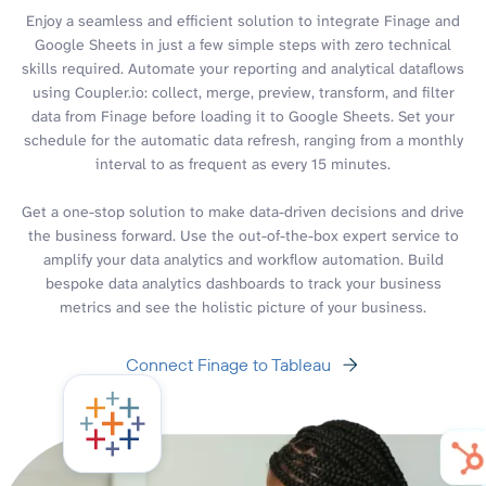
Enjoy a seamless and efficient solution to integrate Finage and
Google Sheets in just a few simple steps with zero technical
skills required. Automate your reporting and analytical dataflows
using Coupler.io: collect, merge, preview, transform, and filter
data from Finage before loading it to Google Sheets. Set your
schedule for the automatic data refresh, ranging from a monthly
interval to as frequent as every 15 minutes.
Get a one-stop solution to make data-driven decisions and drive
the business forward. Use the out-of-the-box expert service to
amplify your data analytics and workflow automation. Build
bespoke data analytics dashboards to track your business
metrics and see the holistic picture of your business.
Connect Finage to Tableau