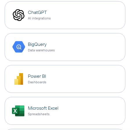
ChatGPT
AI integrations
BigQuery
Data warehouses
Power BI
Dashboards
Microsoft Excel
Spreadsheets