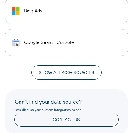
Bing Ads
Google Search Console
SHOW ALL 400+ SOURCES
Can’t find your data source?
Let’s discuss your custom integration needs!
CONTACT US