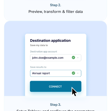
Step 2.
Preview, transform & filter data
Step 3.