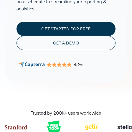
on a schedule to streamline your reporting &
analytics.
GET STARTED FOR FREE
GET A DEMO
4.9
/5
Trusted by 200K+ users worldwide