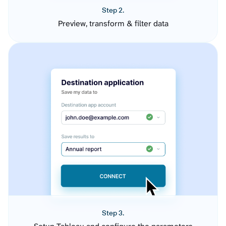
Step 2.
Preview, transform & filter data
Step 3.