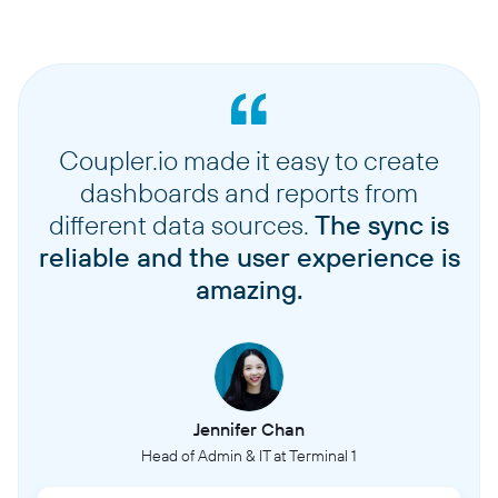
Coupler.io made it easy to create
dashboards and reports from
different data sources.
The sync is
reliable and the user experience is
amazing.
Jennifer Chan
Head of Admin & IT at Terminal 1