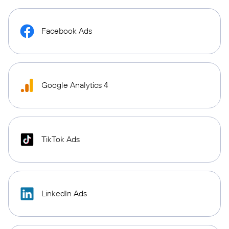
Facebook Ads
Google Analytics 4
TikTok Ads
LinkedIn Ads