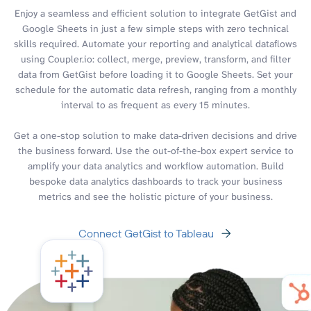
Enjoy a seamless and efficient solution to integrate GetGist and
Google Sheets in just a few simple steps with zero technical
skills required. Automate your reporting and analytical dataflows
using Coupler.io: collect, merge, preview, transform, and filter
data from GetGist before loading it to Google Sheets. Set your
schedule for the automatic data refresh, ranging from a monthly
interval to as frequent as every 15 minutes.
Get a one-stop solution to make data-driven decisions and drive
the business forward. Use the out-of-the-box expert service to
amplify your data analytics and workflow automation. Build
bespoke data analytics dashboards to track your business
metrics and see the holistic picture of your business.
Connect GetGist to Tableau