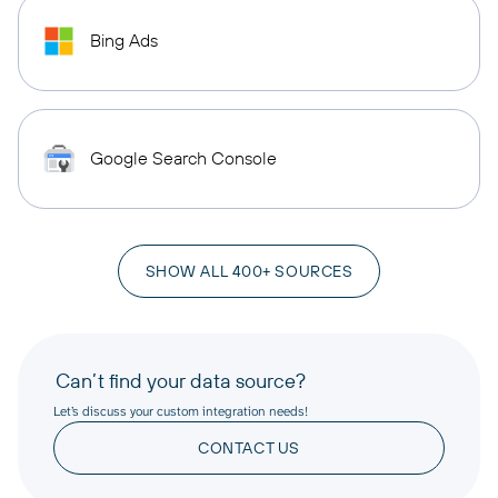
Bing Ads
Google Search Console
SHOW ALL 400+ SOURCES
Can’t find your data source?
Let’s discuss your custom integration needs!
CONTACT US