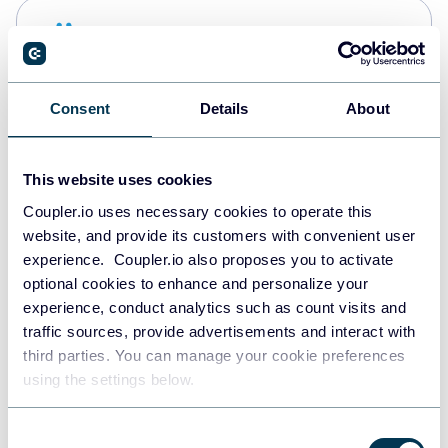
Snowflake
Data warehouses
Consent
Details
About
PostgreSQL
Data warehouses
This website uses cookies
Coupler.io uses necessary cookies to operate this
website, and provide its customers with convenient user
Redshift
experience. Coupler.io also proposes you to activate
Data warehouses
optional cookies to enhance and personalize your
experience, conduct analytics such as count visits and
traffic sources, provide advertisements and interact with
third parties. You can manage your cookie preferences
JSON
using the settings below.
API
Consent