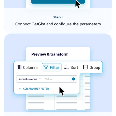
Step 1.
Connect GetGist and configure the parameters