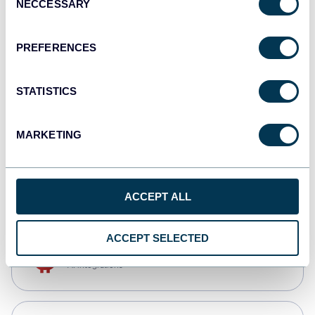
NECCESSARY
Selection
Qlik
Dashboards
PREFERENCES
STATISTICS
monday.com
Dashboards
MARKETING
CSV
Spreadsheets
ACCEPT ALL
ACCEPT SELECTED
OpenClaw
AI integrations