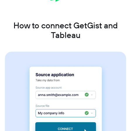
How to connect GetGist and
Tableau