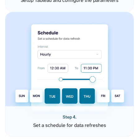
Setup Tableau and configure the parameters
Step 4.
Set a schedule for data refreshes