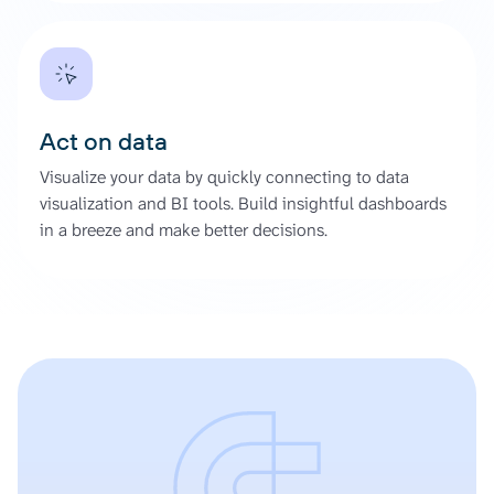
Act on data
Visualize your data by quickly connecting to data
visualization and BI tools. Build insightful dashboards
in a breeze and make better decisions.