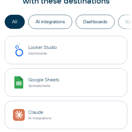
with these destinations
All
AI integrations
Dashboards
Sp
Looker Studio
Dashboards
Google Sheets
Spreadsheets
Claude
AI integrations