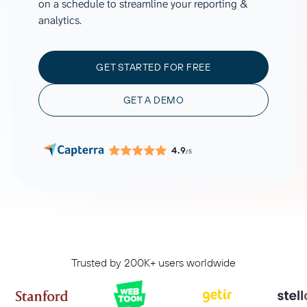
on a schedule to streamline your reporting &
analytics.
GET STARTED FOR FREE
GET A DEMO
4.9
/5
Trusted by 200K+ users worldwide