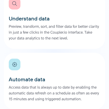
Understand data
Preview, transform, sort, and filter data for better clarity
in just a few clicks in the Coupler.io interface. Take
your data analytics to the next level.
Automate data
Access data that is always up to date by enabling the
automatic data refresh on a schedule as often as every
15 minutes and using triggered automation.