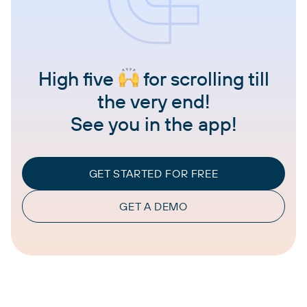
High five
for scrolling till
the very end!
See you in the app!
GET STARTED FOR FREE
GET A DEMO