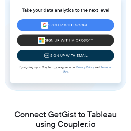
Take your data analytics to the next level
SIGN UP WITH GOOGLE
SIGN UP WITH MICROSOFT
SIGN UP WITH EMAIL
By signing up to Coupler.io, you agree to our
Privacy Policy
and
Terms of
Use
.
Connect GetGist to Tableau
using Coupler.io