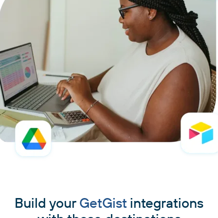
Build your
GetGist
integrations