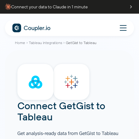
Connect your data to Claude in 1 minute
Home
Tableau integrations
GetGist to Tableau
Connect
GetGist
to
Tableau
Get analysis-ready data from GetGist to Tableau