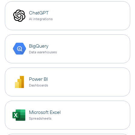
ChatGPT
AI integrations
BigQuery
Data warehouses
Power BI
Dashboards
Microsoft Excel
Spreadsheets