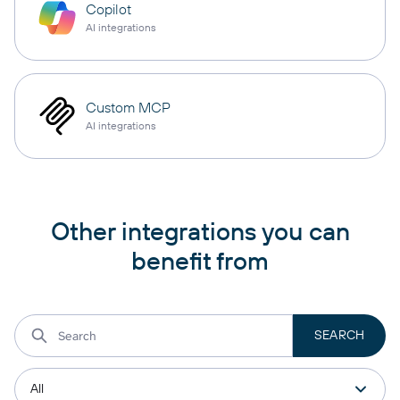
Copilot
AI integrations
Custom MCP
AI integrations
Other integrations you can
benefit from