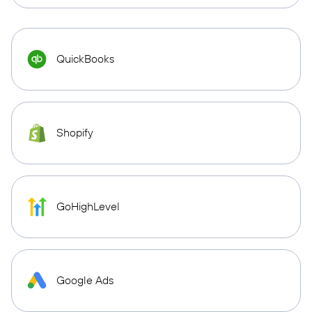
QuickBooks
Shopify
GoHighLevel
Google Ads