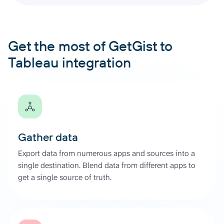
Get the most of GetGist to
Tableau integration
Gather data
Export data from numerous apps and sources into a
single destination. Blend data from different apps to
get a single source of truth.