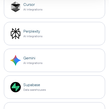
Cursor
AI integrations
Perplexity
AI integrations
Gemini
AI integrations
Supabase
Data warehouses