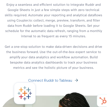
Enjoy a seamless and efficient solution to integrate Ruddr and
Google Sheets in just a few simple steps with zero technical
skills required. Automate your reporting and analytical dataflows
using Coupler.io: collect, merge, preview, transform, and filter
data from Ruddr before loading it to Google Sheets. Set your
schedule for the automatic data refresh, ranging from a monthly
interval to as frequent as every 15 minutes.
Get a one-stop solution to make data-driven decisions and drive
the business forward. Use the out-of-the-box expert service to
amplify your data analytics and workflow automation. Build
bespoke data analytics dashboards to track your business
metrics and see the holistic picture of your business.
Connect Ruddr to Tableau