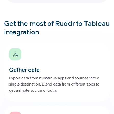
Get the most of Ruddr to Tableau
integration
Gather data
Export data from numerous apps and sources into a
single destination. Blend data from different apps to
get a single source of truth.