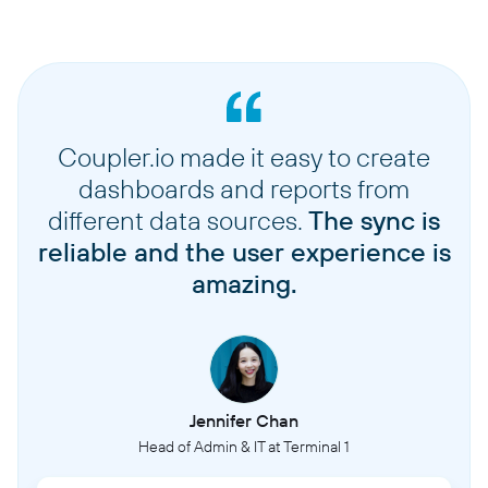
Coupler.io made it easy to create
dashboards and reports from
different data sources.
The sync is
reliable and the user experience is
amazing.
Jennifer Chan
Head of Admin & IT at Terminal 1