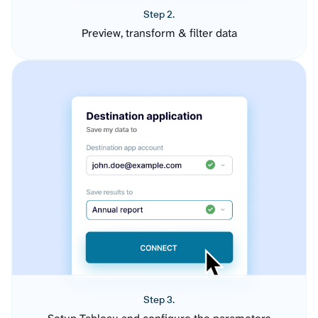
Step 2.
Preview, transform & filter data
Step 3.