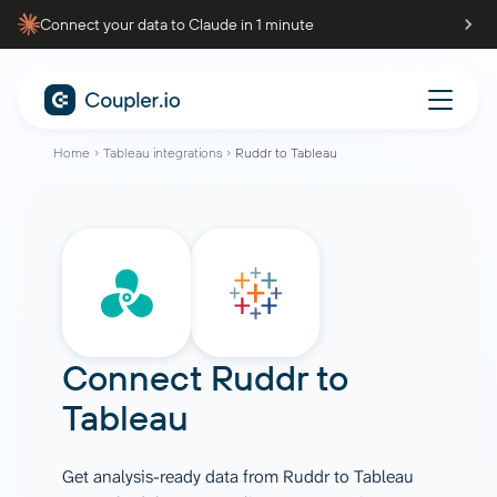
Connect your data to Claude in 1 minute
Home
Tableau integrations
Ruddr to Tableau
Connect
Ruddr
to
Tableau
Get analysis-ready data from Ruddr to Tableau