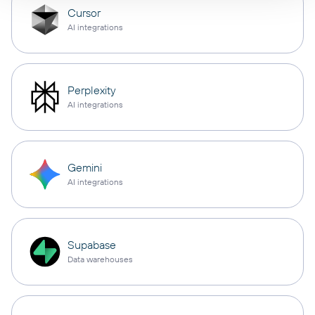
Cursor
AI integrations
Perplexity
AI integrations
Gemini
AI integrations
Supabase
Data warehouses