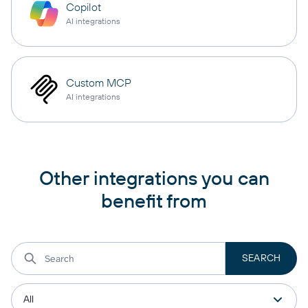
Copilot
AI integrations
Custom MCP
AI integrations
Other integrations you can
benefit from