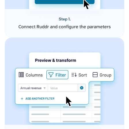
Step 1.
Connect Ruddr and configure the parameters