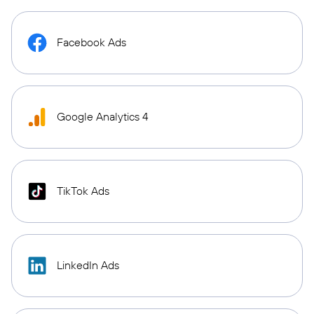
Facebook Ads
Google Analytics 4
TikTok Ads
LinkedIn Ads