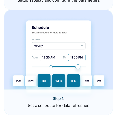
Setup Tableau and configure the parameters
Step 4.
Set a schedule for data refreshes