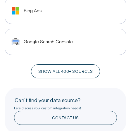
Bing Ads
Google Search Console
SHOW ALL 400+ SOURCES
Can’t find your data source?
Let’s discuss your custom integration needs!
CONTACT US