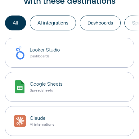
with these destinations
All
AI integrations
Dashboards
Sp
Looker Studio
Dashboards
Google Sheets
Spreadsheets
Claude
AI integrations