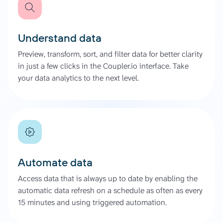
Understand data
Preview, transform, sort, and filter data for better clarity
in just a few clicks in the Coupler.io interface. Take
your data analytics to the next level.
Automate data
Access data that is always up to date by enabling the
automatic data refresh on a schedule as often as every
15 minutes and using triggered automation.