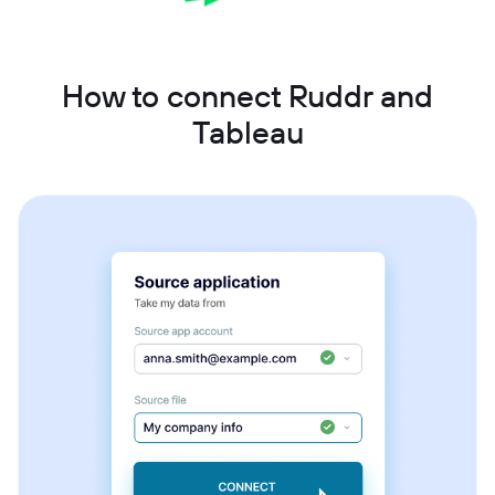
How to connect Ruddr and
Tableau