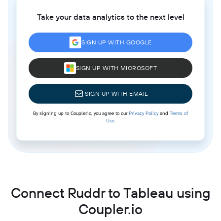
Take your data analytics to the next level
SIGN UP WITH GOOGLE
SIGN UP WITH MICROSOFT
SIGN UP WITH EMAIL
By signing up to Coupler.io, you agree to our
Privacy Policy
and
Terms of
Use
.
Connect Ruddr to Tableau using
Coupler.io