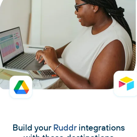
Build your
Ruddr
integrations