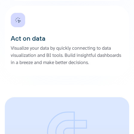
Act on data
Visualize your data by quickly connecting to data
visualization and BI tools. Build insightful dashboards
in a breeze and make better decisions.