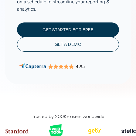
on a schedule to streamline your reporting &
analytics.
GET STARTED FOR FREE
GET A DEMO
4.9
/5
Trusted by 200K+ users worldwide