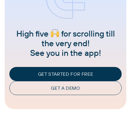
High five
for scrolling till
the very end!
See you in the app!
GET STARTED FOR FREE
GET A DEMO