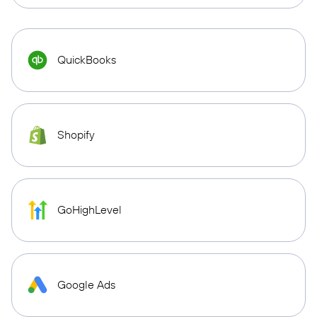
QuickBooks
Shopify
GoHighLevel
Google Ads