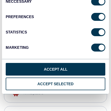
NECCESSARY
Selection
Qlik
Dashboards
PREFERENCES
STATISTICS
monday.com
Dashboards
MARKETING
CSV
Spreadsheets
ACCEPT ALL
ACCEPT SELECTED
OpenClaw
AI integrations