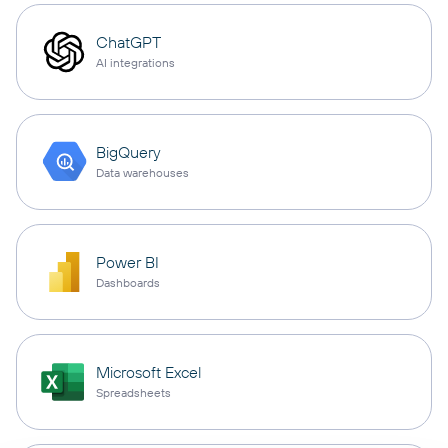
ChatGPT
AI integrations
BigQuery
Data warehouses
Power BI
Dashboards
Microsoft Excel
Spreadsheets