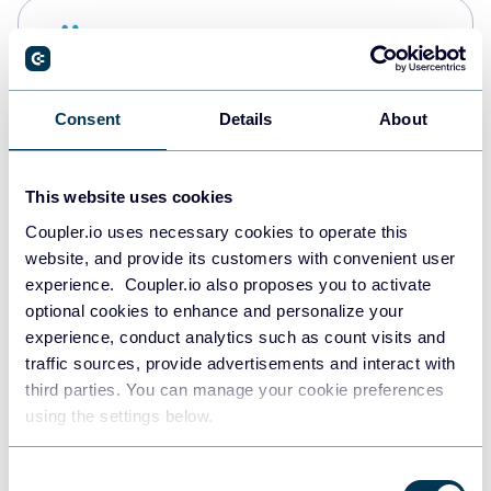
Snowflake
Data warehouses
Consent
Details
About
PostgreSQL
Data warehouses
This website uses cookies
Coupler.io uses necessary cookies to operate this
website, and provide its customers with convenient user
Redshift
experience. Coupler.io also proposes you to activate
Data warehouses
optional cookies to enhance and personalize your
experience, conduct analytics such as count visits and
traffic sources, provide advertisements and interact with
third parties. You can manage your cookie preferences
JSON
using the settings below.
API
Consent