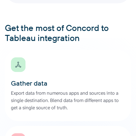
Get the most of Concord to
Tableau integration
Gather data
Export data from numerous apps and sources into a
single destination. Blend data from different apps to
get a single source of truth.