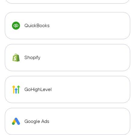
QuickBooks
Shopify
GoHighLevel
Google Ads