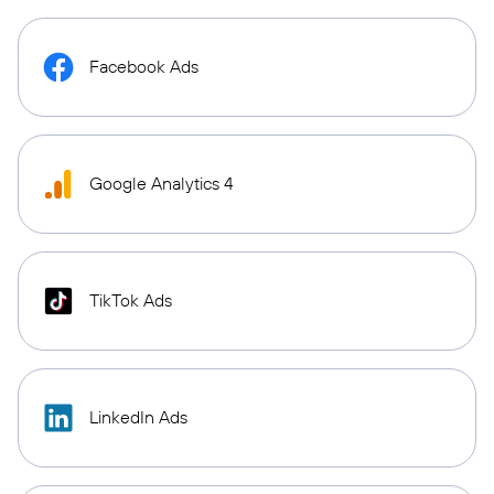
Facebook Ads
Google Analytics 4
TikTok Ads
LinkedIn Ads