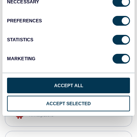
NECCESSARY
Selection
Qlik
Dashboards
PREFERENCES
STATISTICS
monday.com
Dashboards
MARKETING
CSV
Spreadsheets
ACCEPT ALL
ACCEPT SELECTED
OpenClaw
AI integrations