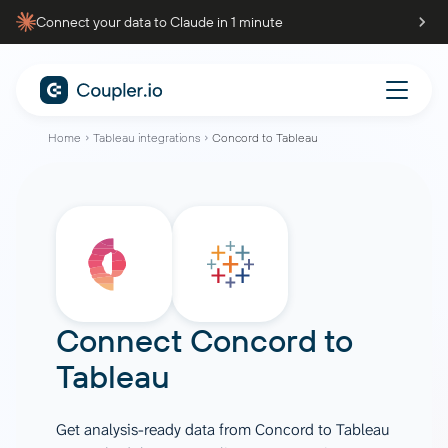
Connect your data to Claude in 1 minute
Home
Tableau integrations
Concord to Tableau
Connect
Concord
to
Tableau
Get analysis-ready data from Concord to Tableau