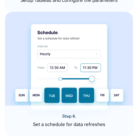
Setup Tableau and configure the parameters
Step 4.
Set a schedule for data refreshes