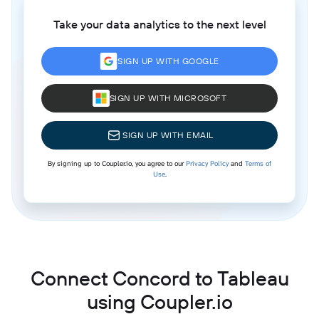
Take your data analytics to the next level
SIGN UP WITH GOOGLE
SIGN UP WITH MICROSOFT
SIGN UP WITH EMAIL
By signing up to Coupler.io, you agree to our
Privacy Policy
and
Terms of
Use
.
Connect Concord to Tableau
using Coupler.io