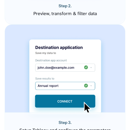
Step 2.
Preview, transform & filter data
Step 3.