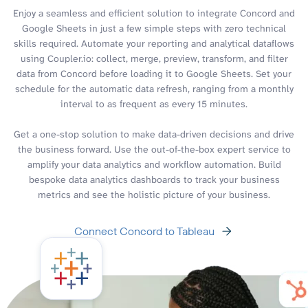
Enjoy a seamless and efficient solution to integrate Concord and
Google Sheets in just a few simple steps with zero technical
skills required. Automate your reporting and analytical dataflows
using Coupler.io: collect, merge, preview, transform, and filter
data from Concord before loading it to Google Sheets. Set your
schedule for the automatic data refresh, ranging from a monthly
interval to as frequent as every 15 minutes.
Get a one-stop solution to make data-driven decisions and drive
the business forward. Use the out-of-the-box expert service to
amplify your data analytics and workflow automation. Build
bespoke data analytics dashboards to track your business
metrics and see the holistic picture of your business.
Connect Concord to Tableau