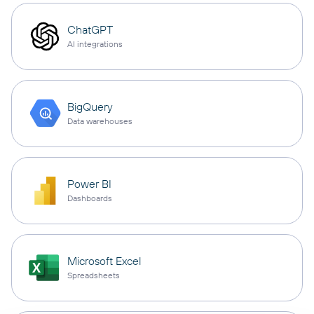
ChatGPT
AI integrations
BigQuery
Data warehouses
Power BI
Dashboards
Microsoft Excel
Spreadsheets