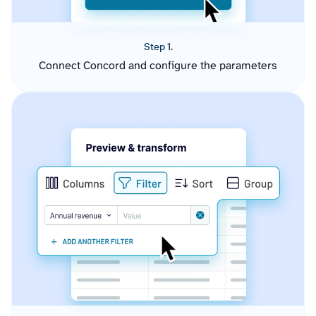
Step 1.
Connect Concord and configure the parameters