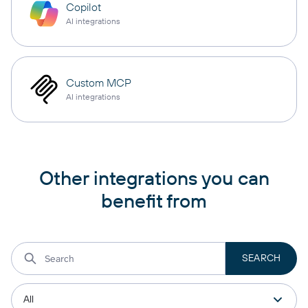
Copilot
AI integrations
Custom MCP
AI integrations
Other integrations you can
benefit from