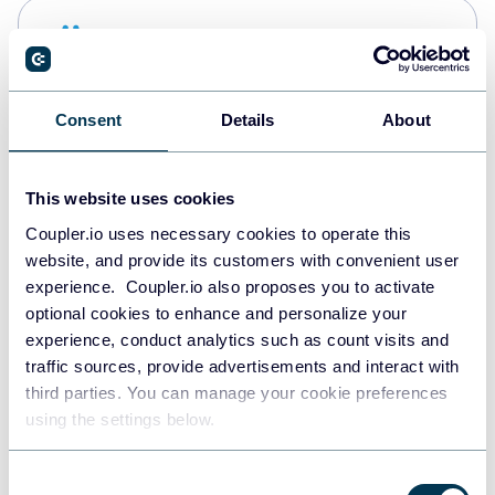
Snowflake
Data warehouses
Consent
Details
About
PostgreSQL
Data warehouses
This website uses cookies
Coupler.io uses necessary cookies to operate this
website, and provide its customers with convenient user
Redshift
experience. Coupler.io also proposes you to activate
Data warehouses
optional cookies to enhance and personalize your
experience, conduct analytics such as count visits and
traffic sources, provide advertisements and interact with
third parties. You can manage your cookie preferences
JSON
using the settings below.
API
Consent