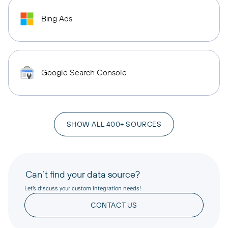
Bing Ads
Google Search Console
SHOW ALL 400+ SOURCES
Can’t find your data source?
Let’s discuss your custom integration needs!
CONTACT US