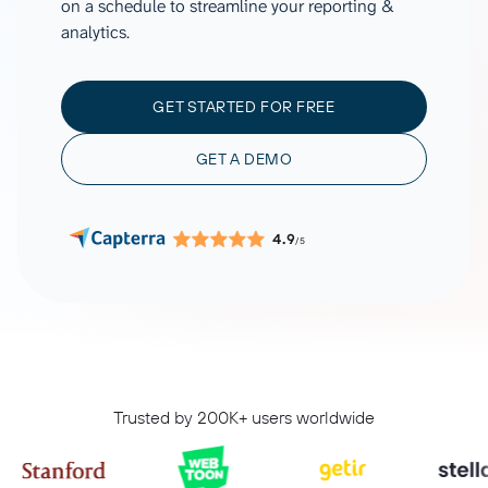
on a schedule to streamline your reporting &
analytics.
GET STARTED FOR FREE
GET A DEMO
4.9
/5
Trusted by 200K+ users worldwide