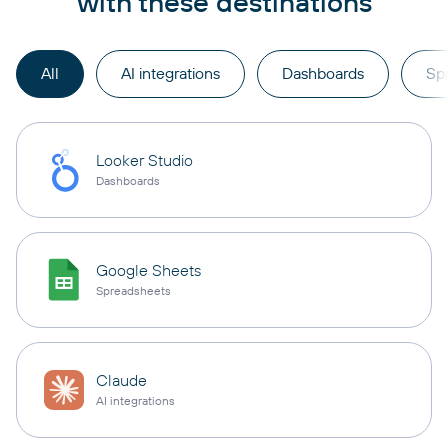
with these destinations
All
AI integrations
Dashboards
Sp
Looker Studio
Dashboards
Google Sheets
Spreadsheets
Claude
AI integrations