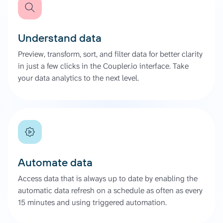
Understand data
Preview, transform, sort, and filter data for better clarity
in just a few clicks in the Coupler.io interface. Take
your data analytics to the next level.
Automate data
Access data that is always up to date by enabling the
automatic data refresh on a schedule as often as every
15 minutes and using triggered automation.