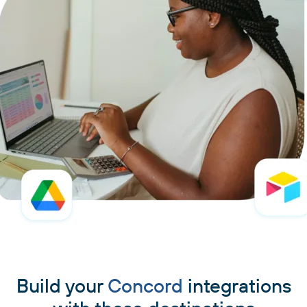
Build your
Concord
integrations