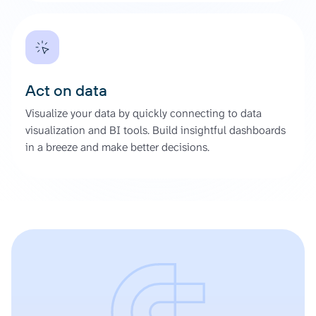
Act on data
Visualize your data by quickly connecting to data
visualization and BI tools. Build insightful dashboards
in a breeze and make better decisions.