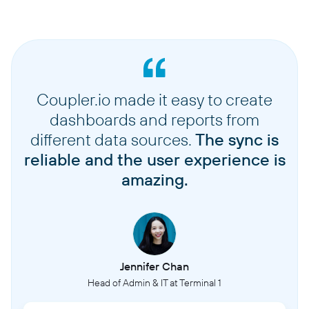
Coupler.io made it easy to create
dashboards and reports from
different data sources.
The sync is
reliable and the user experience is
amazing.
Jennifer Chan
Head of Admin & IT at Terminal 1