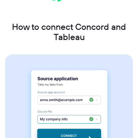
How to connect Concord and
Tableau