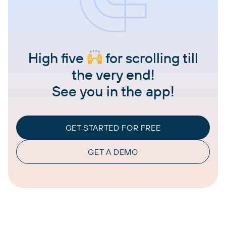
High five
for scrolling till
the very end!
See you in the app!
GET STARTED FOR FREE
GET A DEMO