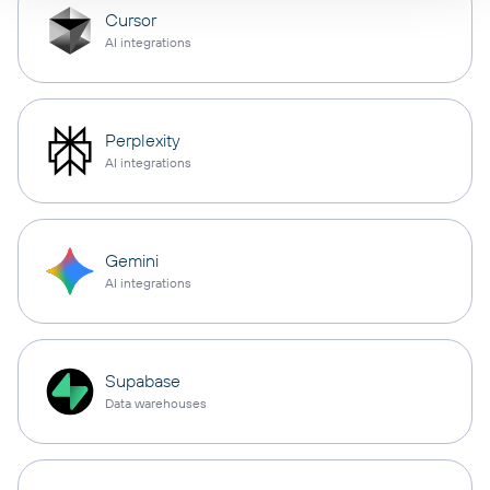
Cursor
AI integrations
Perplexity
AI integrations
Gemini
AI integrations
Supabase
Data warehouses