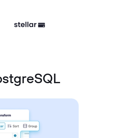
ostgreSQL