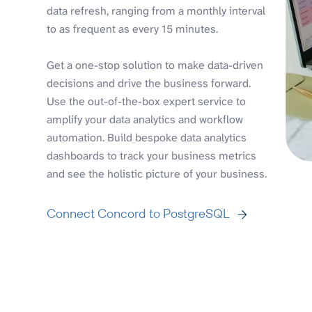
data refresh, ranging from a monthly interval
to as frequent as every 15 minutes.
Get a one-stop solution to make data-driven
decisions and drive the business forward.
Use the out-of-the-box expert service to
amplify your data analytics and workflow
automation. Build bespoke data analytics
dashboards to track your business metrics
and see the holistic picture of your business.
Connect Concord to PostgreSQL