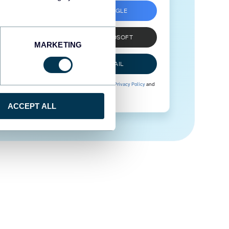
SIGN UP WITH GOOGLE
SIGN UP WITH MICROSOFT
MARKETING
SIGN UP WITH EMAIL
By signing up to Coupler.io, you agree to our
Privacy Policy
and
Terms of Use
.
ACCEPT ALL