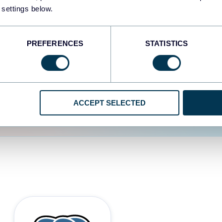
 settings below.
d the user experience is
PREFERENCES
STATISTICS
ACCEPT SELECTED