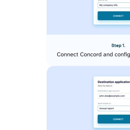
Step 1.
Connect Concord and config