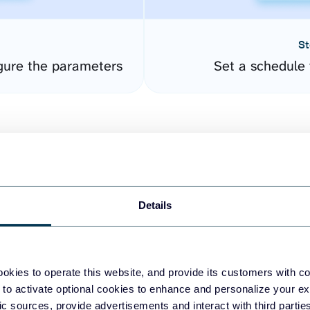
St
gure the parameters
Set a schedule 
Details
easy to create dashboards
okies to operate this website, and provide its customers with c
 to activate optional cookies to enhance and personalize your ex
fferent data sources.
The
fic sources, provide advertisements and interact with third part