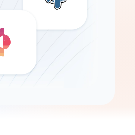
Gemini
AI Agent
Chat with data