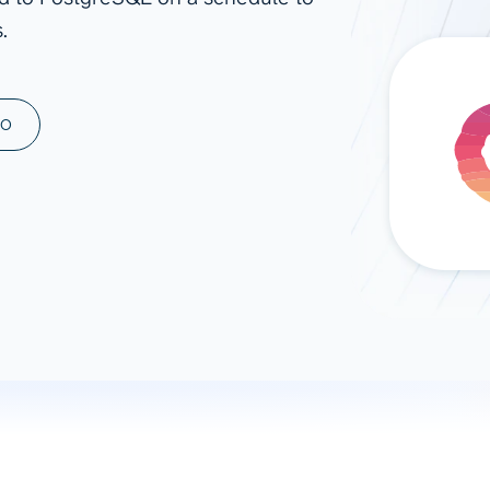
.
ad spend, clicks, and
ons, and optimize
s for maximum efficiency
ices
Warehouses & Store
MO
rt guidance with our data
BigQuery
 services
Snowflake
PostgreSQL
Redshift
Supabase