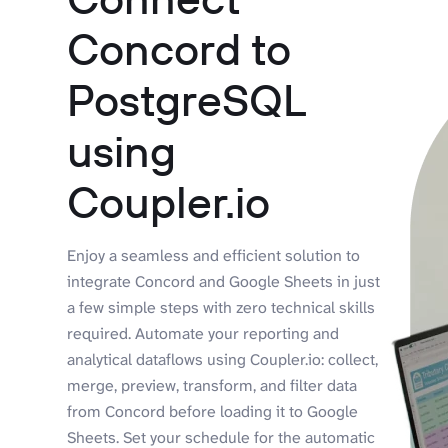
Concord to
PostgreSQL
using
Coupler.io
Enjoy a seamless and efficient solution to
integrate Concord and Google Sheets in just
a few simple steps with zero technical skills
required. Automate your reporting and
analytical dataflows using Coupler.io: collect,
merge, preview, transform, and filter data
from Concord before loading it to Google
Sheets. Set your schedule for the automatic