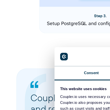
Step 3.
Setup PostgreSQL and confi
Consent
This website uses cookies
Coupler.io made it 
Coupler.io uses necessary co
Coupler.io also proposes you
and reports from di
such as count visits and traf