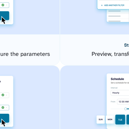
St
ure the parameters
Preview, transf