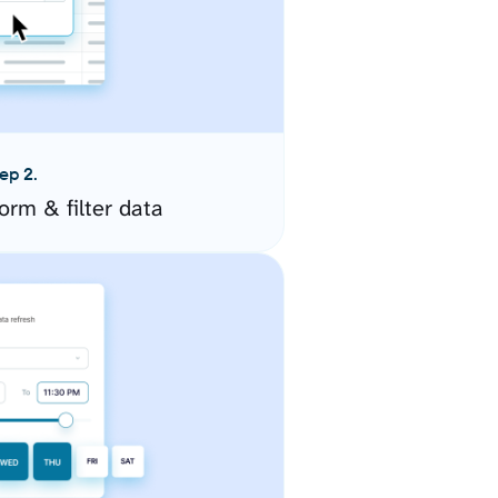
ep 2.
orm & filter data