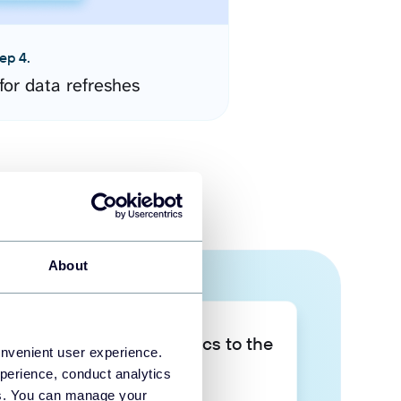
ep 4.
for data refreshes
About
Take your data analytics to the
onvenient user experience.
next level
perience, conduct analytics
ies. You can manage your