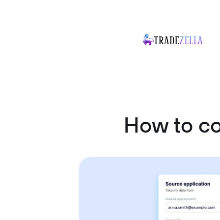
How to c