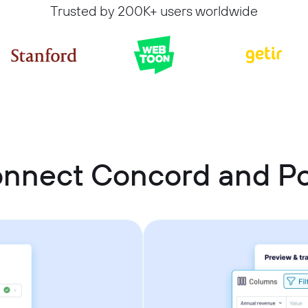
Trusted by 200K+ users worldwide
onnect Concord and P