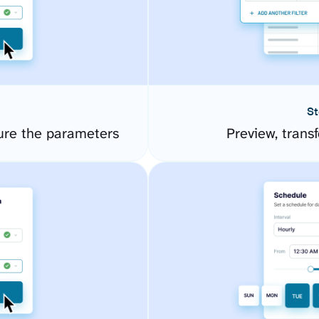
St
ure the parameters
Preview, transf