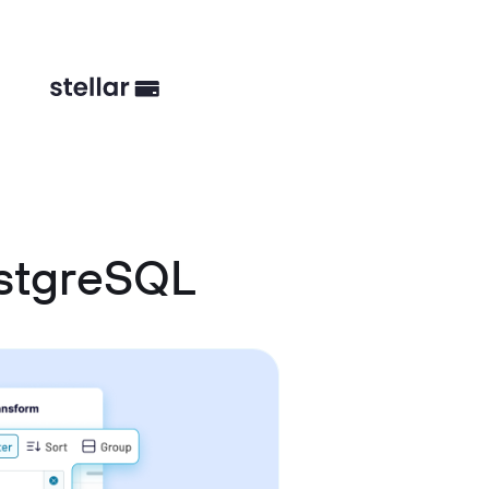
ostgreSQL