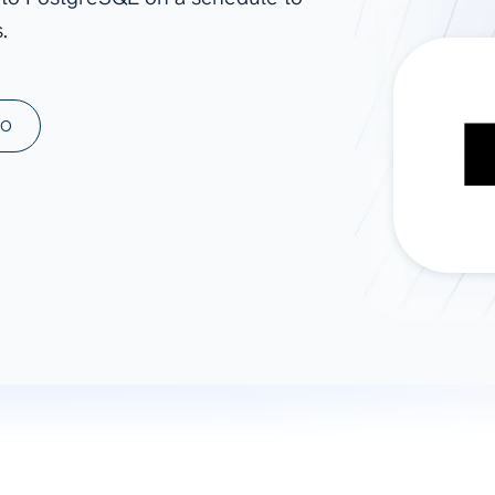
.
ad spend, clicks, and
ons, and optimize
s for maximum efficiency
ices
Warehouses & Store
MO
rt guidance with our data
BigQuery
 services
Snowflake
PostgreSQL
Redshift
Supabase