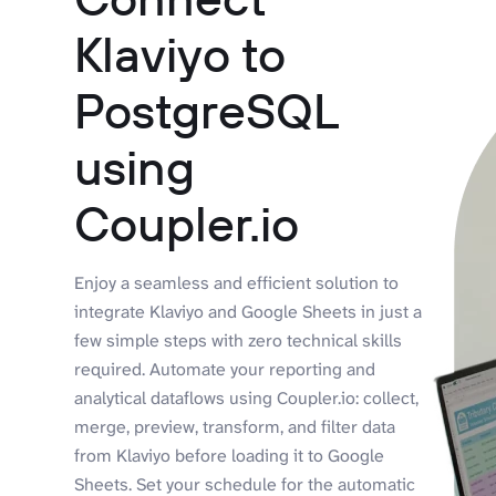
Klaviyo to
PostgreSQL
using
Coupler.io
Enjoy a seamless and efficient solution to
integrate Klaviyo and Google Sheets in just a
few simple steps with zero technical skills
required. Automate your reporting and
analytical dataflows using Coupler.io: collect,
merge, preview, transform, and filter data
from Klaviyo before loading it to Google
Sheets. Set your schedule for the automatic