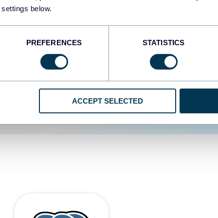
 settings below.
d the user experience is
PREFERENCES
STATISTICS
ACCEPT SELECTED