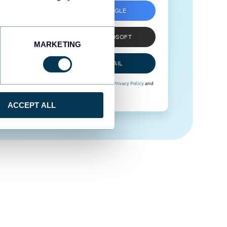
SIGN UP WITH GOOGLE
SIGN UP WITH MICROSOFT
MARKETING
SIGN UP WITH EMAIL
By signing up to Coupler.io, you agree to our
Privacy Policy
and
Terms of Use
.
ACCEPT ALL