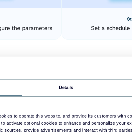
St
gure the parameters
Set a schedule 
Details
easy to create dashboards
okies to operate this website, and provide its customers with c
 to activate optional cookies to enhance and personalize your ex
fferent data sources.
The
fic sources, provide advertisements and interact with third part