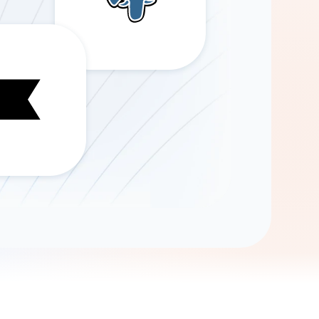
Gemini
AI Agent
Chat with data