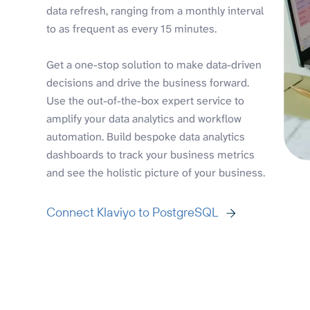
data refresh, ranging from a monthly interval
to as frequent as every 15 minutes.
Get a one-stop solution to make data-driven
decisions and drive the business forward.
Use the out-of-the-box expert service to
amplify your data analytics and workflow
automation. Build bespoke data analytics
dashboards to track your business metrics
and see the holistic picture of your business.
Connect Klaviyo to PostgreSQL