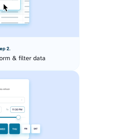
ep 2.
orm & filter data