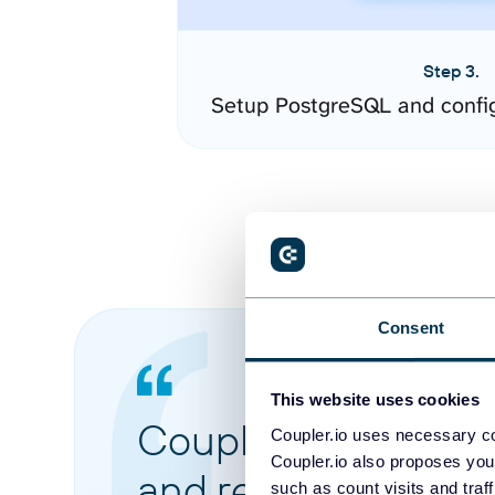
Step 3.
Setup PostgreSQL and confi
Consent
This website uses cookies
Coupler.io made it 
Coupler.io uses necessary co
Coupler.io also proposes you
and reports from di
such as count visits and traf