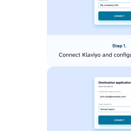
Step 1.
Connect Klaviyo and config