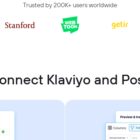
Trusted by 200K+ users worldwide
onnect Klaviyo and P