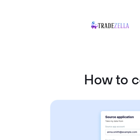
How to c