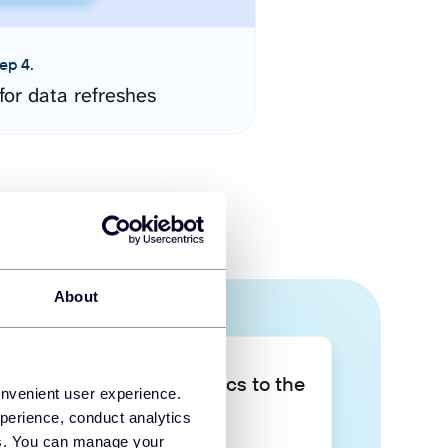
ep 4.
for data refreshes
About
Take your data analytics to the
onvenient user experience.
next level
perience, conduct analytics
ies. You can manage your