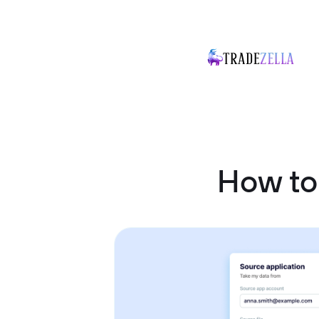
How to