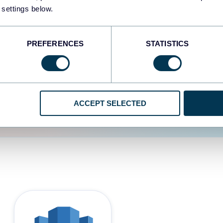
 settings below.
d the user experience is
PREFERENCES
STATISTICS
ACCEPT SELECTED