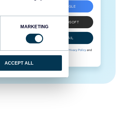
SIGN UP WITH GOOGLE
SIGN UP WITH MICROSOFT
MARKETING
SIGN UP WITH EMAIL
By signing up to Coupler.io, you agree to our
Privacy Policy
and
Terms of Use
.
ACCEPT ALL