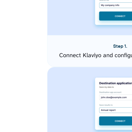
Step 1.
Connect Klaviyo and config