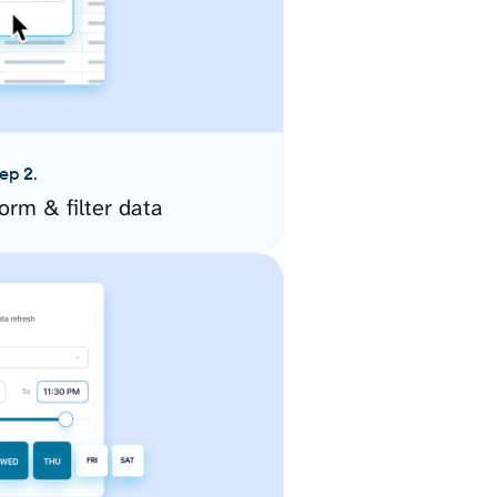
ep 2.
orm & filter data