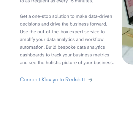
to as frequent as every 15 minutes.
Get a one-stop solution to make data-driven
decisions and drive the business forward.
Use the out-of-the-box expert service to
amplify your data analytics and workflow
automation. Build bespoke data analytics
dashboards to track your business metrics
and see the holistic picture of your business.
Connect Klaviyo to Redshift