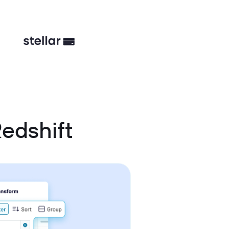
edshift