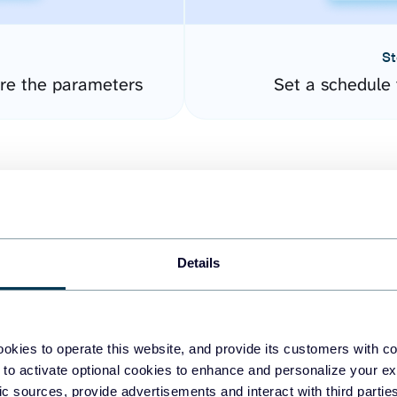
St
ure the parameters
Set a schedule 
Details
easy to create dashboards
okies to operate this website, and provide its customers with c
 to activate optional cookies to enhance and personalize your ex
fferent data sources.
The
fic sources, provide advertisements and interact with third part