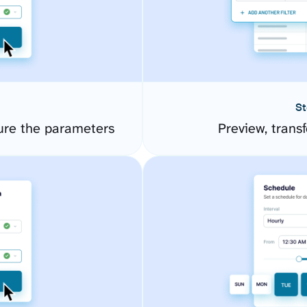
St
ure the parameters
Preview, transf