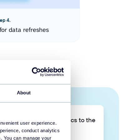
ep 4.
for data refreshes
About
Take your data analytics to the
onvenient user experience.
next level
perience, conduct analytics
ies. You can manage your