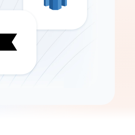
Gemini
AI Agent
Chat with data