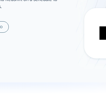
.
ad spend, clicks, and
ons, and optimize
s for maximum efficiency
ices
Warehouses & Store
MO
rt guidance with our data
BigQuery
 services
Snowflake
PostgreSQL
Redshift
Supabase