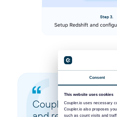
Step 3.
Setup Redshift and config
Consent
This website uses cookies
Coupler.io made it 
Coupler.io uses necessary co
Coupler.io also proposes you
and reports from di
such as count visits and traf