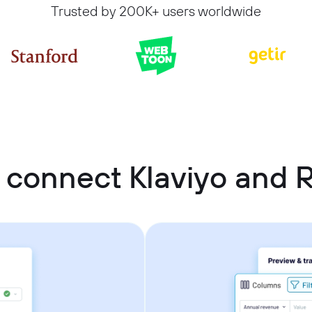
Trusted by 200K+ users worldwide
 connect Klaviyo and R