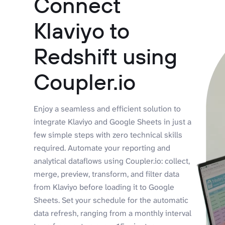
Connect
Klaviyo to
Redshift using
Coupler.io
Enjoy a seamless and efficient solution to
integrate Klaviyo and Google Sheets in just a
few simple steps with zero technical skills
required. Automate your reporting and
analytical dataflows using Coupler.io: collect,
merge, preview, transform, and filter data
from Klaviyo before loading it to Google
Sheets. Set your schedule for the automatic
data refresh, ranging from a monthly interval