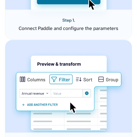
Step 1.
Connect Paddle and configure the parameters