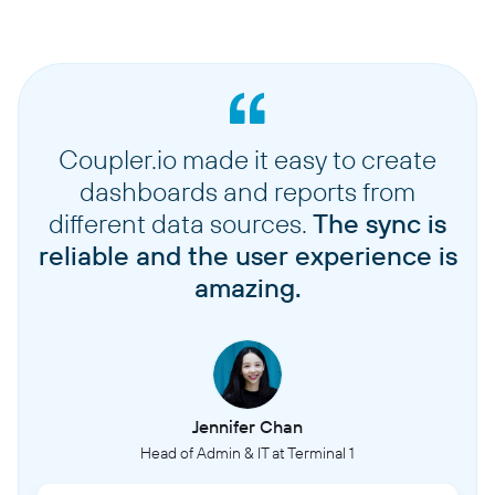
Coupler.io made it easy to create
dashboards and reports from
different data sources.
The sync is
reliable and the user experience is
amazing.
Jennifer Chan
Head of Admin & IT at Terminal 1