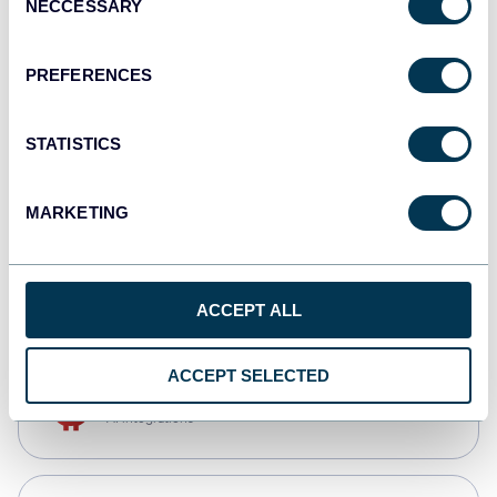
NECCESSARY
Selection
Qlik
Dashboards
PREFERENCES
STATISTICS
monday.com
Dashboards
MARKETING
CSV
Spreadsheets
ACCEPT ALL
ACCEPT SELECTED
OpenClaw
AI integrations