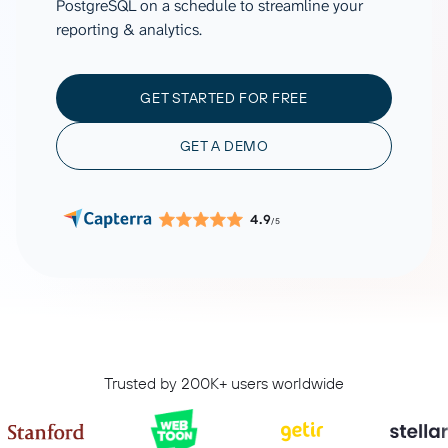
PostgreSQL on a schedule to streamline your
reporting & analytics.
GET STARTED FOR FREE
GET A DEMO
4.9
/5
Trusted by 200K+ users worldwide