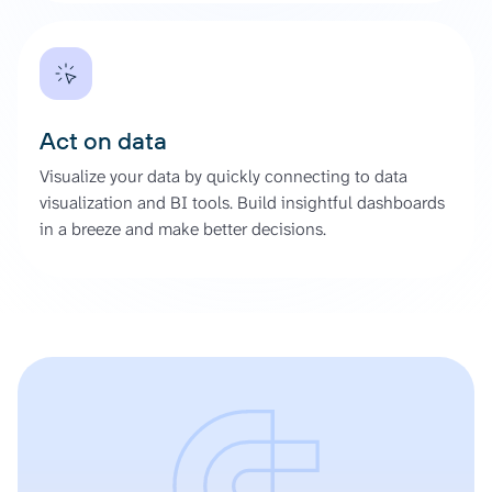
Act on data
Visualize your data by quickly connecting to data
visualization and BI tools. Build insightful dashboards
in a breeze and make better decisions.