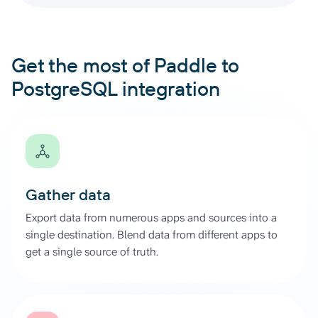
Get the most of Paddle to
PostgreSQL integration
Gather data
Export data from numerous apps and sources into a
single destination. Blend data from different apps to
get a single source of truth.