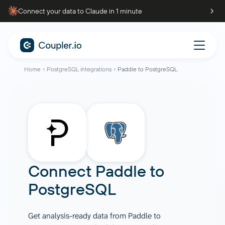
Connect your data to Claude in 1 minute
Home
PostgreSQL integrations
Paddle to PostgreSQL
Connect
Paddle
to
PostgreSQL
Get analysis-ready data from Paddle to