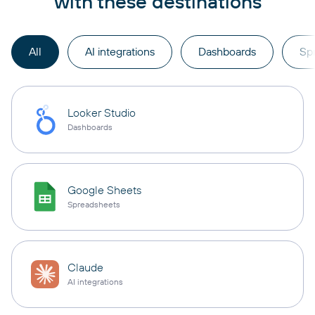
with these destinations
All
AI integrations
Dashboards
Sp
Looker Studio
Dashboards
Google Sheets
Spreadsheets
Claude
AI integrations