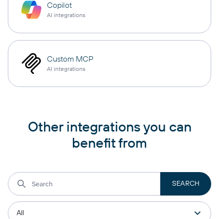
Copilot
AI integrations
Custom MCP
AI integrations
Other integrations you can
benefit from