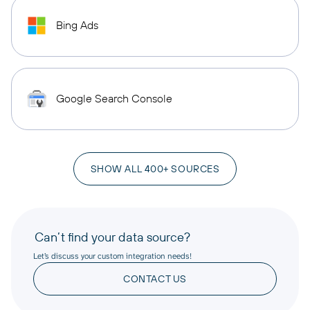
Bing Ads
Google Search Console
SHOW ALL 400+ SOURCES
Can’t find your data source?
Let’s discuss your custom integration needs!
CONTACT US