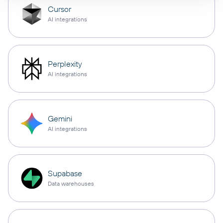
Cursor
AI integrations
Perplexity
AI integrations
Gemini
AI integrations
Supabase
Data warehouses