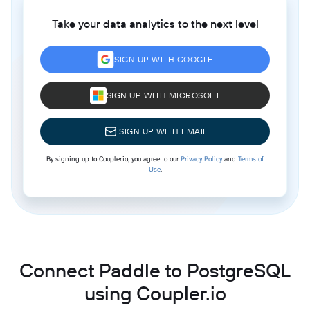
Take your data analytics to the next level
SIGN UP WITH GOOGLE
SIGN UP WITH MICROSOFT
SIGN UP WITH EMAIL
By signing up to Coupler.io, you agree to our
Privacy Policy
and
Terms of
Use
.
Connect Paddle to PostgreSQL
using Coupler.io