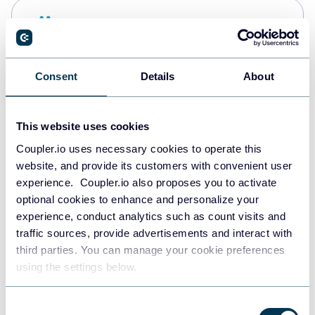
Snowflake
Data warehouses
Consent
Details
About
Redshift
Data warehouses
This website uses cookies
Coupler.io uses necessary cookies to operate this
website, and provide its customers with convenient user
JSON
experience. Coupler.io also proposes you to activate
API
optional cookies to enhance and personalize your
experience, conduct analytics such as count visits and
traffic sources, provide advertisements and interact with
third parties. You can manage your cookie preferences
Tableau
using the settings below.
Dashboards
Consent