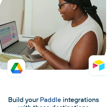
Build your
Paddle
integrations