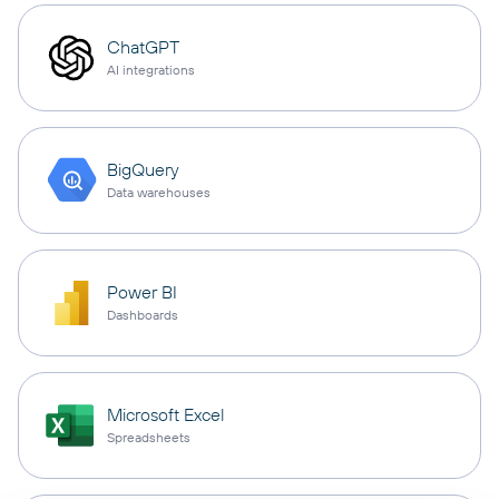
ChatGPT
AI integrations
BigQuery
Data warehouses
Power BI
Dashboards
Microsoft Excel
Spreadsheets