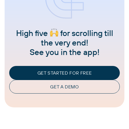
High five
for scrolling till
the very end!
See you in the app!
GET STARTED FOR FREE
GET A DEMO