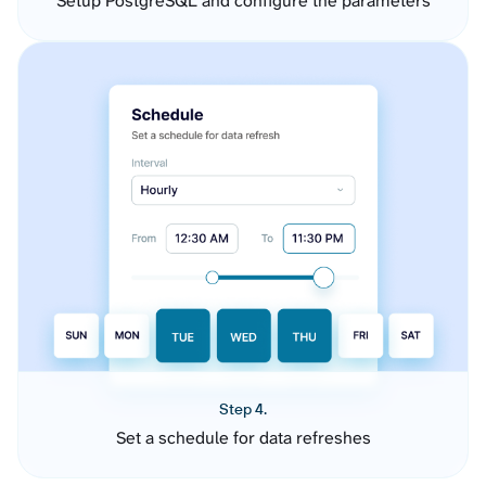
Setup PostgreSQL and configure the parameters
Step 4.
Set a schedule for data refreshes