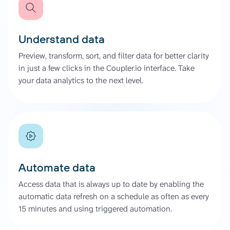
Understand data
Preview, transform, sort, and filter data for better clarity
in just a few clicks in the Coupler.io interface. Take
your data analytics to the next level.
Automate data
Access data that is always up to date by enabling the
automatic data refresh on a schedule as often as every
15 minutes and using triggered automation.