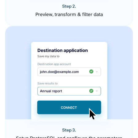
Step 2.
Preview, transform & filter data
Step 3.