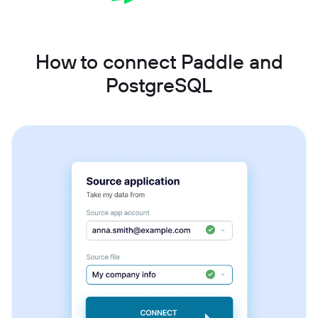
How to connect Paddle and
PostgreSQL