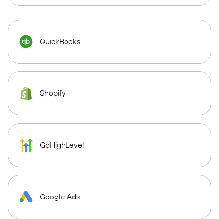
QuickBooks
Shopify
GoHighLevel
Google Ads