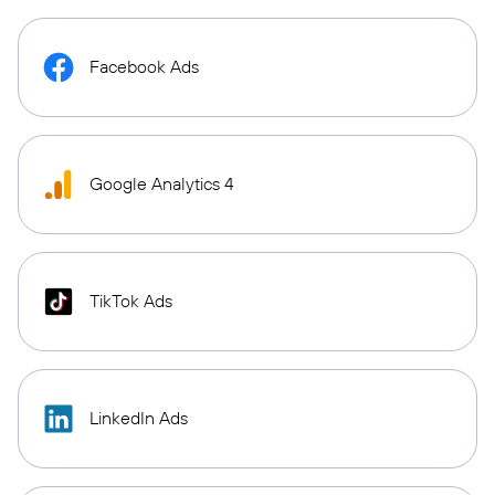
Facebook Ads
Google Analytics 4
TikTok Ads
LinkedIn Ads