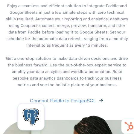
Enjoy a seamless and efficient solution to integrate Paddle and
Google Sheets in just a few simple steps with zero technical
skills required. Automate your reporting and analytical dataflows
using Coupler.io: collect, merge, preview, transform, and filter
data from Paddle before loading it to Google Sheets. Set your
schedule for the automatic data refresh, ranging from a monthly
interval to as frequent as every 15 minutes.
Get a one-stop solution to make data-driven decisions and drive
the business forward. Use the out-of-the-box expert service to
amplify your data analytics and workflow automation. Build
bespoke data analytics dashboards to track your business
metrics and see the holistic picture of your business.
Connect Paddle to PostgreSQL